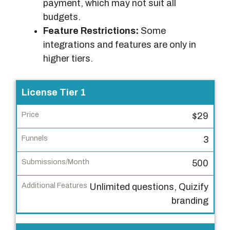
payment, which may not suit all
budgets.
Feature Restrictions:
Some
integrations and features are only in
higher tiers.
L
License Tier 1
i
$29
c
e
3
n
s
500
e
Unlimited questions, Quizify
T
branding
i
e