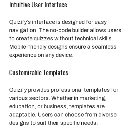
Intuitive User Interface
Quizify’s interface is designed for easy
navigation. The no-code builder allows users
to create quizzes without technical skills.
Mobile-friendly designs ensure a seamless
experience on any device.
Customizable Templates
Quizify provides professional templates for
various sectors. Whether in marketing,
education, or business, templates are
adaptable. Users can choose from diverse
designs to suit their specific needs.