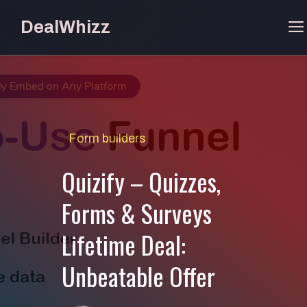
Skip
DealWhizz
to
content
Form builders
Quizify – Quizzes,
Forms & Surveys
Lifetime Deal:
Unbeatable Offer