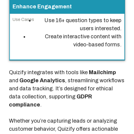
Enhance Engagement
Use 16+ question types to keep
users interested.
Create interactive content with
video-based forms.
Quizify integrates with tools like
Mailchimp
and
Google Analytics
, streamlining workflows
and data tracking. It’s designed for ethical
data collection, supporting
GDPR
compliance
.
Whether you’re capturing leads or analyzing
customer behavior, Quizify offers actionable