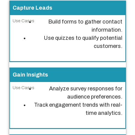
P
Capture Leads
u
Build forms to gather contact
r
information.
p
Use quizzes to qualify potential
o
customers.
s
e
U
Gain Insights
s
e
Analyze survey responses for
C
audience preferences.
a
Track engagement trends with real-
s
time analytics.
e
s