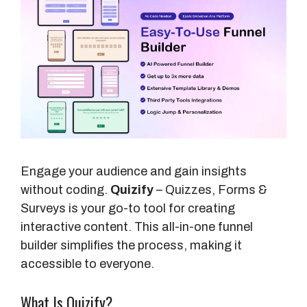
Engage your audience and gain insights
without coding.
Quizify
– Quizzes, Forms &
Surveys is your go-to tool for creating
interactive content. This all-in-one funnel
builder simplifies the process, making it
accessible to everyone.
What Is Quizify?