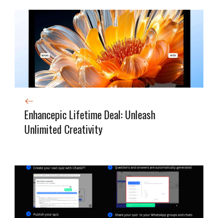
Enhancepic Lifetime Deal: Unleash
Unlimited Creativity