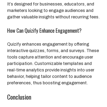
It’s designed for businesses, educators, and
marketers looking to engage audiences and
gather valuable insights without recurring fees.
How Can Quizify Enhance Engagement?
Quizify enhances engagement by offering
interactive quizzes, forms, and surveys. These
tools capture attention and encourage user
participation. Customizable templates and
real-time analytics provide insights into user
behavior, helping tailor content to audience
preferences, thus boosting engagement.
Conclusion