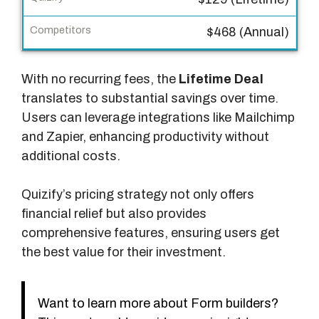
y
$468 (Annual)
C
o
m
With no recurring fees, the
Lifetime Deal
p
translates to substantial savings over time.
e
Users can leverage integrations like Mailchimp
t
and Zapier, enhancing productivity without
i
additional costs.
t
o
Quizify’s pricing strategy not only offers
r
financial relief but also provides
s
comprehensive features, ensuring users get
the best value for their investment.
Want to learn more about Form builders?