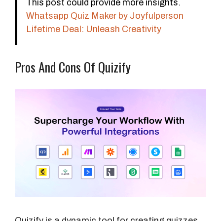
This post could provide more insights.
Whatsapp Quiz Maker by Joyfulperson
Lifetime Deal: Unleash Creativity
Pros And Cons Of Quizify
Quizify is a dynamic tool for creating quizzes,