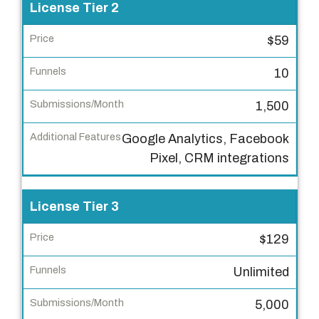
r
License Tier 2
P
$59
r
i
10
c
1,500
e
Google Analytics, Facebook
F
Pixel, CRM integrations
u
n
n
License Tier 3
e
$129
l
s
Unlimited
S
5,000
u