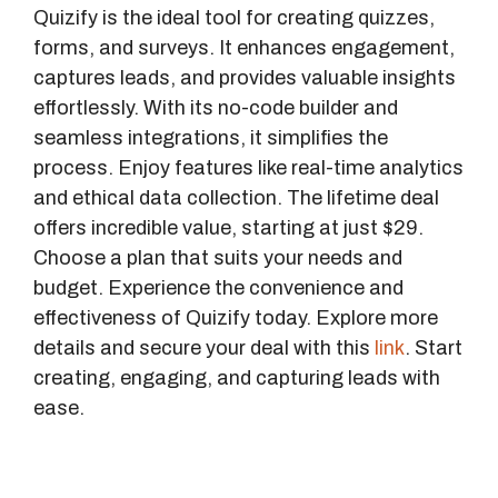
Quizify is the ideal tool for creating quizzes,
forms, and surveys. It enhances engagement,
captures leads, and provides valuable insights
effortlessly. With its no-code builder and
seamless integrations, it simplifies the
process. Enjoy features like real-time analytics
and ethical data collection. The lifetime deal
offers incredible value, starting at just $29.
Choose a plan that suits your needs and
budget. Experience the convenience and
effectiveness of Quizify today. Explore more
details and secure your deal with this
link
. Start
creating, engaging, and capturing leads with
ease.