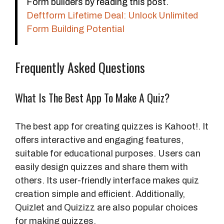
Form builders by reading this post.
Deftform Lifetime Deal: Unlock Unlimited
Form Building Potential
Frequently Asked Questions
What Is The Best App To Make A Quiz?
The best app for creating quizzes is Kahoot!. It
offers interactive and engaging features,
suitable for educational purposes. Users can
easily design quizzes and share them with
others. Its user-friendly interface makes quiz
creation simple and efficient. Additionally,
Quizlet and Quizizz are also popular choices
for making quizzes.