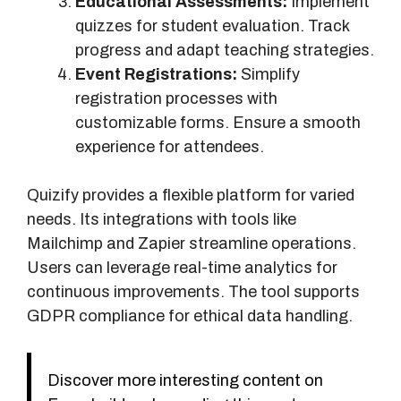
Educational Assessments:
Implement
quizzes for student evaluation. Track
progress and adapt teaching strategies.
Event Registrations:
Simplify
registration processes with
customizable forms. Ensure a smooth
experience for attendees.
Quizify provides a flexible platform for varied
needs. Its integrations with tools like
Mailchimp and Zapier streamline operations.
Users can leverage real-time analytics for
continuous improvements. The tool supports
GDPR compliance for ethical data handling.
Discover more interesting content on