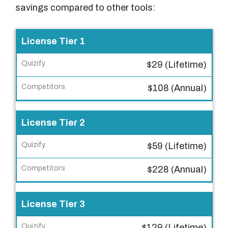
savings compared to other tools:
F
License Tier 1
e
$29 (Lifetime)
a
t
$108 (Annual)
u
r
License Tier 2
e
$59 (Lifetime)
Q
u
$228 (Annual)
i
z
i
License Tier 3
f
$129 (Lifetime)