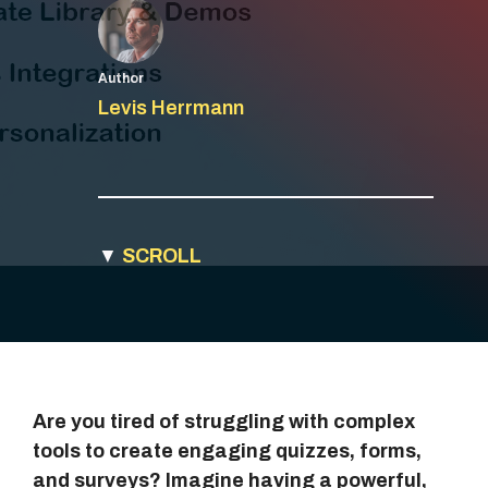
Author
Levis Herrmann
▼
SCROLL
Are you tired of struggling with complex
tools to create engaging quizzes, forms,
and surveys? Imagine having a powerful,