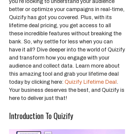
you’re looking to understand your audience
better or optimize your campaigns in real-time,
Quizify has got you covered. Plus, with its
lifetime deal pricing, you get access to all
these incredible features without breaking the
bank. So, why settle for less when you can
have it all? Dive deeper into the world of Quizify
and transform how you engage with your
audience and collect data. Learn more about
this amazing tool and grab your lifetime deal
today by clicking here:
Quizify Lifetime Deal
.
Your business deserves the best, and Quizify is
here to deliver just that!
Introduction To Quizify