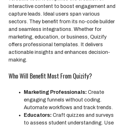
d
interactive content to boost engagement and
d
capture leads. Ideal users span various
i
sectors. They benefit from its no-code builder
t
and seamless integrations. Whether for
i
marketing, education, or business, Quizify
o
offers professional templates. It delivers
n
actionable insights and enhances decision-
a
making.
l
Who Will Benefit Most From Quizify?
F
e
a
Marketing Professionals:
Create
t
engaging funnels without coding.
u
Automate workflows and track trends.
r
Educators:
Craft quizzes and surveys
e
to assess student understanding. Use