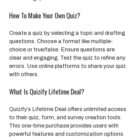
How To Make Your Own Quiz?
Create a quiz by selecting a topic and drafting
questions. Choose a format like multiple-
choice or true/false. Ensure questions are
clear and engaging. Test the quiz to refine any
errors. Use online platforms to share your quiz
with others.
What Is Quizify Lifetime Deal?
Quizify’s Lifetime Deal offers unlimited access
to their quiz, form, and survey creation tools.
This one-time purchase provides users with
powerful features and customization options.