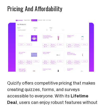
Pricing And Affordability
Quizify offers competitive pricing that makes
creating quizzes, forms, and surveys
accessible to everyone. With its
Lifetime
Deal
, users can enjoy robust features without