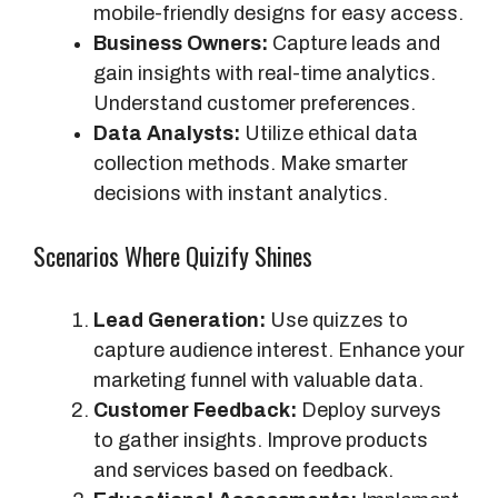
s
mobile-friendly designs for easy access.
Business Owners:
Capture leads and
gain insights with real-time analytics.
Understand customer preferences.
Data Analysts:
Utilize ethical data
collection methods. Make smarter
decisions with instant analytics.
Scenarios Where Quizify Shines
Lead Generation:
Use quizzes to
capture audience interest. Enhance your
marketing funnel with valuable data.
Customer Feedback:
Deploy surveys
to gather insights. Improve products
and services based on feedback.