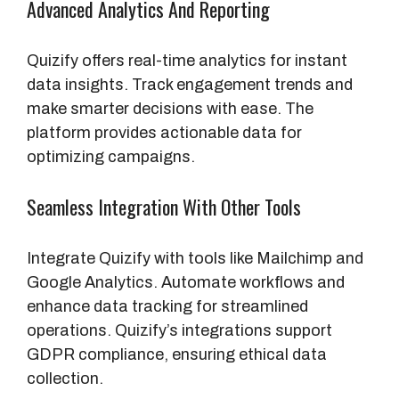
Advanced Analytics And Reporting
Quizify offers real-time analytics for instant
data insights. Track engagement trends and
make smarter decisions with ease. The
platform provides actionable data for
optimizing campaigns.
Seamless Integration With Other Tools
Integrate Quizify with tools like Mailchimp and
Google Analytics. Automate workflows and
enhance data tracking for streamlined
operations. Quizify’s integrations support
GDPR compliance, ensuring ethical data
collection.