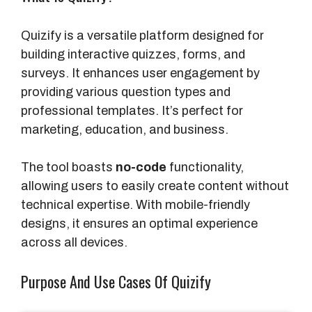
Quizify is a versatile platform designed for
building interactive quizzes, forms, and
surveys. It enhances user engagement by
providing various question types and
professional templates. It’s perfect for
marketing, education, and business.
The tool boasts
no-code
functionality,
allowing users to easily create content without
technical expertise. With mobile-friendly
designs, it ensures an optimal experience
across all devices.
Purpose And Use Cases Of Quizify