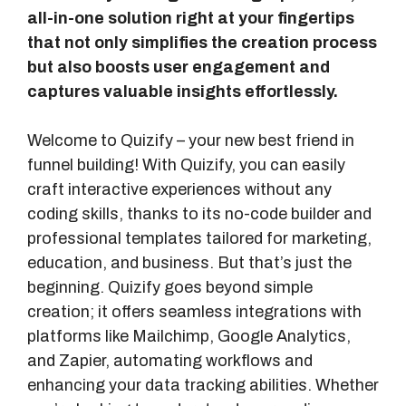
all-in-one solution right at your fingertips
that not only simplifies the creation process
but also boosts user engagement and
captures valuable insights effortlessly.
Welcome to Quizify – your new best friend in
funnel building! With Quizify, you can easily
craft interactive experiences without any
coding skills, thanks to its no-code builder and
professional templates tailored for marketing,
education, and business. But that’s just the
beginning. Quizify goes beyond simple
creation; it offers seamless integrations with
platforms like Mailchimp, Google Analytics,
and Zapier, automating workflows and
enhancing your data tracking abilities. Whether