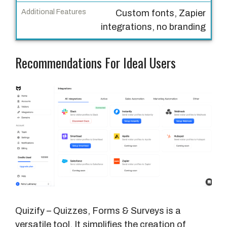
b
Custom fonts, Zapier
m
integrations, no branding
i
s
Recommendations For Ideal Users
s
i
o
n
s
/
M
o
n
t
h
Quizify – Quizzes, Forms & Surveys is a
A
versatile tool. It simplifies the creation of