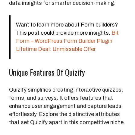
data insights for smarter decision-making.
Want to learn more about Form builders?
This post could provide more insights.
Bit
Form – WordPress Form Builder Plugin
Lifetime Deal: Unmissable Offer
Unique Features Of Quizify
Quizify simplifies creating interactive quizzes,
forms, and surveys. It offers features that
enhance user engagement and capture leads
effortlessly. Explore the distinctive attributes
that set Quizify apart in this competitive niche.