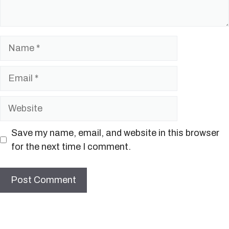
Name
Email
Website
Save my name, email, and website in this browser
for the next time I comment.