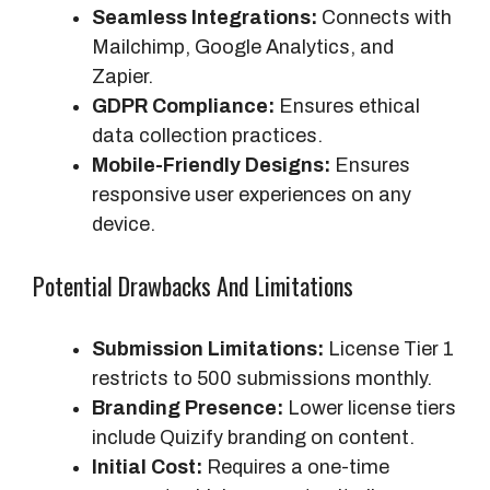
Seamless Integrations:
Connects with
Mailchimp, Google Analytics, and
Zapier.
GDPR Compliance:
Ensures ethical
data collection practices.
Mobile-Friendly Designs:
Ensures
responsive user experiences on any
device.
Potential Drawbacks And Limitations
Submission Limitations:
License Tier 1
restricts to 500 submissions monthly.
Branding Presence:
Lower license tiers
include Quizify branding on content.
Initial Cost:
Requires a one-time