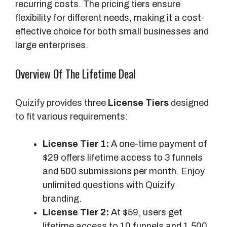
recurring costs. The pricing tiers ensure
flexibility for different needs, making it a cost-
effective choice for both small businesses and
large enterprises.
Overview Of The Lifetime Deal
Quizify provides three
License Tiers
designed
to fit various requirements:
License Tier 1:
A one-time payment of
$29 offers lifetime access to 3 funnels
and 500 submissions per month. Enjoy
unlimited questions with Quizify
branding.
License Tier 2:
At $59, users get
lifetime access to 10 funnels and 1,500