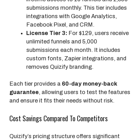
submissions monthly. This tier includes
integrations with Google Analytics,
Facebook Pixel, and CRM.
License Tier 3:
For $129, users receive
unlimited funnels and 5,000
submissions each month. It includes
custom fonts, Zapier integrations, and
removes Quizify branding.
Each tier provides a
60-day money-back
guarantee
, allowing users to test the features
and ensure it fits their needs without risk.
Cost Savings Compared To Competitors
Quizify’s pricing structure offers significant