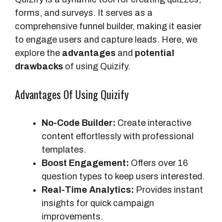
forms, and surveys. It serves as a
comprehensive funnel builder, making it easier
to engage users and capture leads. Here, we
explore the
advantages
and
potential
drawbacks
of using Quizify.
Advantages Of Using Quizify
No-Code Builder:
Create interactive
content effortlessly with professional
templates.
Boost Engagement:
Offers over 16
question types to keep users interested.
Real-Time Analytics:
Provides instant
insights for quick campaign
improvements.