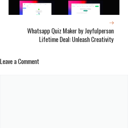
Whatsapp Quiz Maker by Joyfulperson
Lifetime Deal: Unleash Creativity
Leave a Comment
Comment