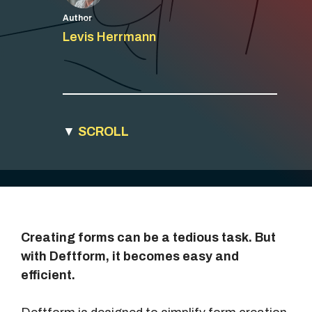
Author
Levis Herrmann
▼
SCROLL
Creating forms can be a tedious task. But
with Deftform, it becomes easy and
efficient.