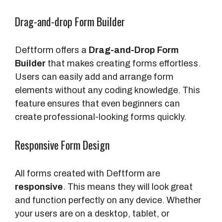
Drag-and-drop Form Builder
Deftform offers a
Drag-and-Drop Form
Builder
that makes creating forms effortless.
Users can easily add and arrange form
elements without any coding knowledge. This
feature ensures that even beginners can
create professional-looking forms quickly.
Responsive Form Design
All forms created with Deftform are
responsive
. This means they will look great
and function perfectly on any device. Whether
your users are on a desktop, tablet, or