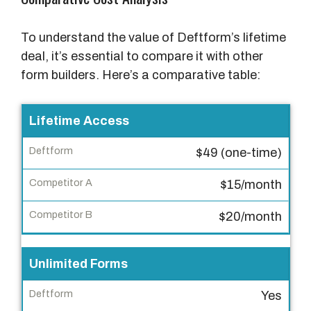
To understand the value of Deftform’s lifetime
deal, it’s essential to compare it with other
form builders. Here’s a comparative table:
F
Lifetime Access
e
$49 (one-time)
a
t
$15/month
u
r
$20/month
e
Unlimited Forms
D
e
Yes
f