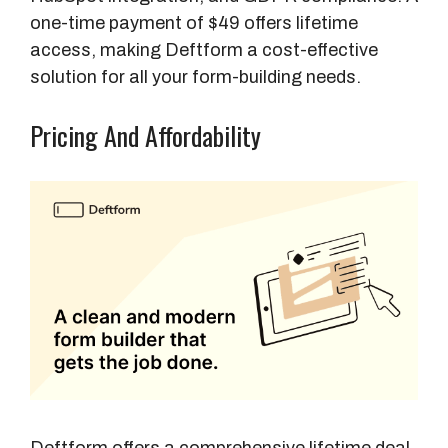
one-time payment of $49 offers lifetime
access, making Deftform a cost-effective
solution for all your form-building needs.
Pricing And Affordability
Deftform offers a comprehensive lifetime deal