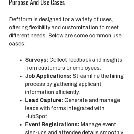
Purpose And Use Cases
Deftform is designed for a variety of uses,
offering flexibility and customization to meet
different needs. Below are some common use
cases:
Surveys:
Collect feedback and insights
from customers or employees.
Job Applications:
Streamline the hiring
process by gathering applicant
information efficiently.
Lead Capture:
Generate and manage
leads with forms integrated with
HubSpot.
Event Registrations:
Manage event
sign-ups and attendee details smoothly.