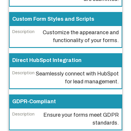
Custom Form Styles and Scripts
Customize the appearance and
functionality of your forms.
Direct HubSpot Integration
Seamlessly connect with HubSpot
for lead management.
GDPR-Compliant
Ensure your forms meet GDPR
standards.