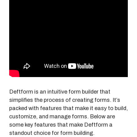
Deftform is an intuitive form builder that
simplifies the process of creating forms. It’s
packed with features that make it easy to build,
customize, and manage forms. Below are
some key features that make Deftform a
standout choice for form building.