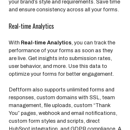
your brand’s style and requirements. Save time
and ensure consistency across all your forms.
Real-time Analytics
With
Real-time Analytics
, you can track the
performance of your forms as soon as they
are live. Get insights into submission rates,
user behavior, and more. Use this data to
optimize your forms for better engagement.
Deftform also supports unlimited forms and
responses, custom domains with SSL, team
management, file uploads, custom “Thank
You” pages, webhook and email notifications,
custom form styles and scripts, direct
HubSpot integration, and GDPR compliance. A