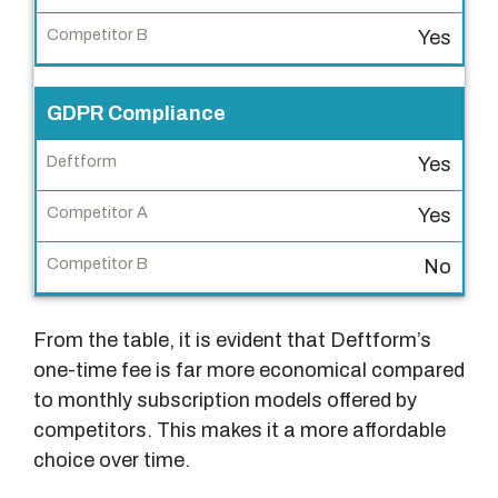
Yes
C
o
m
GDPR Compliance
p
e
Yes
t
Yes
i
t
No
o
r
From the table, it is evident that Deftform’s
B
one-time fee is far more economical compared
to monthly subscription models offered by
competitors. This makes it a more affordable
choice over time.