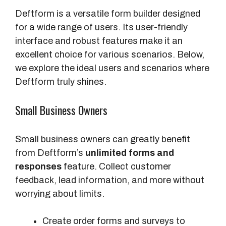
Deftform is a versatile form builder designed
for a wide range of users. Its user-friendly
interface and robust features make it an
excellent choice for various scenarios. Below,
we explore the ideal users and scenarios where
Deftform truly shines.
Small Business Owners
Small business owners can greatly benefit
from Deftform’s
unlimited forms and
responses
feature. Collect customer
feedback, lead information, and more without
worrying about limits.
Create order forms and surveys to