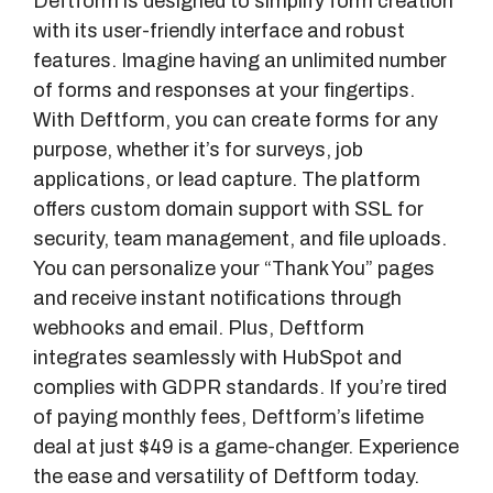
Deftform is designed to simplify form creation
with its user-friendly interface and robust
features. Imagine having an unlimited number
of forms and responses at your fingertips.
With Deftform, you can create forms for any
purpose, whether it’s for surveys, job
applications, or lead capture. The platform
offers custom domain support with SSL for
security, team management, and file uploads.
You can personalize your “Thank You” pages
and receive instant notifications through
webhooks and email. Plus, Deftform
integrates seamlessly with HubSpot and
complies with GDPR standards. If you’re tired
of paying monthly fees, Deftform’s lifetime
deal at just $49 is a game-changer. Experience
the ease and versatility of Deftform today.