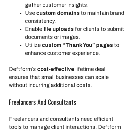
gather customer insights.
Use
custom domains
to maintain brand
consistency.
Enable
file uploads
for clients to submit
documents or images.
Utilize
custom “Thank You” pages
to
enhance customer experience.
Deftform’s
cost-effective
lifetime deal
ensures that small businesses can scale
without incurring additional costs.
Freelancers And Consultants
Freelancers and consultants need efficient
tools to manage client interactions. Deftform