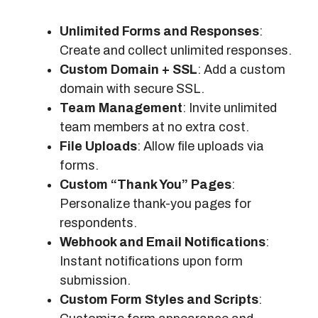
Unlimited Forms and Responses
:
Create and collect unlimited responses.
Custom Domain + SSL
: Add a custom
domain with secure SSL.
Team Management
: Invite unlimited
team members at no extra cost.
File Uploads
: Allow file uploads via
forms.
Custom “Thank You” Pages
:
Personalize thank-you pages for
respondents.
Webhook and Email Notifications
:
Instant notifications upon form
submission.
Custom Form Styles and Scripts
: