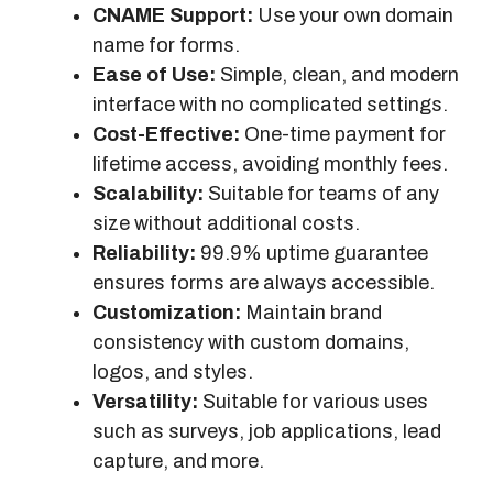
CNAME Support:
Use your own domain
name for forms.
Ease of Use:
Simple, clean, and modern
interface with no complicated settings.
Cost-Effective:
One-time payment for
lifetime access, avoiding monthly fees.
Scalability:
Suitable for teams of any
size without additional costs.
Reliability:
99.9% uptime guarantee
ensures forms are always accessible.
Customization:
Maintain brand
consistency with custom domains,
logos, and styles.
Versatility:
Suitable for various uses
such as surveys, job applications, lead
capture, and more.