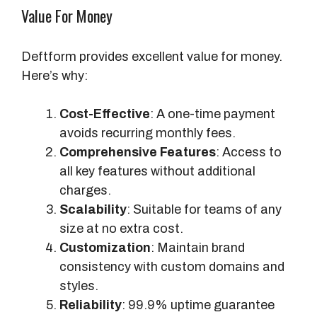
Value For Money
Deftform provides excellent value for money.
Here’s why:
Cost-Effective
: A one-time payment
avoids recurring monthly fees.
Comprehensive Features
: Access to
all key features without additional
charges.
Scalability
: Suitable for teams of any
size at no extra cost.
Customization
: Maintain brand
consistency with custom domains and
styles.
Reliability
: 99.9% uptime guarantee