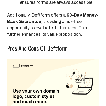
ensures forms are always accessible.
Additionally, Deftform offers a
60-Day Money-
Back Guarantee
, providing a risk-free
opportunity to evaluate its features. This
further enhances its value proposition.
Pros And Cons Of Deftform