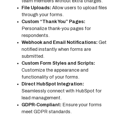
team members without extra charges.
File Uploads:
Allow users to upload files
through your forms.
Custom “Thank You” Pages:
Personalize thank-you pages for
respondents.
Webhook and Email Notifications:
Get
notified instantly when forms are
submitted.
Custom Form Styles and Scripts:
Customize the appearance and
functionality of your forms.
Direct HubSpot Integration:
Seamlessly connect with HubSpot for
lead management.
GDPR-Compliant:
Ensure your forms
meet GDPR standards.