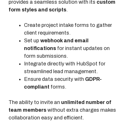
provides a seamless solution with its
custom
form styles and scripts
.
Create project intake forms to gather
client requirements.
Set up
webhook and email
notifications
for instant updates on
form submissions.
Integrate directly with HubSpot for
streamlined lead management.
Ensure data security with
GDPR-
compliant
forms.
The ability to invite an
unlimited number of
team members
without extra charges makes
collaboration easy and efficient.