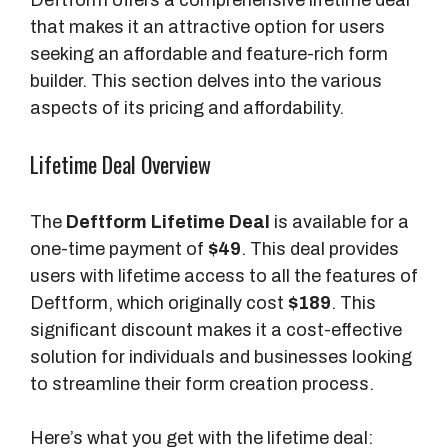
that makes it an attractive option for users
seeking an affordable and feature-rich form
builder. This section delves into the various
aspects of its pricing and affordability.
Lifetime Deal Overview
The
Deftform Lifetime Deal
is available for a
one-time payment of
$49
. This deal provides
users with lifetime access to all the features of
Deftform, which originally cost
$189
. This
significant discount makes it a cost-effective
solution for individuals and businesses looking
to streamline their form creation process.
Here’s what you get with the lifetime deal: