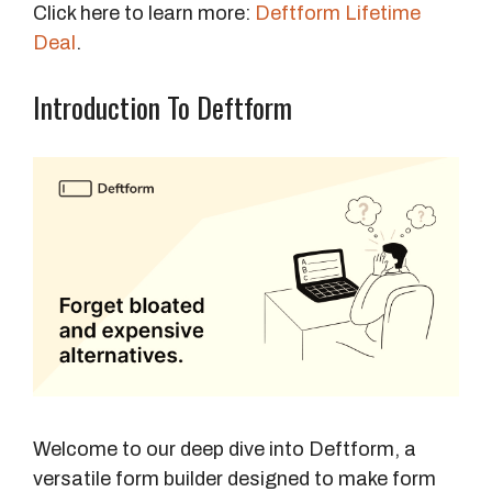
Click here to learn more:
Deftform Lifetime
Deal
.
Introduction To Deftform
Welcome to our deep dive into Deftform, a
versatile form builder designed to make form