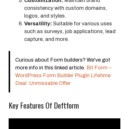
Customization:
Maintain brand
consistency with custom domains,
logos, and styles.
Versatility:
Suitable for various uses
such as surveys, job applications, lead
capture, and more.
Curious about Form builders? We've got
more info in this linked article.
Bit Form –
WordPress Form Builder Plugin Lifetime
Deal: Unmissable Offer
Key Features Of Deftform