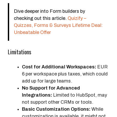
Dive deeper into Form builders by
checking out this article.
Quizify –
Quizzes, Forms & Surveys Lifetime Deal:
Unbeatable Offer
Limitations
Cost for Additional Workspaces:
EUR
6 per workspace plus taxes, which could
add up for large teams.
No Support for Advanced
Integrations:
Limited to HubSpot, may
not support other CRMs or tools.
Basic Customization Options:
While
customization is available, it might not