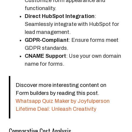
Customize form appearance and
functionality.
Direct HubSpot Integration
:
Seamlessly integrate with HubSpot for
lead management.
GDPR-Compliant
: Ensure forms meet
GDPR standards.
CNAME Support
: Use your own domain
name for forms.
Discover more interesting content on
Form builders by reading this post.
Whatsapp Quiz Maker by Joyfulperson
Lifetime Deal: Unleash Creativity
Comparative Cost Analysis