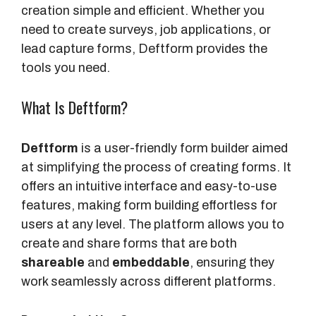
creation simple and efficient. Whether you
need to create surveys, job applications, or
lead capture forms, Deftform provides the
tools you need.
What Is Deftform?
Deftform
is a user-friendly form builder aimed
at simplifying the process of creating forms. It
offers an intuitive interface and easy-to-use
features, making form building effortless for
users at any level. The platform allows you to
create and share forms that are both
shareable
and
embeddable
, ensuring they
work seamlessly across different platforms.