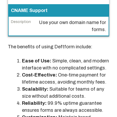
CNAME Support
Use your own domain name for
forms.
The benefits of using Deftform include:
Ease of Use:
Simple, clean, and modern
interface with no complicated settings.
Cost-Effective:
One-time payment for
lifetime access, avoiding monthly fees.
Scalability:
Suitable for teams of any
size without additional costs.
Reliability:
99.9% uptime guarantee
ensures forms are always accessible.