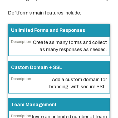
Deftform’s main features include:
F
Unlimited Forms and Responses
e
Create as many forms and collect
a
as many responses as needed.
t
u
r
Custom Domain + SSL
e
Add a custom domain for
D
branding, with secure SSL.
e
s
Team Management
c
r
Invite an unlimited number of team