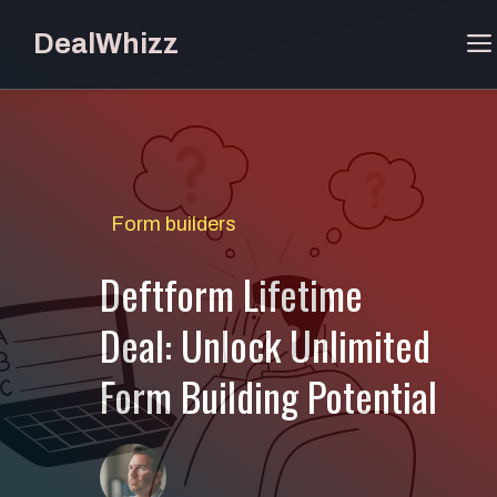
Skip
DealWhizz
to
content
Form builders
Deftform Lifetime
Deal: Unlock Unlimited
Form Building Potential