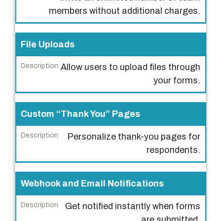
i
members without additional charges.
p
t
File Uploads
i
o
Allow users to upload files through
n
your forms.
Custom “Thank You” Pages
Personalize thank-you pages for
respondents.
Webhook and Email Notifications
Get notified instantly when forms
are submitted.