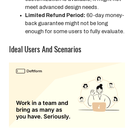
meet advanced design needs.
Limited Refund Period:
60-day money-
back guarantee might not be long
enough for some users to fully evaluate.
Ideal Users And Scenarios