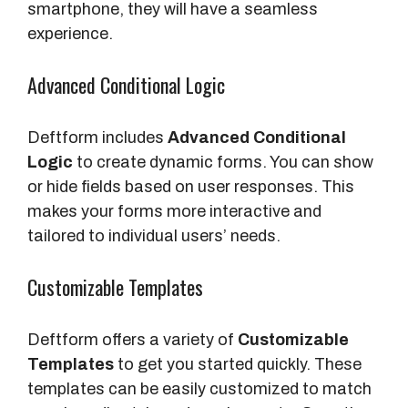
smartphone, they will have a seamless
experience.
Advanced Conditional Logic
Deftform includes
Advanced Conditional
Logic
to create dynamic forms. You can show
or hide fields based on user responses. This
makes your forms more interactive and
tailored to individual users’ needs.
Customizable Templates
Deftform offers a variety of
Customizable
Templates
to get you started quickly. These
templates can be easily customized to match