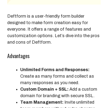
Deftform is a user-friendly form builder
designed to make form creation easy for
everyone. It offers a range of features and
customization options. Let’s dive into the pros
and cons of Deftform.
Advantages
Unlimited Forms and Responses:
Create as many forms and collect as
many responses as you need.
Custom Domain + SSL:
Add a custom
domain for branding with secure SSL.
Team Management:
Invite unlimited