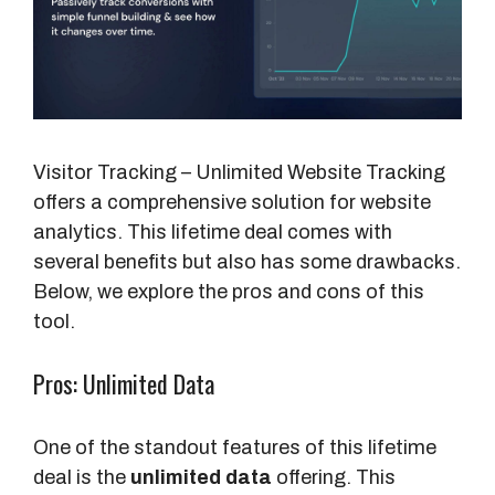
Visitor Tracking – Unlimited Website Tracking
offers a comprehensive solution for website
analytics. This lifetime deal comes with
several benefits but also has some drawbacks.
Below, we explore the pros and cons of this
tool.
Pros: Unlimited Data
One of the standout features of this lifetime
deal is the
unlimited data
offering. This