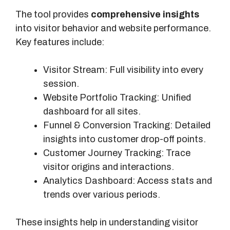
The tool provides
comprehensive insights
into visitor behavior and website performance.
Key features include:
Visitor Stream: Full visibility into every
session.
Website Portfolio Tracking: Unified
dashboard for all sites.
Funnel & Conversion Tracking: Detailed
insights into customer drop-off points.
Customer Journey Tracking: Trace
visitor origins and interactions.
Analytics Dashboard: Access stats and
trends over various periods.
These insights help in understanding visitor