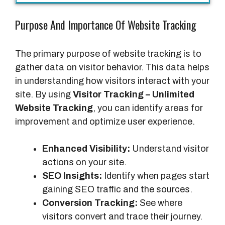
Purpose And Importance Of Website Tracking
The primary purpose of website tracking is to
gather data on visitor behavior. This data helps
in understanding how visitors interact with your
site. By using
Visitor Tracking – Unlimited
Website Tracking
, you can identify areas for
improvement and optimize user experience.
Enhanced Visibility:
Understand visitor
actions on your site.
SEO Insights:
Identify when pages start
gaining SEO traffic and the sources.
Conversion Tracking:
See where
visitors convert and trace their journey.