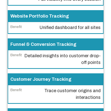
a
t
u
Website Portfolio Tracking
r
Unified dashboard for all sites
e
B
Funnel & Conversion Tracking
e
n
Detailed insights into customer drop-
e
off points
f
i
Customer Journey Tracking
t
Trace customer origins and
interactions