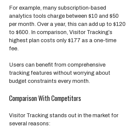
For example, many subscription-based
analytics tools charge between $10 and $50
per month. Over a year, this can add up to $120
to $600. In comparison, Visitor Tracking’s
highest plan costs only $177 as a one-time
fee.
Users can benefit from comprehensive
tracking features without worrying about
budget constraints every month.
Comparison With Competitors
Visitor Tracking stands out in the market for
several reasons: