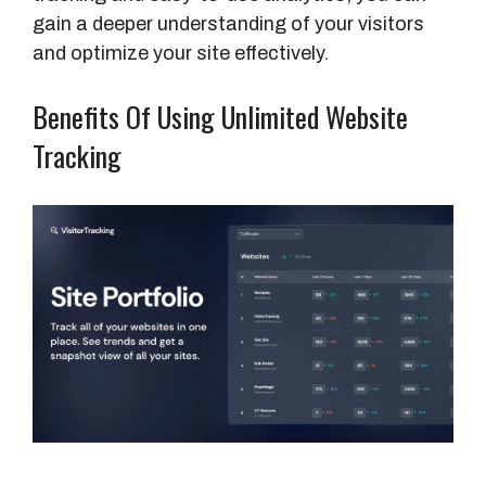
gain a deeper understanding of your visitors
and optimize your site effectively.
Benefits Of Using Unlimited Website
Tracking