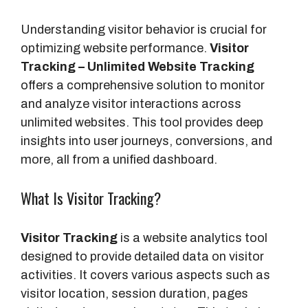
Understanding visitor behavior is crucial for
optimizing website performance.
Visitor
Tracking – Unlimited Website Tracking
offers a comprehensive solution to monitor
and analyze visitor interactions across
unlimited websites. This tool provides deep
insights into user journeys, conversions, and
more, all from a unified dashboard.
What Is Visitor Tracking?
Visitor Tracking
is a website analytics tool
designed to provide detailed data on visitor
activities. It covers various aspects such as
visitor location, session duration, pages