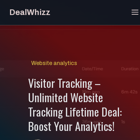
Skip
DealWhizz
to
content
Website analytics
Visitor Tracking –
Unlimited Website
Tracking Lifetime Deal:
Boost Your Analytics!