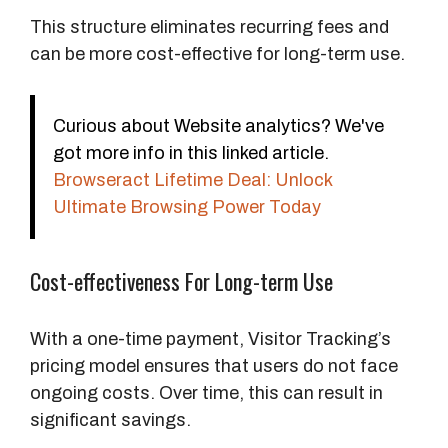
This structure eliminates recurring fees and
can be more cost-effective for long-term use.
Curious about Website analytics? We've
got more info in this linked article.
Browseract Lifetime Deal: Unlock
Ultimate Browsing Power Today
Cost-effectiveness For Long-term Use
With a one-time payment, Visitor Tracking’s
pricing model ensures that users do not face
ongoing costs. Over time, this can result in
significant savings.