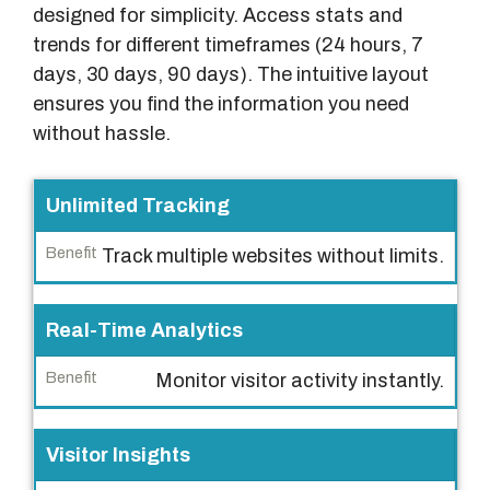
designed for simplicity. Access stats and
trends for different timeframes (24 hours, 7
days, 30 days, 90 days). The intuitive layout
ensures you find the information you need
without hassle.
F
Unlimited Tracking
e
Track multiple websites without limits.
a
t
u
Real-Time Analytics
r
Monitor visitor activity instantly.
e
B
Visitor Insights
e