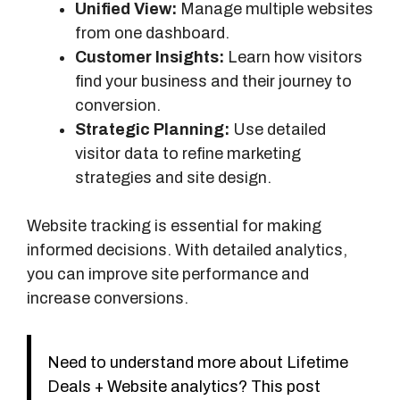
Unified View:
Manage multiple websites
from one dashboard.
Customer Insights:
Learn how visitors
find your business and their journey to
conversion.
Strategic Planning:
Use detailed
visitor data to refine marketing
strategies and site design.
Website tracking is essential for making
informed decisions. With detailed analytics,
you can improve site performance and
increase conversions.
Need to understand more about Lifetime
Deals + Website analytics? This post