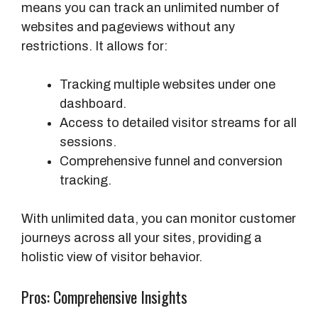
means you can track an unlimited number of
websites and pageviews without any
restrictions. It allows for:
Tracking multiple websites under one
dashboard.
Access to detailed visitor streams for all
sessions.
Comprehensive funnel and conversion
tracking.
With unlimited data, you can monitor customer
journeys across all your sites, providing a
holistic view of visitor behavior.
Pros: Comprehensive Insights