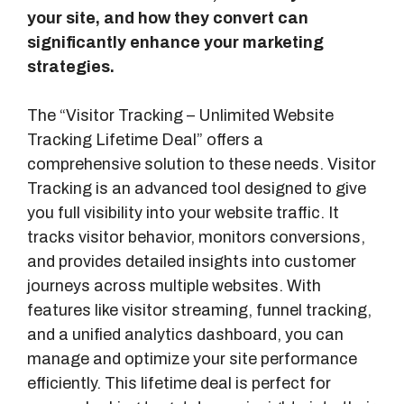
your site, and how they convert can
significantly enhance your marketing
strategies.
The “Visitor Tracking – Unlimited Website
Tracking Lifetime Deal” offers a
comprehensive solution to these needs. Visitor
Tracking is an advanced tool designed to give
you full visibility into your website traffic. It
tracks visitor behavior, monitors conversions,
and provides detailed insights into customer
journeys across multiple websites. With
features like visitor streaming, funnel tracking,
and a unified analytics dashboard, you can
manage and optimize your site performance
efficiently. This lifetime deal is perfect for