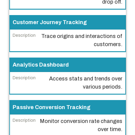
drop off.
r
i
Customer Journey Tracking
p
t
Trace origins and interactions of
i
customers.
o
n
Analytics Dashboard
Access stats and trends over
various periods.
Passive Conversion Tracking
Monitor conversion rate changes
over time.