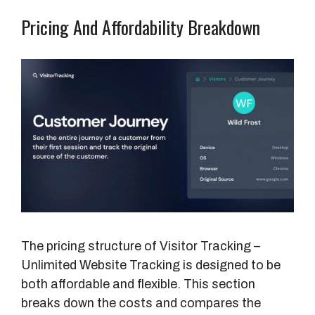
Pricing And Affordability Breakdown
The pricing structure of Visitor Tracking –
Unlimited Website Tracking is designed to be
both affordable and flexible. This section
breaks down the costs and compares the