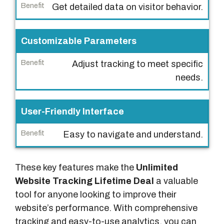
n
Get detailed data on visitor behavior.
e
f
Customizable Parameters
i
t
Adjust tracking to meet specific
needs.
User-Friendly Interface
Easy to navigate and understand.
These key features make the
Unlimited
Website Tracking Lifetime Deal
a valuable
tool for anyone looking to improve their
website’s performance. With comprehensive
tracking and easy-to-use analytics, you can