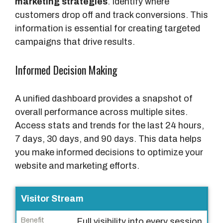
marketing strategies
. Identify where
customers drop off and track conversions. This
information is essential for creating targeted
campaigns that drive results.
Informed Decision Making
A unified dashboard provides a snapshot of
overall performance across multiple sites.
Access stats and trends for the last 24 hours,
7 days, 30 days, and 90 days. This data helps
you make informed decisions to optimize your
website and marketing efforts.
F
Visitor Stream
e
Full visibility into every session