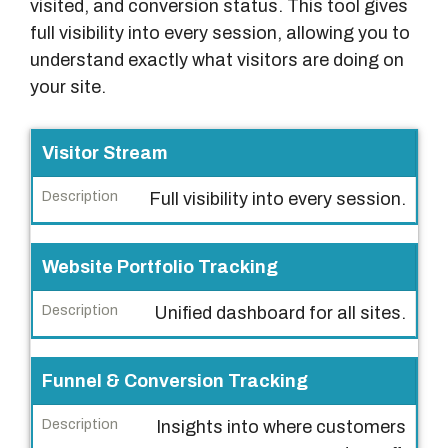
visited, and conversion status. This tool gives
full visibility into every session, allowing you to
understand exactly what visitors are doing on
your site.
F
Visitor Stream
e
Full visibility into every session.
a
t
u
Website Portfolio Tracking
r
Unified dashboard for all sites.
e
D
Funnel & Conversion Tracking
e
s
Insights into where customers
c