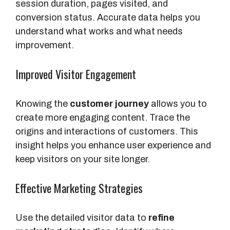
session duration, pages visited, and
conversion status. Accurate data helps you
understand what works and what needs
improvement.
Improved Visitor Engagement
Knowing the
customer journey
allows you to
create more engaging content. Trace the
origins and interactions of customers. This
insight helps you enhance user experience and
keep visitors on your site longer.
Effective Marketing Strategies
Use the detailed visitor data to
refine