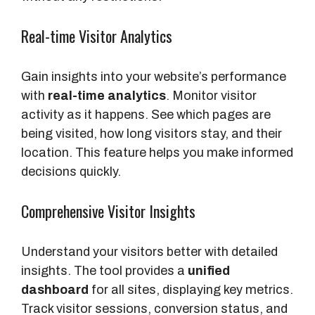
Real-time Visitor Analytics
Gain insights into your website’s performance
with
real-time analytics
. Monitor visitor
activity as it happens. See which pages are
being visited, how long visitors stay, and their
location. This feature helps you make informed
decisions quickly.
Comprehensive Visitor Insights
Understand your visitors better with detailed
insights. The tool provides a
unified
dashboard
for all sites, displaying key metrics.
Track visitor sessions, conversion status, and