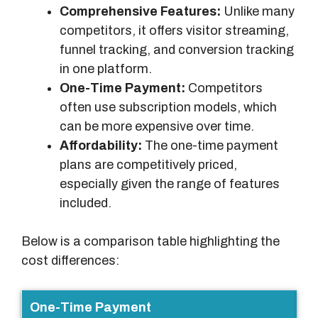
Comprehensive Features:
Unlike many
competitors, it offers visitor streaming,
funnel tracking, and conversion tracking
in one platform.
One-Time Payment:
Competitors
often use subscription models, which
can be more expensive over time.
Affordability:
The one-time payment
plans are competitively priced,
especially given the range of features
included.
Below is a comparison table highlighting the
cost differences:
F
One-Time Payment