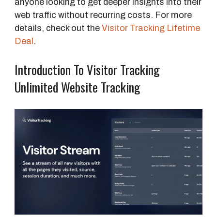
anyone looking to get deeper insights into their
web traffic without recurring costs. For more
details, check out the
Visitor Tracking Lifetime
Deal
.
Introduction To Visitor Tracking
Unlimited Website Tracking