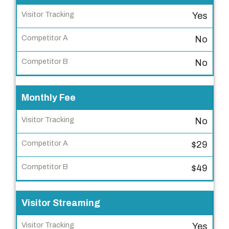
e
Yes
a
t
No
u
r
No
e
Monthly Fee
V
i
No
s
i
$29
t
o
$49
r
T
Visitor Streaming
r
a
Yes