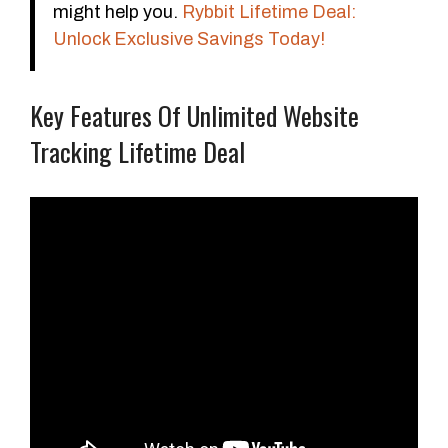
might help you.
Rybbit Lifetime Deal:
Unlock Exclusive Savings Today!
Key Features Of Unlimited Website
Tracking Lifetime Deal