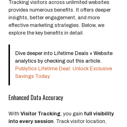
Tracking visitors across unlimited websites
provides numerous benefits. It offers deeper
insights, better engagement, and more
effective marketing strategies. Below, we
explore the key benefits in detail.
Dive deeper into Lifetime Deals + Website
analytics by checking out this article.
Publytics Lifetime Deal: Unlock Exclusive
Savings Today
Enhanced Data Accuracy
With
Visitor Tracking
, you gain
full visibility
into every session
. Track visitor location,