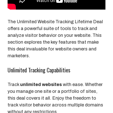
The Unlimited Website Tracking Lifetime Deal
offers a powerful suite of tools to track and
analyze visitor behavior on your website. This
section explores the key features that make
this deal invaluable for website owners and
marketers.
Unlimited Tracking Capabilities
Track
unlimited websites
with ease. Whether
you manage one site or a portfolio of sites,
this deal covers it all. Enjoy the freedom to
track visitor behavior across multiple domains
without any restrictions.