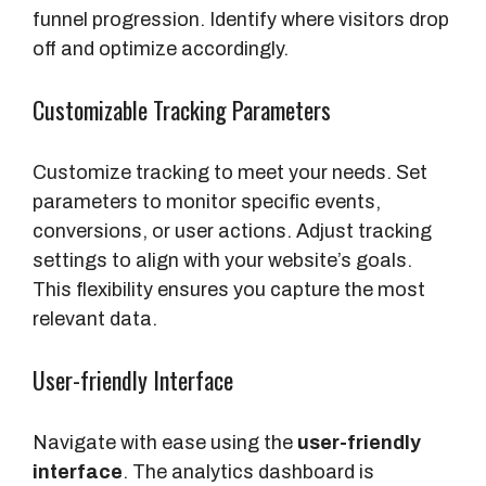
funnel progression. Identify where visitors drop
off and optimize accordingly.
Customizable Tracking Parameters
Customize tracking to meet your needs. Set
parameters to monitor specific events,
conversions, or user actions. Adjust tracking
settings to align with your website’s goals.
This flexibility ensures you capture the most
relevant data.
User-friendly Interface
Navigate with ease using the
user-friendly
interface
. The analytics dashboard is