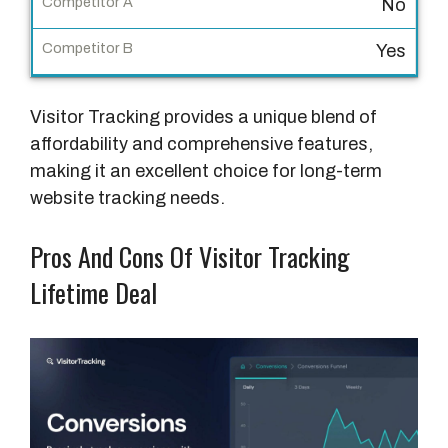
No
C
Yes
o
m
Visitor Tracking provides a unique blend of
p
affordability and comprehensive features,
e
making it an excellent choice for long-term
t
website tracking needs.
i
t
Pros And Cons Of Visitor Tracking
o
r
Lifetime Deal
B