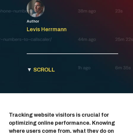
Author
Levis Herrmann
▼
SCROLL
Tracking website visitors is crucial for
optimizing online performance. Knowing
where users come from, what they do on