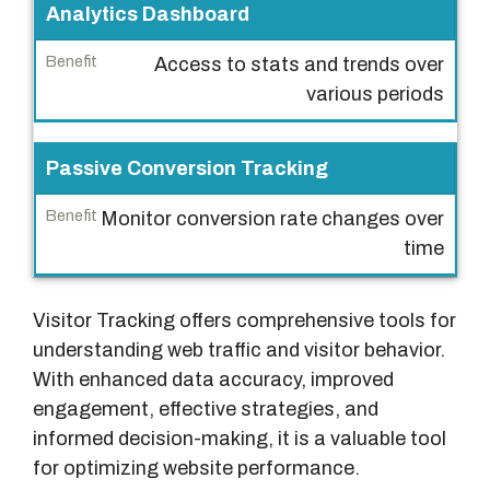
Analytics Dashboard
Access to stats and trends over
various periods
Passive Conversion Tracking
Monitor conversion rate changes over
time
Visitor Tracking offers comprehensive tools for
understanding web traffic and visitor behavior.
With enhanced data accuracy, improved
engagement, effective strategies, and
informed decision-making, it is a valuable tool
for optimizing website performance.