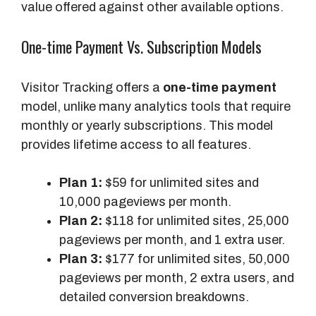
value offered against other available options.
One-time Payment Vs. Subscription Models
Visitor Tracking offers a
one-time payment
model, unlike many analytics tools that require
monthly or yearly subscriptions. This model
provides lifetime access to all features.
Plan 1:
$59 for unlimited sites and
10,000 pageviews per month.
Plan 2:
$118 for unlimited sites, 25,000
pageviews per month, and 1 extra user.
Plan 3:
$177 for unlimited sites, 50,000
pageviews per month, 2 extra users, and
detailed conversion breakdowns.