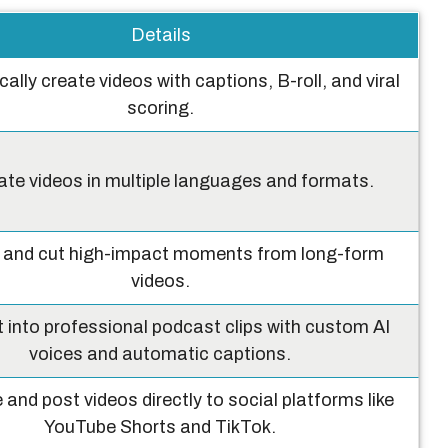
Details
ally create videos with captions, B-roll, and viral
scoring.
te videos in multiple languages and formats.
y and cut high-impact moments from long-form
videos.
t into professional podcast clips with custom AI
voices and automatic captions.
and post videos directly to social platforms like
YouTube Shorts and TikTok.