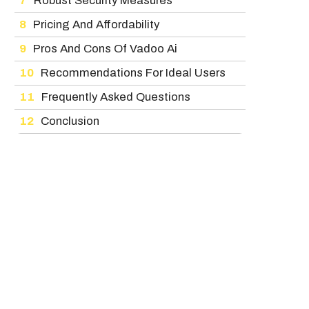
Robust Security Measures
Pricing And Affordability
Pros And Cons Of Vadoo Ai
Recommendations For Ideal Users
Frequently Asked Questions
Conclusion