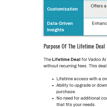
Offers a
Customization
Data-Driven
Enhanc
Insights
Purpose Of The Lifetime Deal
The
Lifetime Deal
for Vadoo AI 
without recurring fees. This deal
Lifetime access with a o
Ability to upgrade or down
purchase.
No need for additional co
that fits your needs.