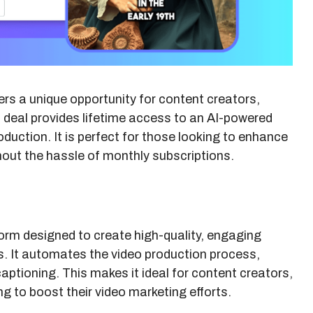
ers a unique opportunity for content creators,
 deal provides lifetime access to an AI-powered
oduction. It is perfect for those looking to enhance
thout the hassle of monthly subscriptions.
orm designed to create high-quality, engaging
s. It automates the video production process,
 captioning. This makes it ideal for content creators,
 to boost their video marketing efforts.