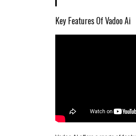
Key Features Of Vadoo Ai