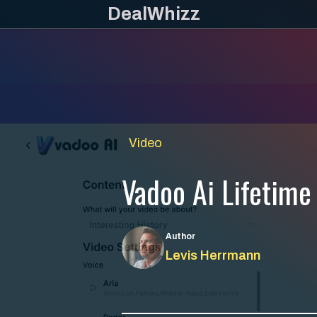
Skip
DealWhizz
to
content
Video
Vadoo Ai Lifetime
Author
Levis Herrmann