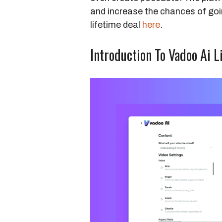
and increase the chances of goin
lifetime deal
here
.
Introduction To Vadoo Ai L