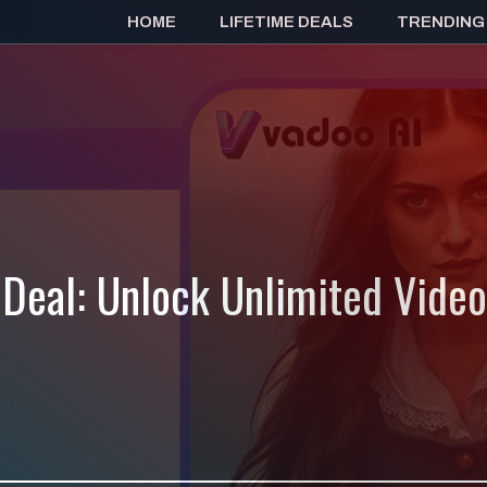
HOME
LIFETIME DEALS
TRENDING
 Deal: Unlock Unlimited Vide