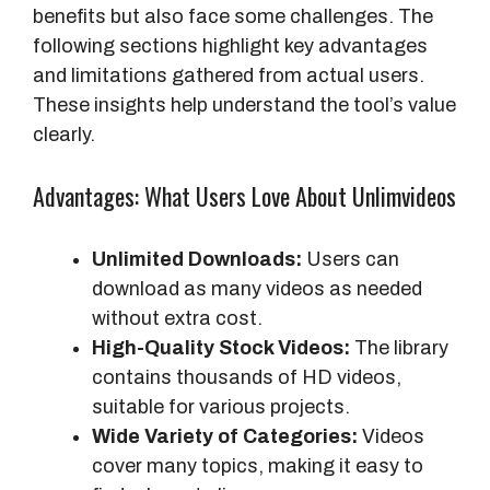
benefits but also face some challenges. The
following sections highlight key advantages
and limitations gathered from actual users.
These insights help understand the tool’s value
clearly.
Advantages: What Users Love About Unlimvideos
Unlimited Downloads:
Users can
download as many videos as needed
without extra cost.
High-Quality Stock Videos:
The library
contains thousands of HD videos,
suitable for various projects.
Wide Variety of Categories:
Videos
cover many topics, making it easy to