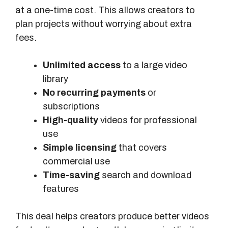
at a one-time cost. This allows creators to
plan projects without worrying about extra
fees.
Unlimited access
to a large video
library
No recurring payments
or
subscriptions
High-quality
videos for professional
use
Simple licensing
that covers
commercial use
Time-saving
search and download
features
This deal helps creators produce better videos