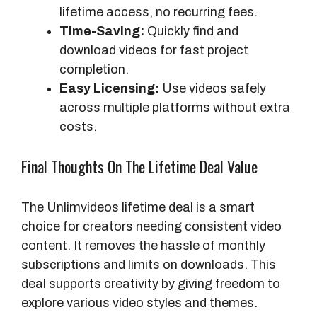
lifetime access, no recurring fees.
Time-Saving:
Quickly find and
download videos for fast project
completion.
Easy Licensing:
Use videos safely
across multiple platforms without extra
costs.
Final Thoughts On The Lifetime Deal Value
The Unlimvideos lifetime deal is a smart
choice for creators needing consistent video
content. It removes the hassle of monthly
subscriptions and limits on downloads. This
deal supports creativity by giving freedom to
explore various video styles and themes.