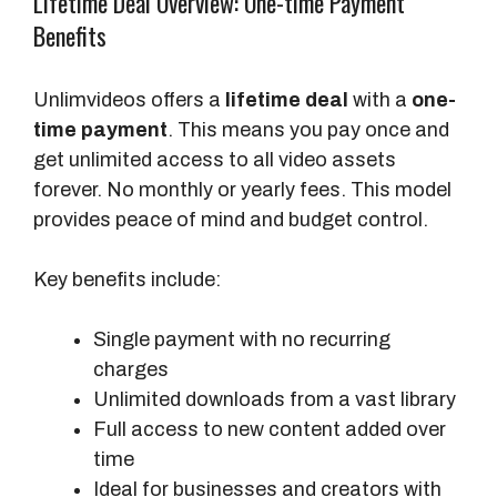
Lifetime Deal Overview: One-time Payment
Benefits
Unlimvideos offers a
lifetime deal
with a
one-
time payment
. This means you pay once and
get unlimited access to all video assets
forever. No monthly or yearly fees. This model
provides peace of mind and budget control.
Key benefits include:
Single payment with no recurring
charges
Unlimited downloads from a vast library
Full access to new content added over
time
Ideal for businesses and creators with