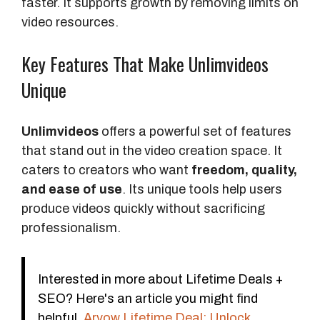
faster. It supports growth by removing limits on
video resources.
Key Features That Make Unlimvideos
Unique
Unlimvideos
offers a powerful set of features
that stand out in the video creation space. It
caters to creators who want
freedom, quality,
and ease of use
. Its unique tools help users
produce videos quickly without sacrificing
professionalism.
Interested in more about Lifetime Deals +
SEO? Here's an article you might find
helpful.
Arvow Lifetime Deal: Unlock