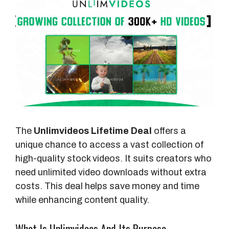
The
Unlimvideos Lifetime Deal
offers a
unique chance to access a vast collection of
high-quality stock videos. It suits creators who
need unlimited video downloads without extra
costs. This deal helps save money and time
while enhancing content quality.
What Is Unlimvideos And Its Purpose