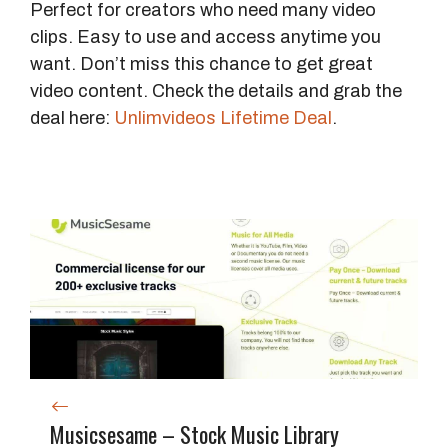
Perfect for creators who need many video
clips. Easy to use and access anytime you
want. Don’t miss this chance to get great
video content. Check the details and grab the
deal here:
Unlimvideos Lifetime Deal
.
Musicsesame – Stock Music Library