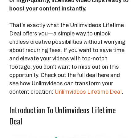
of high-quality, licensed video clips ready to
boost your content instantly.
That’s exactly what the Unlimvideos Lifetime
Deal offers you—a simple way to unlock
endless creative possibilities without worrying
about recurring fees. If you want to save time
and elevate your videos with top-notch
footage, you don’t want to miss out on this
opportunity. Check out the full deal here and
see how Unlimvideos can transform your
content creation:
Unlimvideos Lifetime Deal
.
Introduction To Unlimvideos Lifetime
Deal