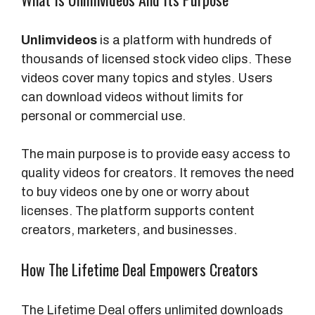
Unlimvideos
is a platform with hundreds of
thousands of licensed stock video clips. These
videos cover many topics and styles. Users
can download videos without limits for
personal or commercial use.
The main purpose is to provide easy access to
quality videos for creators. It removes the need
to buy videos one by one or worry about
licenses. The platform supports content
creators, marketers, and businesses.
How The Lifetime Deal Empowers Creators
The Lifetime Deal offers unlimited downloads