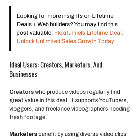
e
F
Looking for more insights on Lifetime
e
Deals + Web builders? You may find this
e
post valuable.
Flexifunnels Lifetime Deal:
d
Unlock Unlimited Sales Growth Today
b
a
c
Ideal Users: Creators, Marketers, And
k
Businesses
Creators
who produce videos regularly find
great value in this deal. It supports YouTubers,
vloggers, and freelance videographers needing
fresh footage.
Marketers
benefit by using diverse video clips