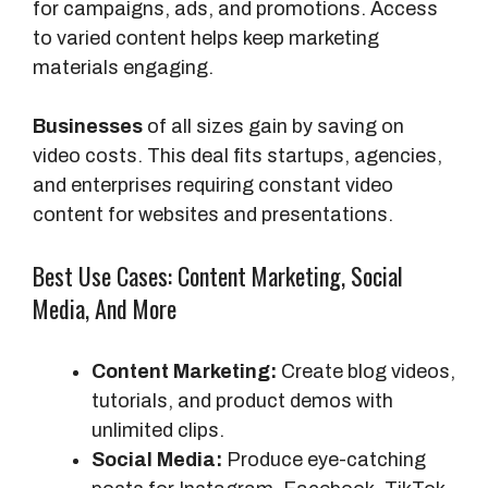
for campaigns, ads, and promotions. Access
to varied content helps keep marketing
materials engaging.
Businesses
of all sizes gain by saving on
video costs. This deal fits startups, agencies,
and enterprises requiring constant video
content for websites and presentations.
Best Use Cases: Content Marketing, Social
Media, And More
Content Marketing:
Create blog videos,
tutorials, and product demos with
unlimited clips.
Social Media:
Produce eye-catching