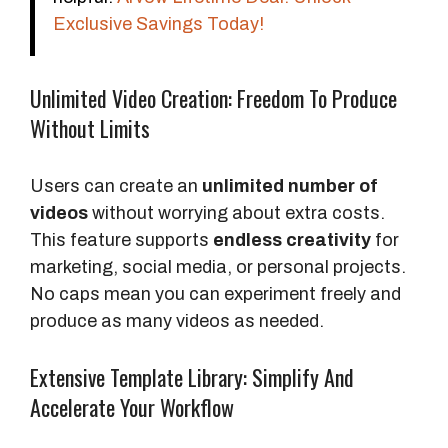
Exclusive Savings Today!
Unlimited Video Creation: Freedom To Produce
Without Limits
Users can create an
unlimited number of
videos
without worrying about extra costs.
This feature supports
endless creativity
for
marketing, social media, or personal projects.
No caps mean you can experiment freely and
produce as many videos as needed.
Extensive Template Library: Simplify And
Accelerate Your Workflow