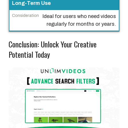
Long-Term Use
Ideal for users who need videos
regularly for months or years.
Conclusion: Unlock Your Creative
Potential Today