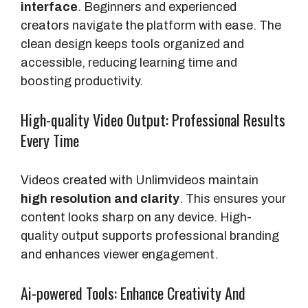
interface
. Beginners and experienced
creators navigate the platform with ease. The
clean design keeps tools organized and
accessible, reducing learning time and
boosting productivity.
High-quality Video Output: Professional Results
Every Time
Videos created with Unlimvideos maintain
high resolution and clarity
. This ensures your
content looks sharp on any device. High-
quality output supports professional branding
and enhances viewer engagement.
Ai-powered Tools: Enhance Creativity And