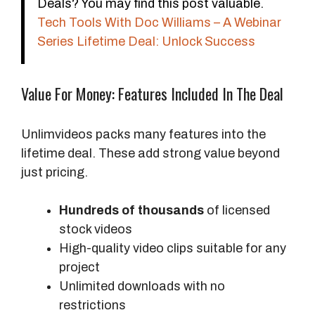
Deals? You may find this post valuable.
C
Tech Tools With Doc Williams – A Webinar
o
Series Lifetime Deal: Unlock Success
s
t
Value For Money: Features Included In The Deal
O
v
e
Unlimvideos packs many features into the
r
lifetime deal. These add strong value beyond
3
just pricing.
Y
e
Hundreds of thousands
of licensed
a
stock videos
r
High-quality video clips suitable for any
s
project
Unlimited downloads with no
A
restrictions
c