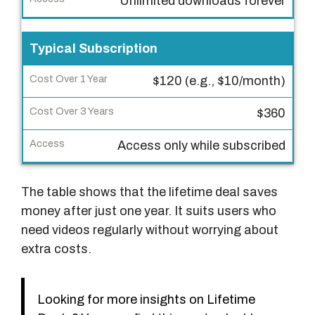
Unlimited downloads forever
p
e
Typical Subscription
C
$120 (e.g., $10/month)
o
s
$360
t
O
Access only while subscribed
v
e
The table shows that the lifetime deal saves
r
money after just one year. It suits users who
1
need videos regularly without worrying about
Y
extra costs.
e
a
r
Looking for more insights on Lifetime