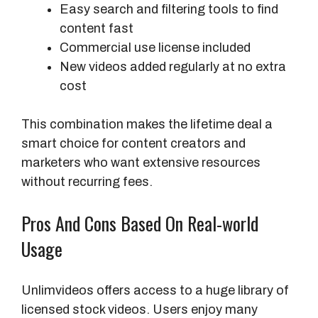
Easy search and filtering tools to find
c
content fast
e
Commercial use license included
s
New videos added regularly at no extra
s
cost
This combination makes the lifetime deal a
smart choice for content creators and
marketers who want extensive resources
without recurring fees.
Pros And Cons Based On Real-world
Usage
Unlimvideos offers access to a huge library of
licensed stock videos. Users enjoy many