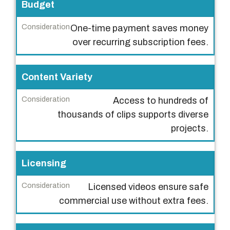
r
Budget
C
One-time payment saves money
o
over recurring subscription fees.
n
s
Content Variety
i
d
Access to hundreds of
e
thousands of clips supports diverse
r
projects.
a
t
Licensing
i
o
Licensed videos ensure safe
n
commercial use without extra fees.