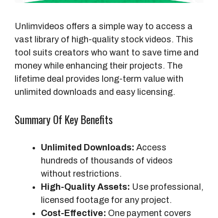
Unlimvideos offers a simple way to access a
vast library of high-quality stock videos. This
tool suits creators who want to save time and
money while enhancing their projects. The
lifetime deal provides long-term value with
unlimited downloads and easy licensing.
Summary Of Key Benefits
Unlimited Downloads:
Access
hundreds of thousands of videos
without restrictions.
High-Quality Assets:
Use professional,
licensed footage for any project.
Cost-Effective:
One payment covers