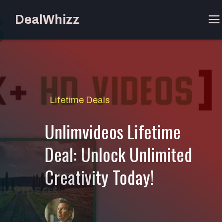
Skip
DealWhizz
to
content
Lifetime Deals
Unlimvideos Lifetime
Deal: Unlock Unlimited
Creativity Today!