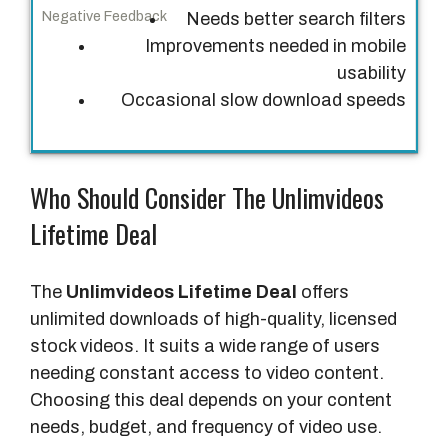
Needs better search filters
F
Improvements needed in mobile
e
usability
e
Occasional slow download speeds
d
b
a
Who Should Consider The Unlimvideos
c
k
Lifetime Deal
N
e
The
Unlimvideos Lifetime Deal
offers
g
unlimited downloads of high-quality, licensed
a
stock videos. It suits a wide range of users
t
needing constant access to video content.
i
Choosing this deal depends on your content
v
needs, budget, and frequency of video use.