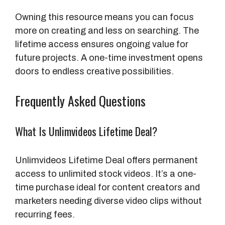
Owning this resource means you can focus
more on creating and less on searching. The
lifetime access ensures ongoing value for
future projects. A one-time investment opens
doors to endless creative possibilities.
Frequently Asked Questions
What Is Unlimvideos Lifetime Deal?
Unlimvideos Lifetime Deal offers permanent
access to unlimited stock videos. It’s a one-
time purchase ideal for content creators and
marketers needing diverse video clips without
recurring fees.