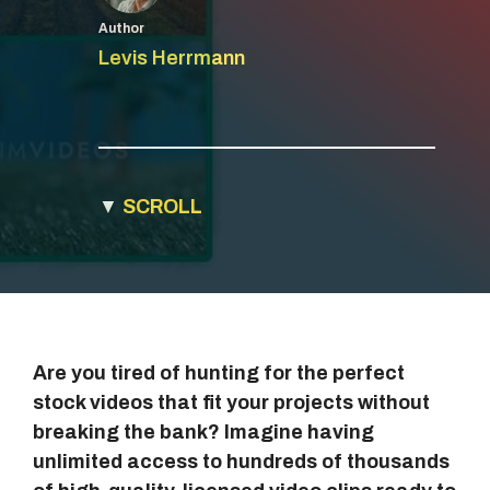
Author
Levis Herrmann
▼
SCROLL
Are you tired of hunting for the perfect
stock videos that fit your projects without
breaking the bank? Imagine having
unlimited access to hundreds of thousands