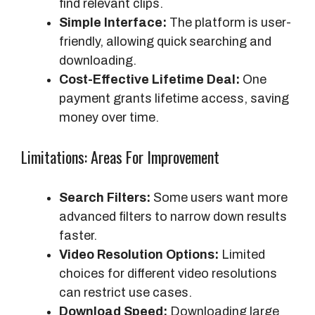
find relevant clips.
Simple Interface:
The platform is user-
friendly, allowing quick searching and
downloading.
Cost-Effective Lifetime Deal:
One
payment grants lifetime access, saving
money over time.
Limitations: Areas For Improvement
Search Filters:
Some users want more
advanced filters to narrow down results
faster.
Video Resolution Options:
Limited
choices for different video resolutions
can restrict use cases.
Download Speed:
Downloading large