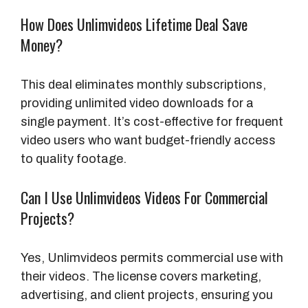
How Does Unlimvideos Lifetime Deal Save
Money?
This deal eliminates monthly subscriptions,
providing unlimited video downloads for a
single payment. It’s cost-effective for frequent
video users who want budget-friendly access
to quality footage.
Can I Use Unlimvideos Videos For Commercial
Projects?
Yes, Unlimvideos permits commercial use with
their videos. The license covers marketing,
advertising, and client projects, ensuring you