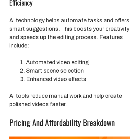
Efficiency
AI technology helps automate tasks and offers
smart suggestions. This boosts your creativity
and speeds up the editing process. Features
include:
Automated video editing
Smart scene selection
Enhanced video effects
AI tools reduce manual work and help create
polished videos faster.
Pricing And Affordability Breakdown