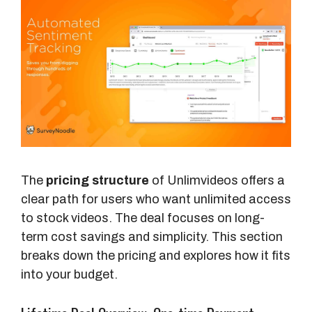
The
pricing structure
of Unlimvideos offers a
clear path for users who want unlimited access
to stock videos. The deal focuses on long-
term cost savings and simplicity. This section
breaks down the pricing and explores how it fits
into your budget.