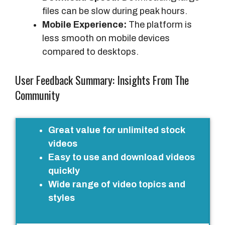
files can be slow during peak hours.
Mobile Experience:
The platform is
less smooth on mobile devices
compared to desktops.
User Feedback Summary: Insights From The
Community
P
Great value for unlimited stock
o
videos
s
Easy to use and download videos
i
quickly
t
Wide range of video topics and
i
styles
v
e