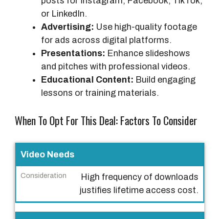
posts for Instagram, Facebook, TikTok,
or LinkedIn.
Advertising:
Use high-quality footage
for ads across digital platforms.
Presentations:
Enhance slideshows
and pitches with professional videos.
Educational Content:
Build engaging
lessons or training materials.
When To Opt For This Deal: Factors To Consider
F
Video Needs
a
High frequency of downloads
c
justifies lifetime access cost.
t
o