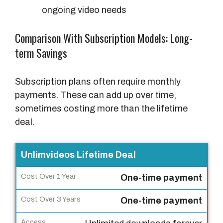
ongoing video needs
Comparison With Subscription Models: Long-
term Savings
Subscription plans often require monthly
payments. These can add up over time,
sometimes costing more than the lifetime
deal.
P
Unlimvideos Lifetime Deal
l
One-time payment
a
n
One-time payment
T
y