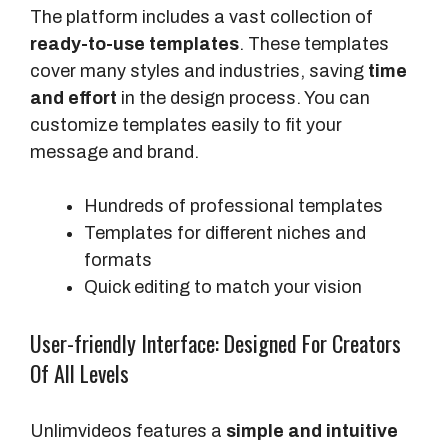
The platform includes a vast collection of
ready-to-use templates
. These templates
cover many styles and industries, saving
time
and effort
in the design process. You can
customize templates easily to fit your
message and brand.
Hundreds of professional templates
Templates for different niches and
formats
Quick editing to match your vision
User-friendly Interface: Designed For Creators
Of All Levels
Unlimvideos features a
simple and intuitive