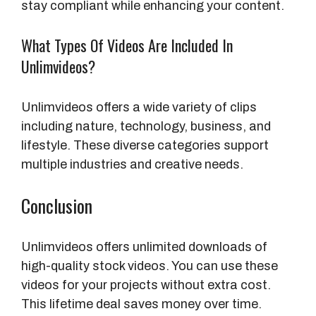
stay compliant while enhancing your content.
What Types Of Videos Are Included In
Unlimvideos?
Unlimvideos offers a wide variety of clips
including nature, technology, business, and
lifestyle. These diverse categories support
multiple industries and creative needs.
Conclusion
Unlimvideos offers unlimited downloads of
high-quality stock videos. You can use these
videos for your projects without extra cost.
This lifetime deal saves money over time.