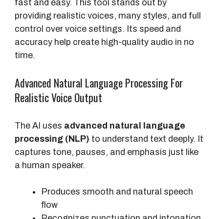
fast and easy. This tool stands out by
providing realistic voices, many styles, and full
control over voice settings. Its speed and
accuracy help create high-quality audio in no
time.
Advanced Natural Language Processing For
Realistic Voice Output
The AI uses
advanced natural language
processing (NLP)
to understand text deeply. It
captures tone, pauses, and emphasis just like
a human speaker.
Produces smooth and natural speech
flow
Recognizes punctuation and intonation