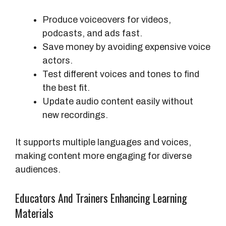
Produce voiceovers for videos,
podcasts, and ads fast.
Save money by avoiding expensive voice
actors.
Test different voices and tones to find
the best fit.
Update audio content easily without
new recordings.
It supports multiple languages and voices,
making content more engaging for diverse
audiences.
Educators And Trainers Enhancing Learning
Materials