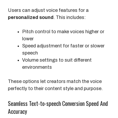
t
i
Users can adjust voice features for a
o
personalized sound
. This includes:
n
Pitch control to make voices higher or
lower
Speed adjustment for faster or slower
speech
Volume settings to suit different
environments
These options let creators match the voice
perfectly to their content style and purpose.
Seamless Text-to-speech Conversion Speed And
Accuracy