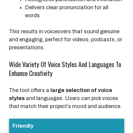
Delivers clear pronunciation for all
words
This results in voiceovers that sound genuine
and engaging, perfect for videos, podcasts, or
presentations.
Wide Variety Of Voice Styles And Languages To
Enhance Creativity
The tool offers a
large selection of voice
styles
and languages. Users can pick voices
that match their project’s mood and audience.
V
Friendly