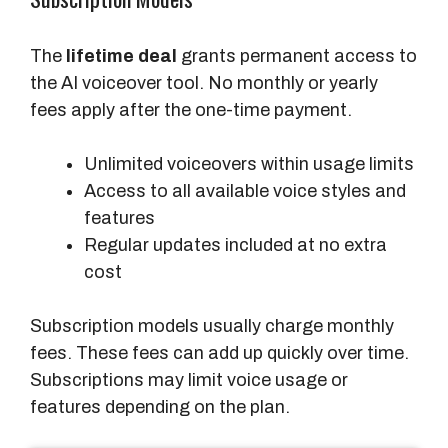
The
lifetime deal
grants permanent access to
the AI voiceover tool. No monthly or yearly
fees apply after the one-time payment.
Unlimited voiceovers within usage limits
Access to all available voice styles and
features
Regular updates included at no extra
cost
Subscription models usually charge monthly
fees. These fees can add up quickly over time.
Subscriptions may limit voice usage or
features depending on the plan.