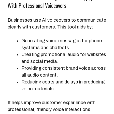
With Professional Voiceovers
Businesses use AI voiceovers to communicate
clearly with customers. This tool aids by:
Generating voice messages for phone
systems and chatbots.
Creating promotional audio for websites
and social media.
Providing consistent brand voice across
all audio content.
Reducing costs and delays in producing
voice materials.
It helps improve customer experience with
professional, friendly voice interactions.