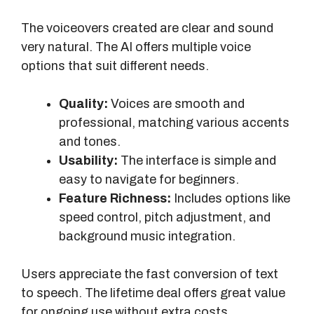
The voiceovers created are clear and sound
very natural. The AI offers multiple voice
options that suit different needs.
Quality:
Voices are smooth and
professional, matching various accents
and tones.
Usability:
The interface is simple and
easy to navigate for beginners.
Feature Richness:
Includes options like
speed control, pitch adjustment, and
background music integration.
Users appreciate the fast conversion of text
to speech. The lifetime deal offers great value
for ongoing use without extra costs.