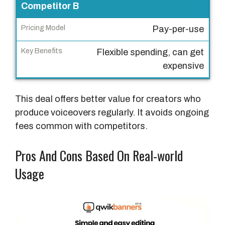
n
Competitor B
g
Pay-per-use
M
o
Flexible spending, can get
d
expensive
e
l
This deal offers better value for creators who
K
produce voiceovers regularly. It avoids ongoing
e
fees common with competitors.
y
B
Pros And Cons Based On Real-world
e
Usage
n
e
f
i