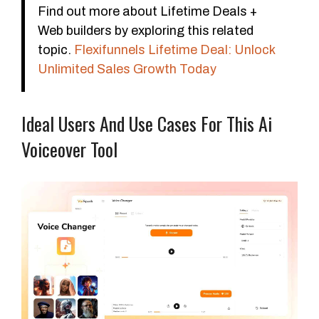
Find out more about Lifetime Deals +
Web builders by exploring this related
topic.
Flexifunnels Lifetime Deal: Unlock
Unlimited Sales Growth Today
Ideal Users And Use Cases For This Ai
Voiceover Tool