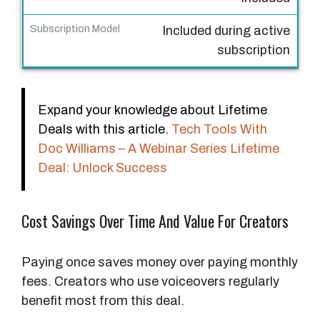
D
e
Included during active
a
subscription
l
S
Expand your knowledge about Lifetime
u
Deals with this article.
Tech Tools With
b
Doc Williams – A Webinar Series Lifetime
s
Deal: Unlock Success
c
r
i
Cost Savings Over Time And Value For Creators
p
t
Paying once saves money over paying monthly
i
fees. Creators who use voiceovers regularly
o
benefit most from this deal.
n