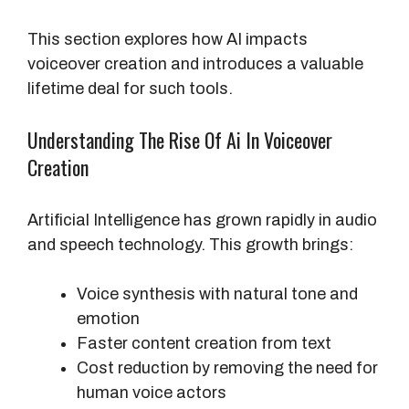
This section explores how AI impacts
voiceover creation and introduces a valuable
lifetime deal for such tools.
Understanding The Rise Of Ai In Voiceover
Creation
Artificial Intelligence has grown rapidly in audio
and speech technology. This growth brings:
Voice synthesis with natural tone and
emotion
Faster content creation from text
Cost reduction by removing the need for
human voice actors