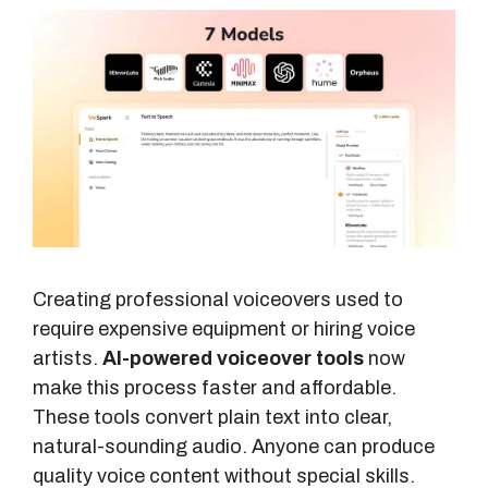
Creating professional voiceovers used to
require expensive equipment or hiring voice
artists.
AI-powered voiceover tools
now
make this process faster and affordable.
These tools convert plain text into clear,
natural-sounding audio. Anyone can produce
quality voice content without special skills.