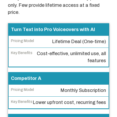
only. Few provide lifetime access at a fixed
price.
P
Turn Text into Pro Voiceovers with AI
r
Lifetime Deal (One-time)
o
d
Cost-effective, unlimited use, all
u
features
c
t
Competitor A
P
Monthly Subscription
r
i
Lower upfront cost, recurring fees
c
i