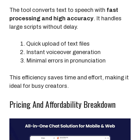
The tool converts text to speech with
fast
processing and high accuracy
. It handles
large scripts without delay.
Quick upload of text files
Instant voiceover generation
Minimal errors in pronunciation
This efficiency saves time and effort, making it
ideal for busy creators.
Pricing And Affordability Breakdown