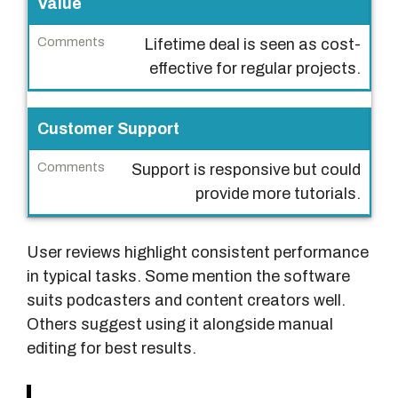
Value
n
c
Lifetime deal is seen as cost-
e
effective for regular projects.
C
Customer Support
o
m
Support is responsive but could
m
provide more tutorials.
e
n
t
User reviews highlight consistent performance
s
in typical tasks. Some mention the software
suits podcasters and content creators well.
Others suggest using it alongside manual
editing for best results.