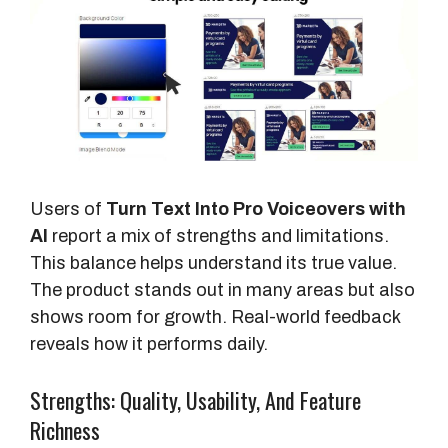
t
s
Users of
Turn Text Into Pro Voiceovers with
AI
report a mix of strengths and limitations.
This balance helps understand its true value.
The product stands out in many areas but also
shows room for growth. Real-world feedback
reveals how it performs daily.
Strengths: Quality, Usability, And Feature
Richness