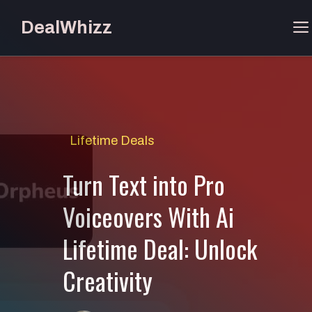
Skip
DealWhizz
to
content
Lifetime Deals
Turn Text into Pro
Voiceovers With Ai
Lifetime Deal: Unlock
Creativity