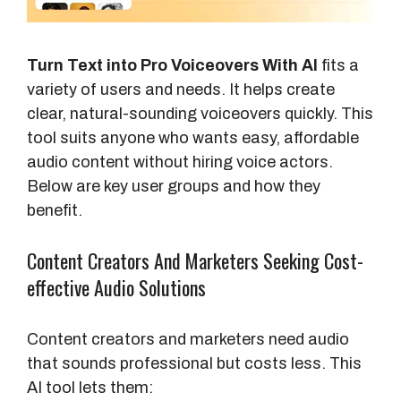
Turn Text into Pro Voiceovers With AI
fits a
variety of users and needs. It helps create
clear, natural-sounding voiceovers quickly. This
tool suits anyone who wants easy, affordable
audio content without hiring voice actors.
Below are key user groups and how they
benefit.
Content Creators And Marketers Seeking Cost-
effective Audio Solutions
Content creators and marketers need audio
that sounds professional but costs less. This
AI tool lets them: