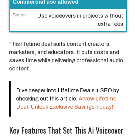
Commercial use allowed
Use voiceovers in projects without
extra fees
This lifetime deal suits content creators,
marketers, and educators. It cuts costs and
saves time while delivering professional audio
content.
Dive deeper into Lifetime Deals + SEO by
checking out this article.
Arvow Lifetime
Deal: Unlock Exclusive Savings Today!
Key Features That Set This Ai Voiceover