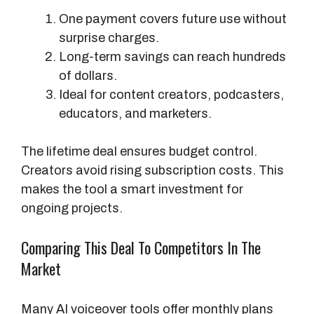
M
One payment covers future use without
o
surprise charges.
d
Long-term savings can reach hundreds
e
of dollars.
l
Ideal for content creators, podcasters,
educators, and marketers.
The lifetime deal ensures budget control.
Creators avoid rising subscription costs. This
makes the tool a smart investment for
ongoing projects.
Comparing This Deal To Competitors In The
Market
Many AI voiceover tools offer monthly plans