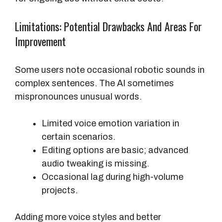
Limitations: Potential Drawbacks And Areas For
Improvement
Some users note occasional robotic sounds in
complex sentences. The AI sometimes
mispronounces unusual words.
Limited voice emotion variation in
certain scenarios.
Editing options are basic; advanced
audio tweaking is missing.
Occasional lag during high-volume
projects.
Adding more voice styles and better