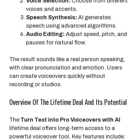
Voice Selection:
Choose from different
voices and accents.
Speech Synthesis:
AI generates
speech using advanced algorithms.
Audio Editing:
Adjust speed, pitch, and
pauses for natural flow.
The result sounds like a real person speaking,
with clear pronunciation and emotion. Users
can create voiceovers quickly without
recording or studios.
Overview Of The Lifetime Deal And Its Potential
The
Turn Text into Pro Voiceovers with AI
lifetime deal offers long-term access to a
powerful voiceover tool. Key features include: