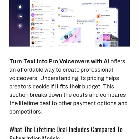
Turn Text into Pro Voiceovers with AI
offers
an affordable way to create professional
voiceovers. Understanding its pricing helps
creators decide if it fits their budget. This
section breaks down the costs and compares
the lifetime deal to other payment options and
competitors.
What The Lifetime Deal Includes Compared To
Subscription Models