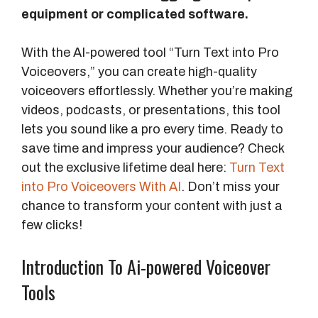
equipment or complicated software.
With the AI-powered tool “Turn Text into Pro
Voiceovers,” you can create high-quality
voiceovers effortlessly. Whether you’re making
videos, podcasts, or presentations, this tool
lets you sound like a pro every time. Ready to
save time and impress your audience? Check
out the exclusive lifetime deal here:
Turn Text
into Pro Voiceovers With AI
. Don’t miss your
chance to transform your content with just a
few clicks!
Introduction To Ai-powered Voiceover
Tools