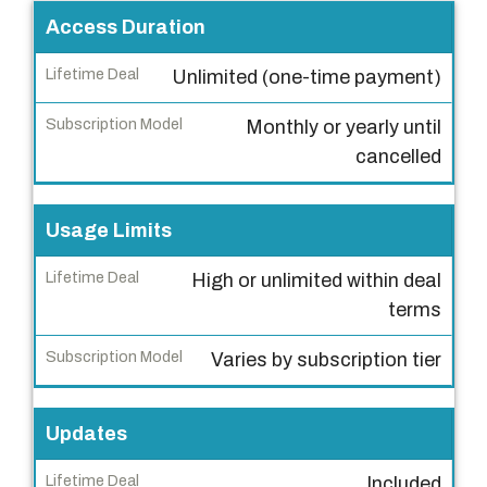
F
Access Duration
e
Unlimited (one-time payment)
a
t
Monthly or yearly until
u
cancelled
r
e
Usage Limits
L
High or unlimited within deal
i
terms
f
e
Varies by subscription tier
t
i
m
Updates
e
Included