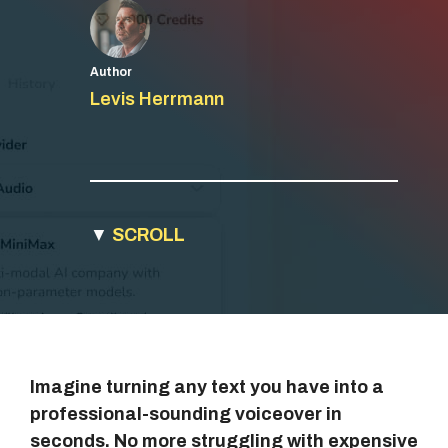
Author
Levis Herrmann
▼
SCROLL
Imagine turning any text you have into a
professional-sounding voiceover in
seconds. No more struggling with expensive