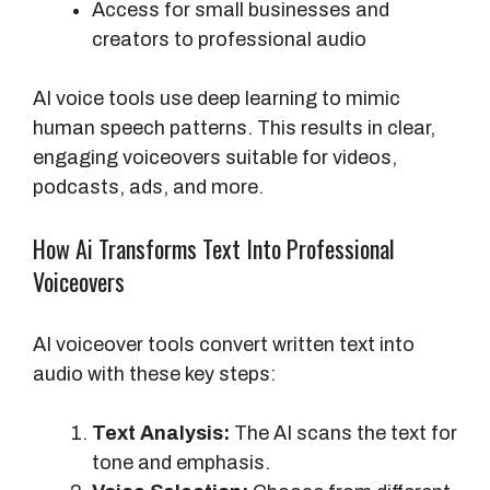
Access for small businesses and
creators to professional audio
AI voice tools use deep learning to mimic
human speech patterns. This results in clear,
engaging voiceovers suitable for videos,
podcasts, ads, and more.
How Ai Transforms Text Into Professional
Voiceovers
AI voiceover tools convert written text into
audio with these key steps:
Text Analysis:
The AI scans the text for
tone and emphasis.