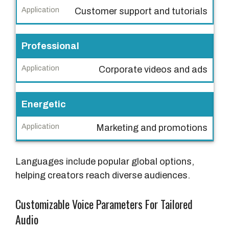
o
Customer support and tutorials
i
c
e
Professional
S
Corporate videos and ads
t
y
l
Energetic
e
Marketing and promotions
A
p
Languages include popular global options,
p
helping creators reach diverse audiences.
l
i
Customizable Voice Parameters For Tailored
c
Audio
a