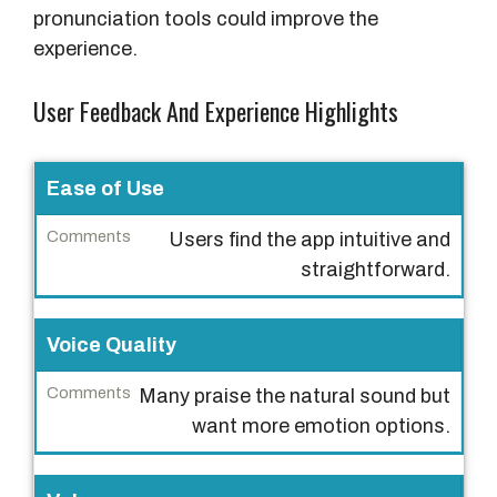
pronunciation tools could improve the
experience.
User Feedback And Experience Highlights
U
Ease of Use
s
Users find the app intuitive and
e
straightforward.
r
E
x
Voice Quality
p
Many praise the natural sound but
e
want more emotion options.
r
i
e