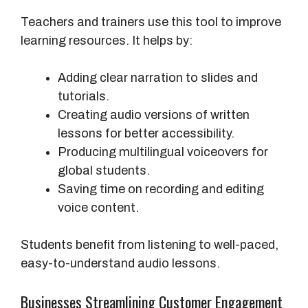
Teachers and trainers use this tool to improve
learning resources. It helps by:
Adding clear narration to slides and
tutorials.
Creating audio versions of written
lessons for better accessibility.
Producing multilingual voiceovers for
global students.
Saving time on recording and editing
voice content.
Students benefit from listening to well-paced,
easy-to-understand audio lessons.
Businesses Streamlining Customer Engagement