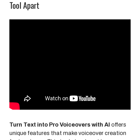
Tool Apart
Turn Text into Pro Voiceovers with AI
offers
unique features that make voiceover creation