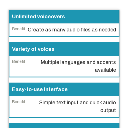
F
Unlimited voiceovers
e
Create as many audio files as needed
a
t
u
Variety of voices
r
Multiple languages and accents
e
available
B
e
Easy-to-use interface
n
e
Simple text input and quick audio
f
output
i
t