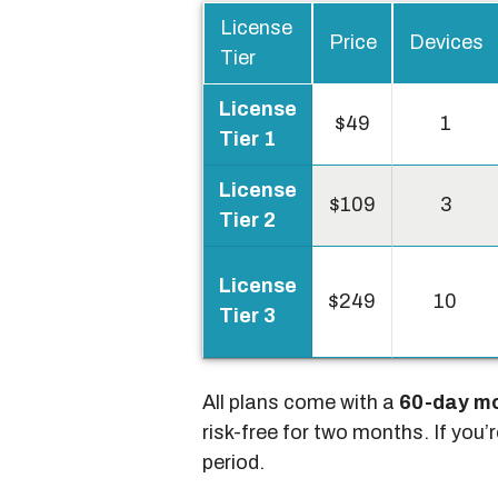
License
Price
Devices
Tier
License
$49
1
Tier 1
License
$109
3
Tier 2
License
$249
10
Tier 3
All plans come with a
60-day m
risk-free for two months. If you’
period.