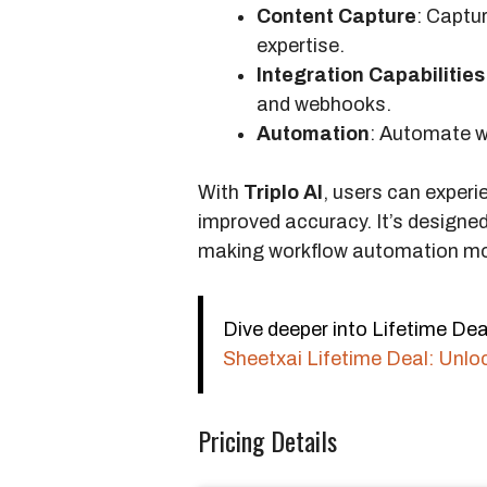
Content Capture
: Captu
expertise.
Integration Capabilities
and webhooks.
Automation
: Automate w
With
Triplo AI
, users can experi
improved accuracy. It’s designe
making workflow automation mor
Dive deeper into Lifetime Deal
Sheetxai Lifetime Deal: Unlo
Pricing Details