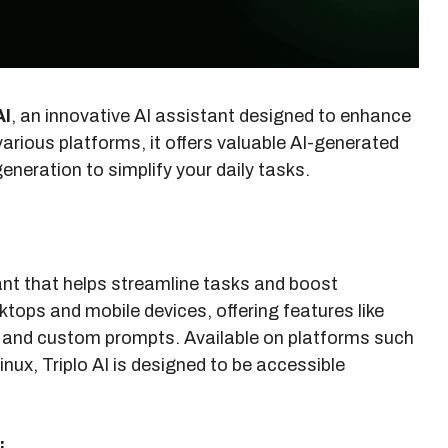
AI
, an innovative AI assistant designed to enhance
various platforms, it offers valuable AI-generated
eneration to simplify your daily tasks.
tant that helps streamline tasks and boost
ktops and mobile devices, offering features like
, and custom prompts. Available on platforms such
nux, Triplo AI is designed to be accessible