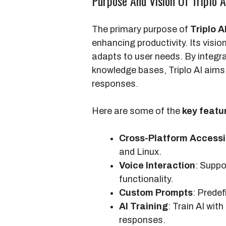
Purpose And Vision Of Triplo A
The primary purpose of
Triplo A
enhancing productivity. Its visio
adapts to user needs. By integr
knowledge bases, Triplo AI aims 
responses.
Here are some of the
key featu
Cross-Platform Accessib
and Linux.
Voice Interaction
: Suppo
functionality.
Custom Prompts
: Predef
AI Training
: Train AI wi
responses.