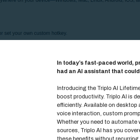
In today’s fast-paced world, pr
had an AI assistant that coul
Introducing the Triplo AI Lifeti
boost productivity. Triplo AI is
efficiently. Available on desktop 
voice interaction, custom promp
Whether you need to automate w
sources, Triplo AI has you covere
these benefits without recurrin