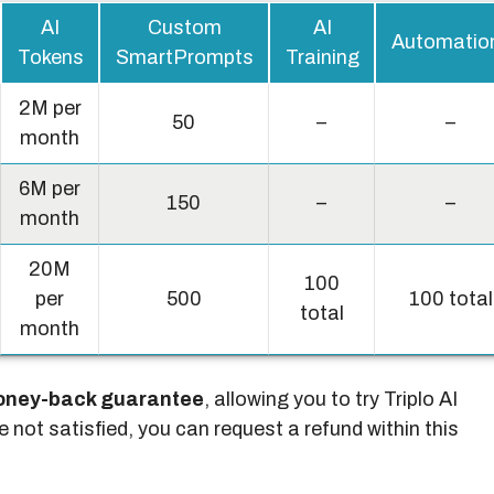
AI
Custom
AI
Automatio
Tokens
SmartPrompts
Training
2M per
50
–
–
month
6M per
150
–
–
month
20M
100
per
500
100 total
total
month
oney-back guarantee
, allowing you to try Triplo AI
re not satisfied, you can request a refund within this