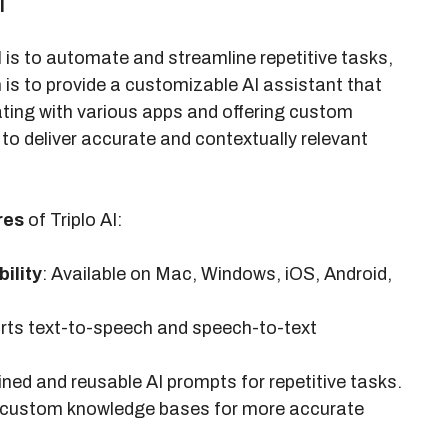
i
I
is to automate and streamline repetitive tasks,
n is to provide a customizable AI assistant that
ating with various apps and offering custom
to deliver accurate and contextually relevant
res
of Triplo AI:
ility
: Available on Mac, Windows, iOS, Android,
rts text-to-speech and speech-to-text
ined and reusable AI prompts for repetitive tasks.
th custom knowledge bases for more accurate