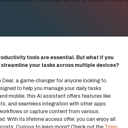
oductivity tools are essential. But what if you
d streamline your tasks across multiple devices?
me Deal, a game-changer for anyone looking to
 designed to help you manage your daily tasks
and mobile, this AI assistant offers features like
ts, and seamless integration with other apps.
orkflows or capture content from various
d. With its lifetime access offer, you can enjoy all
g costs. Curious to learn more? Check out the
Triplo