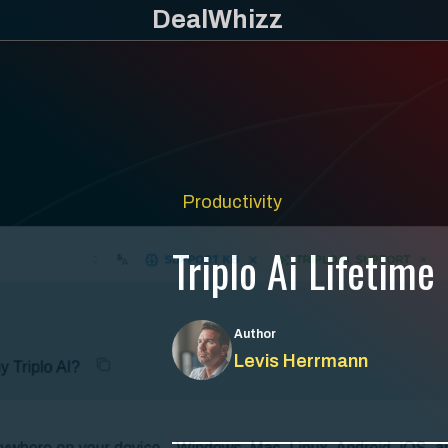
Skip
DealWhizz
to
content
Productivity
Triplo Ai Lifetime
Author
Levis Herrmann