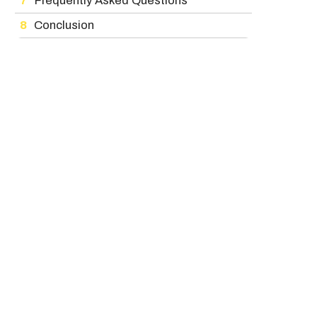
Frequently Asked Questions
Conclusion