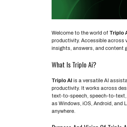
Welcome to the world of
Triplo 
productivity. Accessible across 
insights, answers, and content g
What Is Triplo Ai?
Triplo AI
is a versatile AI assis
productivity. It works across des
text-to-speech, speech-to-text
as Windows, iOS, Android, and Li
anywhere.