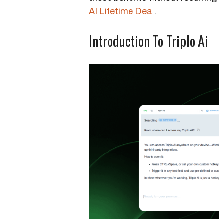
AI Lifetime Deal
.
Introduction To Triplo Ai