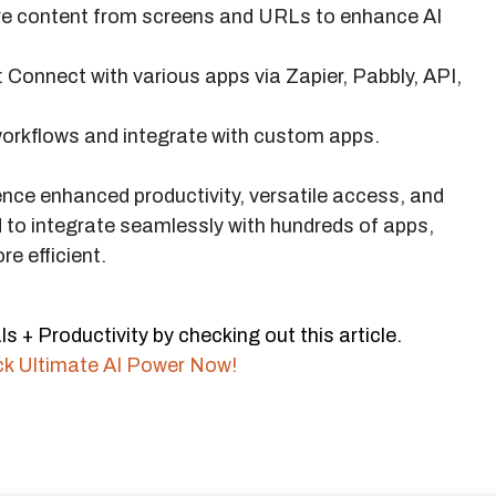
re content from screens and URLs to enhance AI
: Connect with various apps via Zapier, Pabbly, API,
orkflows and integrate with custom apps.
ence enhanced productivity, versatile access, and
d to integrate seamlessly with hundreds of apps,
e efficient.
s + Productivity by checking out this article.
ck Ultimate AI Power Now!