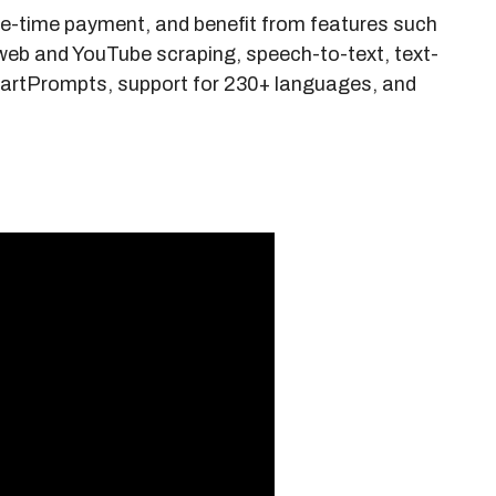
e-time payment, and benefit from features such
web and YouTube scraping, speech-to-text, text-
artPrompts, support for 230+ languages, and