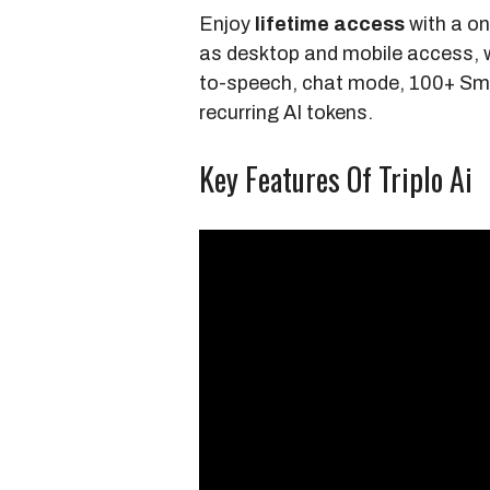
Enjoy
lifetime access
with a on
as desktop and mobile access, 
to-speech, chat mode, 100+ Sm
recurring AI tokens.
Key Features Of Triplo Ai