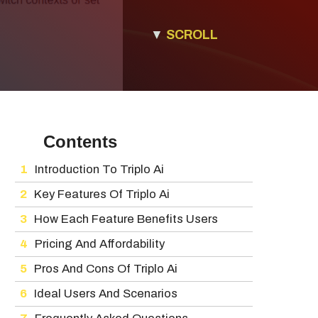
▼
SCROLL
Contents
Introduction To Triplo Ai
Key Features Of Triplo Ai
How Each Feature Benefits Users
Pricing And Affordability
Pros And Cons Of Triplo Ai
Ideal Users And Scenarios