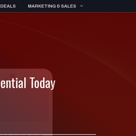
 DEALS
MARKETING & SALES
tential Today