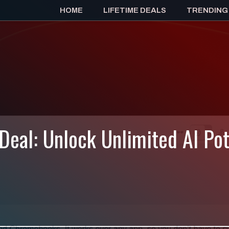
HOME
LIFETIME DEALS
TRENDING
 Deal: Unlock Unlimited AI Po