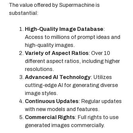
e
The value offered by Supermachine is
C
substantial:
o
s
High-Quality Image Database
:
t
Access to millions of prompt ideas and
high-quality images.
Variety of Aspect Ratios
: Over 10
different aspect ratios, including higher
resolutions.
Advanced AI Technology
: Utilizes
cutting-edge AI for generating diverse
image styles.
Continuous Updates
: Regular updates
with new models and features.
Commercial Rights
: Full rights to use
generated images commercially.