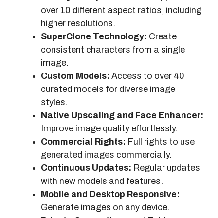
over 10 different aspect ratios, including
higher resolutions.
SuperClone Technology:
Create
consistent characters from a single
image.
Custom Models:
Access to over 40
curated models for diverse image
styles.
Native Upscaling and Face Enhancer:
Improve image quality effortlessly.
Commercial Rights:
Full rights to use
generated images commercially.
Continuous Updates:
Regular updates
with new models and features.
Mobile and Desktop Responsive:
Generate images on any device.