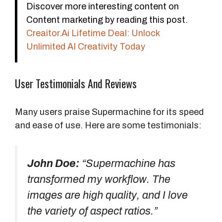
Discover more interesting content on
Content marketing by reading this post.
Creaitor.Ai Lifetime Deal: Unlock
Unlimited AI Creativity Today
User Testimonials And Reviews
Many users praise Supermachine for its speed
and ease of use. Here are some testimonials:
John Doe:
“Supermachine has
transformed my workflow. The
images are high quality, and I love
the variety of aspect ratios.”