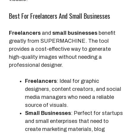
Best For Freelancers And Small Businesses
Freelancers
and
small businesses
benefit
greatly from SUPERMACHINE. The tool
provides a cost-effective way to generate
high-quality images without needing a
professional designer.
Freelancers
: Ideal for graphic
designers, content creators, and social
media managers who need a reliable
source of visuals.
Small Businesses
: Perfect for startups
and small enterprises that need to
create marketing materials, blog