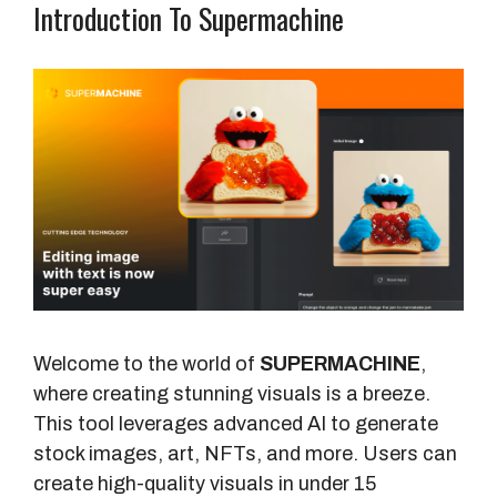
Introduction To Supermachine
Welcome to the world of
SUPERMACHINE
,
where creating stunning visuals is a breeze.
This tool leverages advanced AI to generate
stock images, art, NFTs, and more. Users can
create high-quality visuals in under 15