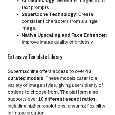
AI Technology
: Generate images from
text prompts.
SuperClone Technology
: Create
consistent characters from a single
image.
Native Upscaling and Face Enhancer
:
Improve image quality effortlessly.
Extensive Template Library
Supermachine offers access to over
40
curated models
. These models cater to a
variety of image styles, giving users plenty of
options to choose from. The platform also
supports over
10 different aspect ratios
,
including higher resolutions, ensuring flexibility
in image creation.