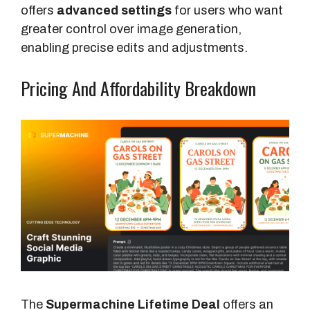
offers
advanced settings
for users who want
greater control over image generation,
enabling precise edits and adjustments.
Pricing And Affordability Breakdown
The
Supermachine Lifetime Deal
offers an