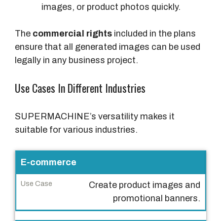
images, or product photos quickly.
The
commercial rights
included in the plans
ensure that all generated images can be used
legally in any business project.
Use Cases In Different Industries
SUPERMACHINE’s versatility makes it
suitable for various industries.
I
E-commerce
n
Create product images and
d
promotional banners.
u
s