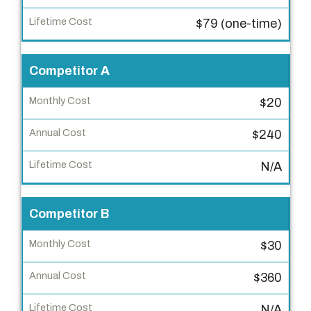
u
c
$79 (one-time)
t
Competitor A
M
o
$20
n
t
$240
h
l
N/A
y
C
Competitor B
o
s
$30
t
$360
A
N/A
n