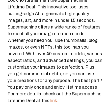
Look no further than the Supermachine
Lifetime Deal. This innovative tool uses
cutting-edge AI to generate high-quality
images, art, and more in under 15 seconds.
Supermachine offers a wide range of features
to meet all your image creation needs.
Whether you need YouTube thumbnails, blog
images, or even NFTs, this tool has you
covered. With over 40 custom models, various
aspect ratios, and advanced settings, you can
customize your images to perfection. Plus,
you get commercial rights, so you can use
your creations for any purpose. The best part?
You pay only once and enjoy lifetime access.
For more details, check out the Supermachine
Lifetime Deal at this
link
.