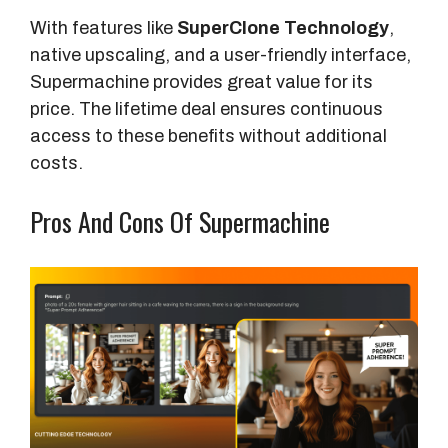
With features like
SuperClone Technology
,
native upscaling, and a user-friendly interface,
Supermachine provides great value for its
price. The lifetime deal ensures continuous
access to these benefits without additional
costs.
Pros And Cons Of Supermachine