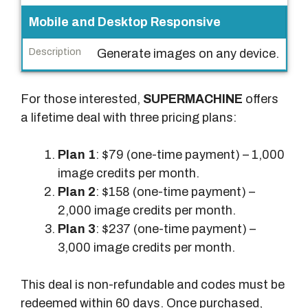
Mobile and Desktop Responsive
Generate images on any device.
For those interested,
SUPERMACHINE
offers
a lifetime deal with three pricing plans:
Plan 1
: $79 (one-time payment) – 1,000
image credits per month.
Plan 2
: $158 (one-time payment) –
2,000 image credits per month.
Plan 3
: $237 (one-time payment) –
3,000 image credits per month.
This deal is non-refundable and codes must be
redeemed within 60 days. Once purchased,