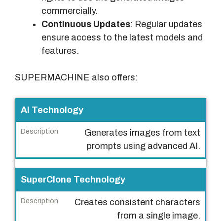
commercially.
Continuous Updates
: Regular updates
ensure access to the latest models and
features.
SUPERMACHINE also offers:
F
AI Technology
e
Generates images from text
a
prompts using advanced AI.
t
u
r
SuperClone Technology
e
Creates consistent characters
D
from a single image.