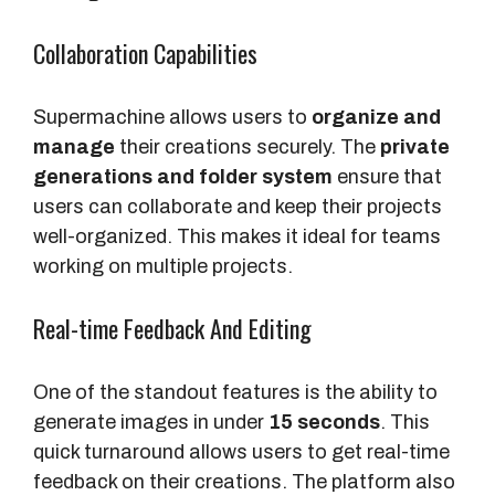
Collaboration Capabilities
Supermachine allows users to
organize and
manage
their creations securely. The
private
generations and folder system
ensure that
users can collaborate and keep their projects
well-organized. This makes it ideal for teams
working on multiple projects.
Real-time Feedback And Editing
One of the standout features is the ability to
generate images in under
15 seconds
. This
quick turnaround allows users to get real-time
feedback on their creations. The platform also