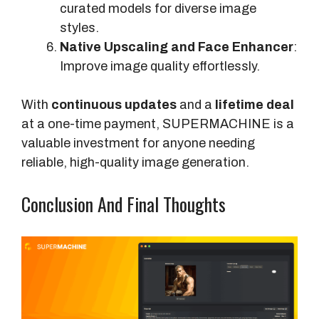
curated models for diverse image
styles.
Native Upscaling and Face Enhancer
:
Improve image quality effortlessly.
With
continuous updates
and a
lifetime deal
at a one-time payment, SUPERMACHINE is a
valuable investment for anyone needing
reliable, high-quality image generation.
Conclusion And Final Thoughts