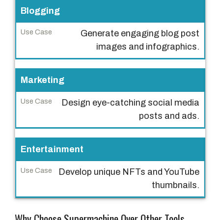
t
Blogging
r
Generate engaging blog post
y
images and infographics.
U
s
Marketing
e
C
Design eye-catching social media
a
posts and ads.
s
e
Entertainment
Develop unique NFTs and YouTube
thumbnails.
Why Choose Supermachine Over Other Tools