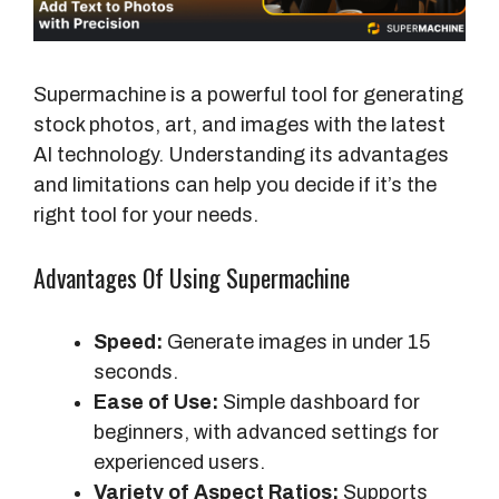
Supermachine is a powerful tool for generating
stock photos, art, and images with the latest
AI technology. Understanding its advantages
and limitations can help you decide if it’s the
right tool for your needs.
Advantages Of Using Supermachine
Speed:
Generate images in under 15
seconds.
Ease of Use:
Simple dashboard for
beginners, with advanced settings for
experienced users.
Variety of Aspect Ratios:
Supports