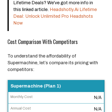
Lifetime Deals? We've got more info in
this linked article.
Headshotly.Ai Lifetime
Deal: Unlock Unlimited Pro Headshots
Now
Cost Comparison With Competitors
To understand the affordability of
Supermachine, let’s compare its pricing with
competitors:
P
Supermachine (Plan 1)
r
N/A
o
d
N/A