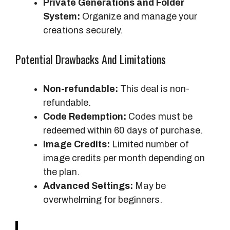
Private Generations and Folder
System:
Organize and manage your
creations securely.
Potential Drawbacks And Limitations
Non-refundable:
This deal is non-
refundable.
Code Redemption:
Codes must be
redeemed within 60 days of purchase.
Image Credits:
Limited number of
image credits per month depending on
the plan.
Advanced Settings:
May be
overwhelming for beginners.