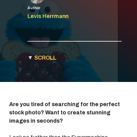
Author
Levis Herrmann
▼
SCROLL
Are you tired of searching for the perfect
stock photo? Want to create stunning
images in seconds?