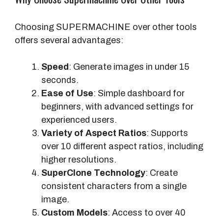
Choosing SUPERMACHINE over other tools
offers several advantages:
Speed
: Generate images in under 15
seconds.
Ease of Use
: Simple dashboard for
beginners, with advanced settings for
experienced users.
Variety of Aspect Ratios
: Supports
over 10 different aspect ratios, including
higher resolutions.
SuperClone Technology
: Create
consistent characters from a single
image.
Custom Models
: Access to over 40