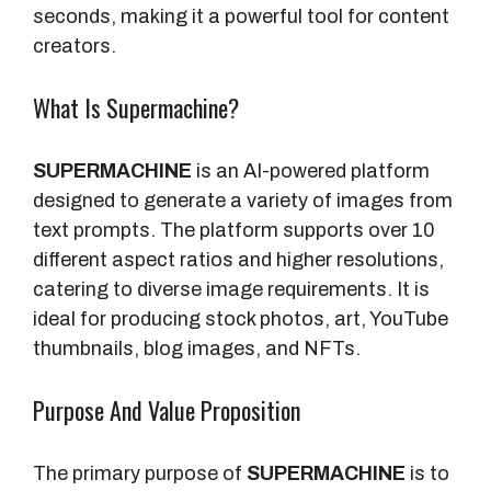
seconds, making it a powerful tool for content
creators.
What Is Supermachine?
SUPERMACHINE
is an AI-powered platform
designed to generate a variety of images from
text prompts. The platform supports over 10
different aspect ratios and higher resolutions,
catering to diverse image requirements. It is
ideal for producing stock photos, art, YouTube
thumbnails, blog images, and NFTs.
Purpose And Value Proposition
The primary purpose of
SUPERMACHINE
is to