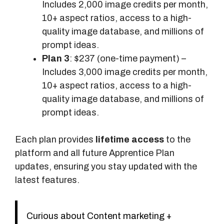
Includes 2,000 image credits per month,
10+ aspect ratios, access to a high-
quality image database, and millions of
prompt ideas.
Plan 3
: $237 (one-time payment) –
Includes 3,000 image credits per month,
10+ aspect ratios, access to a high-
quality image database, and millions of
prompt ideas.
Each plan provides
lifetime access
to the
platform and all future Apprentice Plan
updates, ensuring you stay updated with the
latest features.
Curious about Content marketing +