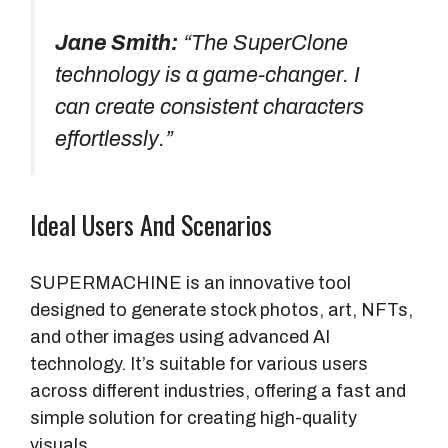
Jane Smith:
“The SuperClone
technology is a game-changer. I
can create consistent characters
effortlessly.”
Ideal Users And Scenarios
SUPERMACHINE is an innovative tool
designed to generate stock photos, art, NFTs,
and other images using advanced AI
technology. It’s suitable for various users
across different industries, offering a fast and
simple solution for creating high-quality
visuals.