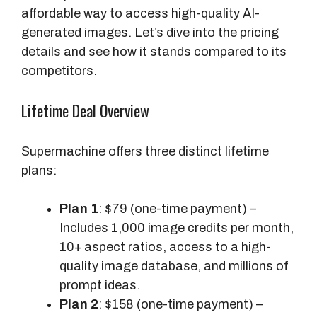
affordable way to access high-quality AI-
generated images. Let’s dive into the pricing
details and see how it stands compared to its
competitors.
Lifetime Deal Overview
Supermachine offers three distinct lifetime
plans:
Plan 1
: $79 (one-time payment) –
Includes 1,000 image credits per month,
10+ aspect ratios, access to a high-
quality image database, and millions of
prompt ideas.
Plan 2
: $158 (one-time payment) –