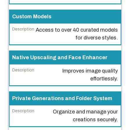
e
s
Custom Models
c
r
Access to over 40 curated models
i
for diverse styles.
p
t
Native Upscaling and Face Enhancer
i
o
Improves image quality
n
effortlessly.
Private Generations and Folder System
Organize and manage your
creations securely.