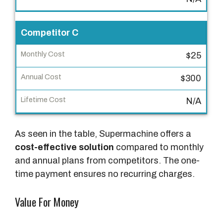
n
u
Competitor C
a
l
$25
C
$300
o
s
N/A
t
L
As seen in the table, Supermachine offers a
i
cost-effective solution
compared to monthly
f
and annual plans from competitors. The one-
e
time payment ensures no recurring charges.
t
i
Value For Money
m