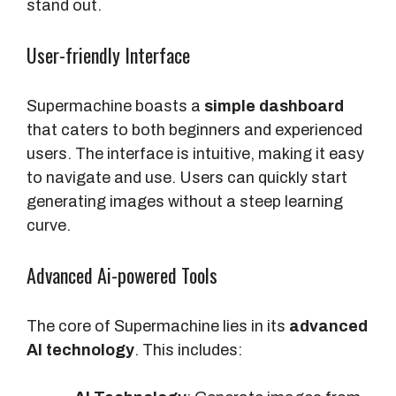
stand out.
User-friendly Interface
Supermachine boasts a
simple dashboard
that caters to both beginners and experienced
users. The interface is intuitive, making it easy
to navigate and use. Users can quickly start
generating images without a steep learning
curve.
Advanced Ai-powered Tools
The core of Supermachine lies in its
advanced
AI technology
. This includes: