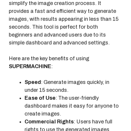
simplify the image creation process. It
provides a fast and efficient way to generate
images, with results appearing in less than 15
seconds. This tool is perfect for both
beginners and advanced users due to its
simple dashboard and advanced settings.
Here are the key benefits of using
SUPERMACHINE
:
Speed
: Generate images quickly, in
under 15 seconds.
Ease of Use
: The user-friendly
dashboard makes it easy for anyone to
create images.
Commercial Rights
: Users have full
rights to use the generated images