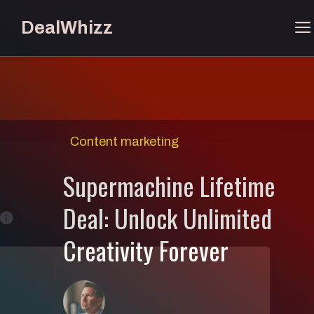
Skip
DealWhizz
to
content
Content marketing
Supermachine Lifetime
Deal: Unlock Unlimited
Creativity Forever