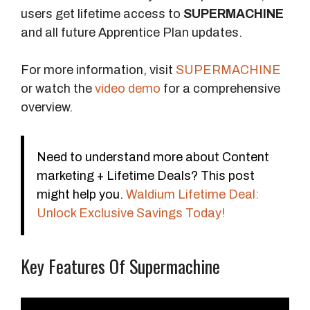
users get lifetime access to
SUPERMACHINE
and all future Apprentice Plan updates.
For more information, visit
SUPERMACHINE
or watch the
video demo
for a comprehensive
overview.
Need to understand more about Content
marketing + Lifetime Deals? This post
might help you.
Waldium Lifetime Deal:
Unlock Exclusive Savings Today!
Key Features Of Supermachine