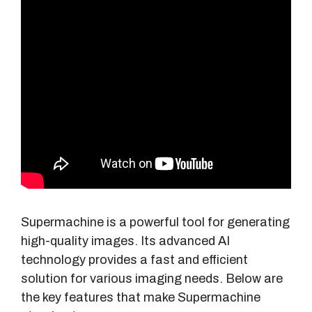
Supermachine is a powerful tool for generating
high-quality images. Its advanced AI
technology provides a fast and efficient
solution for various imaging needs. Below are
the key features that make Supermachine