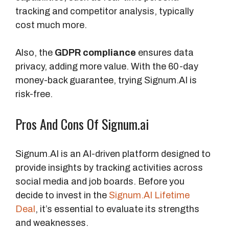
e
tracking and competitor analysis, typically
a
cost much more.
t
s
Also, the
GDPR compliance
ensures data
privacy, adding more value. With the 60-day
A
money-back guarantee, trying Signum.AI is
d
risk-free.
d
i
Pros And Cons Of Signum.ai
t
i
Signum.AI is an AI-driven platform designed to
o
provide insights by tracking activities across
n
social media and job boards. Before you
a
decide to invest in the
Signum.AI Lifetime
l
Deal
, it’s essential to evaluate its strengths
F
and weaknesses.
e