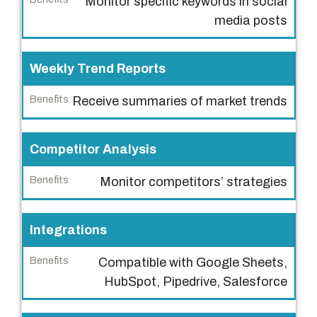
Monitor specific keywords in social
B
media posts
e
n
Weekly Trend Reports
e
f
Receive summaries of market trends
i
t
s
Competitor Analysis
Monitor competitors’ strategies
Integrations
Compatible with Google Sheets,
HubSpot, Pipedrive, Salesforce