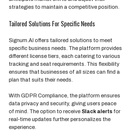
strategies to maintain a competitive position.
Tailored Solutions For Specific Needs
Signum.AI offers tailored solutions to meet
specific business needs. The platform provides
different license tiers, each catering to various
tracking and seat requirements. This flexibility
ensures that businesses of all sizes can find a
plan that suits their needs.
With GDPR Compliance, the platform ensures
data privacy and security, giving users peace
of mind. The option to receive
Slack alerts
for
real-time updates further personalizes the
experience.