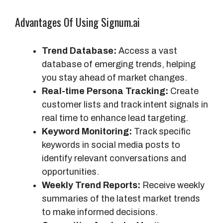
a
Advantages Of Using Signum.ai
t
u
r
Trend Database:
Access a vast
e
database of emerging trends, helping
s
you stay ahead of market changes.
Real-time Persona Tracking:
Create
customer lists and track intent signals in
real time to enhance lead targeting.
Keyword Monitoring:
Track specific
keywords in social media posts to
identify relevant conversations and
opportunities.
Weekly Trend Reports:
Receive weekly
summaries of the latest market trends
to make informed decisions.