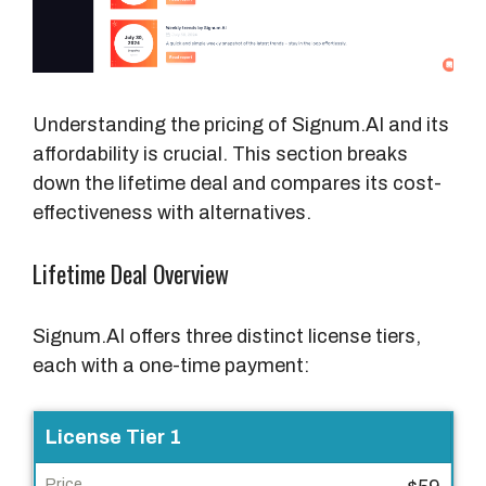
P
r
i
c
Understanding the pricing of Signum.AI and its
e
affordability is crucial. This section breaks
down the lifetime deal and compares its cost-
effectiveness with alternatives.
Lifetime Deal Overview
Signum.AI offers three distinct license tiers,
each with a one-time payment:
L
License Tier 1
i