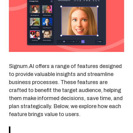
Signum.AI offers a range of features designed
to provide valuable insights and streamline
business processes. These features are
crafted to benefit the target audience, helping
them make informed decisions, save time, and
plan strategically. Below, we explore how each
feature brings value to users.