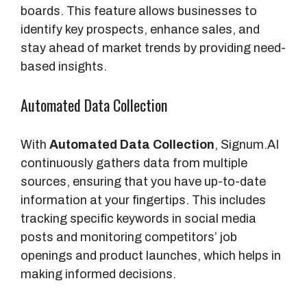
boards. This feature allows businesses to
identify key prospects, enhance sales, and
stay ahead of market trends by providing need-
based insights.
Automated Data Collection
With
Automated Data Collection
, Signum.AI
continuously gathers data from multiple
sources, ensuring that you have up-to-date
information at your fingertips. This includes
tracking specific keywords in social media
posts and monitoring competitors’ job
openings and product launches, which helps in
making informed decisions.