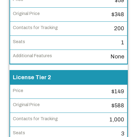
$59
c
e
$348
n
s
200
e
1
T
i
None
e
r
License Tier 2
P
r
$149
i
$588
c
e
1,000
O
3