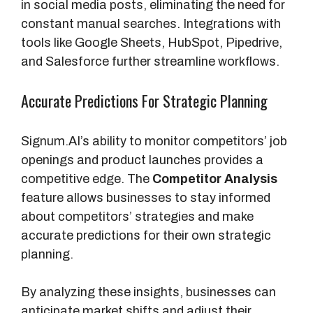
in social media posts, eliminating the need for
constant manual searches. Integrations with
tools like Google Sheets, HubSpot, Pipedrive,
and Salesforce further streamline workflows.
Accurate Predictions For Strategic Planning
Signum.AI’s ability to monitor competitors’ job
openings and product launches provides a
competitive edge. The
Competitor Analysis
feature allows businesses to stay informed
about competitors’ strategies and make
accurate predictions for their own strategic
planning.
By analyzing these insights, businesses can
anticipate market shifts and adjust their