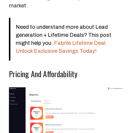
S
market.
e
a
t
Need to understand more about Lead
s
generation + Lifetime Deals? This post
might help you.
Fabrile Lifetime Deal:
S
Unlock Exclusive Savings Today!
l
a
Pricing And Affordability
c
k
A
l
e
r
t
s