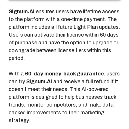
u
r
Signum.AI
ensures users have lifetime access
e
to the platform with a one-time payment. The
s
platform includes all future Light Plan updates.
Users can activate their license within 60 days
of purchase and have the option to upgrade or
downgrade between license tiers within this
period.
With a
60-day money-back guarantee
, users
can try
Signum.AI
and receive a full refund if it
doesn’t meet their needs. This AI-powered
platform is designed to help businesses track
trends, monitor competitors, and make data-
backed improvements to their marketing
strategy.