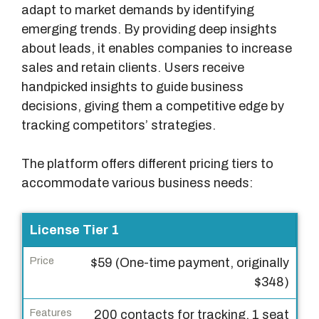
adapt to market demands by identifying
emerging trends. By providing deep insights
about leads, it enables companies to increase
sales and retain clients. Users receive
handpicked insights to guide business
decisions, giving them a competitive edge by
tracking competitors’ strategies.
The platform offers different pricing tiers to
accommodate various business needs:
L
License Tier 1
i
$59 (One-time payment, originally
c
$348)
e
n
200 contacts for tracking, 1 seat