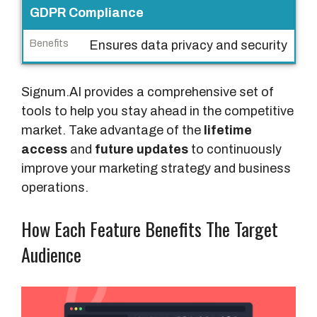
GDPR Compliance
Ensures data privacy and security
Signum.AI provides a comprehensive set of
tools to help you stay ahead in the competitive
market. Take advantage of the
lifetime
access
and
future updates
to continuously
improve your marketing strategy and business
operations.
How Each Feature Benefits The Target
Audience