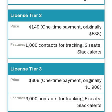
s
e
License Tier 2
T
i
$149 (One-time payment, originally
e
$588)
r
1,000 contacts for tracking, 3 seats,
P
Slack alerts
r
i
c
License Tier 3
e
$309 (One-time payment, originally
F
$1,908)
e
3,000 contacts for tracking, 5 seats,
a
Slack alerts
t