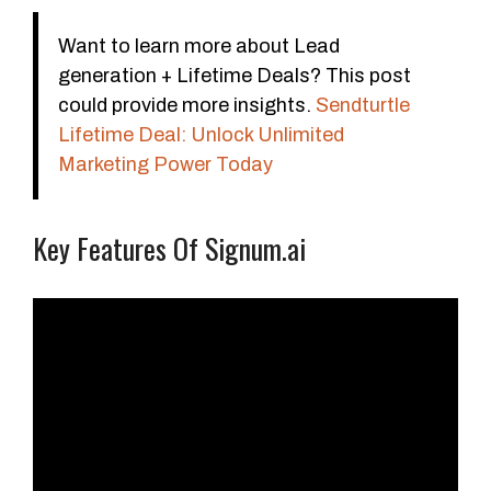
Want to learn more about Lead
generation + Lifetime Deals? This post
could provide more insights.
Sendturtle
Lifetime Deal: Unlock Unlimited
Marketing Power Today
Key Features Of Signum.ai