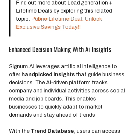
Find out more about Lead generation +
Lifetime Deals by exploring this related
topic.
Pubrio Lifetime Deal: Unlock
Exclusive Savings Today!
Enhanced Decision Making With Ai Insights
Signum.AI leverages artificial intelligence to
offer
handpicked insights
that guide business
decisions. The AI-driven platform tracks
company and individual activities across social
media and job boards. This enables
businesses to quickly adapt to market
demands and stay ahead of trends.
With the
Trend Database
, users can access