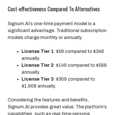
a
Cost-effectiveness Compared To Alternatives
c
t
s
Signum.AI’s one-time payment model is a
f
significant advantage. Traditional subscription
o
models charge monthly or annually.
r
T
License Tier 1
: $59 compared to $348
r
annually.
a
License Tier 2
: $149 compared to $588
c
annually.
k
License Tier 3
: $309 compared to
i
$1,908 annually.
n
g
Considering the features and benefits,
Signum.AI provides great value. The platform’s
S
capabilities, such as real-time persona