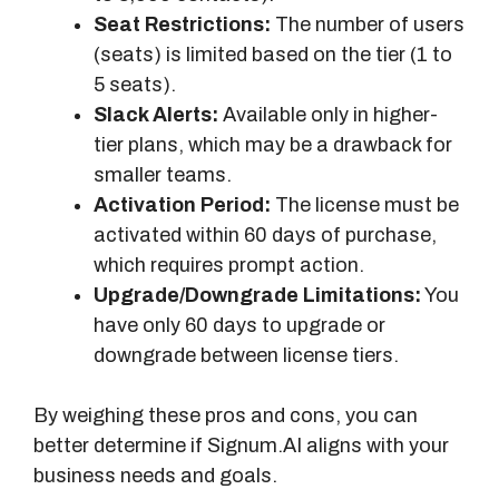
Seat Restrictions:
The number of users
(seats) is limited based on the tier (1 to
5 seats).
Slack Alerts:
Available only in higher-
tier plans, which may be a drawback for
smaller teams.
Activation Period:
The license must be
activated within 60 days of purchase,
which requires prompt action.
Upgrade/Downgrade Limitations:
You
have only 60 days to upgrade or
downgrade between license tiers.
By weighing these pros and cons, you can
better determine if Signum.AI aligns with your
business needs and goals.