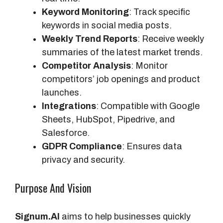
Keyword Monitoring
: Track specific
keywords in social media posts.
Weekly Trend Reports
: Receive weekly
summaries of the latest market trends.
Competitor Analysis
: Monitor
competitors’ job openings and product
launches.
Integrations
: Compatible with Google
Sheets, HubSpot, Pipedrive, and
Salesforce.
GDPR Compliance
: Ensures data
privacy and security.
Purpose And Vision
Signum.AI
aims to help businesses quickly