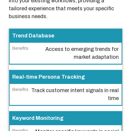
into your existing workflows, providing a
tailored experience that meets your specific
business needs.
M
Trend Database
a
Access to emerging trends for
i
market adaptation
n
F
e
Real-time Persona Tracking
a
Track customer intent signals in real
t
time
u
r
e
Keyword Monitoring
s