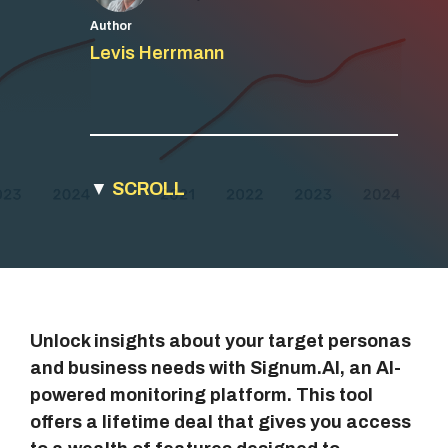
Author
Levis Herrmann
▼
SCROLL
Unlock insights about your target personas
and business needs with Signum.AI, an AI-
powered monitoring platform. This tool
offers a lifetime deal that gives you access