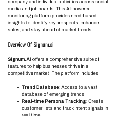
company and individual activities across social
media and job boards. This AI-powered
monitoring platform provides need-based
insights to identify key prospects, enhance
sales, and stay ahead of market trends.
Overview Of Signum.ai
Signum.AI
offers a comprehensive suite of
features to help businesses thrive in a
competitive market. The platform includes:
Trend Database
: Access to a vast
database of emerging trends.
Real-time Persona Tracking
: Create
customer lists and track intent signals in
real time.