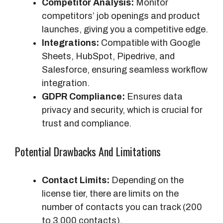
Competitor Analysis:
Monitor
competitors’ job openings and product
launches, giving you a competitive edge.
Integrations:
Compatible with Google
Sheets, HubSpot, Pipedrive, and
Salesforce, ensuring seamless workflow
integration.
GDPR Compliance:
Ensures data
privacy and security, which is crucial for
trust and compliance.
Potential Drawbacks And Limitations
Contact Limits:
Depending on the
license tier, there are limits on the
number of contacts you can track (200
to 3,000 contacts).