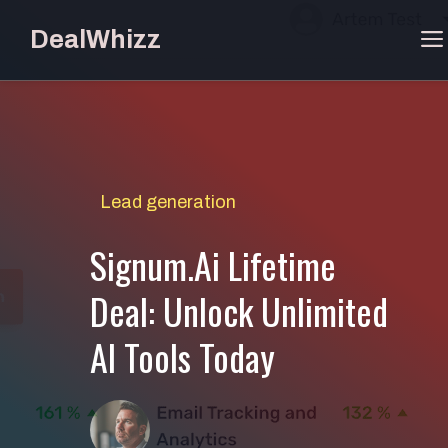
Skip
DealWhizz
to
content
Lead generation
Signum.Ai Lifetime
Deal: Unlock Unlimited
AI Tools Today