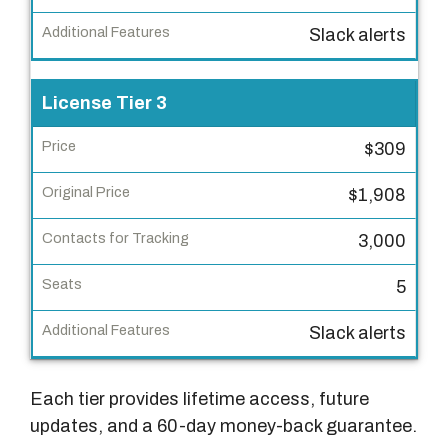
r
i
Slack alerts
g
i
License Tier 3
n
a
$309
l
P
$1,908
r
3,000
i
c
5
e
Slack alerts
C
o
Each tier provides lifetime access, future
n
updates, and a 60-day money-back guarantee.
t