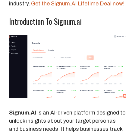
industry.
Get the Signum.AI Lifetime Deal now!
Introduction To Signum.ai
Signum.AI
is an AI-driven platform designed to
unlock insights about your target personas
and business needs. It helps businesses track