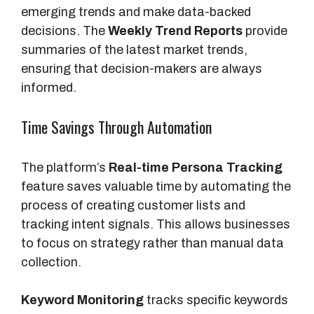
emerging trends and make data-backed
decisions. The
Weekly Trend Reports
provide
summaries of the latest market trends,
ensuring that decision-makers are always
informed.
Time Savings Through Automation
The platform’s
Real-time Persona Tracking
feature saves valuable time by automating the
process of creating customer lists and
tracking intent signals. This allows businesses
to focus on strategy rather than manual data
collection.
Keyword Monitoring
tracks specific keywords