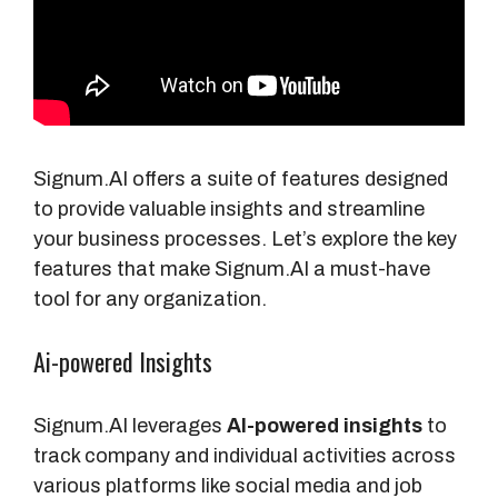
Signum.AI offers a suite of features designed
to provide valuable insights and streamline
your business processes. Let’s explore the key
features that make Signum.AI a must-have
tool for any organization.
Ai-powered Insights
Signum.AI leverages
AI-powered insights
to
track company and individual activities across
various platforms like social media and job