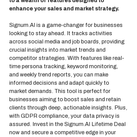
to a wealth of features designed to
enhance your sales and market strategy.
Signum.AI is a game-changer for businesses
looking to stay ahead. It tracks activities
across social media and job boards, providing
crucial insights into market trends and
competitor strategies. With features like real-
time persona tracking, keyword monitoring,
and weekly trend reports, you can make
informed decisions and adapt quickly to
market demands. This tool is perfect for
businesses aiming to boost sales and retain
clients through deep, actionable insights. Plus,
with GDPR compliance, your data privacy is
assured. Invest in the Signum.AI Lifetime Deal
now and secure a competitive edge in your