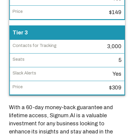
t
a
$149
c
t
Tier 3
s
f
3,000
o
r
5
T
r
Yes
a
$309
c
k
i
With a 60-day money-back guarantee and
n
lifetime access, Signum.AI is a valuable
g
investment for any business looking to
enhance its insights and stay ahead in the