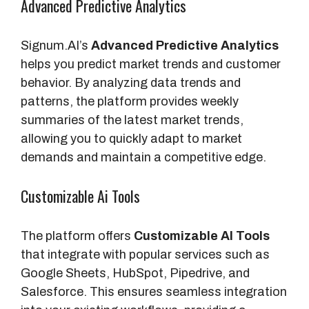
Advanced Predictive Analytics
Signum.AI’s
Advanced Predictive Analytics
helps you predict market trends and customer
behavior. By analyzing data trends and
patterns, the platform provides weekly
summaries of the latest market trends,
allowing you to quickly adapt to market
demands and maintain a competitive edge.
Customizable Ai Tools
The platform offers
Customizable AI Tools
that integrate with popular services such as
Google Sheets, HubSpot, Pipedrive, and
Salesforce. This ensures seamless integration