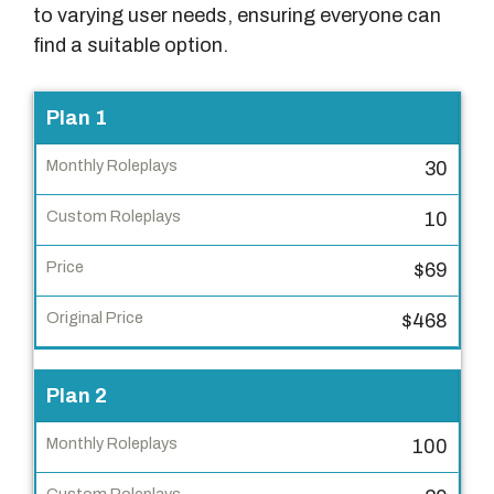
to varying user needs, ensuring everyone can
find a suitable option.
P
Plan 1
l
30
a
n
10
M
$69
o
n
$468
t
h
Plan 2
l
y
100
R