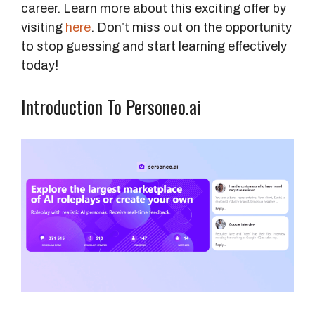
career. Learn more about this exciting offer by
visiting
here
. Don’t miss out on the opportunity
to stop guessing and start learning effectively
today!
Introduction To Personeo.ai