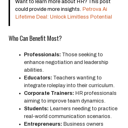
Want to learn more about HR? This post
could provide more insights.
Petrova Ai
Lifetime Deal: Unlock Limitless Potential
Who Can Benefit Most?
Professionals:
Those seeking to
enhance negotiation and leadership
abilities.
Educators:
Teachers wanting to
integrate roleplay into their curriculum.
Corporate Trainers:
HR professionals
aiming to improve team dynamics.
Students:
Learners needing to practice
real-world communication scenarios.
Entrepreneurs:
Business owners