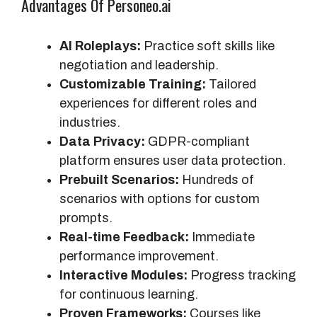
Advantages Of Personeo.ai
AI Roleplays:
Practice soft skills like
negotiation and leadership.
Customizable Training:
Tailored
experiences for different roles and
industries.
Data Privacy:
GDPR-compliant
platform ensures user data protection.
Prebuilt Scenarios:
Hundreds of
scenarios with options for custom
prompts.
Real-time Feedback:
Immediate
performance improvement.
Interactive Modules:
Progress tracking
for continuous learning.
Proven Frameworks:
Courses like