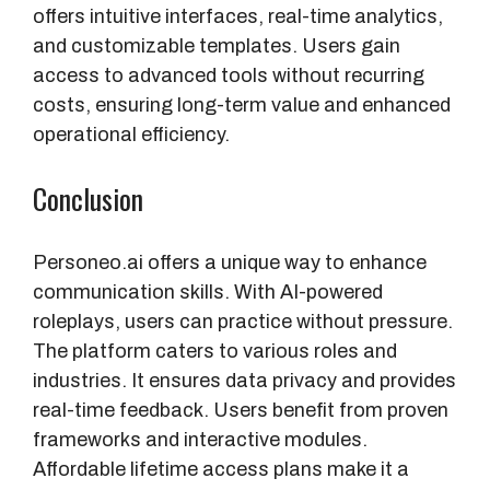
offers intuitive interfaces, real-time analytics,
and customizable templates. Users gain
access to advanced tools without recurring
costs, ensuring long-term value and enhanced
operational efficiency.
Conclusion
Personeo.ai offers a unique way to enhance
communication skills. With AI-powered
roleplays, users can practice without pressure.
The platform caters to various roles and
industries. It ensures data privacy and provides
real-time feedback. Users benefit from proven
frameworks and interactive modules.
Affordable lifetime access plans make it a