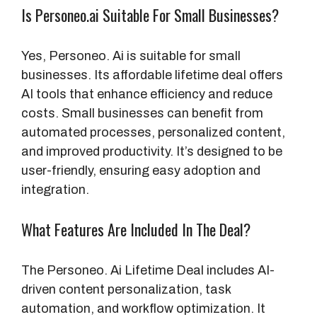
Is Personeo.ai Suitable For Small Businesses?
Yes, Personeo. Ai is suitable for small
businesses. Its affordable lifetime deal offers
AI tools that enhance efficiency and reduce
costs. Small businesses can benefit from
automated processes, personalized content,
and improved productivity. It’s designed to be
user-friendly, ensuring easy adoption and
integration.
What Features Are Included In The Deal?
The Personeo. Ai Lifetime Deal includes AI-
driven content personalization, task
automation, and workflow optimization. It