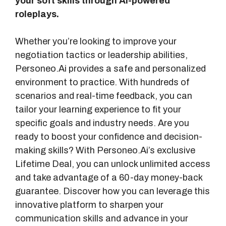
your soft skills through AI-powered
roleplays.
Whether you’re looking to improve your
negotiation tactics or leadership abilities,
Personeo.Ai provides a safe and personalized
environment to practice. With hundreds of
scenarios and real-time feedback, you can
tailor your learning experience to fit your
specific goals and industry needs. Are you
ready to boost your confidence and decision-
making skills? With Personeo.Ai’s exclusive
Lifetime Deal, you can unlock unlimited access
and take advantage of a 60-day money-back
guarantee. Discover how you can leverage this
innovative platform to sharpen your
communication skills and advance in your