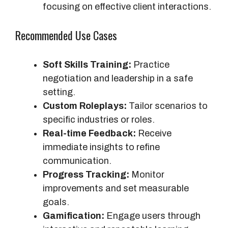
focusing on effective client interactions.
Recommended Use Cases
Soft Skills Training:
Practice
negotiation and leadership in a safe
setting.
Custom Roleplays:
Tailor scenarios to
specific industries or roles.
Real-time Feedback:
Receive
immediate insights to refine
communication.
Progress Tracking:
Monitor
improvements and set measurable
goals.
Gamification:
Engage users through