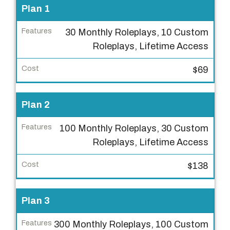
P
Plan 1
r
30 Monthly Roleplays, 10 Custom
i
Roleplays, Lifetime Access
c
i
$69
n
g
Plan 2
P
l
100 Monthly Roleplays, 30 Custom
a
Roleplays, Lifetime Access
n
$138
F
e
a
Plan 3
t
300 Monthly Roleplays, 100 Custom
u