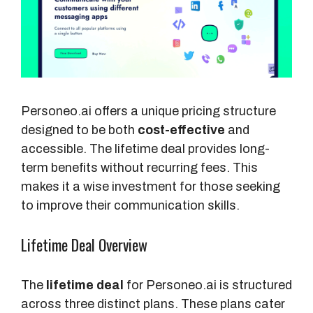
Personeo.ai offers a unique pricing structure
designed to be both
cost-effective
and
accessible. The lifetime deal provides long-
term benefits without recurring fees. This
makes it a wise investment for those seeking
to improve their communication skills.
Lifetime Deal Overview
The
lifetime deal
for Personeo.ai is structured
across three distinct plans. These plans cater