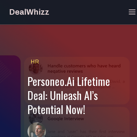
Skip
DealWhizz
to
content
HR
Personeo.Ai Lifetime
Deal: Unleash AI’s
Potential Now!