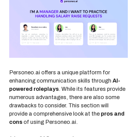
Personeo.ai offers a unique platform for
enhancing communication skills through
AI-
powered roleplays
. While its features provide
numerous advantages, there are also some
drawbacks to consider. This section will
provide a comprehensive look at the
pros and
cons
of using Personeo.ai.