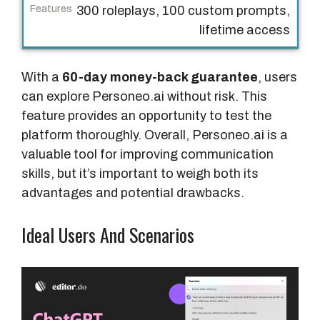
300 roleplays, 100 custom prompts,
lifetime access
With a
60-day money-back guarantee
, users
can explore Personeo.ai without risk. This
feature provides an opportunity to test the
platform thoroughly. Overall, Personeo.ai is a
valuable tool for improving communication
skills, but it’s important to weigh both its
advantages and potential drawbacks.
Ideal Users And Scenarios