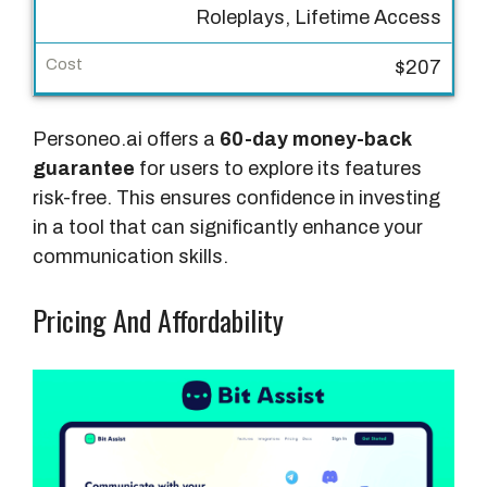
Roleplays, Lifetime Access
r
e
$207
s
C
Personeo.ai offers a
60-day money-back
o
guarantee
for users to explore its features
s
risk-free. This ensures confidence in investing
t
in a tool that can significantly enhance your
communication skills.
Pricing And Affordability