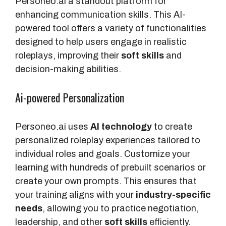
Personeo.ai a standout platform for
s
enhancing communication skills. This AI-
powered tool offers a variety of functionalities
C
designed to help users engage in realistic
u
roleplays, improving their
soft skills
and
s
decision-making abilities.
t
o
Ai-powered Personalization
m
R
Personeo.ai uses
AI technology
to create
o
personalized roleplay experiences tailored to
l
individual roles and goals. Customize your
e
learning with hundreds of prebuilt scenarios or
p
create your own prompts. This ensures that
l
your training aligns with your
industry-specific
a
needs
, allowing you to practice negotiation,
y
leadership, and other
soft skills
efficiently.
s