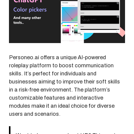
Personeo.ai offers a unique AI-powered
roleplay platform to boost communication
skills. It’s perfect for individuals and
businesses aiming to improve their soft skills
in a risk-free environment. The platform’s
customizable features and interactive
modules make it an ideal choice for diverse
users and scenarios.