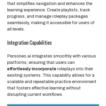
that simplifies navigation and enhances the
learning experience. Create playlists, track
progress, and manage roleplay packages
seamlessly, making it accessible for users of
all levels.
Integration Capabilities
Personeo.ai integrates smoothly with various
platforms, ensuring that users can
effortlessly incorporate
roleplays into their
existing systems. This capability allows for a
scalable and repeatable practice environment
that fosters effective learning without
disrupting current workflows.