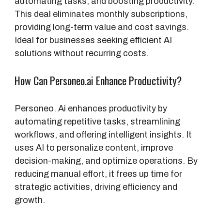
automating tasks, and boosting productivity.
This deal eliminates monthly subscriptions,
providing long-term value and cost savings.
Ideal for businesses seeking efficient AI
solutions without recurring costs.
How Can Personeo.ai Enhance Productivity?
Personeo. Ai enhances productivity by
automating repetitive tasks, streamlining
workflows, and offering intelligent insights. It
uses AI to personalize content, improve
decision-making, and optimize operations. By
reducing manual effort, it frees up time for
strategic activities, driving efficiency and
growth.