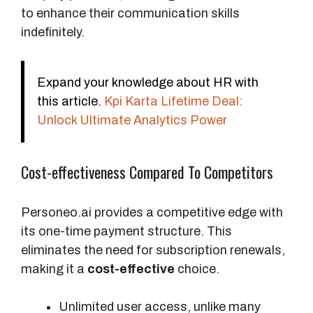
l
to enhance their communication skills
e
indefinitely.
p
l
a
Expand your knowledge about HR with
y
this article.
Kpi Karta Lifetime Deal:
s
Unlock Ultimate Analytics Power
P
Cost-effectiveness Compared To Competitors
r
i
c
Personeo.ai provides a competitive edge with
e
its one-time payment structure. This
eliminates the need for subscription renewals,
O
making it a
cost-effective
choice.
r
i
Unlimited user access, unlike many