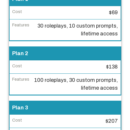
l
$69
a
n
30 roleplays, 10 custom prompts,
lifetime access
C
o
s
Plan 2
t
$138
F
100 roleplays, 30 custom prompts,
e
lifetime access
a
t
u
Plan 3
r
e
$207
s