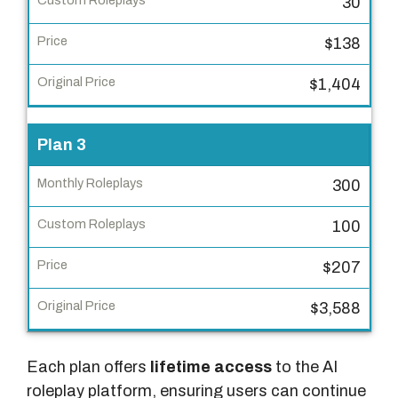
o
30
l
$138
e
p
$1,404
l
a
Plan 3
y
s
300
C
100
u
s
$207
t
o
$3,588
m
R
Each plan offers
lifetime access
to the AI
o
roleplay platform, ensuring users can continue