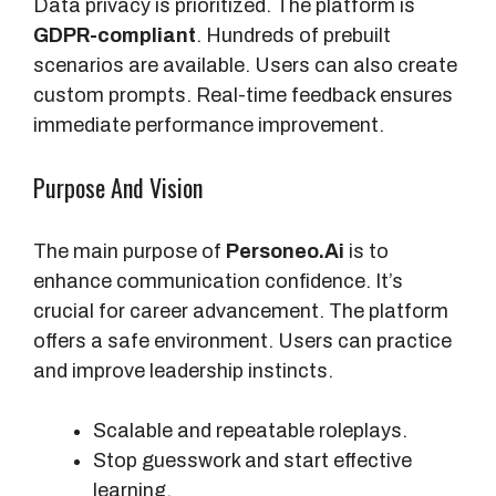
Data privacy is prioritized. The platform is
GDPR-compliant
. Hundreds of prebuilt
scenarios are available. Users can also create
custom prompts. Real-time feedback ensures
immediate performance improvement.
Purpose And Vision
The main purpose of
Personeo.Ai
is to
enhance communication confidence. It’s
crucial for career advancement. The platform
offers a safe environment. Users can practice
and improve leadership instincts.
Scalable and repeatable roleplays.
Stop guesswork and start effective
learning.