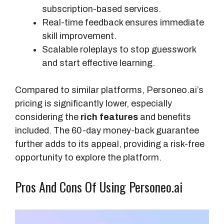
g
subscription-based services.
i
Real-time feedback ensures immediate
n
skill improvement.
a
Scalable roleplays to stop guesswork
l
and start effective learning.
P
r
Compared to similar platforms, Personeo.ai’s
i
pricing is significantly lower, especially
c
considering the
rich features
and benefits
e
included. The 60-day money-back guarantee
further adds to its appeal, providing a risk-free
opportunity to explore the platform.
Pros And Cons Of Using Personeo.ai