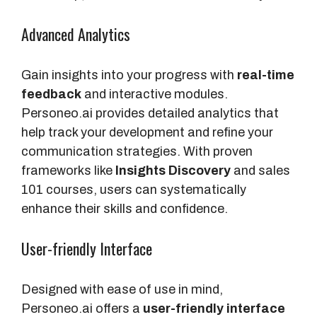
Advanced Analytics
Gain insights into your progress with
real-time
feedback
and interactive modules.
Personeo.ai provides detailed analytics that
help track your development and refine your
communication strategies. With proven
frameworks like
Insights Discovery
and sales
101 courses, users can systematically
enhance their skills and confidence.
User-friendly Interface
Designed with ease of use in mind,
Personeo.ai offers a
user-friendly interface