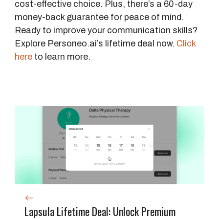
cost-effective choice. Plus, there’s a 60-day
money-back guarantee for peace of mind.
Ready to improve your communication skills?
Explore Personeo.ai’s lifetime deal now.
Click
here
to learn more.
Lapsula Lifetime Deal: Unlock Premium