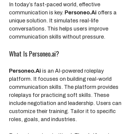
In today’s fast-paced world, effective
communication is key.
Personeo.Ai
offers a
unique solution. It simulates real-life
conversations. This helps users improve
communication skills without pressure.
What Is Personeo.ai?
Personeo.Ai
is an AI-powered roleplay
platform. It focuses on building real-world
communication skills. The platform provides
roleplays for practicing soft skills. These
include negotiation and leadership. Users can
customize their training. Tailor it to specific
roles, goals, and industries.