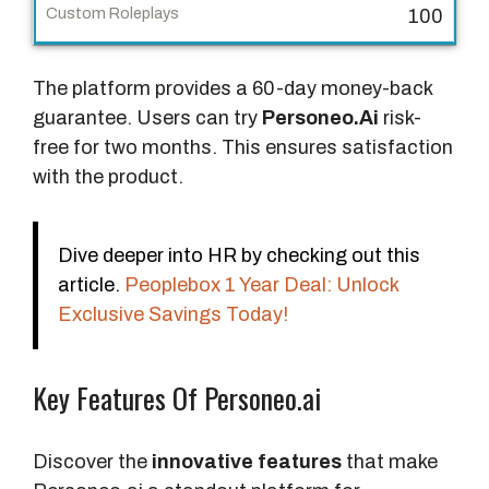
n
100
a
l
The platform provides a 60-day money-back
P
guarantee. Users can try
Personeo.Ai
risk-
r
free for two months. This ensures satisfaction
i
with the product.
c
e
Dive deeper into HR by checking out this
R
article.
Peoplebox 1 Year Deal: Unlock
o
Exclusive Savings Today!
l
e
Key Features Of Personeo.ai
p
l
a
Discover the
innovative features
that make
y