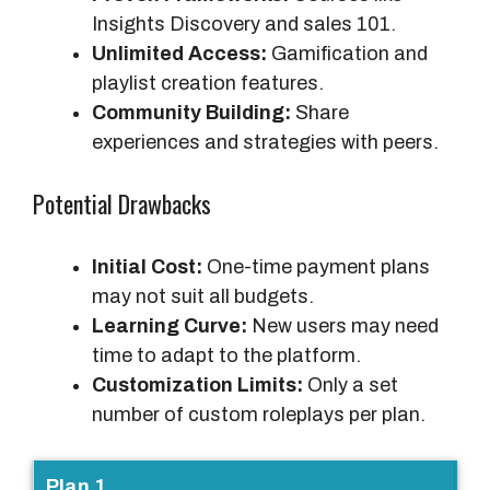
Insights Discovery and sales 101.
Unlimited Access:
Gamification and
playlist creation features.
Community Building:
Share
experiences and strategies with peers.
Potential Drawbacks
Initial Cost:
One-time payment plans
may not suit all budgets.
Learning Curve:
New users may need
time to adapt to the platform.
Customization Limits:
Only a set
number of custom roleplays per plan.
P
Plan 1