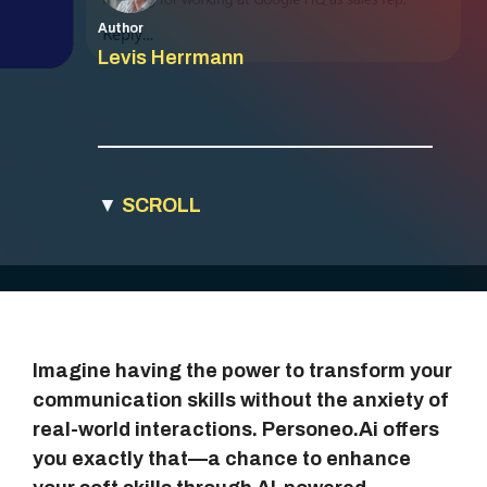
Author
Levis Herrmann
▼
SCROLL
Imagine having the power to transform your
communication skills without the anxiety of
real-world interactions. Personeo.Ai offers
you exactly that—a chance to enhance