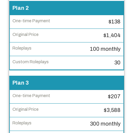
t
Plan 2
i
m
$138
e
P
$1,404
a
100 monthly
y
m
30
e
n
Plan 3
t
$207
O
r
$3,588
i
g
300 monthly
i