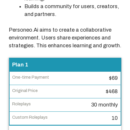
Builds a community for users, creators,
and partners.
Personeo.Ai aims to create a collaborative
environment. Users share experiences and
strategies. This enhances learning and growth.
P
Plan 1
l
$69
a
n
$468
O
30 monthly
n
e
10
-