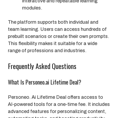
interactive and repeatable learning
modules.
The platform supports both individual and
team learning. Users can access hundreds of
prebuilt scenarios or create their own prompts.
This flexibility makes it suitable for a wide
range of professions and industries.
Frequently Asked Questions
What Is Personeo.ai Lifetime Deal?
Personeo. Ai Lifetime Deal offers access to
AI-powered tools for a one-time fee. It includes
advanced features for personalizing content,