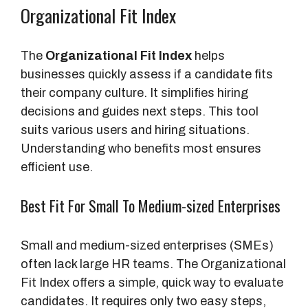
Organizational Fit Index
The
Organizational Fit Index
helps
businesses quickly assess if a candidate fits
their company culture. It simplifies hiring
decisions and guides next steps. This tool
suits various users and hiring situations.
Understanding who benefits most ensures
efficient use.
Best Fit For Small To Medium-sized Enterprises
Small and medium-sized enterprises (SMEs)
often lack large HR teams. The Organizational
Fit Index offers a simple, quick way to evaluate
candidates. It requires only two easy steps,