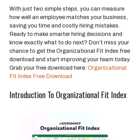
With just two simple steps, you can measure
how well an employee matches your business,
saving you time and costly hiring mistakes.
Ready to make smarter hiring decisions and
know exactly what to do next? Don’t miss your
chance to get the Organizational Fit Index free
download and start improving your team today.
Grab your free download here:
Organizational
Fit Index Free Download
Introduction To Organizational Fit Index