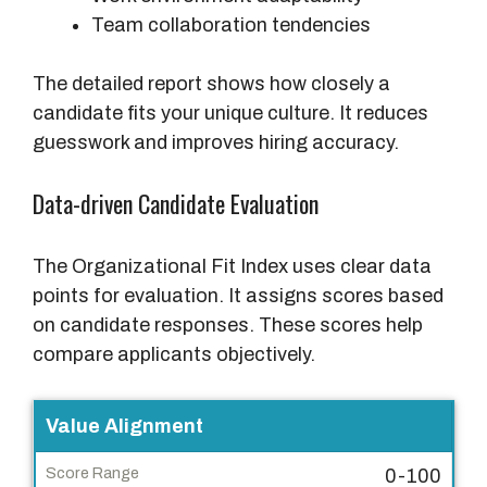
Team collaboration tendencies
The detailed report shows how closely a
candidate fits your unique culture. It reduces
guesswork and improves hiring accuracy.
Data-driven Candidate Evaluation
The Organizational Fit Index uses clear data
points for evaluation. It assigns scores based
on candidate responses. These scores help
compare applicants objectively.
E
Value Alignment
v
0-100
a