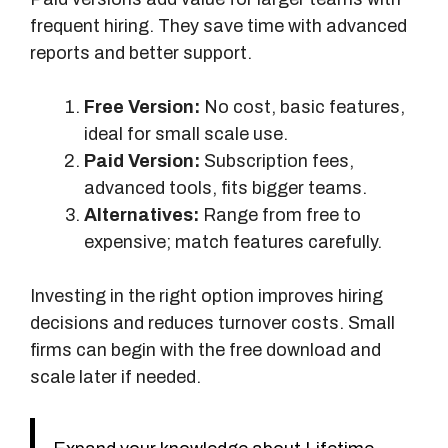
s
frequent hiring. They save time with advanced
reports and better support.
Free Version:
No cost, basic features,
ideal for small scale use.
Paid Version:
Subscription fees,
advanced tools, fits bigger teams.
Alternatives:
Range from free to
expensive; match features carefully.
Investing in the right option improves hiring
decisions and reduces turnover costs. Small
firms can begin with the free download and
scale later if needed.