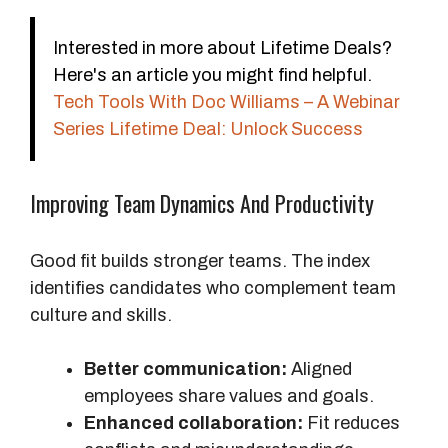
Interested in more about Lifetime Deals?
Here's an article you might find helpful.
Tech Tools With Doc Williams – A Webinar
Series Lifetime Deal: Unlock Success
Improving Team Dynamics And Productivity
Good fit builds stronger teams. The index
identifies candidates who complement team
culture and skills.
Better communication:
Aligned
employees share values and goals.
Enhanced collaboration:
Fit reduces