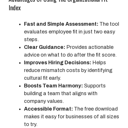
Index
Fast and Simple Assessment:
The tool
evaluates employee fit in just two easy
steps.
Clear Guidance:
Provides actionable
advice on what to do after the fit score.
Improves Hiring Decisions:
Helps
reduce mismatch costs by identifying
cultural fit early.
Boosts Team Harmony:
Supports
building a team that aligns with
company values.
Accessible Format:
The free download
makes it easy for businesses of all sizes
to try.