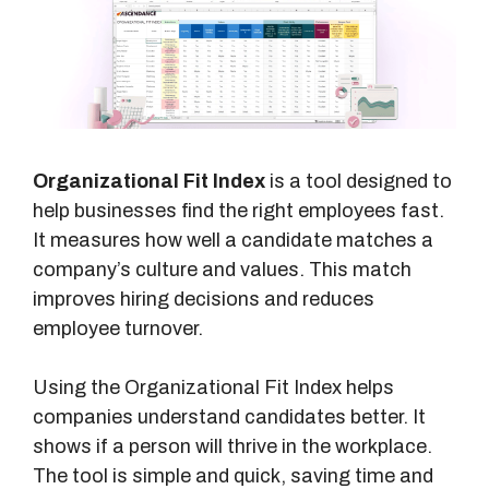
Organizational Fit Index
is a tool designed to
help businesses find the right employees fast.
It measures how well a candidate matches a
company’s culture and values. This match
improves hiring decisions and reduces
employee turnover.
Using the Organizational Fit Index helps
companies understand candidates better. It
shows if a person will thrive in the workplace.
The tool is simple and quick, saving time and