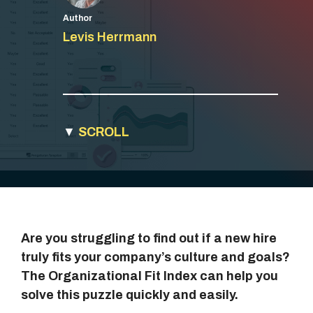
Author
Levis Herrmann
▼
SCROLL
Are you struggling to find out if a new hire
truly fits your company’s culture and goals?
The Organizational Fit Index can help you
solve this puzzle quickly and easily.