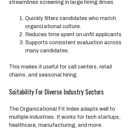
streamlines screening in large hiring drives.
Quickly filters candidates who match
organizational culture.
Reduces time spent on unfit applicants.
Supports consistent evaluation across
many candidates.
This makes it useful for call centers, retail
chains, and seasonal hiring.
Suitability For Diverse Industry Sectors
The Organizational Fit Index adapts well to
multiple industries. It works for tech startups,
healthcare, manufacturing, and more.