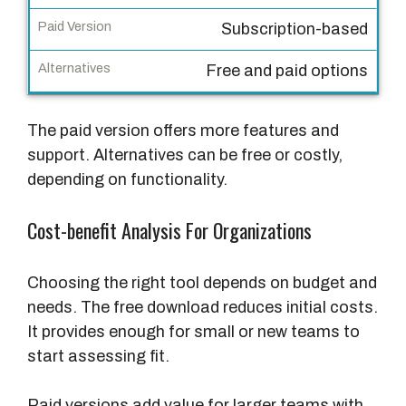
r
Subscription-based
s
i
Free and paid options
o
n
The paid version offers more features and
A
support. Alternatives can be free or costly,
l
depending on functionality.
t
e
Cost-benefit Analysis For Organizations
r
n
Choosing the right tool depends on budget and
a
needs. The free download reduces initial costs.
t
It provides enough for small or new teams to
i
start assessing fit.
v
e
Paid versions add value for larger teams with