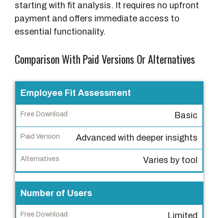
starting with fit analysis. It requires no upfront
payment and offers immediate access to
essential functionality.
Comparison With Paid Versions Or Alternatives
F
Employee Fit Assessment
e
Basic
a
t
Advanced with deeper insights
u
r
Varies by tool
e
Number of Users
F
r
Limited