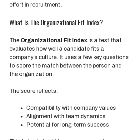
effort in recruitment.
What Is The Organizational Fit Index?
The
Organizational Fit Index
is a test that
evaluates how well a candidate fits a
company’s culture. It uses a few key questions
to score the match between the person and
the organization.
The score reflects:
Compatibility with company values
Alignment with team dynamics
Potential for long-term success