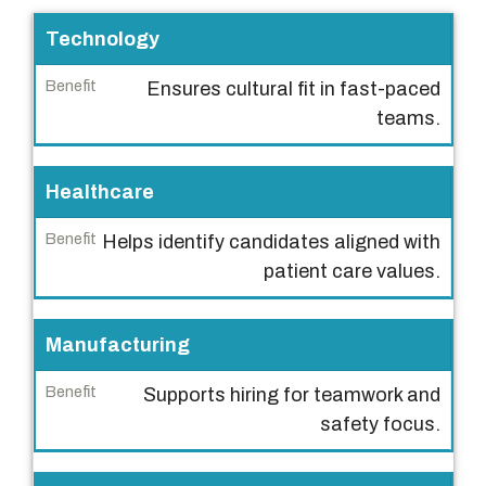
I
Technology
n
Ensures cultural fit in fast-paced
d
teams.
u
s
t
Healthcare
r
Helps identify candidates aligned with
y
patient care values.
B
e
Manufacturing
n
e
Supports hiring for teamwork and
f
safety focus.
i
t