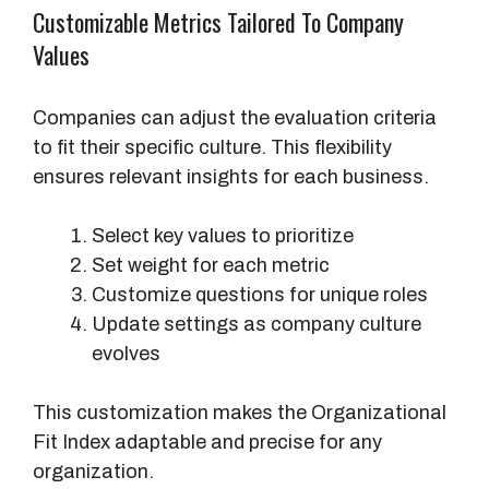
Customizable Metrics Tailored To Company
Values
Companies can adjust the evaluation criteria
to fit their specific culture. This flexibility
ensures relevant insights for each business.
Select key values to prioritize
Set weight for each metric
Customize questions for unique roles
Update settings as company culture
evolves
This customization makes the Organizational
Fit Index adaptable and precise for any
organization.