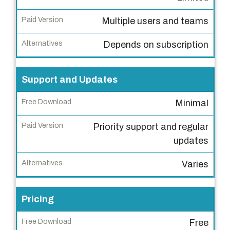
e
e
Multiple users and teams
D
o
Depends on subscription
w
n
Support and Updates
l
o
Minimal
a
Priority support and regular
d
updates
P
Varies
a
i
d
Pricing
V
e
Free