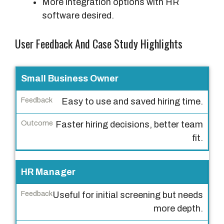
More integration options with HR
software desired.
User Feedback And Case Study Highlights
U
Small Business Owner
s
Easy to use and saved hiring time.
e
r
Faster hiring decisions, better team
T
fit.
y
p
HR Manager
e
Useful for initial screening but needs
F
more depth.
e
e