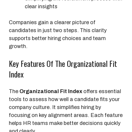
clear insights
Companies gain a clearer picture of
candidates in just two steps. This clarity
supports better hiring choices and team
growth.
Key Features Of The Organizational Fit
Index
The
Organizational Fit Index
offers essential
tools to assess how well a candidate fits your
company culture. It simplifies hiring by
focusing on key alignment areas. Each feature
helps HR teams make better decisions quickly
and clearly.