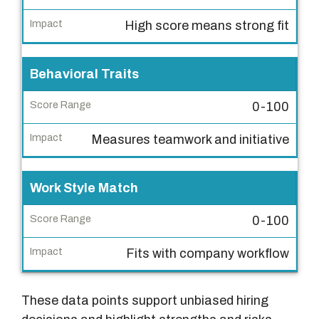
l
High score means strong fit
u
a
Behavioral Traits
t
i
0-100
o
n
Measures teamwork and initiative
C
r
Work Style Match
i
t
0-100
e
r
Fits with company workflow
i
a
These data points support unbiased hiring