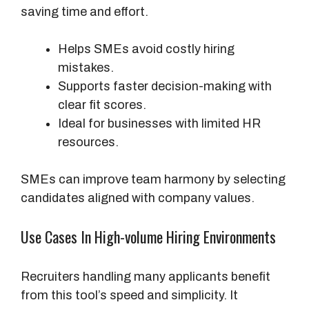
saving time and effort.
Helps SMEs avoid costly hiring
mistakes.
Supports faster decision-making with
clear fit scores.
Ideal for businesses with limited HR
resources.
SMEs can improve team harmony by selecting
candidates aligned with company values.
Use Cases In High-volume Hiring Environments
Recruiters handling many applicants benefit
from this tool’s speed and simplicity. It