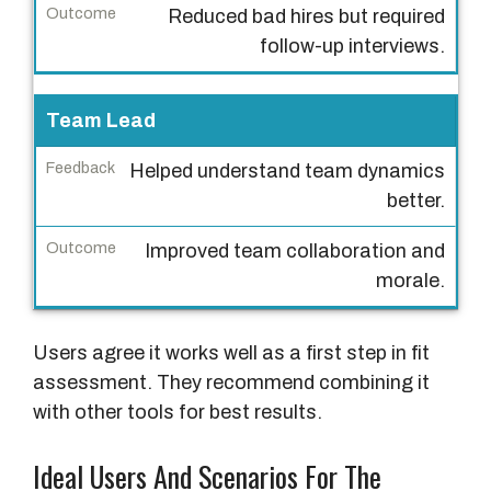
Reduced bad hires but required
d
follow-up interviews.
b
a
c
Team Lead
k
Helped understand team dynamics
O
better.
u
Improved team collaboration and
t
morale.
c
o
m
Users agree it works well as a first step in fit
e
assessment. They recommend combining it
with other tools for best results.
Ideal Users And Scenarios For The