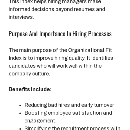
This index helps hiring managers make
informed decisions beyond resumes and
interviews.
Purpose And Importance In Hiring Processes
The main purpose of the Organizational Fit
Index is to improve hiring quality. It identifies
candidates who will work well within the
company culture.
Benefits include:
Reducing bad hires and early turnover
Boosting employee satisfaction and
engagement
Simplifying the recruitment process with