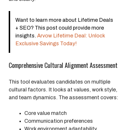
Want to learn more about Lifetime Deals
+ SEO? This post could provide more
insights.
Arvow Lifetime Deal: Unlock
Exclusive Savings Today!
Comprehensive Cultural Alignment Assessment
This tool evaluates candidates on multiple
cultural factors. It looks at values, work style,
and team dynamics. The assessment covers:
Core value match
Communication preferences
Work environment adaptability