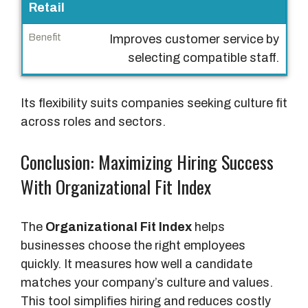
Retail
Improves customer service by
selecting compatible staff.
Its flexibility suits companies seeking culture fit
across roles and sectors.
Conclusion: Maximizing Hiring Success
With Organizational Fit Index
The
Organizational Fit Index
helps
businesses choose the right employees
quickly. It measures how well a candidate
matches your company’s culture and values.
This tool simplifies hiring and reduces costly