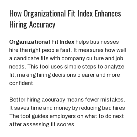
How Organizational Fit Index Enhances
Hiring Accuracy
Organizational Fit Index
helps businesses
hire the right people fast. It measures how well
a candidate fits with company culture and job
needs. This tool uses simple steps to analyze
fit, making hiring decisions clearer and more
confident.
Better hiring accuracy means fewer mistakes.
It saves time and money by reducing bad hires.
The tool guides employers on what to do next
after assessing fit scores.