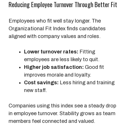
Reducing Employee Turnover Through Better Fit
Employees who fit well stay longer. The
Organizational Fit Index finds candidates
aligned with company values and roles.
Lower turnover rates:
Fitting
employees are less likely to quit.
Higher job satisfaction:
Good fit
improves morale and loyalty.
Cost savings:
Less hiring and training
new staff.
Companies using this index see a steady drop
in employee turnover. Stability grows as team
members feel connected and valued.