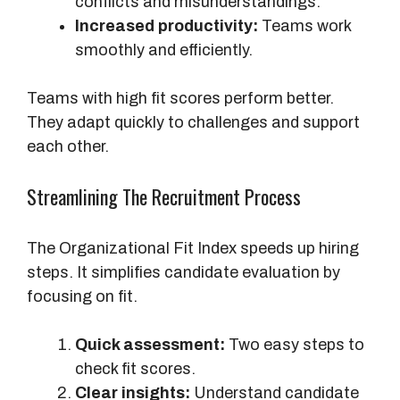
conflicts and misunderstandings.
Increased productivity:
Teams work
smoothly and efficiently.
Teams with high fit scores perform better.
They adapt quickly to challenges and support
each other.
Streamlining The Recruitment Process
The Organizational Fit Index speeds up hiring
steps. It simplifies candidate evaluation by
focusing on fit.
Quick assessment:
Two easy steps to
check fit scores.
Clear insights:
Understand candidate