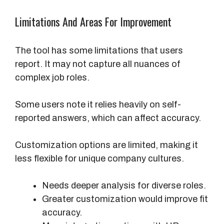
Limitations And Areas For Improvement
The tool has some limitations that users
report. It may not capture all nuances of
complex job roles.
Some users note it relies heavily on self-
reported answers, which can affect accuracy.
Customization options are limited, making it
less flexible for unique company cultures.
Needs deeper analysis for diverse roles.
Greater customization would improve fit
accuracy.