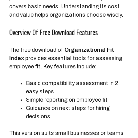
covers basic needs. Understanding its cost
and value helps organizations choose wisely.
Overview Of Free Download Features
The free download of
Organizational Fit
Index
provides essential tools for assessing
employee fit. Key features include:
Basic compatibility assessment in 2
easy steps
Simple reporting on employee fit
Guidance on next steps for hiring
decisions
This version suits small businesses or teams