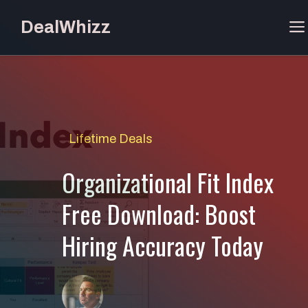
Skip
DealWhizz
to
content
Lifetime Deals
Organizational Fit Index
Free Download: Boost
Hiring Accuracy Today