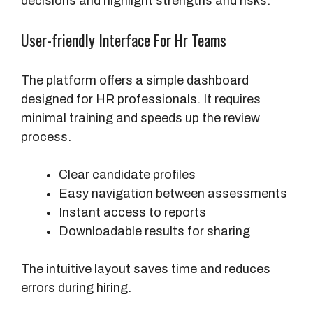
decisions and highlight strengths and risks.
S
c
User-friendly Interface For Hr Teams
o
r
e
The platform offers a simple dashboard
R
designed for HR professionals. It requires
a
minimal training and speeds up the review
n
process.
g
e
Clear candidate profiles
Easy navigation between assessments
I
Instant access to reports
m
Downloadable results for sharing
p
a
The intuitive layout saves time and reduces
c
errors during hiring.
t