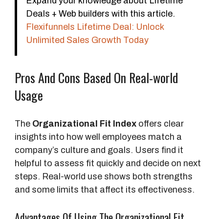
Expand your knowledge about Lifetime
Deals + Web builders with this article.
Flexifunnels Lifetime Deal: Unlock
Unlimited Sales Growth Today
Pros And Cons Based On Real-world
Usage
The
Organizational Fit Index
offers clear
insights into how well employees match a
company’s culture and goals. Users find it
helpful to assess fit quickly and decide on next
steps. Real-world use shows both strengths
and some limits that affect its effectiveness.
Advantages Of Using The Organizational Fit