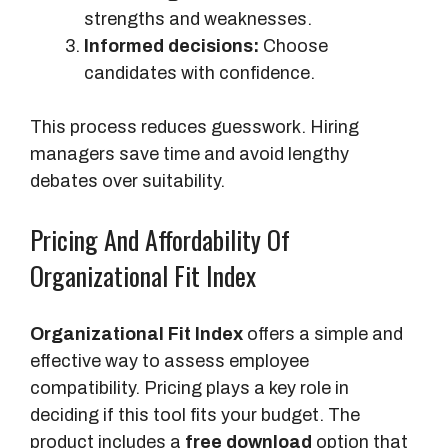
strengths and weaknesses.
Informed decisions:
Choose
candidates with confidence.
This process reduces guesswork. Hiring
managers save time and avoid lengthy
debates over suitability.
Pricing And Affordability Of
Organizational Fit Index
Organizational Fit Index
offers a simple and
effective way to assess employee
compatibility. Pricing plays a key role in
deciding if this tool fits your budget. The
product includes a
free download
option that