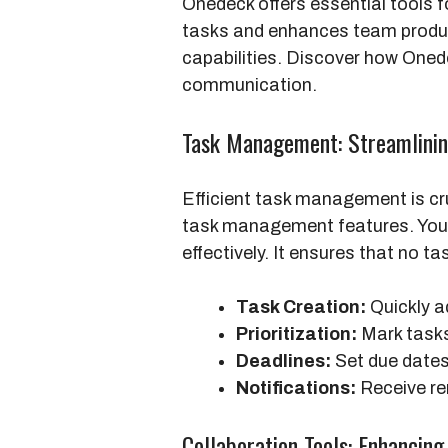
Onedeck offers essential tools f
tasks and enhances team producti
capabilities. Discover how One
communication.
Task Management: Streamlini
Efficient task management is cru
task management features. You c
effectively. It ensures that no ta
Task Creation:
Quickly a
Prioritization:
Mark tasks 
Deadlines:
Set due dates 
Notifications:
Receive re
Collaboration Tools: Enhanci