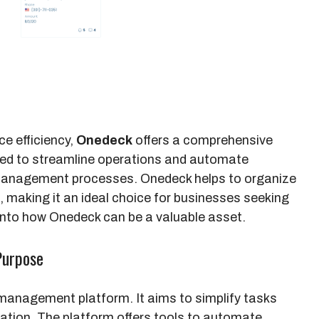
e efficiency,
Onedeck
offers a comprehensive
gned to streamline operations and automate
management processes. Onedeck helps to organize
 making it an ideal choice for businesses seeking
 into how Onedeck can be a valuable asset.
Purpose
management platform. It aims to simplify tasks
ation. The platform offers tools to automate