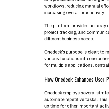
workflows, reducing manual effo
increasing overall productivity.
The platform provides an array
project tracking, and communica
different business needs.
Onedeck’s purpose is clear: to 
various functions into one cohe
for multiple applications, centra
How Onedeck Enhances User Pr
Onedeck employs several strategi
automate repetitive tasks. This
up time for other important activ