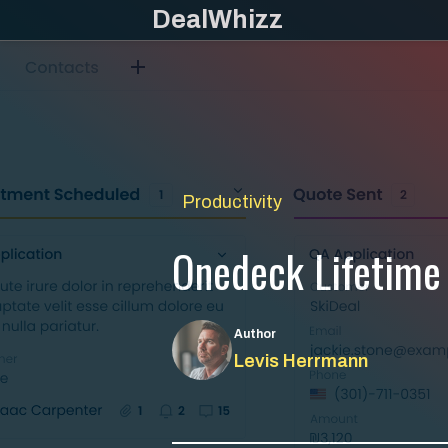
Skip
DealWhizz
to
content
Productivity
Onedeck Lifetime
Author
Levis Herrmann