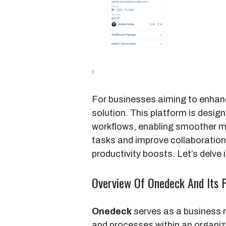
For businesses aiming to enhanc
solution. This platform is desi
workflows, enabling smoother 
tasks and improve collaboration,
productivity boosts. Let’s delve
Overview Of Onedeck And Its 
Onedeck
serves as a business 
and processes within an organiz