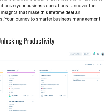
tionize your business operations. Uncover the
 insights that make this lifetime deal an
iss. Your journey to smarter business management
Unlocking Productivity