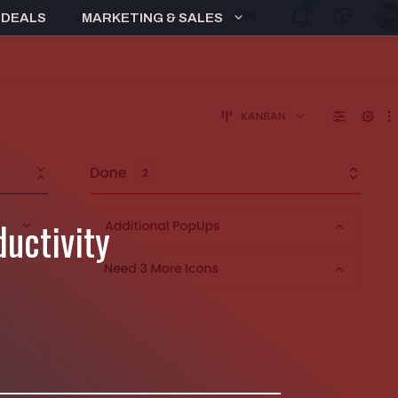
 DEALS
MARKETING & SALES
uctivity