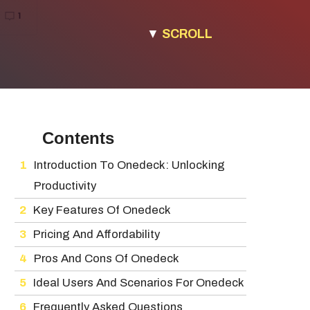
▼
SCROLL
Contents
Introduction To Onedeck: Unlocking
Productivity
Key Features Of Onedeck
Pricing And Affordability
Pros And Cons Of Onedeck
Ideal Users And Scenarios For Onedeck
Frequently Asked Questions