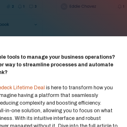
iple tools to manage your business operations?
ler way to streamline processes and automate
nk?
deck Lifetime Deal
is here to transform how you
magine having a platform that seamlessly
reducing complexity and boosting efficiency.
ll-in-one solution, allowing you to focus on what
ess. With its intuitive interface and robust
ver managed without it. Dive into the full article to