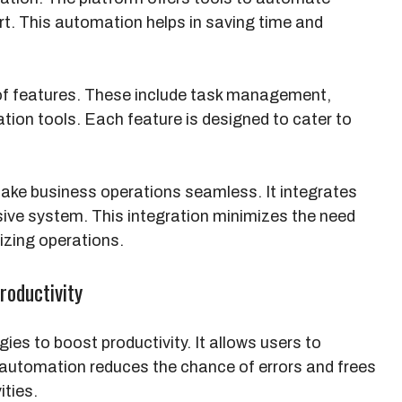
rt. This automation helps in saving time and
 of features. These include task management,
tion tools. Each feature is designed to cater to
make business operations seamless. It integrates
sive system. This integration minimizes the need
lizing operations.
oductivity
es to boost productivity. It allows users to
 automation reduces the chance of errors and frees
ities.