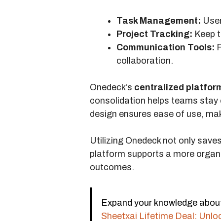
Task Management:
Users
Project Tracking:
Keep t
Communication Tools:
F
collaboration.
Onedeck’s
centralized platfor
consolidation helps teams stay 
design ensures ease of use, mak
Utilizing Onedeck not only save
platform supports a more organi
outcomes.
Expand your knowledge about L
Sheetxai Lifetime Deal: Unlo