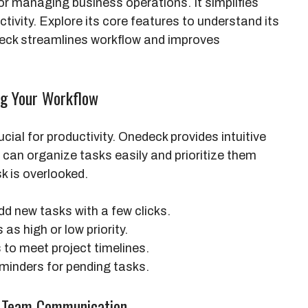
or managing business operations. It simplifies
vity. Explore its core features to understand its
deck streamlines workflow and improves
ng Your Workflow
cial for productivity. Onedeck provides intuitive
an organize tasks easily and prioritize them
sk is overlooked.
dd new tasks with a few clicks.
as high or low priority.
to meet project timelines.
minders for pending tasks.
ng Team Communication