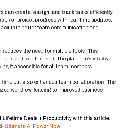
 can create, assign, and track tasks efficiently.
rack of project progress with real-time updates.
acilitate better team communication and
m
reduces the need for multiple tools. This
organized and focused. The platform’s intuitive
ing it accessible for all team members.
s time but also enhances team collaboration. The
zed workflow, leading to improved business
ifetime Deals + Productivity with this article.
ck Ultimate AI Power Now!