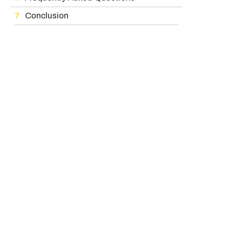
Conclusion