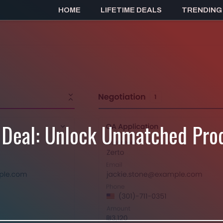
HOME
LIFETIME DEALS
TRENDING
 Deal: Unlock Unmatched Prod