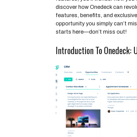
discover how Onedeck can revolu
features, benefits, and exclusive
opportunity you simply can’t m
starts here—don’t miss out!
Introduction To Onedeck: 