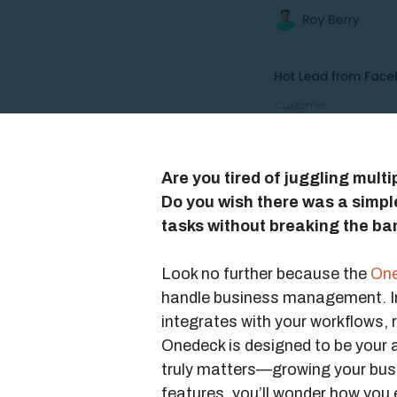
Are you tired of juggling mult
Do you wish there was a simp
tasks without breaking the ba
Look no further because the
One
handle business management. I
integrates with your workflows, 
Onedeck is designed to be your a
truly matters—growing your busin
features, you’ll wonder how you e