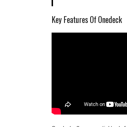
Key Features Of Onedeck