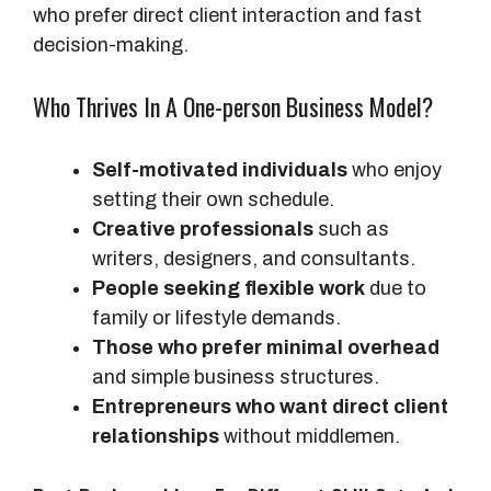
who prefer direct client interaction and fast
decision-making.
Who Thrives In A One-person Business Model?
Self-motivated individuals
who enjoy
setting their own schedule.
Creative professionals
such as
writers, designers, and consultants.
People seeking flexible work
due to
family or lifestyle demands.
Those who prefer minimal overhead
and simple business structures.
Entrepreneurs who want direct client
relationships
without middlemen.