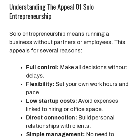
Understanding The Appeal Of Solo
Entrepreneurship
Solo entrepreneurship means running a
business without partners or employees. This
appeals for several reasons:
Full control:
Make all decisions without
delays.
Flexibility:
Set your own work hours and
pace.
Low startup costs:
Avoid expenses
linked to hiring or office space.
Direct connection:
Build personal
relationships with clients.
Simple management:
No need to