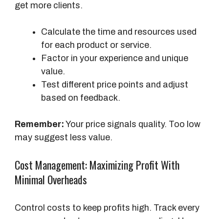
get more clients.
Calculate the time and resources used
for each product or service.
Factor in your experience and unique
value.
Test different price points and adjust
based on feedback.
Remember:
Your price signals quality. Too low
may suggest less value.
Cost Management: Maximizing Profit With
Minimal Overheads
Control costs to keep profits high. Track every