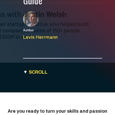
Guide
Author
Levis Herrmann
▼
SCROLL
Are you ready to turn your skills and passion