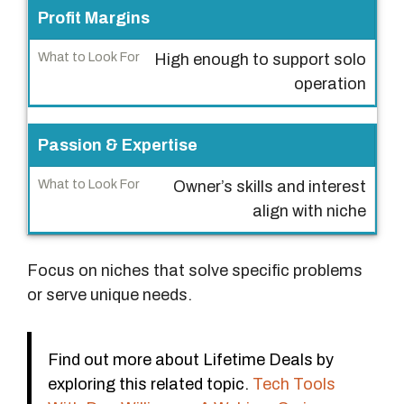
h
Profit Margins
a
t
High enough to support solo
t
operation
o
L
Passion & Expertise
o
o
Owner’s skills and interest
k
align with niche
F
o
r
Focus on niches that solve specific problems
or serve unique needs.
Find out more about Lifetime Deals by
exploring this related topic.
Tech Tools