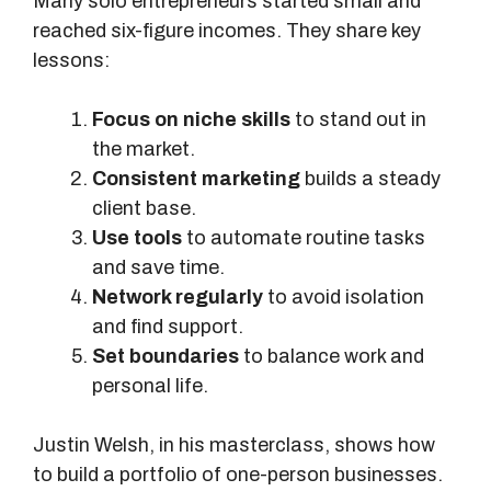
Many solo entrepreneurs started small and
S
reached six-figure incomes. They share key
o
lessons:
l
u
Focus on niche skills
to stand out in
t
the market.
i
Consistent marketing
builds a steady
o
client base.
n
Use tools
to automate routine tasks
s
and save time.
Network regularly
to avoid isolation
and find support.
Set boundaries
to balance work and
personal life.
Justin Welsh, in his masterclass, shows how
to build a portfolio of one-person businesses.