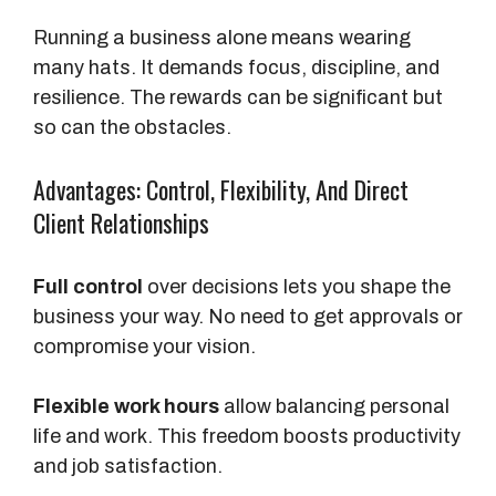
Running a business alone means wearing
many hats. It demands focus, discipline, and
resilience. The rewards can be significant but
so can the obstacles.
Advantages: Control, Flexibility, And Direct
Client Relationships
Full control
over decisions lets you shape the
business your way. No need to get approvals or
compromise your vision.
Flexible work hours
allow balancing personal
life and work. This freedom boosts productivity
and job satisfaction.