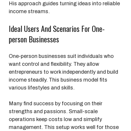
His approach guides turning ideas into reliable
income streams.
Ideal Users And Scenarios For One-
person Businesses
One-person businesses suit individuals who
want control and flexibility. They allow
entrepreneurs to work independently and build
income steadily. This business model fits
various lifestyles and skills.
Many find success by focusing on their
strengths and passions. Small-scale
operations keep costs low and simplify
management. This setup works well for those