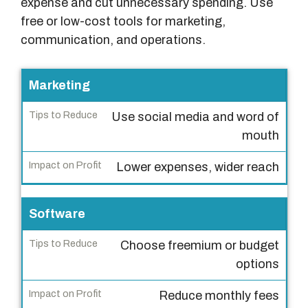
expense and cut unnecessary spending. Use
free or low-cost tools for marketing,
communication, and operations.
C
Marketing
o
Use social media and word of
s
mouth
t
C
Lower expenses, wider reach
a
t
Software
e
g
Choose freemium or budget
o
options
r
y
Reduce monthly fees