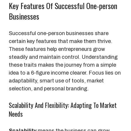
Key Features Of Successful One-person
Businesses
Successful one-person businesses share
certain key features that make them thrive.
These features help entrepreneurs grow
steadily and maintain control. Understanding
these traits makes the journey from a simple
idea to a 6-figure income clearer. Focus lies on
adaptability, smart use of tools, market
selection, and personal branding.
Scalability And Flexibility: Adapting To Market
Needs
Scalability
means the business can grow