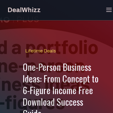
Skip
DealWhizz
to
content
Lifetime Deals
One-Person Business
Ideas: From Concept to
6-Figure Income Free
Download Success