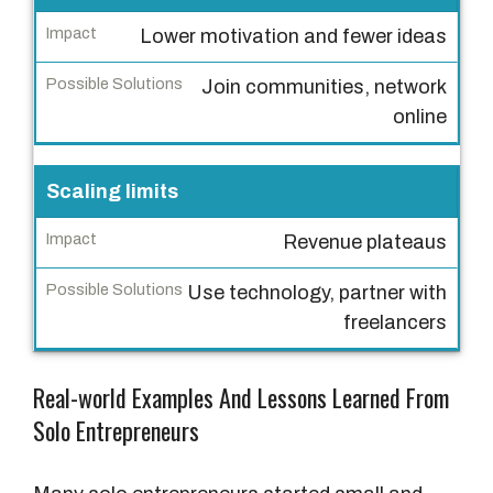
e
Lower motivation and fewer ideas
I
Join communities, network
m
online
p
a
c
Scaling limits
t
Revenue plateaus
P
Use technology, partner with
o
freelancers
s
s
i
Real-world Examples And Lessons Learned From
b
Solo Entrepreneurs
l
e