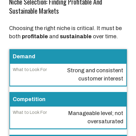
Niche Selection: Finding Profitable And
Sustainable Markets
Choosing the right niche is critical. It must be
both
profitable
and
sustainable
over time.
C
Demand
r
Strong and consistent
i
customer interest
t
e
r
Competition
i
Manageable level; not
a
oversaturated
W