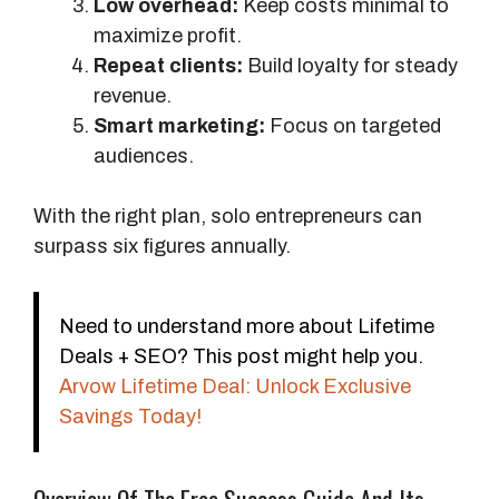
Low overhead:
Keep costs minimal to
maximize profit.
Repeat clients:
Build loyalty for steady
revenue.
Smart marketing:
Focus on targeted
audiences.
With the right plan, solo entrepreneurs can
surpass six figures annually.
Need to understand more about Lifetime
Deals + SEO? This post might help you.
Arvow Lifetime Deal: Unlock Exclusive
Savings Today!