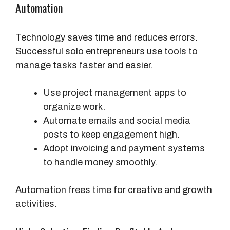
Automation
Technology saves time and reduces errors.
Successful solo entrepreneurs use tools to
manage tasks faster and easier.
Use project management apps to
organize work.
Automate emails and social media
posts to keep engagement high.
Adopt invoicing and payment systems
to handle money smoothly.
Automation frees time for creative and growth
activities.