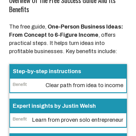
Overview Of The Free Success Guide And Its
Benefits
The free guide,
One-Person Business Ideas:
From Concept to 6-Figure Income
, offers
practical steps. It helps turn ideas into
profitable businesses. Key benefits include:
F
Step-by-step instructions
e
Clear path from idea to income
a
t
u
Expert insights by Justin Welsh
r
Learn from proven solo entrepreneur
e
B