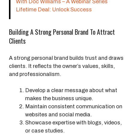
With Doc Williams – A Webinar Series
Lifetime Deal: Unlock Success
Building A Strong Personal Brand To Attract
Clients
A strong personal brand builds trust and draws
clients. It reflects the owner’s values, skills,
and professionalism.
Develop a clear message about what
makes the business unique.
Maintain consistent communication on
websites and social media.
Showcase expertise with blogs, videos,
or case studies.