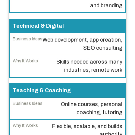
n
and branding
e
s
s
Technical & Digital
I
Web development, app creation,
d
SEO consulting
e
a
Skills needed across many
s
industries, remote work
W
h
Teaching & Coaching
y
I
Online courses, personal
t
coaching, tutoring
W
Flexible, scalable, and builds
o
authority