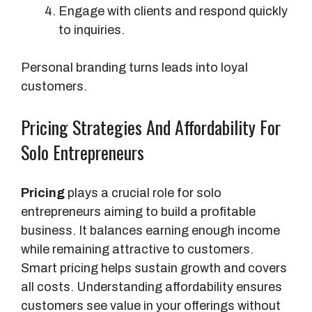
Engage with clients and respond quickly
to inquiries.
Personal branding turns leads into loyal
customers.
Pricing Strategies And Affordability For
Solo Entrepreneurs
Pricing
plays a crucial role for solo
entrepreneurs aiming to build a profitable
business. It balances earning enough income
while remaining attractive to customers.
Smart pricing helps sustain growth and covers
all costs. Understanding affordability ensures
customers see value in your offerings without