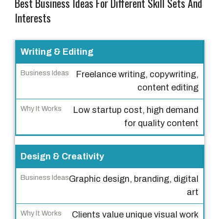
Best Business Ideas For Different Skill Sets And
Interests
S
Writing & Editing
k
Freelance writing, copywriting,
i
content editing
l
l
Low startup cost, high demand
S
for quality content
e
t
Design & Creativity
B
Graphic design, branding, digital
u
art
s
i
Clients value unique visual work