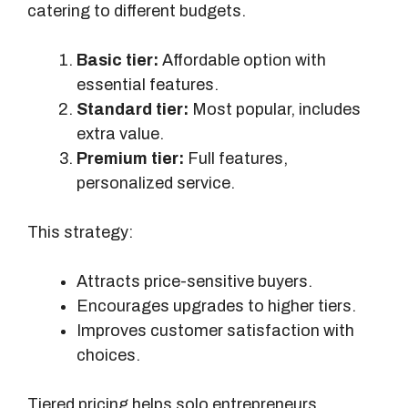
catering to different budgets.
c
t
Basic tier:
Affordable option with
o
essential features.
n
Standard tier:
Most popular, includes
P
extra value.
r
Premium tier:
Full features,
o
personalized service.
f
i
This strategy:
t
Attracts price-sensitive buyers.
Encourages upgrades to higher tiers.
Improves customer satisfaction with
choices.
Tiered pricing helps solo entrepreneurs