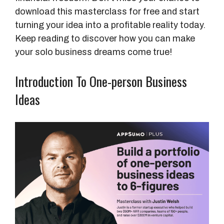
download this masterclass for free and start
turning your idea into a profitable reality today.
Keep reading to discover how you can make
your solo business dreams come true!
Introduction To One-person Business
Ideas