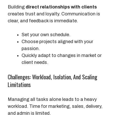
Building
direct relationships with clients
creates trust and loyalty. Communication is
clear, and feedback is immediate.
Set your own schedule.
Choose projects aligned with your
passion.
Quickly adapt to changes in market or
client needs.
Challenges: Workload, Isolation, And Scaling
Limitations
Managing all tasks alone leads to a heavy
workload. Time for marketing, sales, delivery,
and admin is limited.