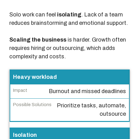
Solo work can feel
isolating
. Lack of a team
reduces brainstorming and emotional support.
Scaling the business
is harder. Growth often
requires hiring or outsourcing, which adds
complexity and costs.
C
Heavy workload
h
Burnout and missed deadlines
a
l
Prioritize tasks, automate,
l
outsource
e
n
Isolation
g