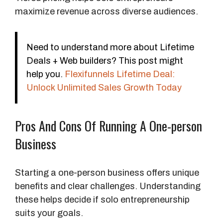
maximize revenue across diverse audiences.
Need to understand more about Lifetime
Deals + Web builders? This post might
help you.
Flexifunnels Lifetime Deal:
Unlock Unlimited Sales Growth Today
Pros And Cons Of Running A One-person
Business
Starting a one-person business offers unique
benefits and clear challenges. Understanding
these helps decide if solo entrepreneurship
suits your goals.