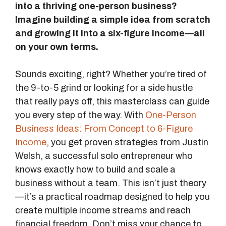
into a thriving one-person business?
Imagine building a simple idea from scratch
and growing it into a six-figure income—all
on your own terms.
Sounds exciting, right? Whether you’re tired of
the 9-to-5 grind or looking for a side hustle
that really pays off, this masterclass can guide
you every step of the way. With
One-Person
Business Ideas: From Concept to 6-Figure
Income
, you get proven strategies from Justin
Welsh, a successful solo entrepreneur who
knows exactly how to build and scale a
business without a team. This isn’t just theory
—it’s a practical roadmap designed to help you
create multiple income streams and reach
financial freedom. Don’t miss your chance to