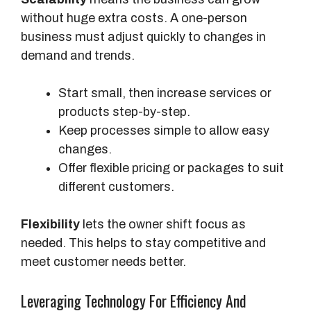
without huge extra costs. A one-person
business must adjust quickly to changes in
demand and trends.
Start small, then increase services or
products step-by-step.
Keep processes simple to allow easy
changes.
Offer flexible pricing or packages to suit
different customers.
Flexibility
lets the owner shift focus as
needed. This helps to stay competitive and
meet customer needs better.
Leveraging Technology For Efficiency And