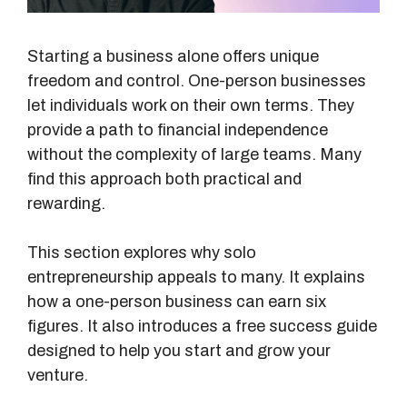
Starting a business alone offers unique
freedom and control. One-person businesses
let individuals work on their own terms. They
provide a path to financial independence
without the complexity of large teams. Many
find this approach both practical and
rewarding.
This section explores why solo
entrepreneurship appeals to many. It explains
how a one-person business can earn six
figures. It also introduces a free success guide
designed to help you start and grow your
venture.