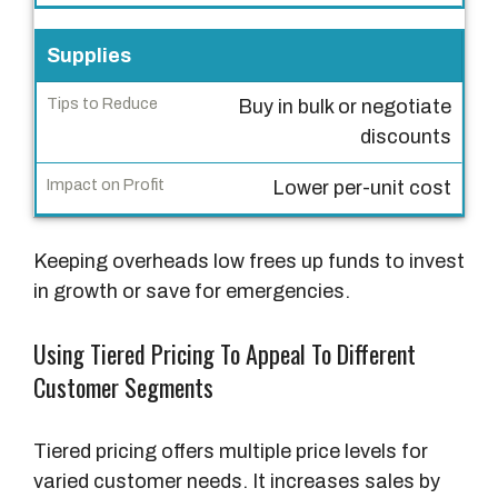
T
i
Supplies
p
Buy in bulk or negotiate
s
discounts
t
o
Lower per-unit cost
R
e
Keeping overheads low frees up funds to invest
d
in growth or save for emergencies.
u
c
Using Tiered Pricing To Appeal To Different
e
Customer Segments
I
m
Tiered pricing offers multiple price levels for
p
varied customer needs. It increases sales by
a