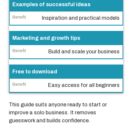
Examples of successful ideas
e
n
Inspiration and practical models
e
f
Marketing and growth tips
i
t
Build and scale your business
Free to download
Easy access for all beginners
This guide suits anyone ready to start or
improve a solo business. It removes
guesswork and builds confidence.