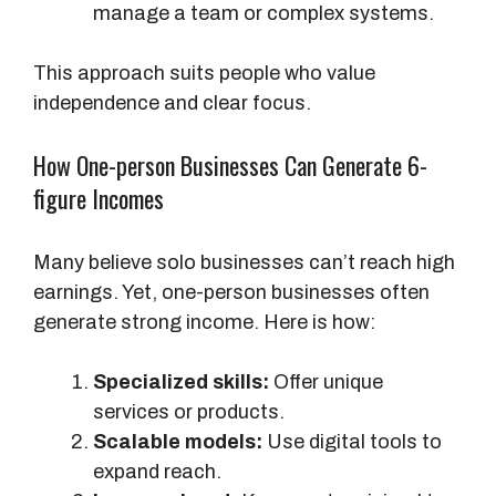
manage a team or complex systems.
This approach suits people who value
independence and clear focus.
How One-person Businesses Can Generate 6-
figure Incomes
Many believe solo businesses can’t reach high
earnings. Yet, one-person businesses often
generate strong income. Here is how:
Specialized skills:
Offer unique
services or products.
Scalable models:
Use digital tools to
expand reach.