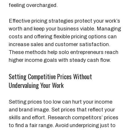
feeling overcharged.
Effective pricing strategies protect your work’s
worth and keep your business viable. Managing
costs and offering flexible pricing options can
increase sales and customer satisfaction.
These methods help solo entrepreneurs reach
higher income goals with steady cash flow.
Setting Competitive Prices Without
Undervaluing Your Work
Setting prices too low can hurt your income
and brand image. Set prices that reflect your
skills and effort. Research competitors’ prices
to find a fair range. Avoid underpricing just to