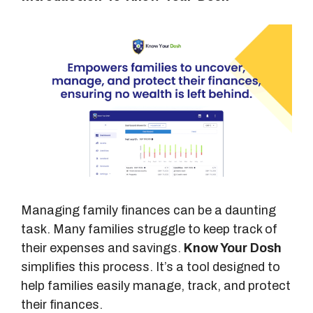
Managing family finances can be a daunting
task. Many families struggle to keep track of
their expenses and savings.
Know Your Dosh
simplifies this process. It’s a tool designed to
help families easily manage, track, and protect
their finances.