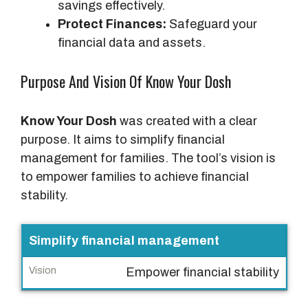
savings effectively.
Protect Finances:
Safeguard your
financial data and assets.
Purpose And Vision Of Know Your Dosh
Know Your Dosh
was created with a clear
purpose. It aims to simplify financial
management for families. The tool’s vision is
to empower families to achieve financial
stability.
P
Simplify financial management
u
Empower financial stability
r
p