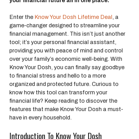
your financial future all in one place.
Enter the
Know Your Dosh Lifetime Deal
, a
game-changer designed to streamline your
financial management. This isn’t just another
tool; it’s your personal financial assistant,
providing you with peace of mind and control
over your family’s economic well-being. With
Know Your Dosh, you can finally say goodbye
to financial stress and hello to a more
organized and protected future. Curious to
know how this tool can transform your
financial life? Keep reading to discover the
features that make Know Your Dosh a must-
have in every household.
Introduction To Know Your Dosh