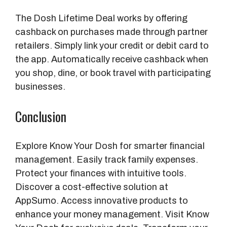
The Dosh Lifetime Deal works by offering
cashback on purchases made through partner
retailers. Simply link your credit or debit card to
the app. Automatically receive cashback when
you shop, dine, or book travel with participating
businesses.
Conclusion
Explore Know Your Dosh for smarter financial
management. Easily track family expenses.
Protect your finances with intuitive tools.
Discover a cost-effective solution at
AppSumo. Access innovative products to
enhance your money management. Visit Know