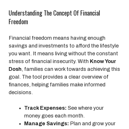
Understanding The Concept Of Financial
Freedom
Financial freedom means having enough
savings and investments to afford the lifestyle
you want. It means living without the constant
stress of financial insecurity. With
Know Your
Dosh
, families can work towards achieving this
goal. The tool provides a clear overview of
finances, helping families make informed
decisions.
Track Expenses:
See where your
money goes each month.
Manage Savings:
Plan and grow your