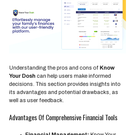
Understanding the pros and cons of
Know
Your Dosh
can help users make informed
decisions. This section provides insights into
its advantages and potential drawbacks, as
well as user feedback.
Advantages Of Comprehensive Financial Tools
Financial Management:
Know Your