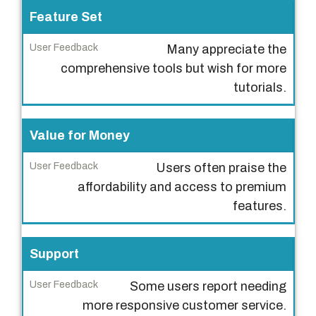
t
Feature Set
U
Many appreciate the
s
comprehensive tools but wish for more
e
tutorials.
r
F
Value for Money
e
e
Users often praise the
d
affordability and access to premium
b
features.
a
c
Support
k
Some users report needing
more responsive customer service.