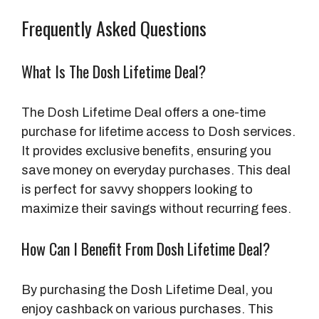
Frequently Asked Questions
What Is The Dosh Lifetime Deal?
The Dosh Lifetime Deal offers a one-time
purchase for lifetime access to Dosh services.
It provides exclusive benefits, ensuring you
save money on everyday purchases. This deal
is perfect for savvy shoppers looking to
maximize their savings without recurring fees.
How Can I Benefit From Dosh Lifetime Deal?
By purchasing the Dosh Lifetime Deal, you
enjoy cashback on various purchases. This