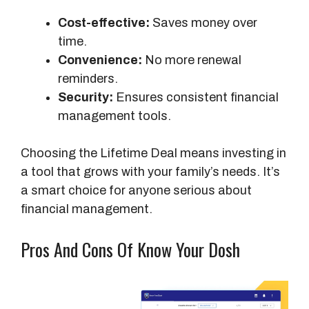
Cost-effective:
Saves money over
time.
Convenience:
No more renewal
reminders.
Security:
Ensures consistent financial
management tools.
Choosing the Lifetime Deal means investing in
a tool that grows with your family’s needs. It’s
a smart choice for anyone serious about
financial management.
Pros And Cons Of Know Your Dosh