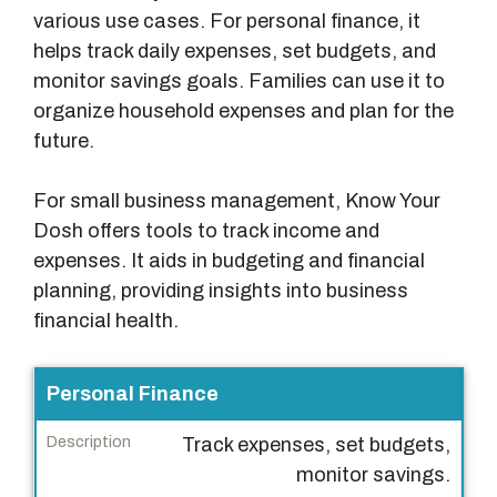
various use cases. For personal finance, it
helps track daily expenses, set budgets, and
monitor savings goals. Families can use it to
organize household expenses and plan for the
future.
For small business management, Know Your
Dosh offers tools to track income and
expenses. It aids in budgeting and financial
planning, providing insights into business
financial health.
U
Personal Finance
s
Track expenses, set budgets,
e
monitor savings.
C