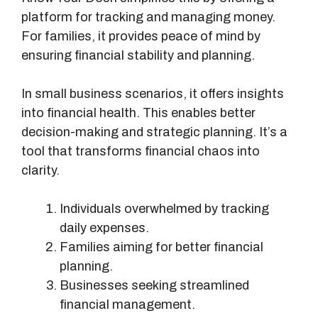
platform for tracking and managing money.
For families, it provides peace of mind by
ensuring financial stability and planning.
In small business scenarios, it offers insights
into financial health. This enables better
decision-making and strategic planning. It’s a
tool that transforms financial chaos into
clarity.
Individuals overwhelmed by tracking
daily expenses.
Families aiming for better financial
planning.
Businesses seeking streamlined
financial management.