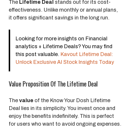
The
Lifetime Deal
stands out for its cost-
t
effectiveness. Unlike monthly or annual plans,
s
it offers significant savings in the long run.
Looking for more insights on Financial
analytics + Lifetime Deals? You may find
this post valuable.
Kavout Lifetime Deal:
Unlock Exclusive AI Stock Insights Today
Value Proposition Of The Lifetime Deal
The
value
of the Know Your Dosh Lifetime
Deal lies in its simplicity. You invest once and
enjoy the benefits indefinitely. This is perfect
for users who want to avoid ongoing expenses.