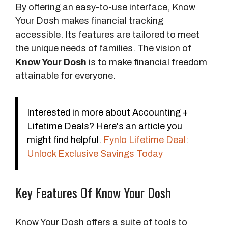
o
By offering an easy-to-use interface, Know
s
Your Dosh makes financial tracking
e
accessible. Its features are tailored to meet
the unique needs of families. The vision of
V
Know Your Dosh
is to make financial freedom
i
attainable for everyone.
s
i
o
Interested in more about Accounting +
n
Lifetime Deals? Here's an article you
might find helpful.
Fynlo Lifetime Deal:
Unlock Exclusive Savings Today
Key Features Of Know Your Dosh
Know Your Dosh offers a suite of tools to