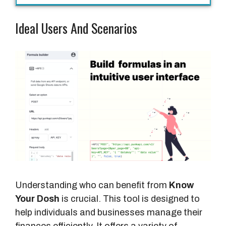
Ideal Users And Scenarios
Understanding who can benefit from
Know
Your Dosh
is crucial. This tool is designed to
help individuals and businesses manage their