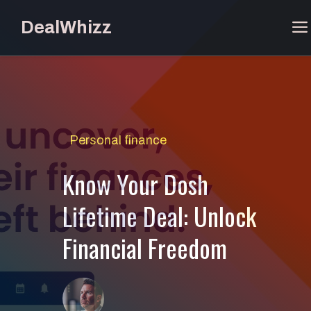
Skip
DealWhizz
to
content
Personal finance
Know Your Dosh
Lifetime Deal: Unlock
Financial Freedom