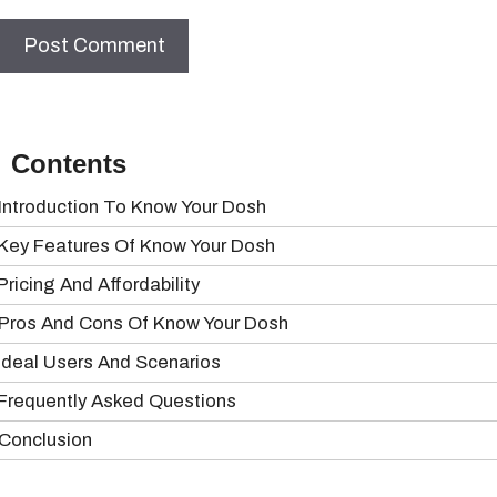
Contents
Introduction To Know Your Dosh
Key Features Of Know Your Dosh
Pricing And Affordability
Pros And Cons Of Know Your Dosh
Ideal Users And Scenarios
Frequently Asked Questions
Conclusion