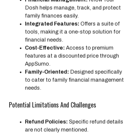
Dosh helps manage, track, and protect
family finances easily.
Integrated Features:
Offers a suite of
tools, making it a one-stop solution for
financial needs.
Cost-Effective:
Access to premium
features at a discounted price through
AppSumo.
Family-Oriented:
Designed specifically
to cater to family financial management
needs.
Potential Limitations And Challenges
Refund Policies:
Specific refund details
are not clearly mentioned.