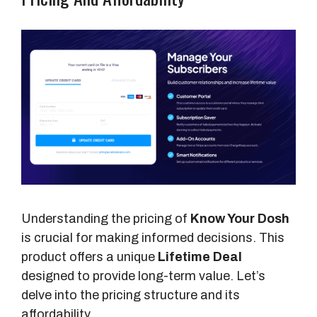
Understanding the pricing of
Know Your Dosh
is crucial for making informed decisions. This
product offers a unique
Lifetime Deal
designed to provide long-term value. Let’s
delve into the pricing structure and its
affordability.