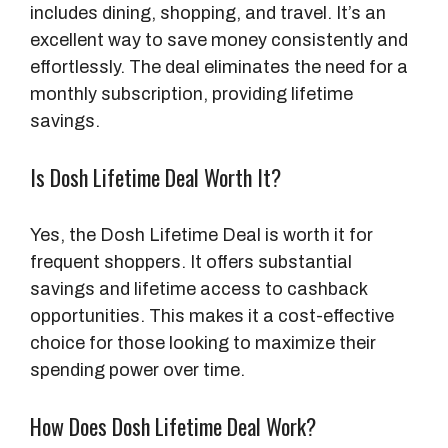
includes dining, shopping, and travel. It’s an
excellent way to save money consistently and
effortlessly. The deal eliminates the need for a
monthly subscription, providing lifetime
savings.
Is Dosh Lifetime Deal Worth It?
Yes, the Dosh Lifetime Deal is worth it for
frequent shoppers. It offers substantial
savings and lifetime access to cashback
opportunities. This makes it a cost-effective
choice for those looking to maximize their
spending power over time.
How Does Dosh Lifetime Deal Work?