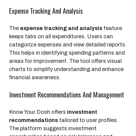
Expense Tracking And Analysis
The
expense tracking and analysis
feature
keeps tabs on all expenditures. Users can
categorize expenses and view detailed reports.
This helps in identifying spending patterns and
areas for improvement. The tool offers visual
charts to simplify understanding and enhance
financial awareness.
Investment Recommendations And Management
Know Your Dosh offers
investment
recommendations
tailored to user profiles.
The platform suggests investment