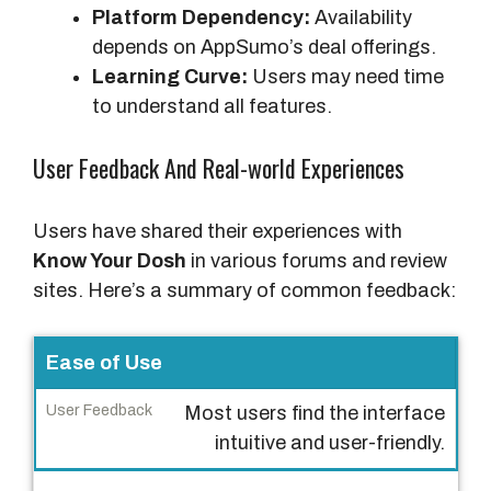
Platform Dependency:
Availability
depends on AppSumo’s deal offerings.
Learning Curve:
Users may need time
to understand all features.
User Feedback And Real-world Experiences
Users have shared their experiences with
Know Your Dosh
in various forums and review
sites. Here’s a summary of common feedback:
A
Ease of Use
s
Most users find the interface
p
intuitive and user-friendly.
e
c