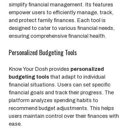
simplify financial management. Its features
empower users to efficiently manage, track,
and protect family finances. Each tool is
designed to cater to various financial needs,
ensuring comprehensive financial health.
Personalized Budgeting Tools
Know Your Dosh provides
personalized
budgeting tools
that adapt to individual
financial situations. Users can set specific
financial goals and track their progress. The
platform analyzes spending habits to
recommend budget adjustments. This helps
users maintain control over their finances with
ease.