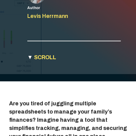
Author
Levis Herrmann
▼
SCROLL
Are you tired of juggling multiple
spreadsheets to manage your family’s
finances? Imagine having a tool that
simplifies tracking, managing, and securing