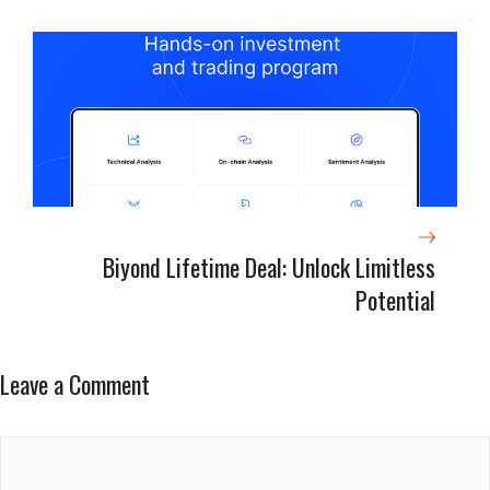
Biyond Lifetime Deal: Unlock Limitless
Potential
Leave a Comment
Comment