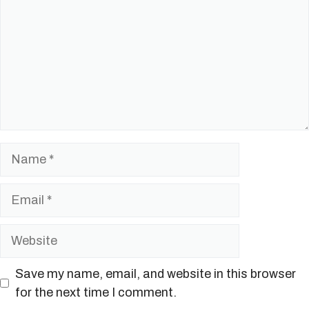
Name
Email
Website
Save my name, email, and website in this browser
for the next time I comment.