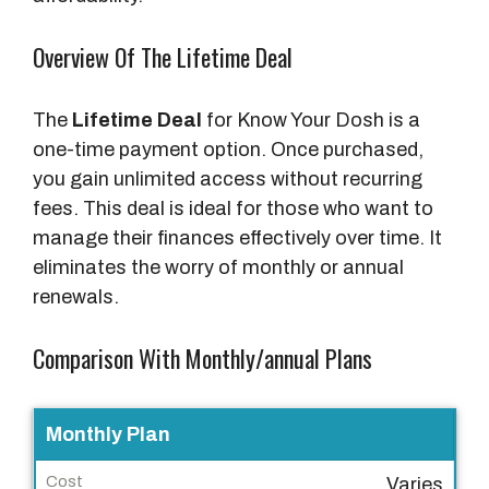
Overview Of The Lifetime Deal
The
Lifetime Deal
for Know Your Dosh is a
one-time payment option. Once purchased,
you gain unlimited access without recurring
fees. This deal is ideal for those who want to
manage their finances effectively over time. It
eliminates the worry of monthly or annual
renewals.
Comparison With Monthly/annual Plans
P
Monthly Plan
l
Varies