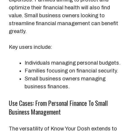
optimize their financial health will also find
value. Small business owners looking to
streamline financial management can benefit
greatly.
Key users include:
Individuals managing personal budgets.
Families focusing on financial security.
Small business owners managing
business finances.
Use Cases: From Personal Finance To Small
Business Management
The versatility of Know Your Dosh extends to