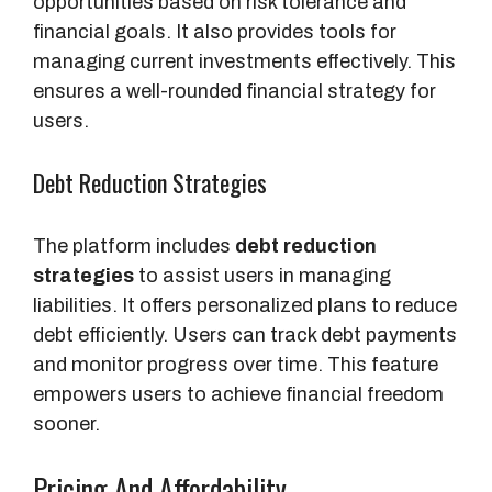
opportunities based on risk tolerance and
financial goals. It also provides tools for
managing current investments effectively. This
ensures a well-rounded financial strategy for
users.
Debt Reduction Strategies
The platform includes
debt reduction
strategies
to assist users in managing
liabilities. It offers personalized plans to reduce
debt efficiently. Users can track debt payments
and monitor progress over time. This feature
empowers users to achieve financial freedom
sooner.
Pricing And Affordability