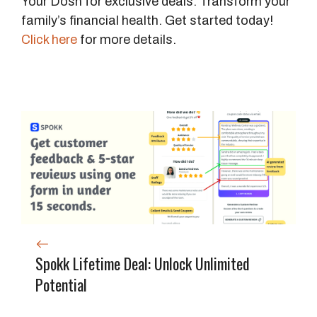
Your Dosh for exclusive deals. Transform your
family’s financial health. Get started today!
Click here
for more details.
Spokk Lifetime Deal: Unlock Unlimited
Potential