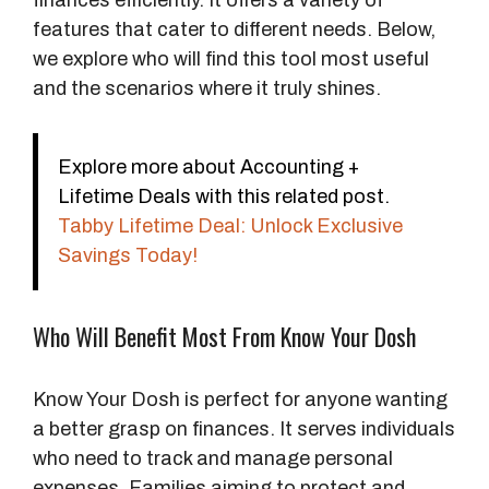
finances efficiently. It offers a variety of
features that cater to different needs. Below,
we explore who will find this tool most useful
and the scenarios where it truly shines.
Explore more about Accounting +
Lifetime Deals with this related post.
Tabby Lifetime Deal: Unlock Exclusive
Savings Today!
Who Will Benefit Most From Know Your Dosh
Know Your Dosh is perfect for anyone wanting
a better grasp on finances. It serves individuals
who need to track and manage personal
expenses. Families aiming to protect and