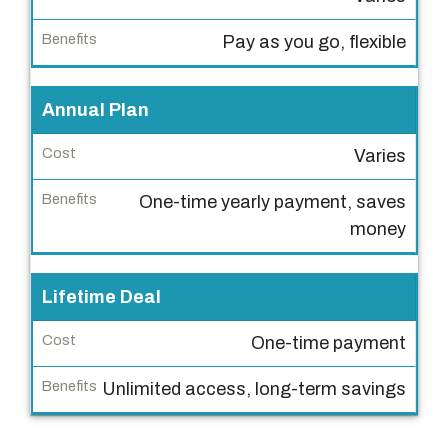
a
n
Pay as you go, flexible
T
y
Annual Plan
p
e
Varies
C
One-time yearly payment, saves
o
money
s
t
Lifetime Deal
B
e
One-time payment
n
Unlimited access, long-term savings
e
f
i