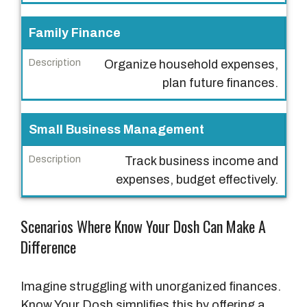
a
s
Family Finance
e
Organize household expenses,
D
plan future finances.
e
s
Small Business Management
c
r
Track business income and
i
expenses, budget effectively.
p
t
Scenarios Where Know Your Dosh Can Make A
i
Difference
o
n
Imagine struggling with unorganized finances.
Know Your Dosh simplifies this by offering a