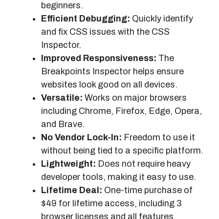
beginners.
Efficient Debugging:
Quickly identify
and fix CSS issues with the CSS
Inspector.
Improved Responsiveness:
The
Breakpoints Inspector helps ensure
websites look good on all devices.
Versatile:
Works on major browsers
including Chrome, Firefox, Edge, Opera,
and Brave.
No Vendor Lock-In:
Freedom to use it
without being tied to a specific platform.
Lightweight:
Does not require heavy
developer tools, making it easy to use.
Lifetime Deal:
One-time purchase of
$49 for lifetime access, including 3
browser licenses and all features.