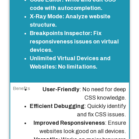
t
code with autocompletion.
u
X-Ray Mode
: Analyze website
r
structure.
e
Breakpoints Inspector
: Fix
s
responsiveness issues on virtual
devices.
B
Unlimited Virtual Devices and
e
Websites
: No limitations.
n
e
f
User-Friendly
: No need for deep
i
CSS knowledge.
t
Efficient Debugging
: Quickly identify
s
and fix CSS issues.
Improved Responsiveness
: Ensure
websites look good on all devices.