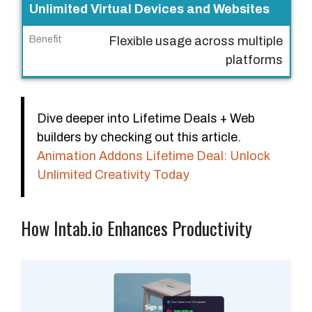
Unlimited Virtual Devices and Websites
Flexible usage across multiple
platforms
Dive deeper into Lifetime Deals + Web
builders by checking out this article.
Animation Addons Lifetime Deal: Unlock
Unlimited Creativity Today
How Intab.io Enhances Productivity