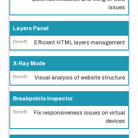
B
issues
e
n
Layers Panel
e
f
Efficient HTML layers management
i
t
X-Ray Mode
Visual analysis of website structure
Breakpoints Inspector
Fix responsiveness issues on virtual
devices