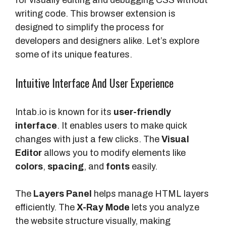
for visually editing and debugging CSS without
writing code. This browser extension is
designed to simplify the process for
developers and designers alike. Let’s explore
some of its unique features.
Intuitive Interface And User Experience
Intab.io is known for its
user-friendly
interface
. It enables users to make quick
changes with just a few clicks. The
Visual
Editor
allows you to modify elements like
colors
,
spacing
, and
fonts
easily.
The
Layers Panel
helps manage HTML layers
efficiently. The
X-Ray Mode
lets you analyze
the website structure visually, making