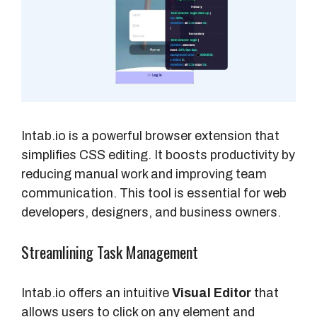
Intab.io is a powerful browser extension that
simplifies CSS editing. It boosts productivity by
reducing manual work and improving team
communication. This tool is essential for web
developers, designers, and business owners.
Streamlining Task Management
Intab.io offers an intuitive
Visual Editor
that
allows users to click on any element and