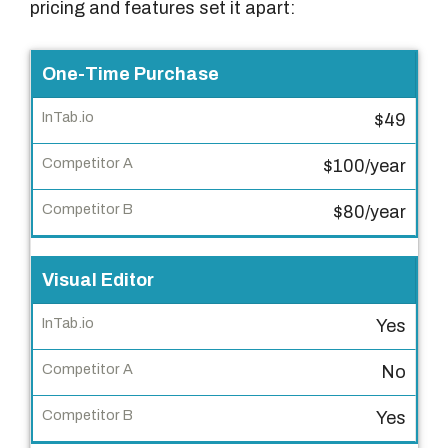
pricing and features set it apart:
F
One-Time Purchase
e
$49
a
t
$100/year
u
r
$80/year
e
Visual Editor
I
n
Yes
T
a
No
b
.
Yes
i