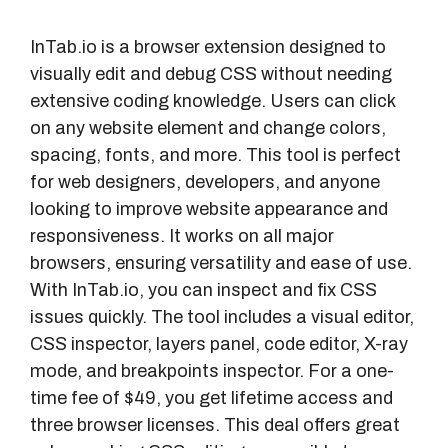
InTab.io is a browser extension designed to
visually edit and debug CSS without needing
extensive coding knowledge. Users can click
on any website element and change colors,
spacing, fonts, and more. This tool is perfect
for web designers, developers, and anyone
looking to improve website appearance and
responsiveness. It works on all major
browsers, ensuring versatility and ease of use.
With InTab.io, you can inspect and fix CSS
issues quickly. The tool includes a visual editor,
CSS inspector, layers panel, code editor, X-ray
mode, and breakpoints inspector. For a one-
time fee of $49, you get lifetime access and
three browser licenses. This deal offers great