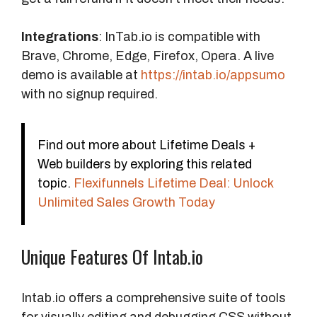
Integrations
: InTab.io is compatible with
Brave, Chrome, Edge, Firefox, Opera. A live
demo is available at
https://intab.io/appsumo
with no signup required.
Find out more about Lifetime Deals +
Web builders by exploring this related
topic.
Flexifunnels Lifetime Deal: Unlock
Unlimited Sales Growth Today
Unique Features Of Intab.io
Intab.io offers a comprehensive suite of tools