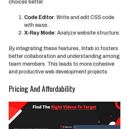
choices better.
Code Editor
: Write and edit CSS code
with ease.
X-Ray Mode
: Analyze website structure.
By integrating these features, Intab.io fosters
better collaboration and understanding among
team members. This leads to more cohesive
and productive web development projects.
Pricing And Affordability