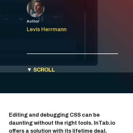
Author
Levis Herrmann
▼
SCROLL
Editing and debugging CSS can be
daunting without the right tools. InTab.io
offers a solution with its lifetime deal.