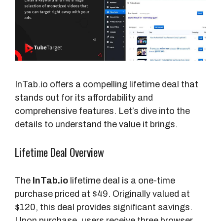
InTab.io offers a compelling lifetime deal that
stands out for its affordability and
comprehensive features. Let’s dive into the
details to understand the value it brings.
Lifetime Deal Overview
The
InTab.io
lifetime deal is a one-time
purchase priced at $49. Originally valued at
$120, this deal provides significant savings.
Upon purchase, users receive three browser