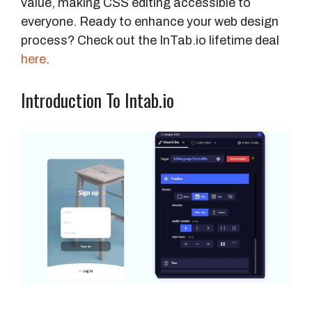
value, making CSS editing accessible to
everyone. Ready to enhance your web design
process? Check out the InTab.io lifetime deal
here
.
Introduction To Intab.io