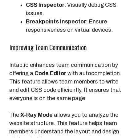
CSS Inspector
: Visually debug CSS
issues.
Breakpoints Inspector
: Ensure
responsiveness on virtual devices.
Improving Team Communication
Intab.io enhances team communication by
offering a
Code Editor
with autocompletion.
This feature allows team members to write
and edit CSS code efficiently. It ensures that
everyone is on the same page.
The
X-Ray Mode
allows you to analyze the
website structure. This feature helps team
members understand the layout and design