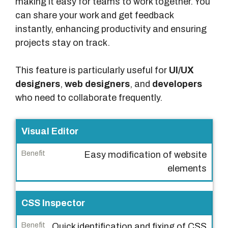
making it easy for teams to work together. You
can share your work and get feedback
instantly, enhancing productivity and ensuring
projects stay on track.
This feature is particularly useful for
UI/UX
designers
,
web designers
, and
developers
who need to collaborate frequently.
F
Visual Editor
e
Easy modification of website
a
elements
t
u
r
CSS Inspector
e
Quick identification and fixing of CSS