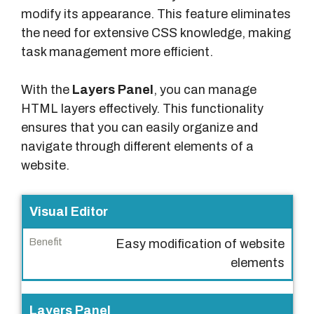
modify its appearance. This feature eliminates
the need for extensive CSS knowledge, making
task management more efficient.
With the
Layers Panel
, you can manage
HTML layers effectively. This functionality
ensures that you can easily organize and
navigate through different elements of a
website.
F
Visual Editor
e
Easy modification of website
a
elements
t
u
r
Layers Panel