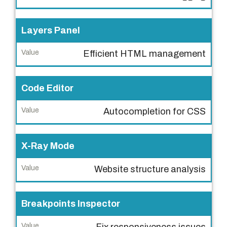
V
Layers Panel
a
l
Efficient HTML management
u
e
Code Editor
Autocompletion for CSS
X-Ray Mode
Website structure analysis
Breakpoints Inspector
Fix responsiveness issues