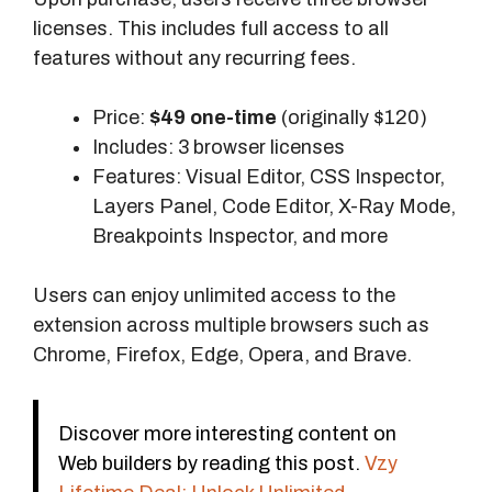
licenses. This includes full access to all
features without any recurring fees.
Price:
$49 one-time
(originally $120)
Includes: 3 browser licenses
Features: Visual Editor, CSS Inspector,
Layers Panel, Code Editor, X-Ray Mode,
Breakpoints Inspector, and more
Users can enjoy unlimited access to the
extension across multiple browsers such as
Chrome, Firefox, Edge, Opera, and Brave.
Discover more interesting content on
Web builders by reading this post.
Vzy