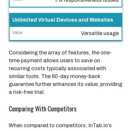
Unlimited Virtual Devices and Websites
Versatile usage
Considering the array of features, the one-
time payment allows users to save on
recurring costs typically associated with
similar tools. The 60-day money-back
guarantee further enhances its value, providing
a risk-free trial.
Comparing With Competitors
When compared to competitors, InTab.io’s