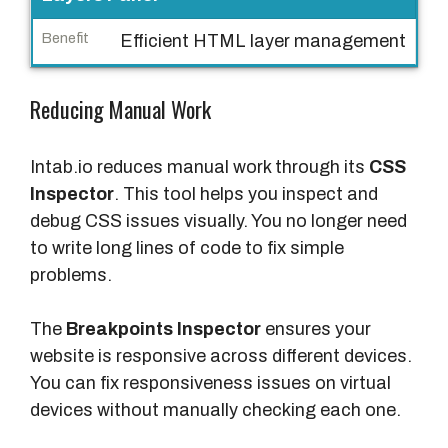
e
Efficient HTML layer management
B
e
Reducing Manual Work
n
e
Intab.io reduces manual work through its
CSS
f
Inspector
. This tool helps you inspect and
i
debug CSS issues visually. You no longer need
t
to write long lines of code to fix simple
problems.
The
Breakpoints Inspector
ensures your
website is responsive across different devices.
You can fix responsiveness issues on virtual
devices without manually checking each one.