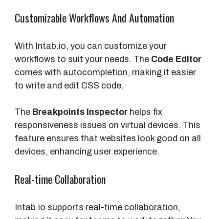
Customizable Workflows And Automation
With Intab.io, you can customize your
workflows to suit your needs. The
Code Editor
comes with autocompletion, making it easier
to write and edit CSS code.
The
Breakpoints Inspector
helps fix
responsiveness issues on virtual devices. This
feature ensures that websites look good on all
devices, enhancing user experience.
Real-time Collaboration
Intab.io supports real-time collaboration,