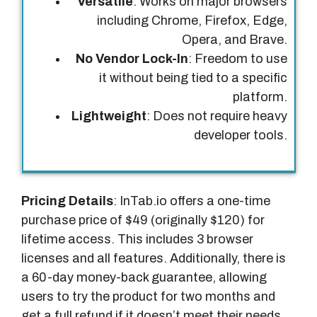
Versatile
: Works on major browsers
including Chrome, Firefox, Edge,
Opera, and Brave.
No Vendor Lock-In
: Freedom to use
it without being tied to a specific
platform.
Lightweight
: Does not require heavy
developer tools.
Pricing Details
: InTab.io offers a one-time
purchase price of $49 (originally $120) for
lifetime access. This includes 3 browser
licenses and all features. Additionally, there is
a 60-day money-back guarantee, allowing
users to try the product for two months and
get a full refund if it doesn’t meet their needs.