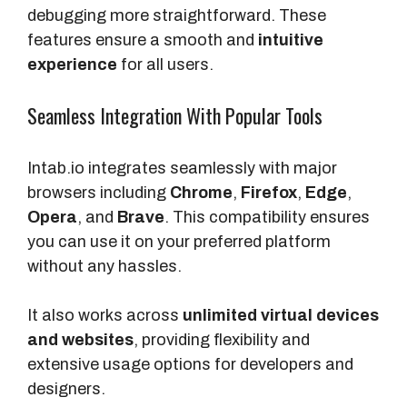
debugging more straightforward. These
features ensure a smooth and
intuitive
experience
for all users.
Seamless Integration With Popular Tools
Intab.io integrates seamlessly with major
browsers including
Chrome
,
Firefox
,
Edge
,
Opera
, and
Brave
. This compatibility ensures
you can use it on your preferred platform
without any hassles.
It also works across
unlimited virtual devices
and websites
, providing flexibility and
extensive usage options for developers and
designers.