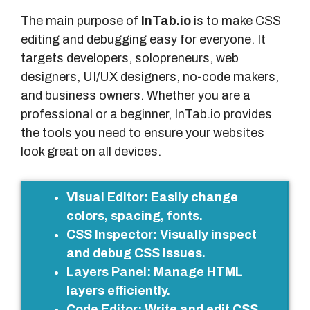
The main purpose of
InTab.io
is to make CSS
editing and debugging easy for everyone. It
targets developers, solopreneurs, web
designers, UI/UX designers, no-code makers,
and business owners. Whether you are a
professional or a beginner, InTab.io provides
the tools you need to ensure your websites
look great on all devices.
M
Visual Editor
: Easily change
a
colors, spacing, fonts.
i
CSS Inspector
: Visually inspect
n
and debug CSS issues.
F
Layers Panel
: Manage HTML
e
layers efficiently.
a
Code Editor
: Write and edit CSS