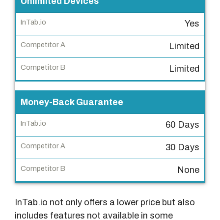
Unlimited Devices
p
e
Yes
t
Limited
i
t
Limited
o
r
Money-Back Guarantee
B
60 Days
30 Days
None
InTab.io not only offers a lower price but also
includes features not available in some