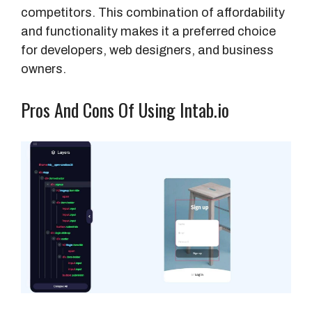
competitors. This combination of affordability
and functionality makes it a preferred choice
for developers, web designers, and business
owners.
Pros And Cons Of Using Intab.io