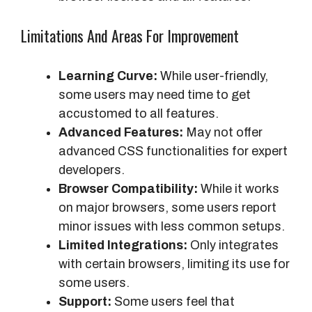
Limitations And Areas For Improvement
Learning Curve:
While user-friendly,
some users may need time to get
accustomed to all features.
Advanced Features:
May not offer
advanced CSS functionalities for expert
developers.
Browser Compatibility:
While it works
on major browsers, some users report
minor issues with less common setups.
Limited Integrations:
Only integrates
with certain browsers, limiting its use for
some users.
Support:
Some users feel that