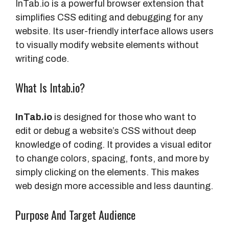
InTab.io is a powerful browser extension that
simplifies CSS editing and debugging for any
website. Its user-friendly interface allows users
to visually modify website elements without
writing code.
What Is Intab.io?
InTab.io
is designed for those who want to
edit or debug a website’s CSS without deep
knowledge of coding. It provides a visual editor
to change colors, spacing, fonts, and more by
simply clicking on the elements. This makes
web design more accessible and less daunting.
Purpose And Target Audience