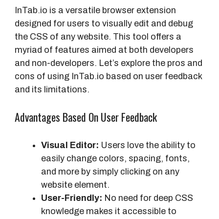
InTab.io is a versatile browser extension
designed for users to visually edit and debug
the CSS of any website. This tool offers a
myriad of features aimed at both developers
and non-developers. Let’s explore the pros and
cons of using InTab.io based on user feedback
and its limitations.
Advantages Based On User Feedback
Visual Editor:
Users love the ability to
easily change colors, spacing, fonts,
and more by simply clicking on any
website element.
User-Friendly:
No need for deep CSS
knowledge makes it accessible to