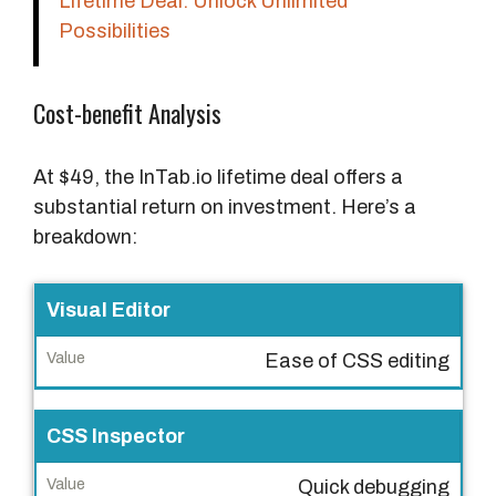
Lifetime Deal: Unlock Unlimited
Possibilities
Cost-benefit Analysis
At $49, the InTab.io lifetime deal offers a
substantial return on investment. Here’s a
breakdown:
F
Visual Editor
e
Ease of CSS editing
a
t
u
CSS Inspector
r
Quick debugging
e