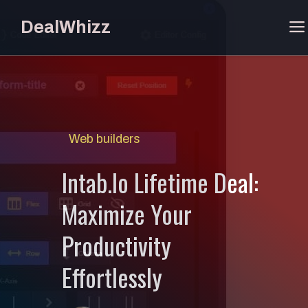
Skip
DealWhizz
to
content
Web builders
Intab.Io Lifetime Deal:
Maximize Your
Productivity
Effortlessly