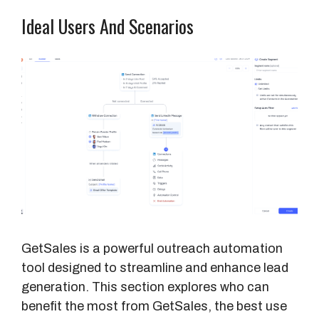
Ideal Users And Scenarios
GetSales is a powerful outreach automation
tool designed to streamline and enhance lead
generation. This section explores who can
benefit the most from GetSales, the best use