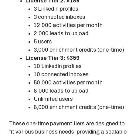
License Tier 2: $189
o
3 LinkedIn profiles
d
3 connected inboxes
e
12,000 activities per month
l
2,000 leads to upload
s
5 users
3,000 enrichment credits (one-time)
License Tier 3: $359
10 LinkedIn profiles
10 connected inboxes
50,000 activities per month
8,000 leads to upload
Unlimited users
6,000 enrichment credits (one-time)
These one-time payment tiers are designed to
fit various business needs, providing a scalable