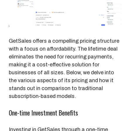
GetSales offers a compelling pricing structure
with a focus on affordability. The lifetime deal
eliminates the need for recurring payments,
making it a cost-effective solution for
businesses of all sizes. Below, we delve into
the various aspects of its pricing and how it
stands out in comparison to traditional
subscription-based models.
One-time Investment Benefits
Investing in GetSales through a one-time