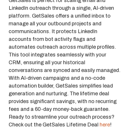
GetSales is perfect for scaling email and
LinkedIn outreach through a single, AI-driven
platform. GetSales offers a unified inbox to
manage all your outbound projects and
communications. It protects LinkedIn
accounts from bot activity flags and
automates outreach across multiple profiles.
This tool integrates seamlessly with your
CRM, ensuring all your historical
conversations are synced and easily managed.
With AI-driven campaigns and a no-code
automation builder, GetSales simplifies lead
generation and nurturing. The lifetime deal
provides significant savings, with no recurring
fees and a 60-day money-back guarantee.
Ready to streamline your outreach process?
Check out the GetSales Lifetime Deal
here
!