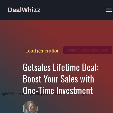
Skip
DealWhizz
to
content
Lead generation
Getsales Lifetime Deal:
Boost Your Sales with
One-Time Investment