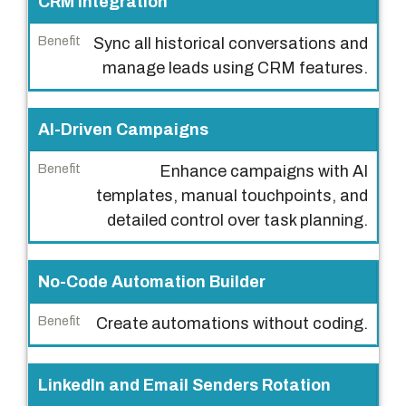
CRM Integration
Sync all historical conversations and
manage leads using CRM features.
AI-Driven Campaigns
Enhance campaigns with AI
templates, manual touchpoints, and
detailed control over task planning.
No-Code Automation Builder
Create automations without coding.
LinkedIn and Email Senders Rotation