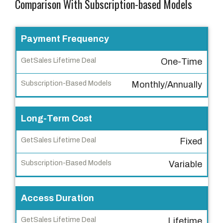
Comparison With Subscription-based Models
F
Payment Frequency
e
One-Time
a
t
Monthly/Annually
u
r
Long-Term Cost
e
Fixed
G
e
Variable
t
S
a
Access Duration
l
Lifetime
e