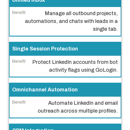
Unified Inbox
e
Manage all outbound projects,
a
automations, and chats with leads in a
t
single tab.
u
r
e
Single Session Protection
B
Protect LinkedIn accounts from bot
e
activity flags using GoLogin.
n
e
Omnichannel Automation
f
i
Automate LinkedIn and email
t
outreach across multiple profiles.