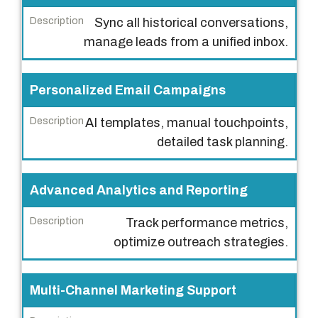
D
Sync all historical conversations,
e
manage leads from a unified inbox.
s
c
Personalized Email Campaigns
r
i
AI templates, manual touchpoints,
p
detailed task planning.
t
i
Advanced Analytics and Reporting
o
n
Track performance metrics,
optimize outreach strategies.
Multi-Channel Marketing Support