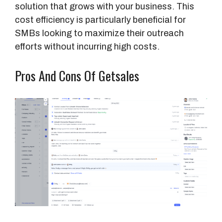
solution that grows with your business. This
cost efficiency is particularly beneficial for
SMBs looking to maximize their outreach
efforts without incurring high costs.
Pros And Cons Of Getsales