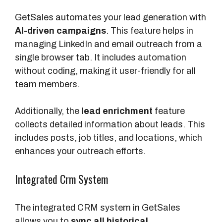
GetSales automates your lead generation with
AI-driven campaigns
. This feature helps in
managing LinkedIn and email outreach from a
single browser tab. It includes automation
without coding, making it user-friendly for all
team members.
Additionally, the
lead enrichment
feature
collects detailed information about leads. This
includes posts, job titles, and locations, which
enhances your outreach efforts.
Integrated Crm System
The integrated CRM system in GetSales
allows you to
sync all historical