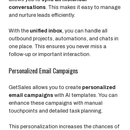
conversations
. This makes it easy to manage
and nurture leads efficiently.
With the
unified inbox
, you can handle all
outbound projects, automations, and chats in
one place. This ensures you never miss a
follow-up or important interaction.
Personalized Email Campaigns
GetSales allows you to create
personalized
email campaigns
with AI templates. You can
enhance these campaigns with manual
touchpoints and detailed task planning.
This personalization increases the chances of