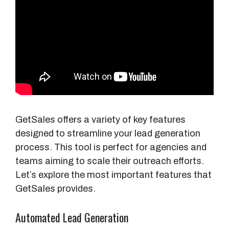
GetSales offers a variety of key features
designed to streamline your lead generation
process. This tool is perfect for agencies and
teams aiming to scale their outreach efforts.
Let’s explore the most important features that
GetSales provides.
Automated Lead Generation