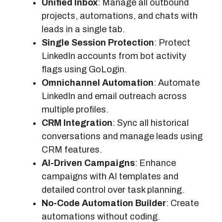
Unified Inbox
: Manage all outbound
projects, automations, and chats with
leads in a single tab.
Single Session Protection
: Protect
LinkedIn accounts from bot activity
flags using GoLogin.
Omnichannel Automation
: Automate
LinkedIn and email outreach across
multiple profiles.
CRM Integration
: Sync all historical
conversations and manage leads using
CRM features.
AI-Driven Campaigns
: Enhance
campaigns with AI templates and
detailed control over task planning.
No-Code Automation Builder
: Create
automations without coding.