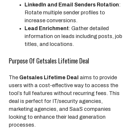
LinkedIn and Email Senders Rotation
:
Rotate multiple sender profiles to
increase conversions.
Lead Enrichment
: Gather detailed
information on leads including posts, job
titles, and locations.
Purpose Of Getsales Lifetime Deal
The
Getsales Lifetime Deal
aims to provide
users with a cost-effective way to access the
tool’s full features without recurring fees. This
deal is perfect for IT/security agencies,
marketing agencies, and SaaS companies
looking to enhance their lead generation
processes.