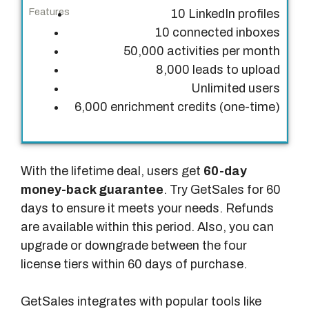
10 LinkedIn profiles
10 connected inboxes
50,000 activities per month
8,000 leads to upload
Unlimited users
6,000 enrichment credits (one-time)
With the lifetime deal, users get
60-day
money-back guarantee
. Try GetSales for 60
days to ensure it meets your needs. Refunds
are available within this period. Also, you can
upgrade or downgrade between the four
license tiers within 60 days of purchase.
GetSales integrates with popular tools like