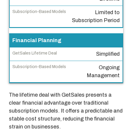
s
Limited to
L
Subscription Period
i
f
e
Financial Planning
t
Simplified
i
m
Ongoing
e
Management
D
e
The lifetime deal with GetSales presents a
a
clear financial advantage over traditional
l
subscription models. It offers a predictable and
S
stable cost structure, reducing the financial
u
strain on businesses.