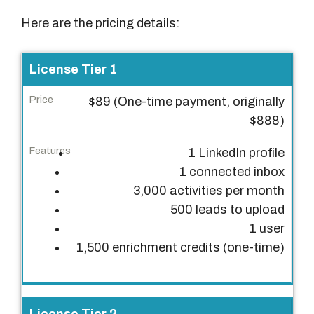
Here are the pricing details:
L
License Tier 1
i
$89 (One-time payment, originally
c
$888)
e
n
1 LinkedIn profile
s
1 connected inbox
e
3,000 activities per month
T
500 leads to upload
i
1 user
e
1,500 enrichment credits (one-time)
r
P
r