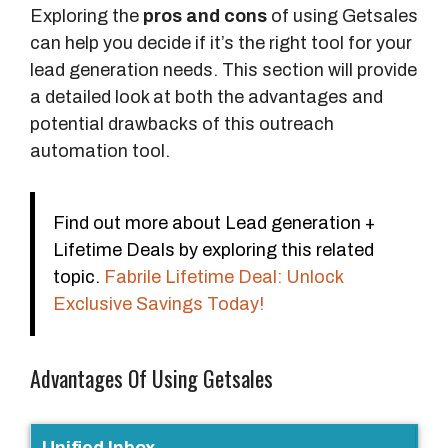
Exploring the
pros and cons
of using Getsales
can help you decide if it’s the right tool for your
lead generation needs. This section will provide
a detailed look at both the advantages and
potential drawbacks of this outreach
automation tool.
Find out more about Lead generation +
Lifetime Deals by exploring this related
topic.
Fabrile Lifetime Deal: Unlock
Exclusive Savings Today!
Advantages Of Using Getsales
F