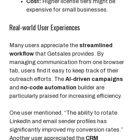
Cost:
Higher license tiers might be
expensive for small businesses.
Real-world User Experiences
Many users appreciate the
streamlined
workflow
that Getsales provides. By
managing communication from one browser
tab, users find it easy to keep track of their
outreach efforts. The
AI-driven campaigns
and
no-code automation
builder are
particularly praised for increasing efficiency.
One user mentioned, “The ability to rotate
LinkedIn and email sender profiles has
significantly improved my conversion rates.”
Another user appreciated the
CRM