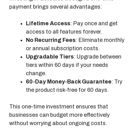
payment brings several advantages:
Lifetime Access
: Pay once and get
access to all features forever.
No Recurring Fees
: Eliminate monthly
or annual subscription costs.
Upgradable Tiers
: Upgrade between
tiers within 60 days if your needs
change.
60-Day Money-Back Guarantee
: Try
the product risk-free for 60 days.
This one-time investment ensures that
businesses can budget more effectively
without worrying about ongoing costs.