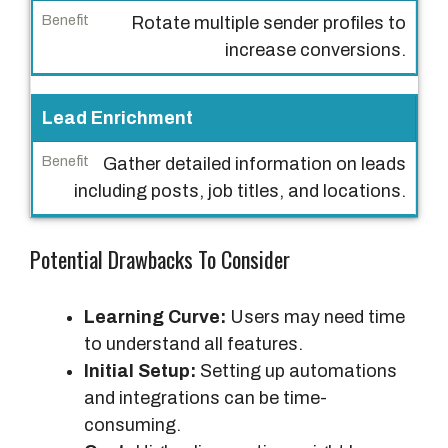
Rotate multiple sender profiles to
increase conversions.
Lead Enrichment
Gather detailed information on leads
including posts, job titles, and locations.
Potential Drawbacks To Consider
Learning Curve:
Users may need time
to understand all features.
Initial Setup:
Setting up automations
and integrations can be time-
consuming.