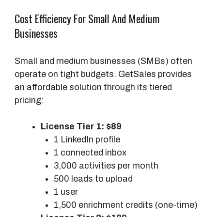
b
s
Cost Efficiency For Small And Medium
c
Businesses
r
i
Small and medium businesses (SMBs) often
p
operate on tight budgets. GetSales provides
t
an affordable solution through its tiered
i
pricing:
o
n
License Tier 1: $89
-
1 LinkedIn profile
B
1 connected inbox
a
3,000 activities per month
s
500 leads to upload
e
1 user
d
1,500 enrichment credits (one-time)
M