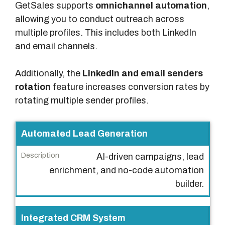
GetSales supports
omnichannel automation
,
allowing you to conduct outreach across
multiple profiles. This includes both LinkedIn
and email channels.
Additionally, the
LinkedIn and email senders
rotation
feature increases conversion rates by
rotating multiple sender profiles.
F
Automated Lead Generation
e
AI-driven campaigns, lead
a
enrichment, and no-code automation
t
builder.
u
r
e
Integrated CRM System