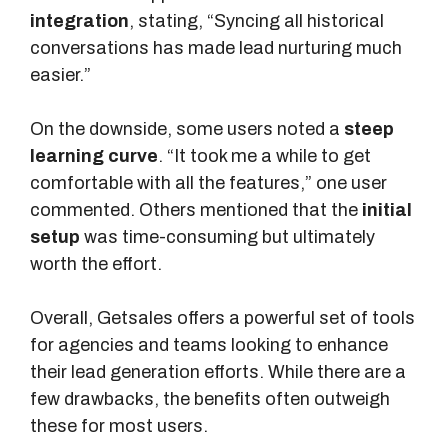
integration
, stating, “Syncing all historical
conversations has made lead nurturing much
easier.”
On the downside, some users noted a
steep
learning curve
. “It took me a while to get
comfortable with all the features,” one user
commented. Others mentioned that the
initial
setup
was time-consuming but ultimately
worth the effort.
Overall, Getsales offers a powerful set of tools
for agencies and teams looking to enhance
their lead generation efforts. While there are a
few drawbacks, the benefits often outweigh
these for most users.