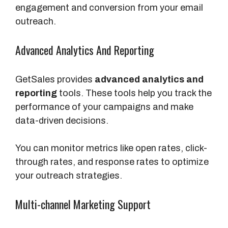
engagement and conversion from your email
outreach.
Advanced Analytics And Reporting
GetSales provides
advanced analytics and
reporting
tools. These tools help you track the
performance of your campaigns and make
data-driven decisions.
You can monitor metrics like open rates, click-
through rates, and response rates to optimize
your outreach strategies.
Multi-channel Marketing Support