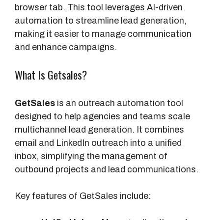
browser tab. This tool leverages AI-driven
automation to streamline lead generation,
making it easier to manage communication
and enhance campaigns.
What Is Getsales?
GetSales
is an outreach automation tool
designed to help agencies and teams scale
multichannel lead generation. It combines
email and LinkedIn outreach into a unified
inbox, simplifying the management of
outbound projects and lead communications.
Key features of GetSales include: