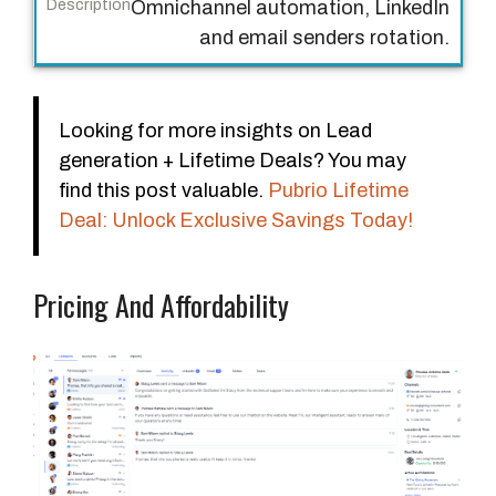
Omnichannel automation, LinkedIn
and email senders rotation.
Looking for more insights on Lead
generation + Lifetime Deals? You may
find this post valuable.
Pubrio Lifetime
Deal: Unlock Exclusive Savings Today!
Pricing And Affordability