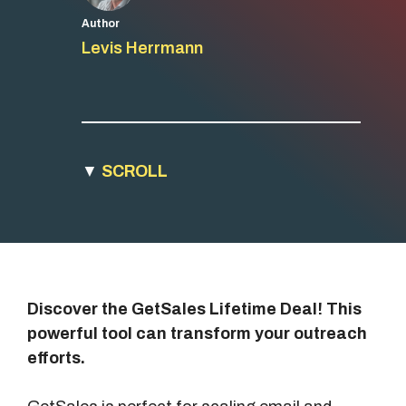
Author
Levis Herrmann
▼
SCROLL
Discover the GetSales Lifetime Deal! This
powerful tool can transform your outreach
efforts.