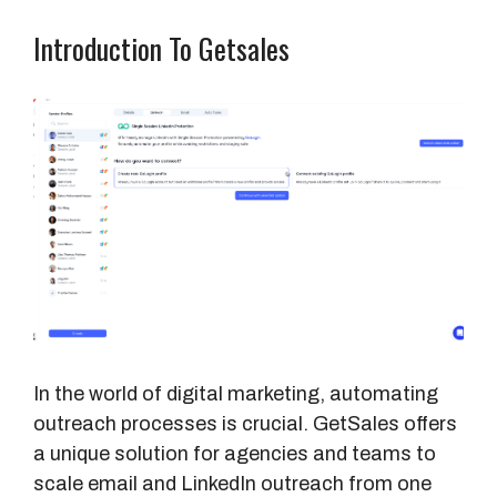
Introduction To Getsales
In the world of digital marketing, automating
outreach processes is crucial. GetSales offers
a unique solution for agencies and teams to
scale email and LinkedIn outreach from one