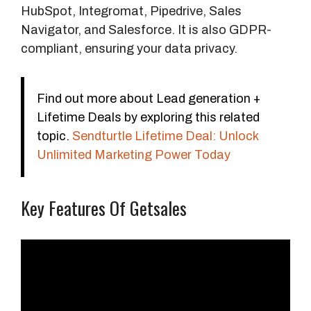
HubSpot, Integromat, Pipedrive, Sales
Navigator, and Salesforce. It is also GDPR-
compliant, ensuring your data privacy.
Find out more about Lead generation +
Lifetime Deals by exploring this related
topic.
Sendturtle Lifetime Deal: Unlock
Unlimited Marketing Power Today
Key Features Of Getsales