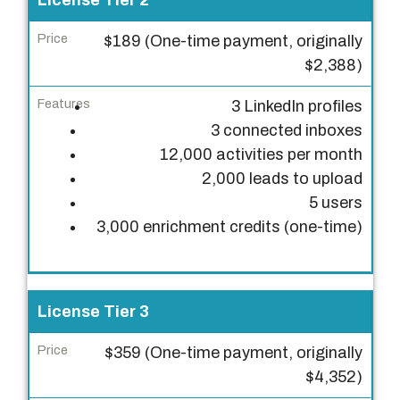
License Tier 2
i
$189 (One-time payment, originally
c
$2,388)
e
3 LinkedIn profiles
F
3 connected inboxes
e
12,000 activities per month
a
2,000 leads to upload
t
5 users
u
3,000 enrichment credits (one-time)
r
e
s
License Tier 3
$359 (One-time payment, originally
$4,352)