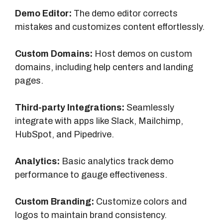
Demo Editor:
The demo editor corrects
mistakes and customizes content effortlessly.
Custom Domains:
Host demos on custom
domains, including help centers and landing
pages.
Third-party Integrations:
Seamlessly
integrate with apps like Slack, Mailchimp,
HubSpot, and Pipedrive.
Analytics:
Basic analytics track demo
performance to gauge effectiveness.
Custom Branding:
Customize colors and
logos to maintain brand consistency.