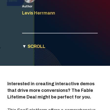
Author
Levis Herrmann
▼
SCROLL
Interested in creating interactive demos
that drive more conversions? The Fable
Lifetime Deal might be perfect for you.