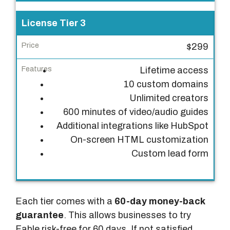
s
License Tier 3
$299
Lifetime access
10 custom domains
Unlimited creators
600 minutes of video/audio guides
Additional integrations like HubSpot
On-screen HTML customization
Custom lead form
Each tier comes with a
60-day money-back
guarantee
. This allows businesses to try
Fable risk-free for 60 days. If not satisfied,