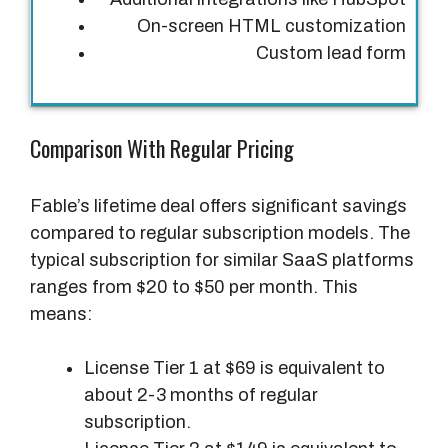
On-screen HTML customization
Custom lead form
Comparison With Regular Pricing
Fable’s lifetime deal offers significant savings
compared to regular subscription models. The
typical subscription for similar SaaS platforms
ranges from $20 to $50 per month. This
means:
License Tier 1 at $69 is equivalent to
about 2-3 months of regular
subscription.