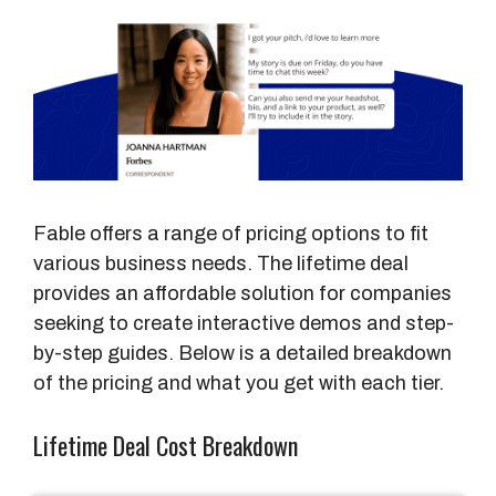
Fable offers a range of pricing options to fit
various business needs. The lifetime deal
provides an affordable solution for companies
seeking to create interactive demos and step-
by-step guides. Below is a detailed breakdown
of the pricing and what you get with each tier.
Lifetime Deal Cost Breakdown