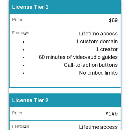
L
License Tier 1
i
$69
c
e
Lifetime access
n
1 custom domain
s
1 creator
e
60 minutes of video/audio guides
T
Call-to-action buttons
i
No embed limits
e
r
P
License Tier 2
r
$149
i
c
Lifetime access