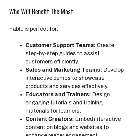
Who Will Benefit The Most
Fable is perfect for:
Customer Support Teams:
Create
step-by-step guides to assist
customers efficiently.
Sales and Marketing Teams:
Develop
interactive demos to showcase
products and services effectively.
Educators and Trainers:
Design
engaging tutorials and training
materials for learners.
Content Creators:
Embed interactive
content on blogs and websites to
enhance reader engagement.