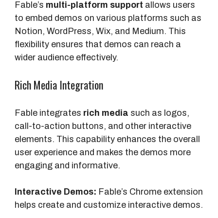
Fable’s
multi-platform support
allows users
to embed demos on various platforms such as
Notion, WordPress, Wix, and Medium. This
flexibility ensures that demos can reach a
wider audience effectively.
Rich Media Integration
Fable integrates
rich media
such as logos,
call-to-action buttons, and other interactive
elements. This capability enhances the overall
user experience and makes the demos more
engaging and informative.
Interactive Demos:
Fable’s Chrome extension
helps create and customize interactive demos.