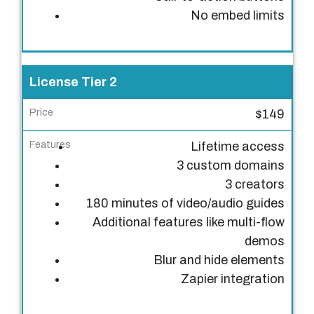
i
No embed limits
e
r
P
License Tier 2
r
$149
i
c
Lifetime access
e
3 custom domains
3 creators
F
180 minutes of video/audio guides
e
Additional features like multi-flow
a
demos
t
Blur and hide elements
u
Zapier integration
r
e