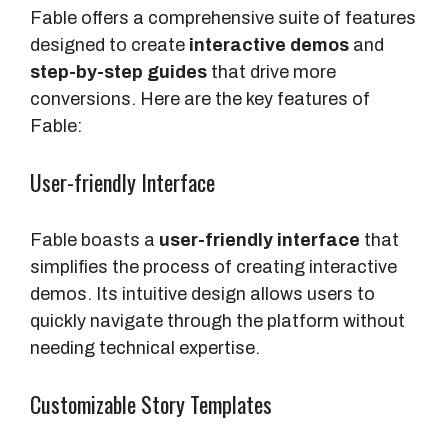
Fable offers a comprehensive suite of features
designed to create
interactive demos
and
step-by-step guides
that drive more
conversions. Here are the key features of
Fable:
User-friendly Interface
Fable boasts a
user-friendly interface
that
simplifies the process of creating interactive
demos. Its intuitive design allows users to
quickly navigate through the platform without
needing technical expertise.
Customizable Story Templates