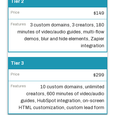
Tier 2
i
e
$149
r
3 custom domains, 3 creators, 180
P
minutes of video/audio guides, multi-flow
r
demos, blur and hide elements, Zapier
i
integration
c
e
Tier 3
F
e
$299
a
10 custom domains, unlimited
t
creators, 600 minutes of video/audio
u
guides, HubSpot integration, on-screen
r
HTML customization, custom lead form
e