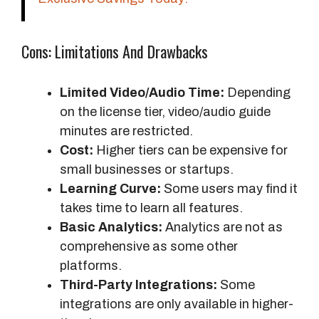
Cons: Limitations And Drawbacks
Limited Video/Audio Time:
Depending
on the license tier, video/audio guide
minutes are restricted.
Cost:
Higher tiers can be expensive for
small businesses or startups.
Learning Curve:
Some users may find it
takes time to learn all features.
Basic Analytics:
Analytics are not as
comprehensive as some other
platforms.
Third-Party Integrations:
Some
integrations are only available in higher-