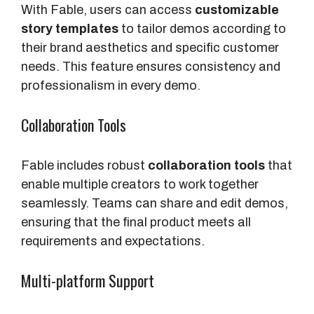
With Fable, users can access
customizable
story templates
to tailor demos according to
their brand aesthetics and specific customer
needs. This feature ensures consistency and
professionalism in every demo.
Collaboration Tools
Fable includes robust
collaboration tools
that
enable multiple creators to work together
seamlessly. Teams can share and edit demos,
ensuring that the final product meets all
requirements and expectations.
Multi-platform Support