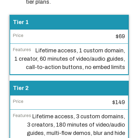
tier plans.
L
Tier 1
i
$69
c
e
Lifetime access, 1 custom domain,
n
1 creator, 60 minutes of video/audio guides,
s
call-to-action buttons, no embed limits
e
T
Tier 2
i
e
$149
r
Lifetime access, 3 custom domains,
P
3 creators, 180 minutes of video/audio
r
guides, multi-flow demos, blur and hide
i