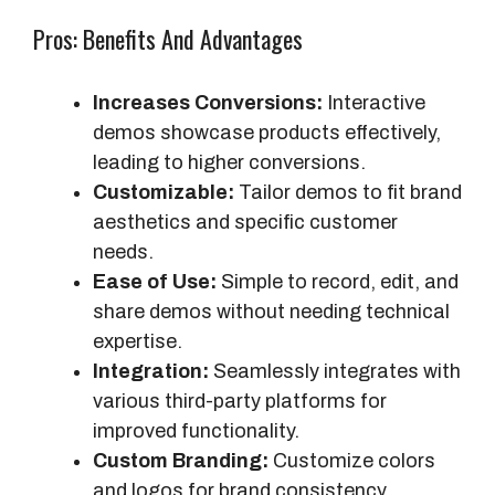
Pros: Benefits And Advantages
Increases Conversions:
Interactive
demos showcase products effectively,
leading to higher conversions.
Customizable:
Tailor demos to fit brand
aesthetics and specific customer
needs.
Ease of Use:
Simple to record, edit, and
share demos without needing technical
expertise.
Integration:
Seamlessly integrates with
various third-party platforms for
improved functionality.
Custom Branding:
Customize colors
and logos for brand consistency.