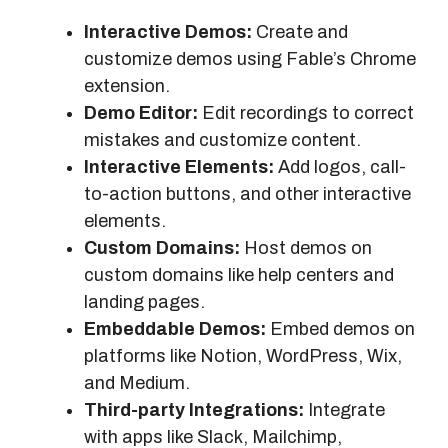
Interactive Demos:
Create and
customize demos using Fable’s Chrome
extension.
Demo Editor:
Edit recordings to correct
mistakes and customize content.
Interactive Elements:
Add logos, call-
to-action buttons, and other interactive
elements.
Custom Domains:
Host demos on
custom domains like help centers and
landing pages.
Embeddable Demos:
Embed demos on
platforms like Notion, WordPress, Wix,
and Medium.
Third-party Integrations:
Integrate
with apps like Slack, Mailchimp,