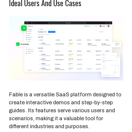
Ideal Users And Use Cases
Fable is a versatile SaaS platform designed to
create interactive demos and step-by-step
guides. Its features serve various users and
scenarios, making it a valuable tool for
different industries and purposes.