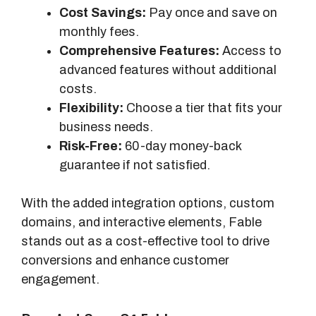
Cost Savings:
Pay once and save on
monthly fees.
Comprehensive Features:
Access to
advanced features without additional
costs.
Flexibility:
Choose a tier that fits your
business needs.
Risk-Free:
60-day money-back
guarantee if not satisfied.
With the added integration options, custom
domains, and interactive elements, Fable
stands out as a cost-effective tool to drive
conversions and enhance customer
engagement.