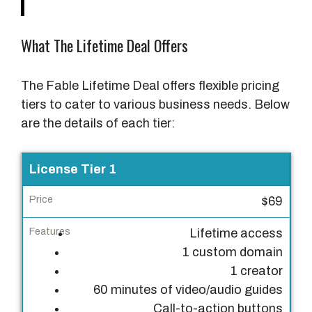
What The Lifetime Deal Offers
The Fable Lifetime Deal offers flexible pricing
tiers to cater to various business needs. Below
are the details of each tier:
L
License Tier 1
i
$69
c
e
Lifetime access
n
1 custom domain
s
1 creator
e
60 minutes of video/audio guides
T
Call-to-action buttons