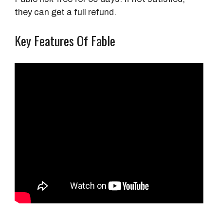
they can get a full refund.
Key Features Of Fable