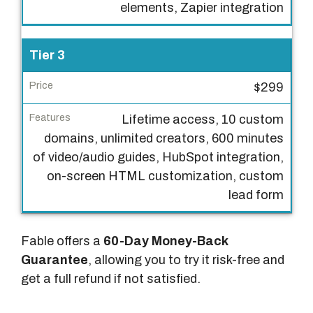
elements, Zapier integration
c
e
Tier 3
F
e
$299
a
Lifetime access, 10 custom
t
domains, unlimited creators, 600 minutes
u
of video/audio guides, HubSpot integration,
r
on-screen HTML customization, custom
e
lead form
s
Fable offers a
60-Day Money-Back
Guarantee
, allowing you to try it risk-free and
get a full refund if not satisfied.