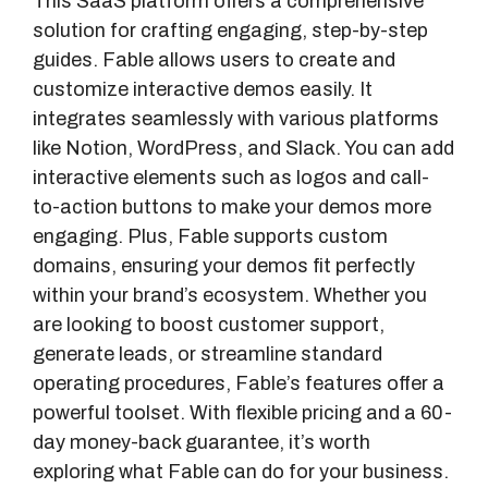
This SaaS platform offers a comprehensive
solution for crafting engaging, step-by-step
guides. Fable allows users to create and
customize interactive demos easily. It
integrates seamlessly with various platforms
like Notion, WordPress, and Slack. You can add
interactive elements such as logos and call-
to-action buttons to make your demos more
engaging. Plus, Fable supports custom
domains, ensuring your demos fit perfectly
within your brand’s ecosystem. Whether you
are looking to boost customer support,
generate leads, or streamline standard
operating procedures, Fable’s features offer a
powerful toolset. With flexible pricing and a 60-
day money-back guarantee, it’s worth
exploring what Fable can do for your business.