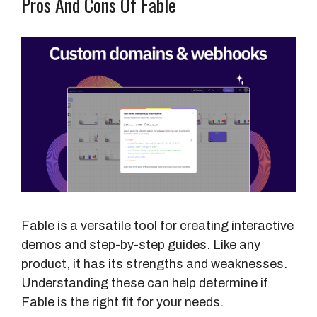
Pros And Cons Of Fable
Fable is a versatile tool for creating interactive
demos and step-by-step guides. Like any
product, it has its strengths and weaknesses.
Understanding these can help determine if
Fable is the right fit for your needs.