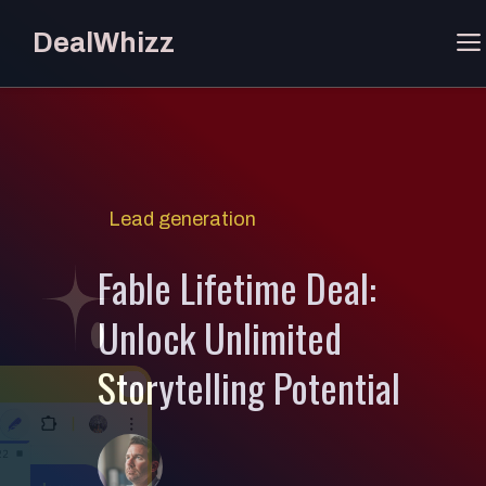
Skip
DealWhizz
to
content
Lead generation
Fable Lifetime Deal:
Unlock Unlimited
Storytelling Potential