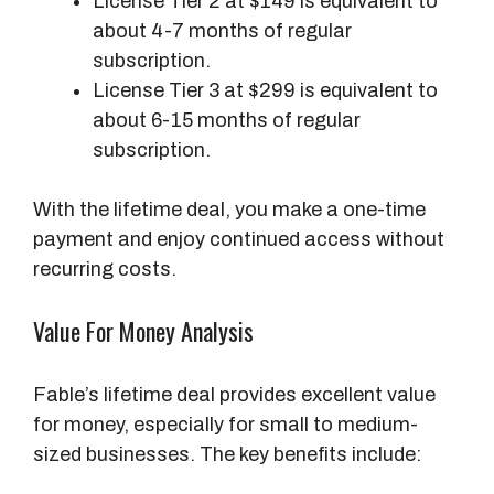
License Tier 2 at $149 is equivalent to
about 4-7 months of regular
subscription.
License Tier 3 at $299 is equivalent to
about 6-15 months of regular
subscription.
With the lifetime deal, you make a one-time
payment and enjoy continued access without
recurring costs.
Value For Money Analysis
Fable’s lifetime deal provides excellent value
for money, especially for small to medium-
sized businesses. The key benefits include: