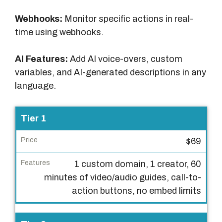
Webhooks:
Monitor specific actions in real-
time using webhooks.
AI Features:
Add AI voice-overs, custom
variables, and AI-generated descriptions in any
language.
L
Tier 1
i
$69
c
e
1 custom domain, 1 creator, 60
n
minutes of video/audio guides, call-to-
s
action buttons, no embed limits
e
T