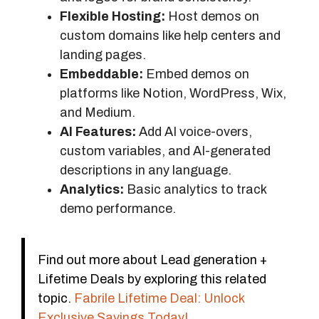
Flexible Hosting:
Host demos on
custom domains like help centers and
landing pages.
Embeddable:
Embed demos on
platforms like Notion, WordPress, Wix,
and Medium.
AI Features:
Add AI voice-overs,
custom variables, and AI-generated
descriptions in any language.
Analytics:
Basic analytics to track
demo performance.
Find out more about Lead generation +
Lifetime Deals by exploring this related
topic.
Fabrile Lifetime Deal: Unlock
Exclusive Savings Today!