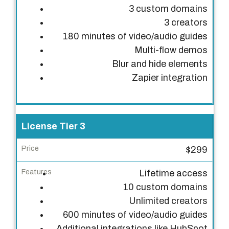
e
3 custom domains
3 creators
F
180 minutes of video/audio guides
e
Multi-flow demos
a
Blur and hide elements
t
Zapier integration
u
r
e
s
License Tier 3
$299
Lifetime access
10 custom domains
Unlimited creators
600 minutes of video/audio guides
Additional integrations like HubSpot