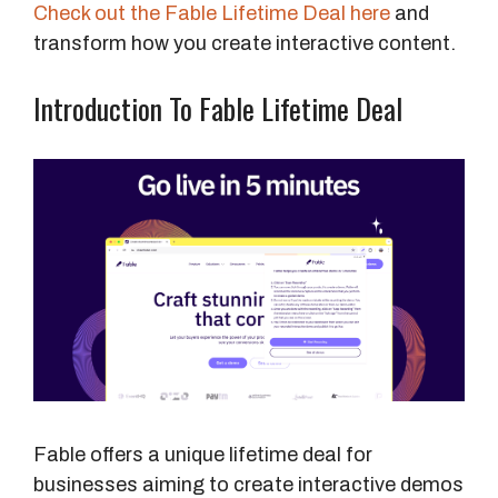
Check out the Fable Lifetime Deal here
and
transform how you create interactive content.
Introduction To Fable Lifetime Deal
Fable offers a unique lifetime deal for
businesses aiming to create interactive demos