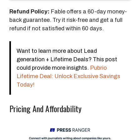
s
Refund Policy:
Fable offers a 60-day money-
back guarantee. Try it risk-free and get a full
refund if not satisfied within 60 days.
Want to learn more about Lead
generation + Lifetime Deals? This post
could provide more insights.
Pubrio
Lifetime Deal: Unlock Exclusive Savings
Today!
Pricing And Affordability