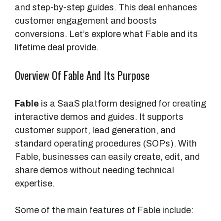
and step-by-step guides. This deal enhances
customer engagement and boosts
conversions. Let’s explore what Fable and its
lifetime deal provide.
Overview Of Fable And Its Purpose
Fable
is a SaaS platform designed for creating
interactive demos and guides. It supports
customer support, lead generation, and
standard operating procedures (SOPs). With
Fable, businesses can easily create, edit, and
share demos without needing technical
expertise.
Some of the main features of Fable include: