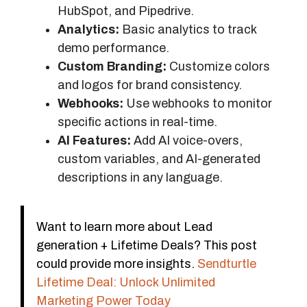
HubSpot, and Pipedrive.
Analytics:
Basic analytics to track
demo performance.
Custom Branding:
Customize colors
and logos for brand consistency.
Webhooks:
Use webhooks to monitor
specific actions in real-time.
AI Features:
Add AI voice-overs,
custom variables, and AI-generated
descriptions in any language.
Want to learn more about Lead
generation + Lifetime Deals? This post
could provide more insights.
Sendturtle
Lifetime Deal: Unlock Unlimited
Marketing Power Today