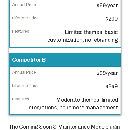
n
$99/year
u
a
$299
l
P
Limited themes, basic
r
customization, no rebranding
i
c
Competitor B
e
$89/year
L
i
$249
f
Moderate themes, limited
e
integrations, no remote management
t
i
m
The Coming Soon & Maintenance Mode plugin