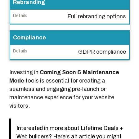
Rebranding
Full rebranding options
Compliance
GDPR compliance
Investing in
Coming Soon & Maintenance
Mode
tools is essential for creating a
seamless and engaging pre-launch or
maintenance experience for your website
visitors.
Interested in more about Lifetime Deals +
Web builders? Here's an article you might