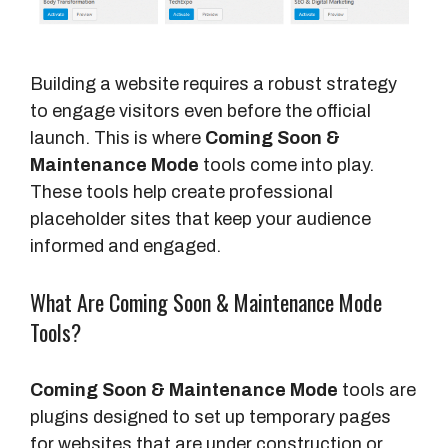
Building a website requires a robust strategy
to engage visitors even before the official
launch. This is where
Coming Soon &
Maintenance Mode
tools come into play.
These tools help create professional
placeholder sites that keep your audience
informed and engaged.
What Are Coming Soon & Maintenance Mode
Tools?
Coming Soon & Maintenance Mode
tools are
plugins designed to set up temporary pages
for websites that are under construction or