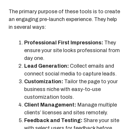
The primary purpose of these tools is to create
an engaging pre-launch experience. They help
in several ways:
Professional First Impressions:
They
ensure your site looks professional from
day one.
Lead Generation:
Collect emails and
connect social media to capture leads.
Customization:
Tailor the page to your
business niche with easy-to-use
customization tools.
Client Management:
Manage multiple
clients’ licenses and sites remotely.
Feedback and Testing:
Share your site
with select users for feedback before