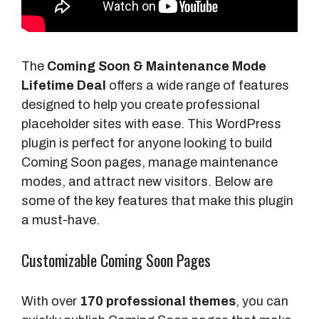
The
Coming Soon & Maintenance Mode
Lifetime Deal
offers a wide range of features
designed to help you create professional
placeholder sites with ease. This WordPress
plugin is perfect for anyone looking to build
Coming Soon pages, manage maintenance
modes, and attract new visitors. Below are
some of the key features that make this plugin
a must-have.
Customizable Coming Soon Pages
With over
170 professional themes
, you can