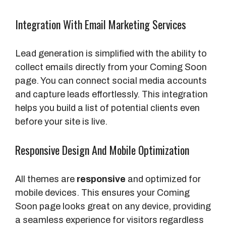
Integration With Email Marketing Services
Lead generation is simplified with the ability to
collect emails directly from your Coming Soon
page. You can connect social media accounts
and capture leads effortlessly. This integration
helps you build a list of potential clients even
before your site is live.
Responsive Design And Mobile Optimization
All themes are
responsive
and optimized for
mobile devices. This ensures your Coming
Soon page looks great on any device, providing
a seamless experience for visitors regardless