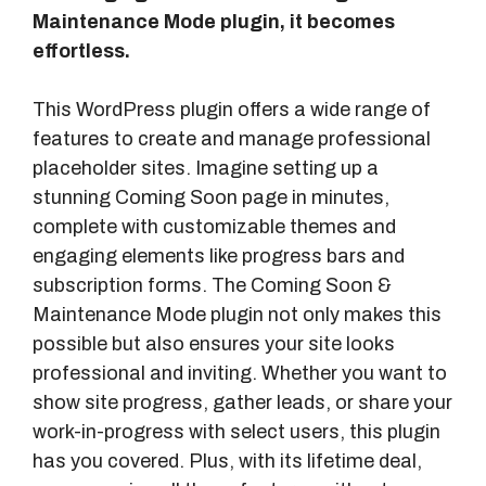
Maintenance Mode plugin, it becomes
effortless.
This WordPress plugin offers a wide range of
features to create and manage professional
placeholder sites. Imagine setting up a
stunning Coming Soon page in minutes,
complete with customizable themes and
engaging elements like progress bars and
subscription forms. The Coming Soon &
Maintenance Mode plugin not only makes this
possible but also ensures your site looks
professional and inviting. Whether you want to
show site progress, gather leads, or share your
work-in-progress with select users, this plugin
has you covered. Plus, with its lifetime deal,