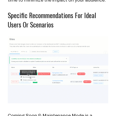
Specific Recommendations For Ideal
Users Or Scenarios
Coming Soon & Maintenance Mode is a