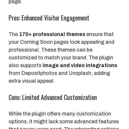
page.
Pros: Enhanced Visitor Engagement
The
170+ professional themes
ensure that
your Coming Soon pages look appealing and
professional. These themes can be
customized to match your brand. The plugin
also supports
image and video integrations
from Depositphotos and Unsplash, adding
extra visual appeal.
Cons: Limited Advanced Customization
While the plugin offers many customization
options, it might lack some advanced features