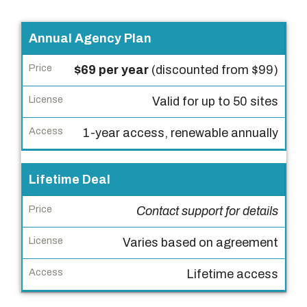
P
Annual Agency Plan
l
$69 per year
(discounted from $99)
a
n
Valid for up to 50 sites
P
1-year access, renewable annually
r
i
Lifetime Deal
c
e
Contact support for details
L
Varies based on agreement
i
c
Lifetime access
e
n