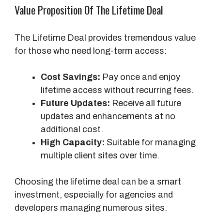
Value Proposition Of The Lifetime Deal
s
e
The Lifetime Deal provides tremendous value
A
for those who need long-term access:
c
c
Cost Savings:
Pay once and enjoy
e
lifetime access without recurring fees.
s
Future Updates:
Receive all future
s
updates and enhancements at no
additional cost.
High Capacity:
Suitable for managing
multiple client sites over time.
Choosing the lifetime deal can be a smart
investment, especially for agencies and
developers managing numerous sites.