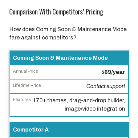
Comparison With Competitors’ Pricing
How does Coming Soon & Maintenance Mode
fare against competitors?
P
Coming Soon & Maintenance Mode
r
$69/year
o
d
Contact support
u
c
170+ themes, drag-and-drop builder,
t
image/video integration
A
Competitor A
n