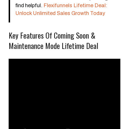
find helpful.
Flexifunnels Lifetime Deal:
Unlock Unlimited Sales Growth Today
Key Features Of Coming Soon &
Maintenance Mode Lifetime Deal