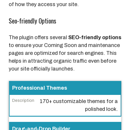
of how they access your site.
Seo-friendly Options
The plugin offers several
SEO-friendly options
to ensure your Coming Soon and maintenance
pages are optimized for search engines. This
helps in attracting organic traffic even before
your site officially launches.
F
Professional Themes
e
170+ customizable themes for a
a
polished look.
t
u
r
Drag-and-Drop Builder