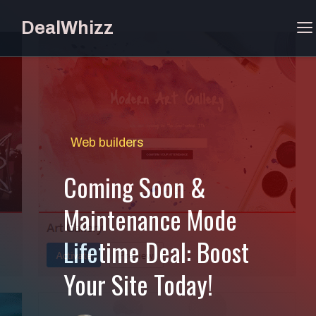
Skip
DealWhizz
to
content
Web builders
Coming Soon &
Maintenance Mode
Lifetime Deal: Boost
Your Site Today!