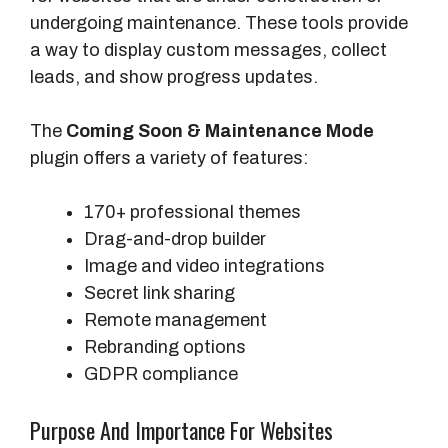
undergoing maintenance. These tools provide
a way to display custom messages, collect
leads, and show progress updates.
The
Coming Soon & Maintenance Mode
plugin offers a variety of features:
170+ professional themes
Drag-and-drop builder
Image and video integrations
Secret link sharing
Remote management
Rebranding options
GDPR compliance
Purpose And Importance For Websites