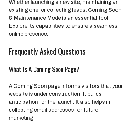
Whether launching a new site, maintaining an
existing one, or collecting leads, Coming Soon
& Maintenance Mode is an essential tool.
Explore its capabilities to ensure a seamless
online presence.
Frequently Asked Questions
What Is A Coming Soon Page?
A Coming Soon page informs visitors that your
website is under construction. It builds
anticipation for the launch. It also helps in
collecting email addresses for future
marketing.