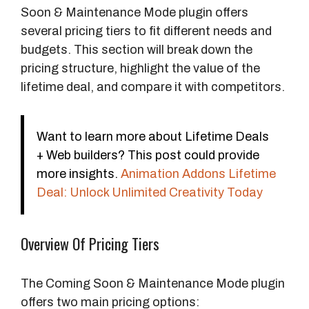
Soon & Maintenance Mode plugin offers
several pricing tiers to fit different needs and
budgets. This section will break down the
pricing structure, highlight the value of the
lifetime deal, and compare it with competitors.
Want to learn more about Lifetime Deals
+ Web builders? This post could provide
more insights.
Animation Addons Lifetime
Deal: Unlock Unlimited Creativity Today
Overview Of Pricing Tiers
The Coming Soon & Maintenance Mode plugin
offers two main pricing options: