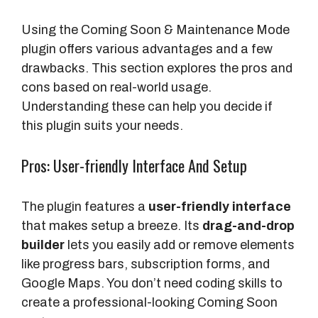
Using the Coming Soon & Maintenance Mode
plugin offers various advantages and a few
drawbacks. This section explores the pros and
cons based on real-world usage.
Understanding these can help you decide if
this plugin suits your needs.
Pros: User-friendly Interface And Setup
The plugin features a
user-friendly interface
that makes setup a breeze. Its
drag-and-drop
builder
lets you easily add or remove elements
like progress bars, subscription forms, and
Google Maps. You don’t need coding skills to
create a professional-looking Coming Soon