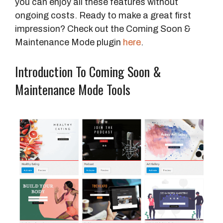
you can enjoy all these features without
ongoing costs. Ready to make a great first
impression? Check out the Coming Soon &
Maintenance Mode plugin
here
.
Introduction To Coming Soon &
Maintenance Mode Tools