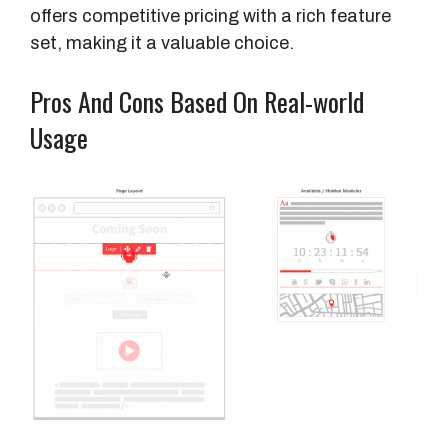
e
offers competitive pricing with a rich feature
P
set, making it a valuable choice.
r
i
Pros And Cons Based On Real-world
c
Usage
e
F
e
a
t
u
r
e
s