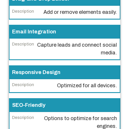
e
Add or remove elements easily.
D
e
Email Integration
s
c
Capture leads and connect social
r
media.
i
p
Responsive Design
t
i
Optimized for all devices.
o
n
SEO-Friendly
Options to optimize for search
engines.