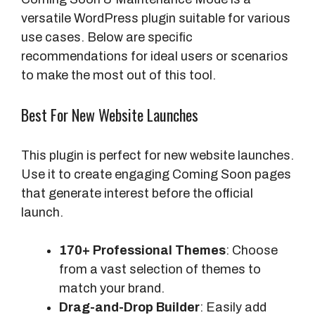
versatile WordPress plugin suitable for various
use cases. Below are specific
recommendations for ideal users or scenarios
to make the most out of this tool.
Best For New Website Launches
This plugin is perfect for new website launches.
Use it to create engaging Coming Soon pages
that generate interest before the official
launch.
170+ Professional Themes
: Choose
from a vast selection of themes to
match your brand.
Drag-and-Drop Builder
: Easily add