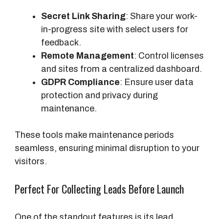
Secret Link Sharing
: Share your work-
in-progress site with select users for
feedback.
Remote Management
: Control licenses
and sites from a centralized dashboard.
GDPR Compliance
: Ensure user data
protection and privacy during
maintenance.
These tools make maintenance periods
seamless, ensuring minimal disruption to your
visitors.
Perfect For Collecting Leads Before Launch
One of the standout features is its lead