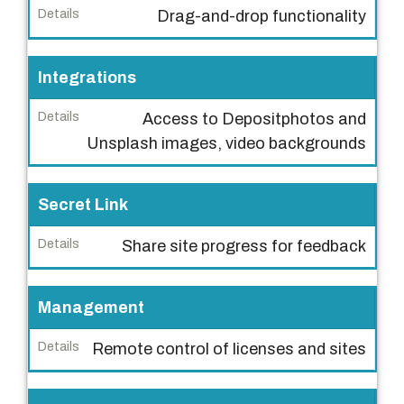
Drag-and-drop functionality
e
D
Integrations
e
t
Access to Depositphotos and
a
Unsplash images, video backgrounds
i
l
Secret Link
s
Share site progress for feedback
Management
Remote control of licenses and sites