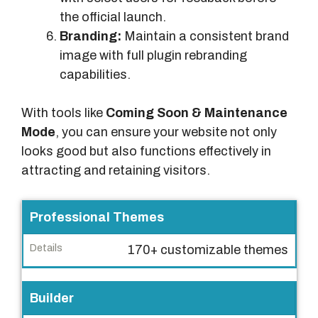
the official launch.
Branding:
Maintain a consistent brand
image with full plugin rebranding
capabilities.
With tools like
Coming Soon & Maintenance
Mode
, you can ensure your website not only
looks good but also functions effectively in
attracting and retaining visitors.
F
Professional Themes
e
170+ customizable themes
a
t
u
Builder
r