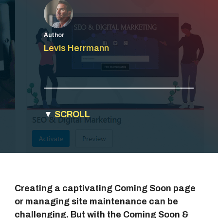
Author
Levis Herrmann
▼
SCROLL
Creating a captivating Coming Soon page
or managing site maintenance can be
challenging. But with the Coming Soon &