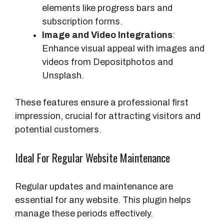
elements like progress bars and
subscription forms.
Image and Video Integrations
:
Enhance visual appeal with images and
videos from Depositphotos and
Unsplash.
These features ensure a professional first
impression, crucial for attracting visitors and
potential customers.
Ideal For Regular Website Maintenance
Regular updates and maintenance are
essential for any website. This plugin helps
manage these periods effectively.