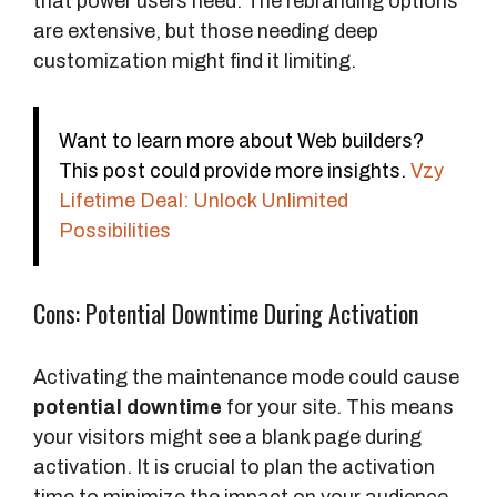
that power users need. The rebranding options
are extensive, but those needing deep
customization might find it limiting.
Want to learn more about Web builders?
This post could provide more insights.
Vzy
Lifetime Deal: Unlock Unlimited
Possibilities
Cons: Potential Downtime During Activation
Activating the maintenance mode could cause
potential downtime
for your site. This means
your visitors might see a blank page during
activation. It is crucial to plan the activation
time to minimize the impact on your audience.