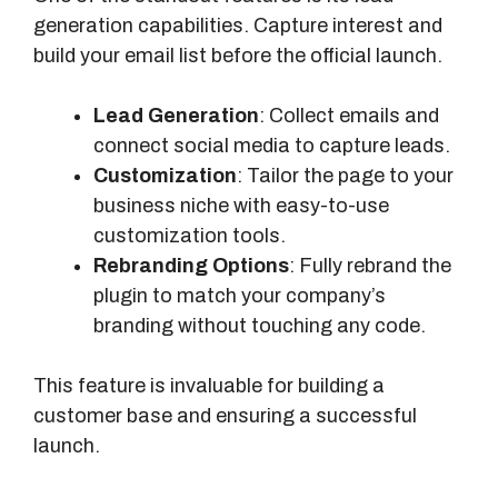
generation capabilities. Capture interest and
build your email list before the official launch.
Lead Generation
: Collect emails and
connect social media to capture leads.
Customization
: Tailor the page to your
business niche with easy-to-use
customization tools.
Rebranding Options
: Fully rebrand the
plugin to match your company’s
branding without touching any code.
This feature is invaluable for building a
customer base and ensuring a successful
launch.