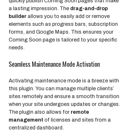
quickly publish Coming Soon pages that make
a lasting impression. The
drag-and-drop
builder
allows you to easily add or remove
elements such as progress bars, subscription
forms, and Google Maps. This ensures your
Coming Soon page is tailored to your specific
needs.
Seamless Maintenance Mode Activation
Activating maintenance mode is a breeze with
this plugin. You can manage multiple clients’
sites remotely and ensure a smooth transition
when your site undergoes updates or changes.
The plugin also allows for
remote
management
of licenses and sites from a
centralized dashboard.