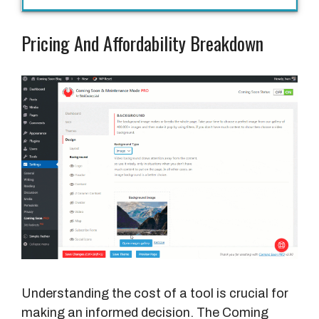
Pricing And Affordability Breakdown
Understanding the cost of a tool is crucial for
making an informed decision. The Coming