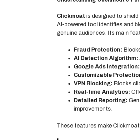
Clickmoat
is designed to shield
AI-powered tool identifies and b
genuine audiences. Its main feat
Fraud Protection:
Blocks 
AI Detection Algorithm:
Google Ads Integration:
Customizable Protectio
VPN Blocking:
Blocks cli
Real-time Analytics:
Offe
Detailed Reporting:
Gene
improvements.
These features make Clickmoat a