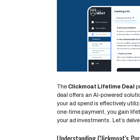
The
Clickmoat Lifetime Deal
pr
deal offers an AI-powered solut
your ad spend is effectively utili
one-time payment, you gain life
your ad investments. Let’s delv
Understanding Clickmoat’s Pu