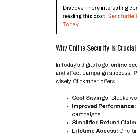
Discover more interesting co
reading this post.
Sendturtle 
Today
Why Online Security Is Crucial
In today’s digital age,
online se
and affect campaign success. Pr
wisely. Clickmoat offers:
Cost Savings:
Blocks wor
Improved Performance:
campaigns.
Simplified Refund Claim
Lifetime Access:
One-ti