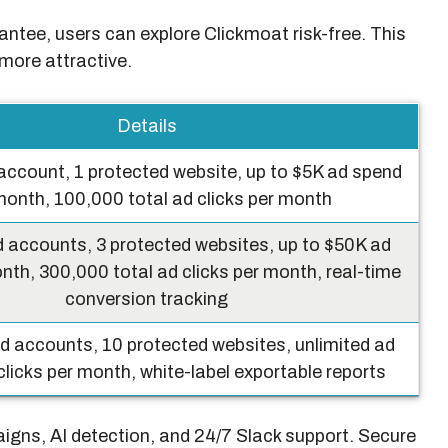
tee, users can explore Clickmoat risk-free. This
more attractive.
Details
account, 1 protected website, up to $5K ad spend
month, 100,000 total ad clicks per month
 accounts, 3 protected websites, up to $50K ad
nth, 300,000 total ad clicks per month, real-time
conversion tracking
d accounts, 10 protected websites, unlimited ad
licks per month, white-label exportable reports
aigns, AI detection, and 24/7 Slack support. Secure