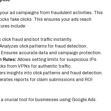
 your ad campaigns from fraudulent activities. This
locks fake clicks. This ensures your ads reach
ures include:
click fraud and bot traffic instantly.
Analyzes click patterns for fraud detection.
Ensures accurate data and campaign protection.
n Rules:
Allows setting limits for suspicious IPs.
cks from VPNs for authentic traffic.
rs insights into click patterns and fraud detection.
rates reports for claim submissions and ROI
 crucial tool for businesses using Google Ads.