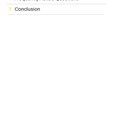
Conclusion