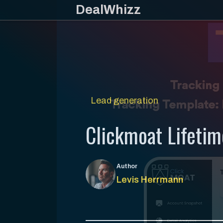
Skip
DealWhizz
to
content
Lead generation
Clickmoat Lifetim
Author
Levis Herrmann