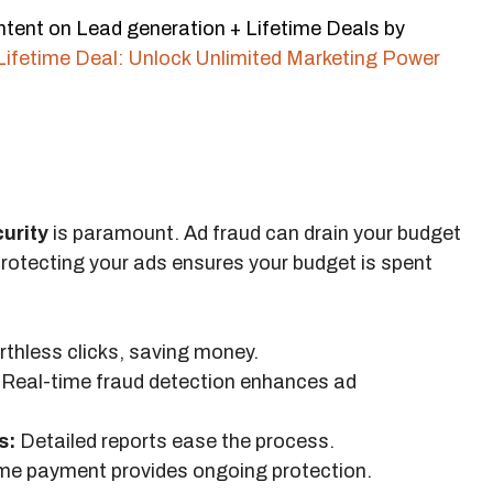
ntent on Lead generation + Lifetime Deals by
Lifetime Deal: Unlock Unlimited Marketing Power
curity
is paramount. Ad fraud can drain your budget
otecting your ads ensures your budget is spent
thless clicks, saving money.
Real-time fraud detection enhances ad
s:
Detailed reports ease the process.
me payment provides ongoing protection.