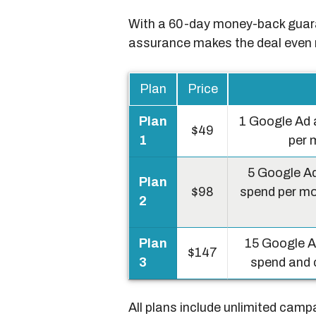
With a 60-day money-back guaran
assurance makes the deal even 
Plan
Price
Plan
1 Google Ad 
$49
1
per 
5 Google Ad
Plan
$98
spend per mo
2
Plan
15 Google A
$147
3
spend and c
All plans include unlimited camp