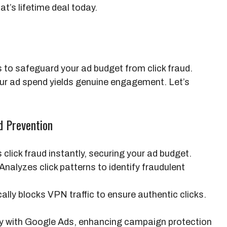
t’s lifetime deal today.
 to safeguard your ad budget from click fraud.
ur ad spend yields genuine engagement. Let’s
d Prevention
click fraud instantly, securing your ad budget.
Analyzes click patterns to identify fraudulent
lly blocks VPN traffic to ensure authentic clicks.
y with Google Ads, enhancing campaign protection