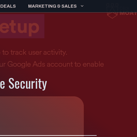
 DEALS
MARKETING & SALES
e Security