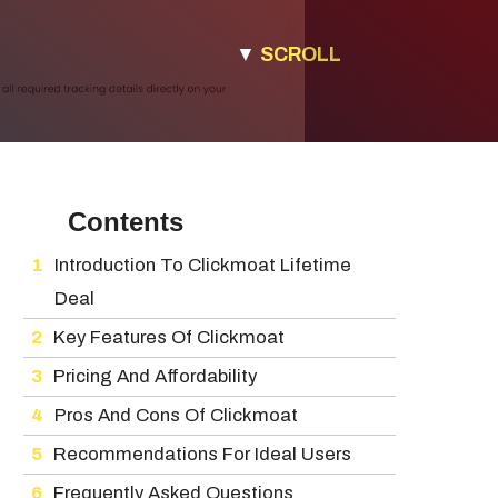
▼
SCROLL
Contents
Introduction To Clickmoat Lifetime
Deal
Key Features Of Clickmoat
Pricing And Affordability
Pros And Cons Of Clickmoat
Recommendations For Ideal Users
Frequently Asked Questions