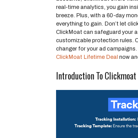
real-time analytics, you gain ins
breeze. Plus, with a 60-day mon
everything to gain. Don’t let cli
ClickMoat can safeguard your a
customizable protection rules. C
changer for your ad campaigns. 
ClickMoat Lifetime Deal
now and
Introduction To Clickmoat