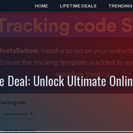
HOME
LIFETIME DEALS
TRENDING
e Deal: Unlock Ultimate Onlin