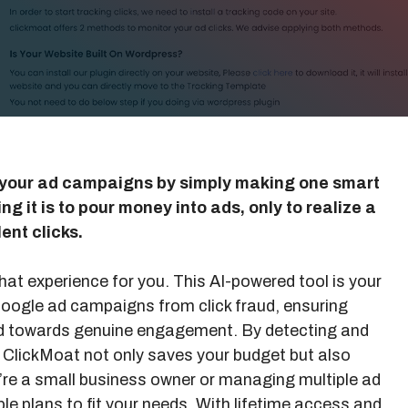
your ad campaigns by simply making one smart
g it is to pour money into ads, only to realize a
ent clicks.
hat experience for you. This AI-powered tool is your
 Google ad campaigns from click fraud, ensuring
ted towards genuine engagement. By detecting and
, ClickMoat not only saves your budget but also
re a small business owner or managing multiple ad
le plans to fit your needs. With lifetime access and