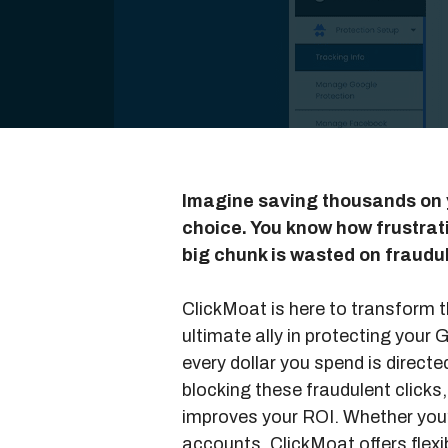
Imagine saving thousands on 
choice. You know how frustratin
big chunk is wasted on fraudul
ClickMoat is here to transform t
ultimate ally in protecting your
every dollar you spend is direc
blocking these fraudulent clicks
improves your ROI. Whether you’
accounts, ClickMoat offers flexib