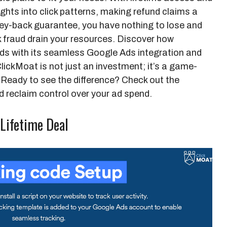
ights into click patterns, making refund claims a
ey-back guarantee, you have nothing to lose and
ck fraud drain your resources. Discover how
ds with its seamless Google Ads integration and
lickMoat is not just an investment; it’s a game-
Ready to see the difference? Check out the
 reclaim control over your ad spend.
 Lifetime Deal