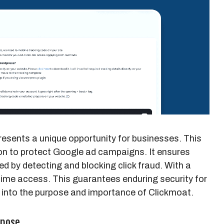
esents a unique opportunity for businesses. This
ion to protect Google ad campaigns. It ensures
zed by detecting and blocking click fraud. With a
time access. This guarantees enduring security for
e into the purpose and importance of Clickmoat.
rpose