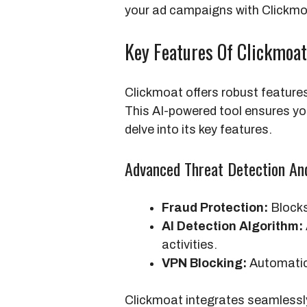
your ad campaigns with Clickmoa
Key Features Of Clickmoat
Clickmoat offers robust features
This AI-powered tool ensures yo
delve into its key features.
Advanced Threat Detection An
Fraud Protection:
Blocks 
AI Detection Algorithm:
activities.
VPN Blocking:
Automatica
Clickmoat integrates seamlessl