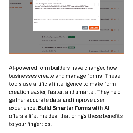
AI-powered form builders have changed how
businesses create and manage forms. These
tools use artificial intelligence to make form
creation easier, faster, and smarter. They help
gather accurate data and improve user
experience.
Build Smarter Forms with AI
offers a lifetime deal that brings these benefits
to your fingertips.