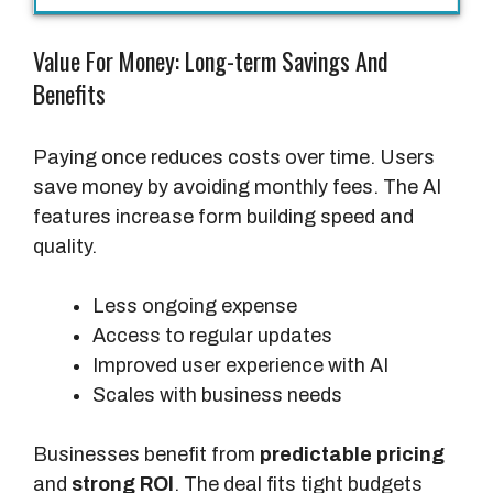
A
I
Value For Money: Long-term Savings And
(
Benefits
L
i
f
Paying once reduces costs over time. Users
e
save money by avoiding monthly fees. The AI
t
features increase form building speed and
i
quality.
m
e
Less ongoing expense
D
Access to regular updates
e
Improved user experience with AI
a
Scales with business needs
l
)
Businesses benefit from
predictable pricing
and
strong ROI
. The deal fits tight budgets