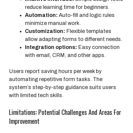
reduce learning time for beginners.
a
Automation:
Auto-fill and logic rules
r
minimize manual work.
l
Customization:
Flexible templates
y
allow adapting forms to different needs.
)
Integration options:
Easy connection
with email, CRM, and other apps.
Users report saving hours per week by
automating repetitive form tasks. The
system’s step-by-step guidance suits users
with limited tech skills.
Limitations: Potential Challenges And Areas For
Improvement