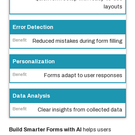
a
layouts
t
u
r
Error Detection
e
Reduced mistakes during form filling
B
e
Personalization
n
e
Forms adapt to user responses
f
i
Data Analysis
t
Clear insights from collected data
Build Smarter Forms with AI
helps users