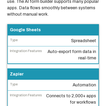
use. The AI form builder supports many popular
apps. Data flows smoothly between systems
without manual work.
P
Google Sheets
l
Spreadsheet
a
t
Auto-export form data in
f
real-time
o
r
Zapier
m
Automation
T
y
Connects to 2,000+ apps
p
for workflows
e