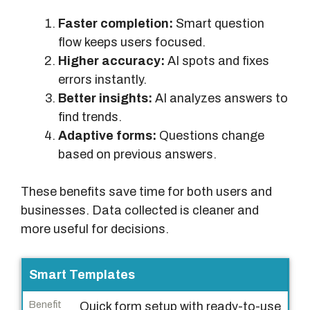
Faster completion:
Smart question
flow keeps users focused.
Higher accuracy:
AI spots and fixes
errors instantly.
Better insights:
AI analyzes answers to
find trends.
Adaptive forms:
Questions change
based on previous answers.
These benefits save time for both users and
businesses. Data collected is cleaner and
more useful for decisions.
F
Smart Templates
e
Quick form setup with ready-to-use