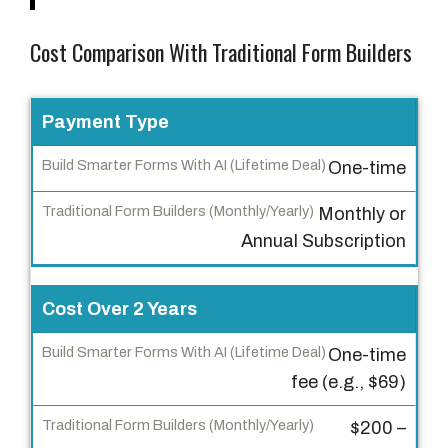
Cost Comparison With Traditional Form Builders
F
Payment Type
e
One-time
a
t
Monthly or
u
Annual Subscription
r
e
Cost Over 2 Years
B
One-time
u
fee (e.g., $69)
i
l
$200 –
d