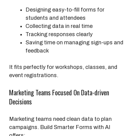
Designing easy-to-fill forms for
students and attendees
Collecting data in real time
Tracking responses clearly
Saving time on managing sign-ups and
feedback
It fits perfectly for workshops, classes, and
event registrations.
Marketing Teams Focused On Data-driven
Decisions
Marketing teams need clean data to plan
campaigns. Build Smarter Forms with AI
offers: