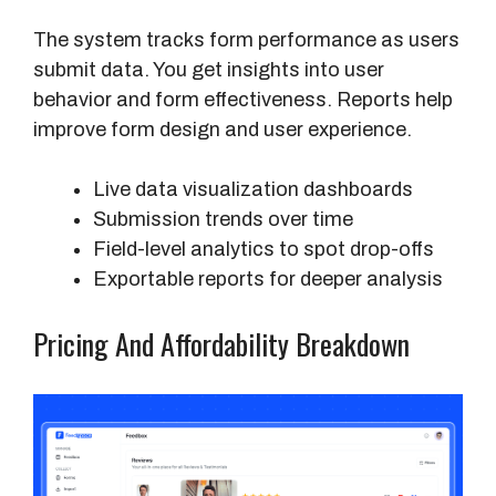
r
The system tracks form performance as users
e
submit data. You get insights into user
s
behavior and form effectiveness. Reports help
improve form design and user experience.
Live data visualization dashboards
Submission trends over time
Field-level analytics to spot drop-offs
Exportable reports for deeper analysis
Pricing And Affordability Breakdown