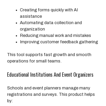
Creating forms quickly with AI
assistance
Automating data collection and
organization
Reducing manual work and mistakes
Improving customer feedback gathering
This tool supports fast growth and smooth
operations for small teams.
Educational Institutions And Event Organizers
Schools and event planners manage many
registrations and surveys. This product helps
by: