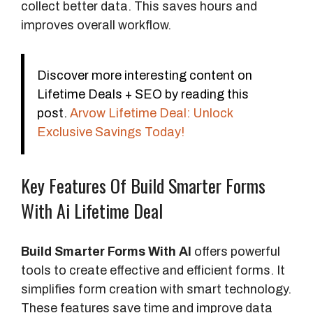
collect better data. This saves hours and
improves overall workflow.
Discover more interesting content on
Lifetime Deals + SEO by reading this
post.
Arvow Lifetime Deal: Unlock
Exclusive Savings Today!
Key Features Of Build Smarter Forms
With Ai Lifetime Deal
Build Smarter Forms With AI
offers powerful
tools to create effective and efficient forms. It
simplifies form creation with smart technology.
These features save time and improve data