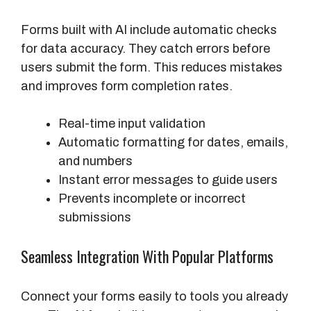
Forms built with AI include automatic checks
for data accuracy. They catch errors before
users submit the form. This reduces mistakes
and improves form completion rates.
Real-time input validation
Automatic formatting for dates, emails,
and numbers
Instant error messages to guide users
Prevents incomplete or incorrect
submissions
Seamless Integration With Popular Platforms
Connect your forms easily to tools you already