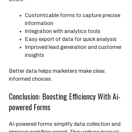
Customizable forms to capture precise
information
Integration with analytics tools
Easy export of data for quick analysis
Improved lead generation and customer
insights
Better data helps marketers make clear,
informed choices.
Conclusion: Boosting Efficiency With Ai-
powered Forms
AI-powered forms simplify data collection and