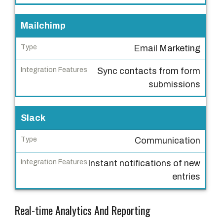
I
Mailchimp
n
t
Email Marketing
e
Sync contacts from form
g
submissions
r
a
t
Slack
i
o
Communication
n
Instant notifications of new
F
entries
e
a
t
Real-time Analytics And Reporting
u