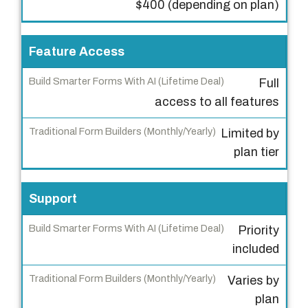
$400 (depending on plan)
S
m
a
Feature Access
r
Full
t
access to all features
e
r
Limited by
F
plan tier
o
r
m
Support
s
Priority
W
included
i
t
Varies by
h
plan