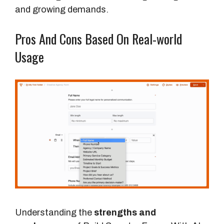
T
and growing demands.
r
a
Pros And Cons Based On Real-world
d
Usage
i
t
i
o
n
a
l
F
o
r
m
B
Understanding the
strengths and
u