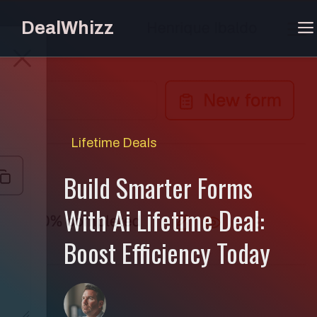
Skip
DealWhizz
to
content
Lifetime Deals
Build Smarter Forms
With Ai Lifetime Deal:
Boost Efficiency Today