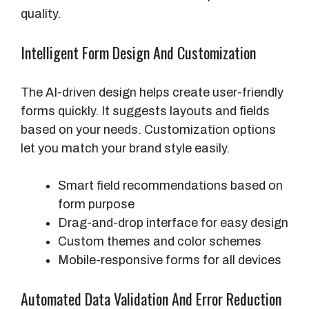
quality.
Intelligent Form Design And Customization
The AI-driven design helps create user-friendly
forms quickly. It suggests layouts and fields
based on your needs. Customization options
let you match your brand style easily.
Smart field recommendations based on
form purpose
Drag-and-drop interface for easy design
Custom themes and color schemes
Mobile-responsive forms for all devices
Automated Data Validation And Error Reduction