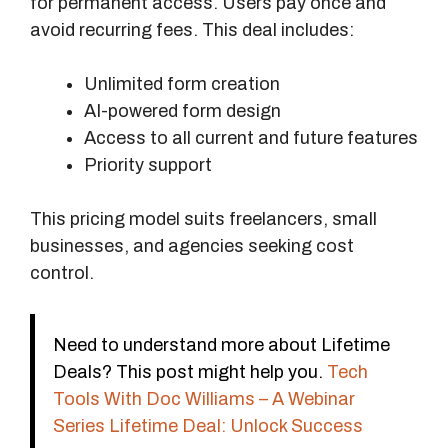
for permanent access. Users pay once and
avoid recurring fees. This deal includes:
Unlimited form creation
AI-powered form design
Access to all current and future features
Priority support
This pricing model suits freelancers, small
businesses, and agencies seeking cost
control.
Need to understand more about Lifetime
Deals? This post might help you.
Tech
Tools With Doc Williams – A Webinar
Series Lifetime Deal: Unlock Success