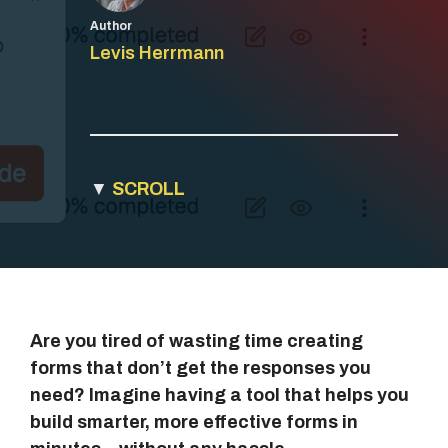
Author
Levis Herrmann
▼
SCROLL
Are you tired of wasting time creating
forms that don’t get the responses you
need? Imagine having a tool that helps you
build smarter, more effective forms in