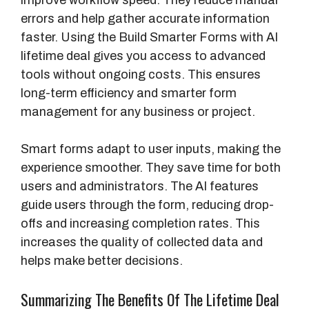
improve workflow speed. They reduce manual
errors and help gather accurate information
faster. Using the Build Smarter Forms with AI
lifetime deal gives you access to advanced
tools without ongoing costs. This ensures
long-term efficiency and smarter form
management for any business or project.
Smart forms adapt to user inputs, making the
experience smoother. They save time for both
users and administrators. The AI features
guide users through the form, reducing drop-
offs and increasing completion rates. This
increases the quality of collected data and
helps make better decisions.
Summarizing The Benefits Of The Lifetime Deal