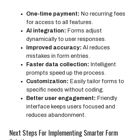
One-time payment:
No recurring fees
for access to all features.
AI integration:
Forms adjust
dynamically to user responses.
Improved accuracy:
AI reduces
mistakes in form entries.
Faster data collection:
Intelligent
prompts speed up the process.
Customization:
Easily tailor forms to
specific needs without coding.
Better user engagement:
Friendly
interface keeps users focused and
reduces abandonment.
Next Steps For Implementing Smarter Form