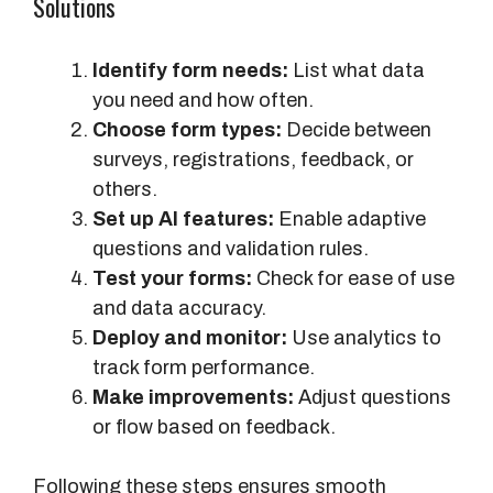
Solutions
Identify form needs:
List what data
you need and how often.
Choose form types:
Decide between
surveys, registrations, feedback, or
others.
Set up AI features:
Enable adaptive
questions and validation rules.
Test your forms:
Check for ease of use
and data accuracy.
Deploy and monitor:
Use analytics to
track form performance.
Make improvements:
Adjust questions
or flow based on feedback.
Following these steps ensures smooth