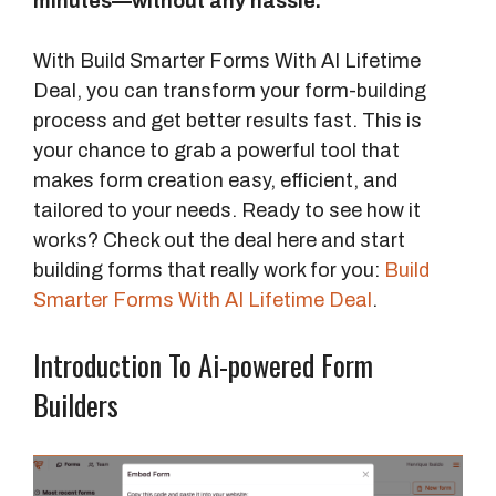
minutes—without any hassle.
With Build Smarter Forms With AI Lifetime
Deal, you can transform your form-building
process and get better results fast. This is
your chance to grab a powerful tool that
makes form creation easy, efficient, and
tailored to your needs. Ready to see how it
works? Check out the deal here and start
building forms that really work for you:
Build
Smarter Forms With AI Lifetime Deal
.
Introduction To Ai-powered Form
Builders