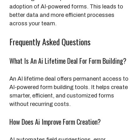
adoption of AI-powered forms. This leads to
better data and more efficient processes
across your team.
Frequently Asked Questions
What Is An Ai Lifetime Deal For Form Building?
An AI lifetime deal offers permanent access to
AI-powered form building tools. It helps create
smarter, efficient, and customized forms
without recurring costs.
How Does Ai Improve Form Creation?
AI automates field suggestions, error