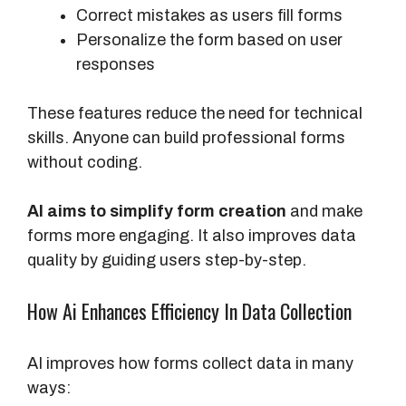
Correct mistakes as users fill forms
Personalize the form based on user
responses
These features reduce the need for technical
skills. Anyone can build professional forms
without coding.
AI aims to simplify form creation
and make
forms more engaging. It also improves data
quality by guiding users step-by-step.
How Ai Enhances Efficiency In Data Collection
AI improves how forms collect data in many
ways: