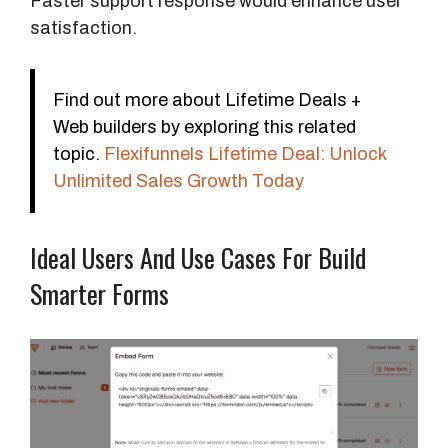
Faster support response would enhance user
satisfaction.
Find out more about Lifetime Deals +
Web builders by exploring this related
topic.
Flexifunnels Lifetime Deal: Unlock
Unlimited Sales Growth Today
Ideal Users And Use Cases For Build
Smarter Forms