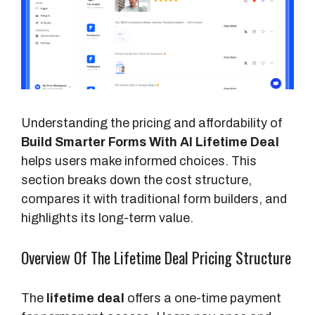
Understanding the pricing and affordability of
Build Smarter Forms With AI Lifetime Deal
helps users make informed choices. This
section breaks down the cost structure,
compares it with traditional form builders, and
highlights its long-term value.
Overview Of The Lifetime Deal Pricing Structure
The
lifetime deal
offers a one-time payment