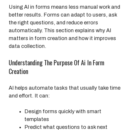
Using AI in forms means less manual work and
better results. Forms can adapt to users, ask
the right questions, and reduce errors
automatically. This section explains why AI
matters in form creation and how it improves
data collection.
Understanding The Purpose Of Ai In Form
Creation
AI helps automate tasks that usually take time
and effort. It can:
Design forms quickly with smart
templates
Predict what questions to ask next