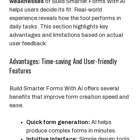
weaknesses
of Build Smarter Forms With AI
i
helps users decide its fit. Real-world
l
experience reveals how the tool performs in
d
daily tasks. This section highlights key
e
advantages and limitations based on actual
r
user feedback.
s
(
Advantages: Time-saving And User-friendly
M
Features
o
n
Build Smarter Forms With AI offers several
t
benefits that improve form creation speed and
h
ease.
l
y
Quick form generation:
AI helps
/
produce complex forms in minutes.
Y
Intuitive interface:
Simple design tools
e