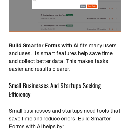
Build Smarter Forms with AI
fits many users
and uses. Its smart features help save time
and collect better data. This makes tasks
easier and results clearer.
Small Businesses And Startups Seeking
Efficiency
Small businesses and startups need tools that
save time and reduce errors. Build Smarter
Forms with AI helps by: