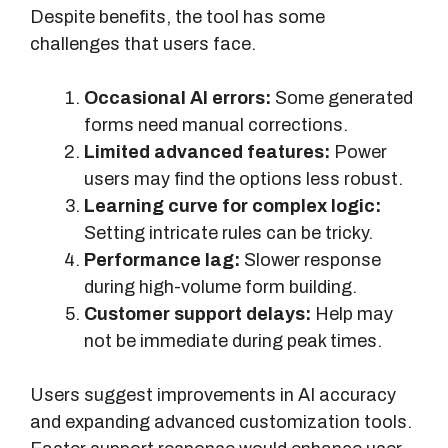
Despite benefits, the tool has some
challenges that users face.
Occasional AI errors:
Some generated
forms need manual corrections.
Limited advanced features:
Power
users may find the options less robust.
Learning curve for complex logic:
Setting intricate rules can be tricky.
Performance lag:
Slower response
during high-volume form building.
Customer support delays:
Help may
not be immediate during peak times.
Users suggest improvements in AI accuracy
and expanding advanced customization tools.