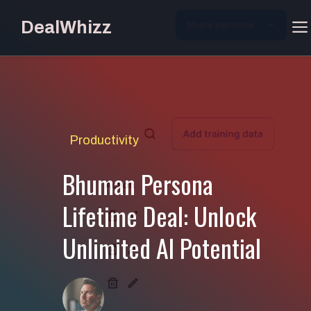
Skip
DealWhizz
to
content
Productivity
Bhuman Persona
Lifetime Deal: Unlock
Unlimited AI Potential