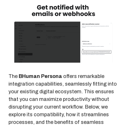
The
BHuman Persona
offers remarkable
integration capabilities, seamlessly fitting into
your existing digital ecosystem. This ensures
that you can maximize productivity without
disrupting your current workflow. Below, we
explore its compatibility, how it streamlines
processes, and the benefits of seamless