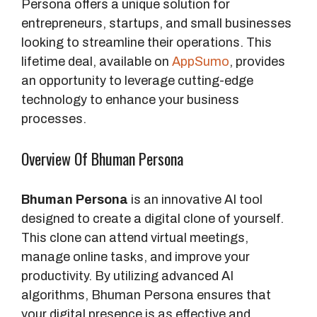
Persona offers a unique solution for
entrepreneurs, startups, and small businesses
looking to streamline their operations. This
lifetime deal, available on
AppSumo
, provides
an opportunity to leverage cutting-edge
technology to enhance your business
processes.
Overview Of Bhuman Persona
Bhuman Persona
is an innovative AI tool
designed to create a digital clone of yourself.
This clone can attend virtual meetings,
manage online tasks, and improve your
productivity. By utilizing advanced AI
algorithms, Bhuman Persona ensures that
your digital presence is as effective and