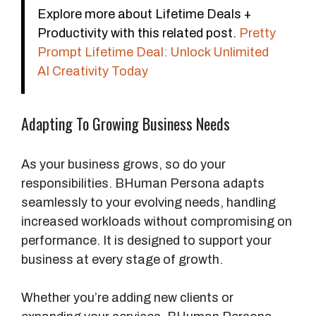
Explore more about Lifetime Deals +
Productivity with this related post.
Pretty
Prompt Lifetime Deal: Unlock Unlimited
AI Creativity Today
Adapting To Growing Business Needs
As your business grows, so do your
responsibilities. BHuman Persona adapts
seamlessly to your evolving needs, handling
increased workloads without compromising on
performance. It is designed to support your
business at every stage of growth.
Whether you’re adding new clients or