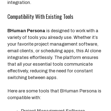
integration.
Compatibility With Existing Tools
BHuman Persona
is designed to work with a
variety of tools you already use. Whether it’s
your favorite project management software,
email clients, or scheduling apps, this AI clone
integrates effortlessly. The platform ensures
that all your essential tools communicate
effectively, reducing the need for constant
switching between apps.
Here are some tools that BHuman Persona is
compatible with: