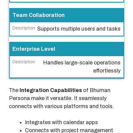
t
u
Team Collaboration
r
Supports multiple users and tasks
e
D
Enterprise Level
e
s
Handles large-scale operations
c
effortlessly
r
i
The
Integration Capabilities
of Bhuman
p
Persona make it versatile. It seamlessly
t
connects with various platforms and tools.
i
o
Integrates with calendar apps
n
Connects with project management