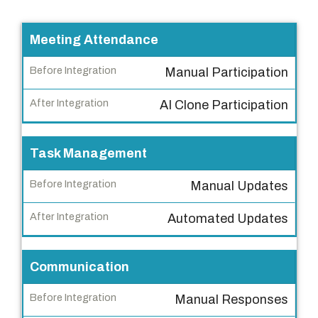
T
Meeting Attendance
a
Manual Participation
s
k
AI Clone Participation
B
e
Task Management
f
Manual Updates
o
r
Automated Updates
e
I
n
Communication
t
Manual Responses
e