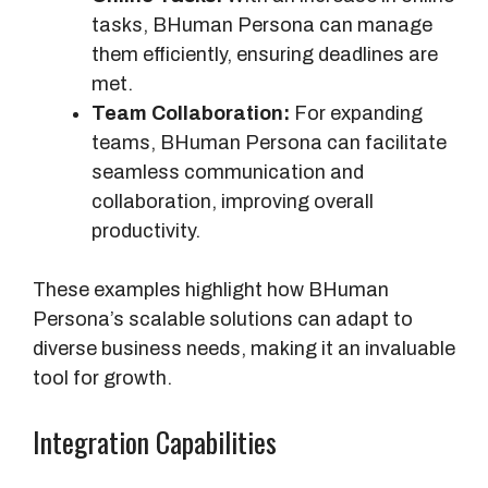
m
tasks, BHuman Persona can manage
a
them efficiently, ensuring deadlines are
n
met.
P
Team Collaboration:
For expanding
e
teams, BHuman Persona can facilitate
r
seamless communication and
s
collaboration, improving overall
o
productivity.
n
a
These examples highlight how BHuman
Persona’s scalable solutions can adapt to
diverse business needs, making it an invaluable
tool for growth.
Integration Capabilities