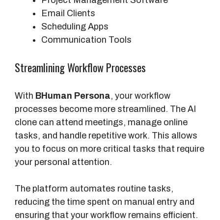
Project Management Software
Email Clients
Scheduling Apps
Communication Tools
Streamlining Workflow Processes
With
BHuman Persona
, your workflow
processes become more streamlined. The AI
clone can attend meetings, manage online
tasks, and handle repetitive work. This allows
you to focus on more critical tasks that require
your personal attention.
The platform automates routine tasks,
reducing the time spent on manual entry and
ensuring that your workflow remains efficient.