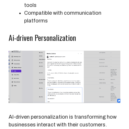
tools
Compatible with communication
platforms
Ai-driven Personalization
AI-driven personalization is transforming how
businesses interact with their customers.