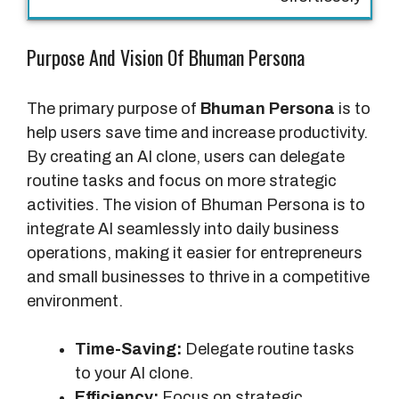
l
s
Purpose And Vision Of Bhuman Persona
The primary purpose of
Bhuman Persona
is to
help users save time and increase productivity.
By creating an AI clone, users can delegate
routine tasks and focus on more strategic
activities. The vision of Bhuman Persona is to
integrate AI seamlessly into daily business
operations, making it easier for entrepreneurs
and small businesses to thrive in a competitive
environment.
Time-Saving:
Delegate routine tasks
to your AI clone.
Efficiency:
Focus on strategic