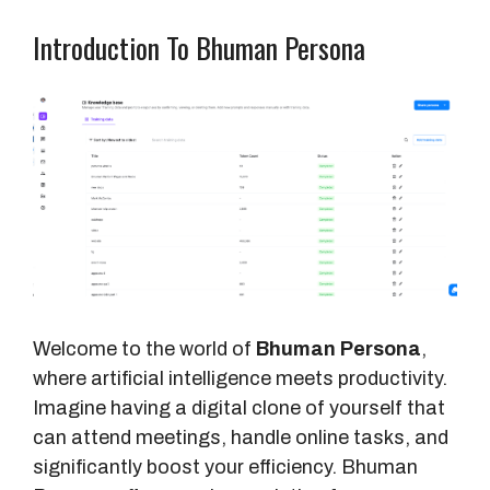
Introduction To Bhuman Persona
Welcome to the world of
Bhuman Persona
,
where artificial intelligence meets productivity.
Imagine having a digital clone of yourself that
can attend meetings, handle online tasks, and
significantly boost your efficiency. Bhuman