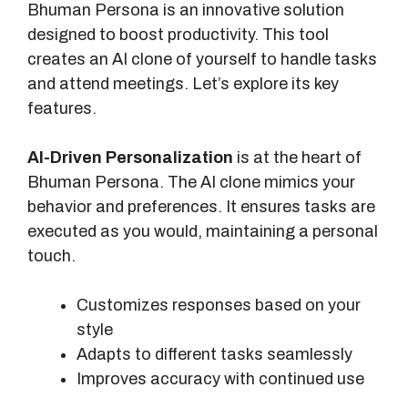
Bhuman Persona is an innovative solution
designed to boost productivity. This tool
creates an AI clone of yourself to handle tasks
and attend meetings. Let’s explore its key
features.
AI-Driven Personalization
is at the heart of
Bhuman Persona. The AI clone mimics your
behavior and preferences. It ensures tasks are
executed as you would, maintaining a personal
touch.
Customizes responses based on your
style
Adapts to different tasks seamlessly
Improves accuracy with continued use