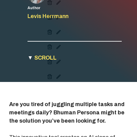
Author
Levis Herrmann
▼
SCROLL
Are you tired of juggling multiple tasks and
meetings daily? Bhuman Persona might be
the solution you’ve been looking for.