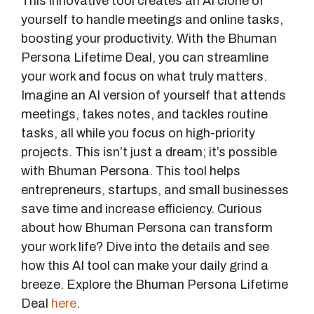
This innovative tool creates an AI clone of
yourself to handle meetings and online tasks,
boosting your productivity. With the Bhuman
Persona Lifetime Deal, you can streamline
your work and focus on what truly matters.
Imagine an AI version of yourself that attends
meetings, takes notes, and tackles routine
tasks, all while you focus on high-priority
projects. This isn’t just a dream; it’s possible
with Bhuman Persona. This tool helps
entrepreneurs, startups, and small businesses
save time and increase efficiency. Curious
about how Bhuman Persona can transform
your work life? Dive into the details and see
how this AI tool can make your daily grind a
breeze. Explore the Bhuman Persona Lifetime
Deal
here
.