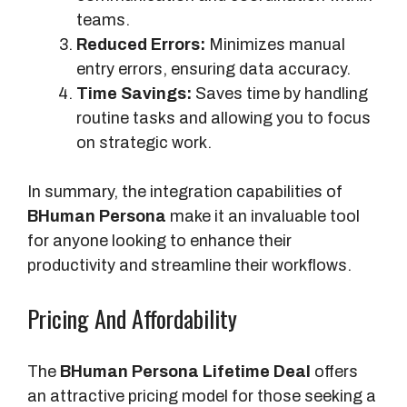
g
teams.
r
Reduced Errors:
Minimizes manual
a
entry errors, ensuring data accuracy.
t
Time Savings:
Saves time by handling
i
routine tasks and allowing you to focus
o
on strategic work.
n
In summary, the integration capabilities of
BHuman Persona
make it an invaluable tool
for anyone looking to enhance their
productivity and streamline their workflows.
Pricing And Affordability
The
BHuman Persona Lifetime Deal
offers
an attractive pricing model for those seeking a