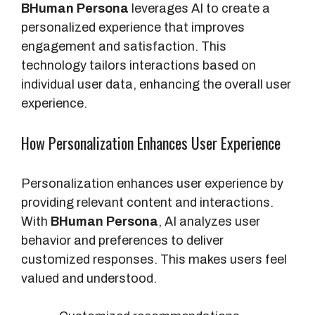
BHuman Persona
leverages AI to create a
personalized experience that improves
engagement and satisfaction. This
technology tailors interactions based on
individual user data, enhancing the overall user
experience.
How Personalization Enhances User Experience
Personalization enhances user experience by
providing relevant content and interactions.
With
BHuman Persona
, AI analyzes user
behavior and preferences to deliver
customized responses. This makes users feel
valued and understood.