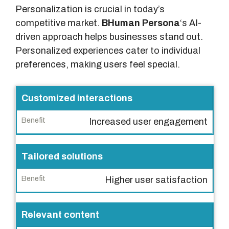
Personalization is crucial in today’s
competitive market.
BHuman Persona
‘s AI-
driven approach helps businesses stand out.
Personalized experiences cater to individual
preferences, making users feel special.
F
Customized interactions
e
Increased user engagement
a
t
u
Tailored solutions
r
Higher user satisfaction
e
B
Relevant content
e