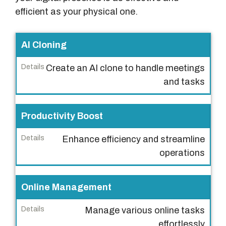
efficient as your physical one.
F
AI Cloning
e
Create an AI clone to handle meetings
a
and tasks
t
u
r
Productivity Boost
e
Enhance efficiency and streamline
s
operations
D
e
Online Management
t
a
Manage various online tasks
i
effortlessly