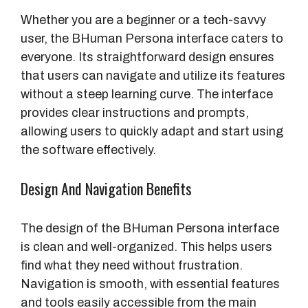
Whether you are a beginner or a tech-savvy
user, the BHuman Persona interface caters to
everyone. Its straightforward design ensures
that users can navigate and utilize its features
without a steep learning curve. The interface
provides clear instructions and prompts,
allowing users to quickly adapt and start using
the software effectively.
Design And Navigation Benefits
The design of the BHuman Persona interface
is clean and well-organized. This helps users
find what they need without frustration.
Navigation is smooth, with essential features
and tools easily accessible from the main