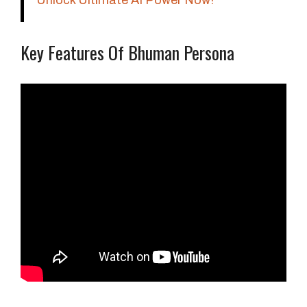
Unlock Ultimate AI Power Now!
Key Features Of Bhuman Persona