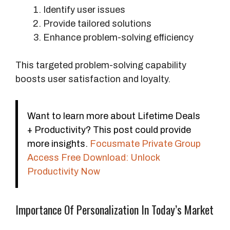
Identify user issues
Provide tailored solutions
Enhance problem-solving efficiency
This targeted problem-solving capability
boosts user satisfaction and loyalty.
Want to learn more about Lifetime Deals
+ Productivity? This post could provide
more insights.
Focusmate Private Group
Access Free Download: Unlock
Productivity Now
Importance Of Personalization In Today’s Market