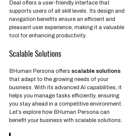
Deal offers a user-friendly interface that
supports users of all skill levels. Its design and
navigation benefits ensure an efficient and
pleasant user experience, making it a valuable
tool for enhancing productivity.
Scalable Solutions
BHuman Persona offers
scalable solutions
that adapt to the growing needs of your
business. With its advanced AI capabilities, it
helps you manage tasks efficiently, ensuring
you stay ahead in a competitive environment.
Let’s explore how BHuman Persona can
benefit your business with scalable solutions.