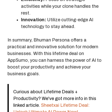
activities while your clone handles the
rest.
Innovation:
Utilize cutting-edge AI
technology to stay ahead.
In summary, Bhuman Persona offers a
practical and innovative solution for modern
businesses. With this lifetime deal on
AppSumo, you can harness the power of AI to
boost your productivity and achieve your
business goals.
Curious about Lifetime Deals +
Productivity? We've got more info in this
linked article.
Sheetxai Lifetime Deal: