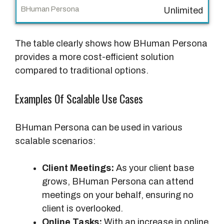
o
Unlimited
n
a
The table clearly shows how BHuman Persona
l
provides a more cost-efficient solution
S
compared to traditional options.
o
l
Examples Of Scalable Use Cases
u
t
i
BHuman Persona can be used in various
o
scalable scenarios:
n
s
Client Meetings:
As your client base
grows, BHuman Persona can attend
B
meetings on your behalf, ensuring no
H
client is overlooked.
u
Online Tasks:
With an increase in online