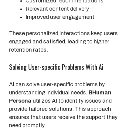
Customized recommendations
Relevant content delivery
Improved user engagement
These personalized interactions keep users
engaged and satisfied, leading to higher
retention rates.
Solving User-specific Problems With Ai
AI can solve user-specific problems by
understanding individual needs.
BHuman
Persona
utilizes AI to identify issues and
provide tailored solutions. This approach
ensures that users receive the support they
need promptly.