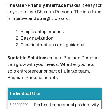
The
User-Friendly Interface
makes it easy for
anyone to use Bhuman Persona. The interface
is intuitive and straightforward.
Simple setup process
Easy navigation
Clear instructions and guidance
Scalable Solutions
ensure Bhuman Persona
can grow with your needs. Whether you’re a
solo entrepreneur or part of a large team,
Bhuman Persona adapts.
F
Individual Use
e
Perfect for personal productivity
a