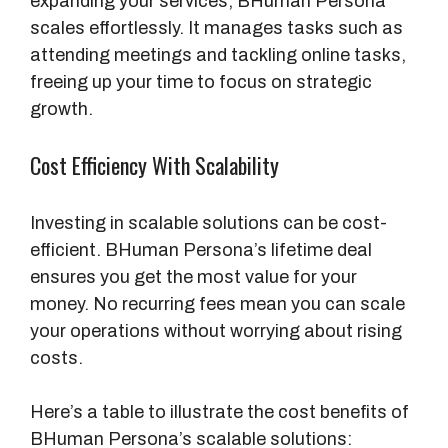
expanding your services, BHuman Persona
scales effortlessly. It manages tasks such as
attending meetings and tackling online tasks,
freeing up your time to focus on strategic
growth.
Cost Efficiency With Scalability
Investing in scalable solutions can be cost-
efficient. BHuman Persona’s lifetime deal
ensures you get the most value for your
money. No recurring fees mean you can scale
your operations without worrying about rising
costs.
Here’s a table to illustrate the cost benefits of
BHuman Persona’s scalable solutions: