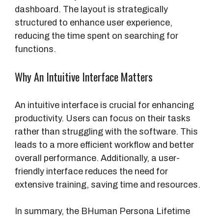
dashboard. The layout is strategically
structured to enhance user experience,
reducing the time spent on searching for
functions.
Why An Intuitive Interface Matters
An intuitive interface is crucial for enhancing
productivity. Users can focus on their tasks
rather than struggling with the software. This
leads to a more efficient workflow and better
overall performance. Additionally, a user-
friendly interface reduces the need for
extensive training, saving time and resources.
In summary, the BHuman Persona Lifetime