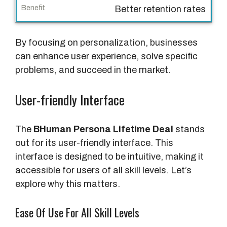
n
Better retention rates
e
f
By focusing on personalization, businesses
i
can enhance user experience, solve specific
t
problems, and succeed in the market.
User-friendly Interface
The
BHuman Persona Lifetime Deal
stands
out for its user-friendly interface. This
interface is designed to be intuitive, making it
accessible for users of all skill levels. Let’s
explore why this matters.
Ease Of Use For All Skill Levels