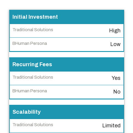
F
Initial Investment
e
High
a
t
Low
u
r
Recurring Fees
e
Yes
T
r
No
a
d
i
Scalability
t
Limited
i