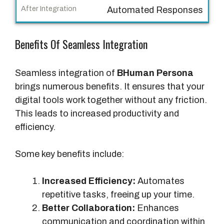
g
Automated Responses
r
a
Benefits Of Seamless Integration
t
i
o
Seamless integration of
BHuman Persona
n
brings numerous benefits. It ensures that your
digital tools work together without any friction.
A
This leads to increased productivity and
f
efficiency.
t
e
Some key benefits include:
r
I
Increased Efficiency:
Automates
n
repetitive tasks, freeing up your time.
t
Better Collaboration:
Enhances
e
communication and coordination within