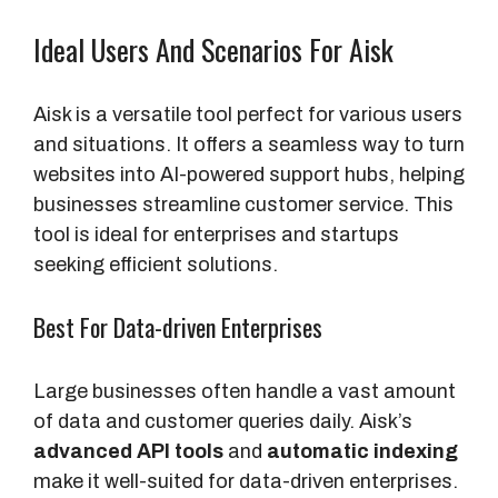
Ideal Users And Scenarios For Aisk
Aisk is a versatile tool perfect for various users
and situations. It offers a seamless way to turn
websites into AI-powered support hubs, helping
businesses streamline customer service. This
tool is ideal for enterprises and startups
seeking efficient solutions.
Best For Data-driven Enterprises
Large businesses often handle a vast amount
of data and customer queries daily. Aisk’s
advanced API tools
and
automatic indexing
make it well-suited for data-driven enterprises.