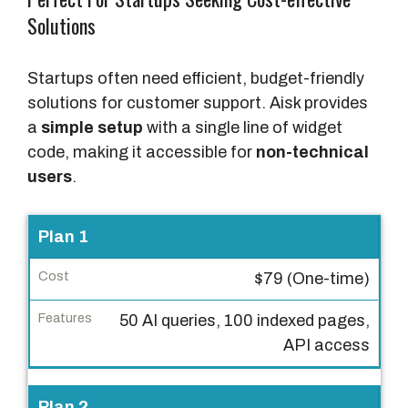
Solutions
Startups often need efficient, budget-friendly
solutions for customer support. Aisk provides
a
simple setup
with a single line of widget
code, making it accessible for
non-technical
users
.
P
Plan 1
l
$79 (One-time)
a
n
50 AI queries, 100 indexed pages,
API access
C
o
s
Plan 2