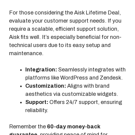
Q
For those considering the Aisk Lifetime Deal,
u
evaluate your customer support needs. If you
e
require a scalable, efficient support solution,
r
Aisk fits well. It’s especially beneficial for non-
i
technical users due to its easy setup and
e
maintenance.
s
/
Integration:
Seamlessly integrates with
M
platforms like WordPress and Zendesk.
o
Customization:
Aligns with brand
n
aesthetics via customizable widgets.
t
Support:
Offers 24/7 support, ensuring
h
reliability.
I
n
Remember the
60-day money-back
d
guarantee
, providing peace of mind for