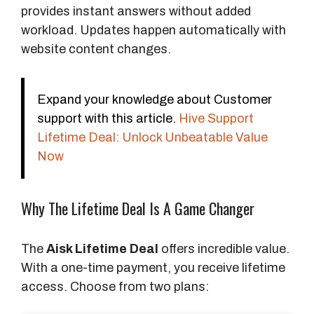
provides instant answers without added
workload. Updates happen automatically with
website content changes.
Expand your knowledge about Customer
support with this article.
Hive Support
Lifetime Deal: Unlock Unbeatable Value
Now
Why The Lifetime Deal Is A Game Changer
The
Aisk Lifetime Deal
offers incredible value.
With a one-time payment, you receive lifetime
access. Choose from two plans: