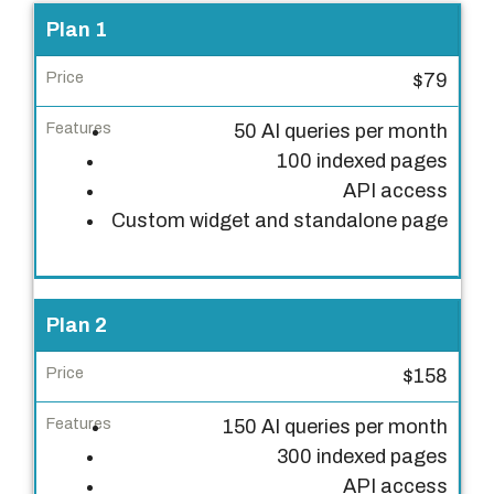
P
Plan 1
l
$79
a
n
50 AI queries per month
100 indexed pages
P
API access
r
Custom widget and standalone page
i
c
e
Plan 2
F
e
$158
a
150 AI queries per month
t
300 indexed pages
u
API access
r