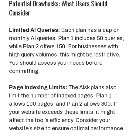
Potential Drawbacks: What Users Should
Consider
Limited AI Queries:
Each plan has a cap on
monthly AI queries. Plan 1 includes 50 queries,
while Plan 2 offers 150. For businesses with
high query volumes, this might be restrictive.
You should assess your needs before
committing.
Page Indexing Limits:
The Aisk plans also
limit the number of indexed pages. Plan 1
allows 100 pages, and Plan 2 allows 300. If
your website exceeds these limits, it might
affect the tool’s efficiency. Consider your
website’s size to ensure optimal performance.