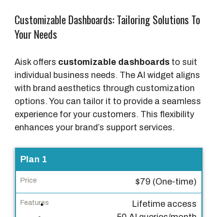
Customizable Dashboards: Tailoring Solutions To
Your Needs
Aisk offers
customizable dashboards
to suit
individual business needs. The AI widget aligns
with brand aesthetics through customization
options. You can tailor it to provide a seamless
experience for your customers. This flexibility
enhances your brand’s support services.
P
Plan 1
l
$79 (One-time)
a
n
Lifetime access