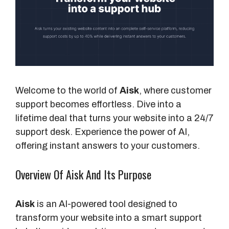
Welcome to the world of
Aisk
, where customer
support becomes effortless. Dive into a
lifetime deal that turns your website into a 24/7
support desk. Experience the power of AI,
offering instant answers to your customers.
Overview Of Aisk And Its Purpose
Aisk
is an AI-powered tool designed to
transform your website into a smart support