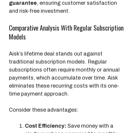
guarantee
, ensuring customer satisfaction
and risk-free investment.
Comparative Analysis With Regular Subscription
Models
Aisk’s lifetime deal stands out against
traditional subscription models. Regular
subscriptions often require monthly or annual
payments, which accumulate over time. Aisk
eliminates these recurring costs with its one-
time payment approach.
Consider these advantages:
Cost Efficiency:
Save money with a