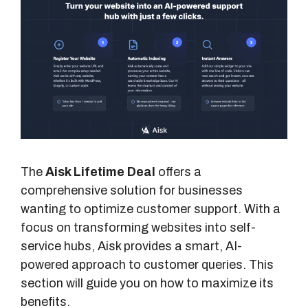
The
Aisk Lifetime Deal
offers a
comprehensive solution for businesses
wanting to optimize customer support. With a
focus on transforming websites into self-
service hubs, Aisk provides a smart, AI-
powered approach to customer queries. This
section will guide you on how to maximize its
benefits.