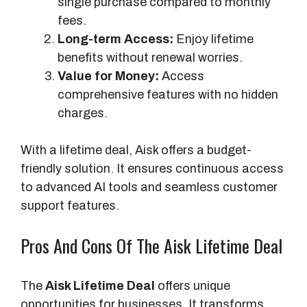
single purchase compared to monthly
fees.
Long-term Access:
Enjoy lifetime
benefits without renewal worries.
Value for Money:
Access
comprehensive features with no hidden
charges.
With a lifetime deal, Aisk offers a budget-
friendly solution. It ensures continuous access
to advanced AI tools and seamless customer
support features.
Pros And Cons Of The Aisk Lifetime Deal
The
Aisk Lifetime Deal
offers unique
opportunities for businesses. It transforms