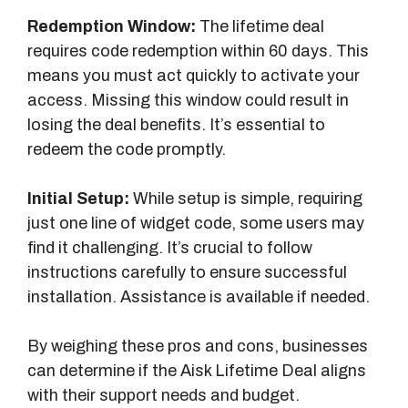
Redemption Window:
The lifetime deal
requires code redemption within 60 days. This
means you must act quickly to activate your
access. Missing this window could result in
losing the deal benefits. It’s essential to
redeem the code promptly.
Initial Setup:
While setup is simple, requiring
just one line of widget code, some users may
find it challenging. It’s crucial to follow
instructions carefully to ensure successful
installation. Assistance is available if needed.
By weighing these pros and cons, businesses
can determine if the Aisk Lifetime Deal aligns
with their support needs and budget.