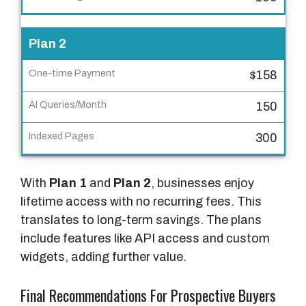
n
e
Plan 2
-
t
$158
i
m
150
e
P
300
a
y
With
Plan 1
and
Plan 2
, businesses enjoy
m
lifetime access with no recurring fees. This
e
translates to long-term savings. The plans
n
include features like API access and custom
t
widgets, adding further value.
A
Final Recommendations For Prospective Buyers
I