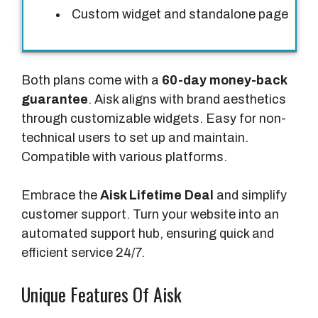
Custom widget and standalone page
e
s
Both plans come with a
60-day money-back
guarantee
. Aisk aligns with brand aesthetics
through customizable widgets. Easy for non-
technical users to set up and maintain.
Compatible with various platforms.
Embrace the
Aisk Lifetime Deal
and simplify
customer support. Turn your website into an
automated support hub, ensuring quick and
efficient service 24/7.
Unique Features Of Aisk