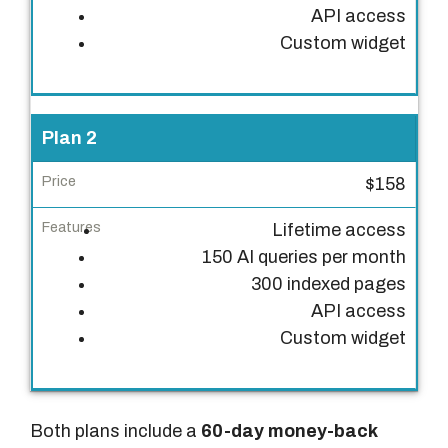
API access
i
Custom widget
c
e
F
Plan 2
e
a
$158
t
Lifetime access
u
150 AI queries per month
r
300 indexed pages
e
API access
s
Custom widget
Both plans include a
60-day money-back