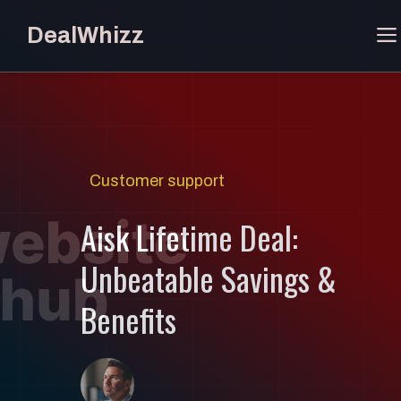
Skip
DealWhizz
to
content
Customer support
Aisk Lifetime Deal:
Unbeatable Savings &
Benefits