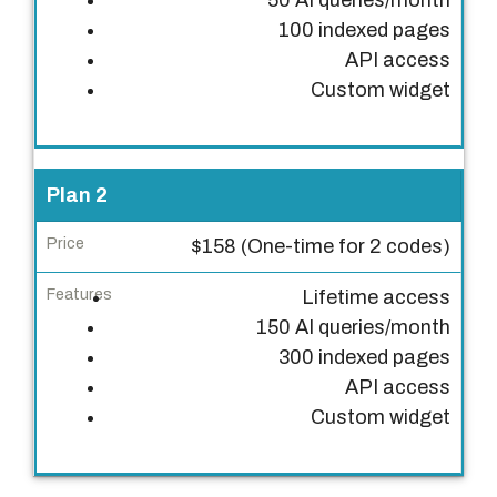
50 AI queries/month
P
100 indexed pages
r
API access
i
Custom widget
c
e
F
Plan 2
e
a
$158 (One-time for 2 codes)
t
Lifetime access
u
150 AI queries/month
r
300 indexed pages
e
API access
s
Custom widget