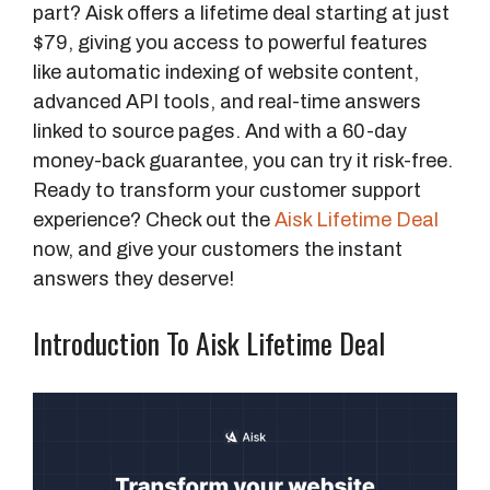
part? Aisk offers a lifetime deal starting at just
$79, giving you access to powerful features
like automatic indexing of website content,
advanced API tools, and real-time answers
linked to source pages. And with a 60-day
money-back guarantee, you can try it risk-free.
Ready to transform your customer support
experience? Check out the
Aisk Lifetime Deal
now, and give your customers the instant
answers they deserve!
Introduction To Aisk Lifetime Deal