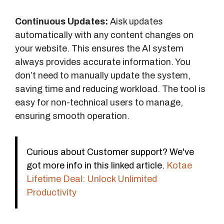
Continuous Updates:
Aisk updates
automatically with any content changes on
your website. This ensures the AI system
always provides accurate information. You
don’t need to manually update the system,
saving time and reducing workload. The tool is
easy for non-technical users to manage,
ensuring smooth operation.
Curious about Customer support? We've
got more info in this linked article.
Kotae
Lifetime Deal: Unlock Unlimited
Productivity