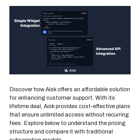
Discover how Aisk offers an affordable solution
for enhancing customer support. With its
lifetime deal, Aisk provides cost-effective plans
that ensure unlimited access without recurring
fees. Explore below to understand the pricing
structure and compare it with traditional
subscription models.