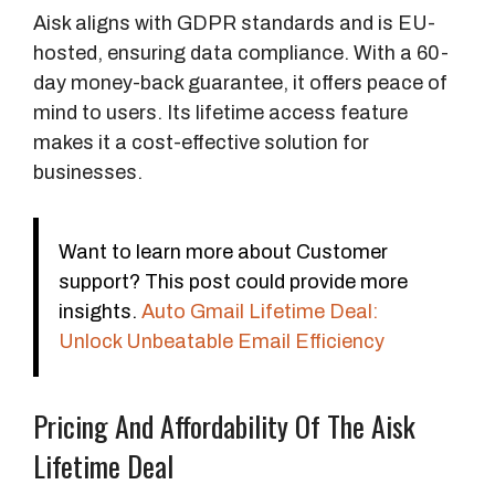
Aisk aligns with GDPR standards and is EU-
hosted, ensuring data compliance. With a 60-
day money-back guarantee, it offers peace of
mind to users. Its lifetime access feature
makes it a cost-effective solution for
businesses.
Want to learn more about Customer
support? This post could provide more
insights.
Auto Gmail Lifetime Deal:
Unlock Unbeatable Email Efficiency
Pricing And Affordability Of The Aisk
Lifetime Deal