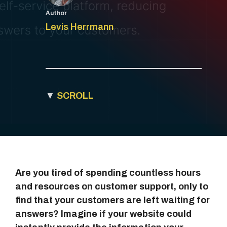
Author
Levis Herrmann
▼
SCROLL
Are you tired of spending countless hours
and resources on customer support, only to
find that your customers are left waiting for
answers? Imagine if your website could