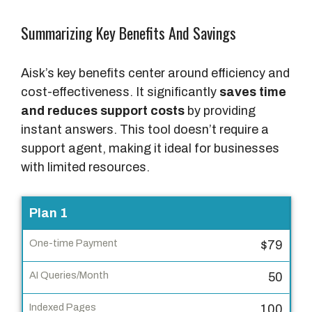
Summarizing Key Benefits And Savings
Aisk’s key benefits center around efficiency and
cost-effectiveness. It significantly
saves time
and reduces support costs
by providing
instant answers. This tool doesn’t require a
support agent, making it ideal for businesses
with limited resources.
P
Plan 1
l
$79
a
n
50
O
100