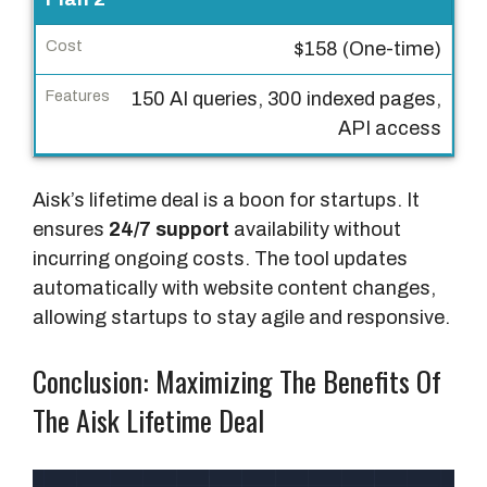
t
$158 (One-time)
F
150 AI queries, 300 indexed pages,
e
API access
a
t
u
Aisk’s lifetime deal is a boon for startups. It
r
ensures
24/7 support
availability without
e
incurring ongoing costs. The tool updates
s
automatically with website content changes,
allowing startups to stay agile and responsive.
Conclusion: Maximizing The Benefits Of
The Aisk Lifetime Deal