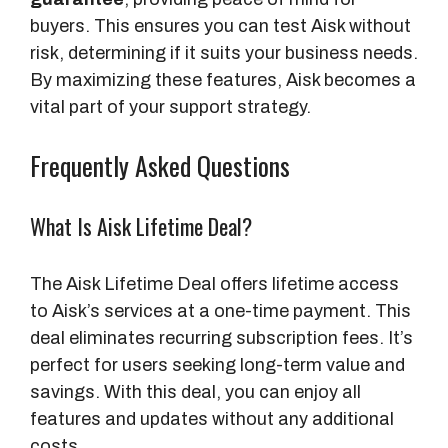
e
buyers. This ensures you can test Aisk without
x
risk, determining if it suits your business needs.
e
By maximizing these features, Aisk becomes a
d
vital part of your support strategy.
P
a
Frequently Asked Questions
g
e
What Is Aisk Lifetime Deal?
s
The Aisk Lifetime Deal offers lifetime access
to Aisk’s services at a one-time payment. This
deal eliminates recurring subscription fees. It’s
perfect for users seeking long-term value and
savings. With this deal, you can enjoy all
features and updates without any additional
costs.