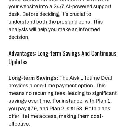
your website into a 24/7 AI-powered support
desk. Before deciding, it’s crucial to
understand both the pros and cons. This
analysis will help you make an informed
decision.
Advantages: Long-term Savings And Continuous
Updates
Long-term Savings:
The Aisk Lifetime Deal
provides a one-time payment option. This
means no recurring fees, leading to significant
savings over time. For instance, with Plan 1,
you pay $79, and Plan 2 is $158. Both plans
offer lifetime access, making them cost-
effective.