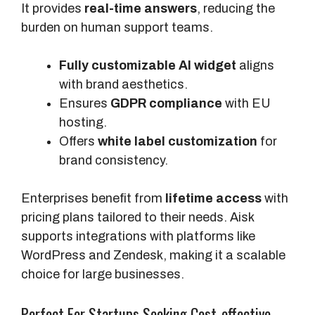
It provides
real-time answers
, reducing the
burden on human support teams.
Fully customizable AI widget
aligns
with brand aesthetics.
Ensures
GDPR compliance
with EU
hosting.
Offers
white label customization
for
brand consistency.
Enterprises benefit from
lifetime access
with
pricing plans tailored to their needs. Aisk
supports integrations with platforms like
WordPress and Zendesk, making it a scalable
choice for large businesses.
Perfect For Startups Seeking Cost-effective