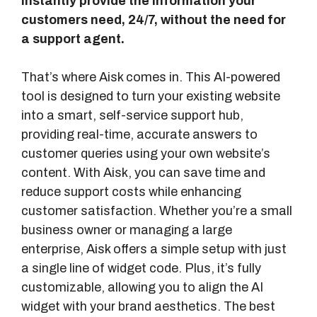
instantly provide the information your
customers need, 24/7, without the need for
a support agent.
That’s where Aisk comes in. This AI-powered
tool is designed to turn your existing website
into a smart, self-service support hub,
providing real-time, accurate answers to
customer queries using your own website’s
content. With Aisk, you can save time and
reduce support costs while enhancing
customer satisfaction. Whether you’re a small
business owner or managing a large
enterprise, Aisk offers a simple setup with just
a single line of widget code. Plus, it’s fully
customizable, allowing you to align the AI
widget with your brand aesthetics. The best