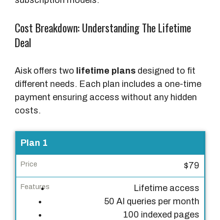
Cost Breakdown: Understanding The Lifetime
Deal
Aisk offers two
lifetime plans
designed to fit
different needs. Each plan includes a one-time
payment ensuring access without any hidden
costs.
P
Plan 1
l
$79
a
n
Lifetime access
50 AI queries per month
P
100 indexed pages
r