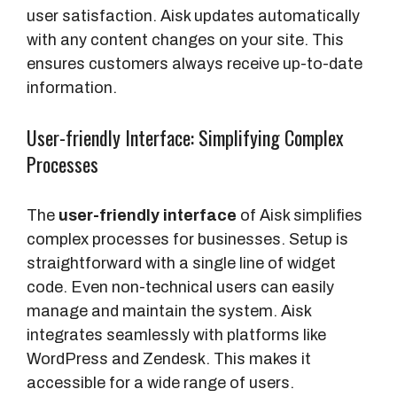
user satisfaction. Aisk updates automatically
with any content changes on your site. This
ensures customers always receive up-to-date
information.
User-friendly Interface: Simplifying Complex
Processes
The
user-friendly interface
of Aisk simplifies
complex processes for businesses. Setup is
straightforward with a single line of widget
code. Even non-technical users can easily
manage and maintain the system. Aisk
integrates seamlessly with platforms like
WordPress and Zendesk. This makes it
accessible for a wide range of users.