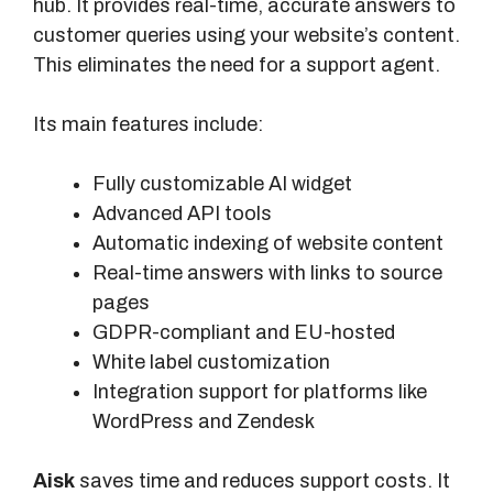
hub. It provides real-time, accurate answers to
customer queries using your website’s content.
This eliminates the need for a support agent.
Its main features include:
Fully customizable AI widget
Advanced API tools
Automatic indexing of website content
Real-time answers with links to source
pages
GDPR-compliant and EU-hosted
White label customization
Integration support for platforms like
WordPress and Zendesk
Aisk
saves time and reduces support costs. It