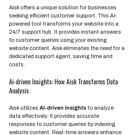
Aisk offers a unique solution for businesses
seeking efficient customer support. This AI-
powered tool transforms your website into a
24/7 support hub. It provides instant answers
to customer queries using your existing
website content. Aisk eliminates the need for a
dedicated support agent, saving time and
costs.
Ai-driven Insights: How Aisk Transforms Data
Analysis
Aisk utilizes
AI-driven insights
to analyze
data effectively. It provides accurate
responses to customer queries by indexing
website content. Real-time answers enhance