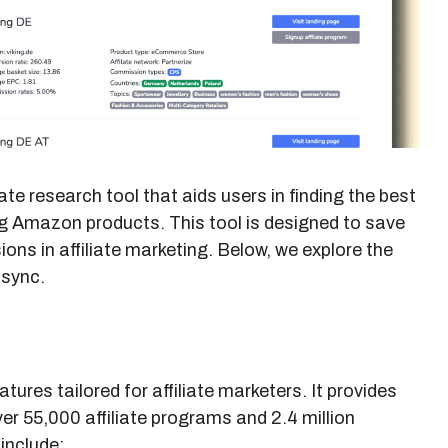
ate research tool that aids users in finding the best
ng Amazon products. This tool is designed to save
ons in affiliate marketing. Below, we explore the
fsync.
tures tailored for affiliate marketers. It provides
r 55,000 affiliate programs and 2.4 million
include: