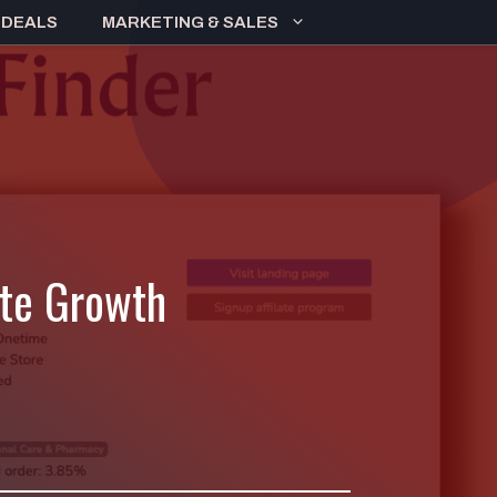
 DEALS
MARKETING & SALES
ate Growth