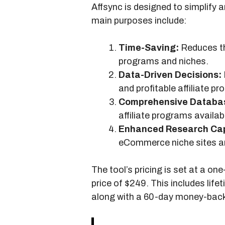
Affsync is designed to simplify 
main purposes include:
Time-Saving:
Reduces the
programs and niches.
Data-Driven Decisions:
and profitable affiliate p
Comprehensive Databa
affiliate programs availab
Enhanced Research Capa
eCommerce niche sites an
The tool’s pricing is set at a on
price of $249. This includes life
along with a 60-day money-bac