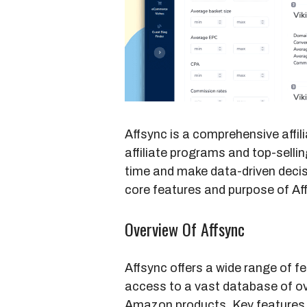
Affsync is a comprehensive affili
affiliate programs and top-selli
time and make data-driven decisi
core features and purpose of Af
Overview Of Affsync
Affsync offers a wide range of fea
access to a vast database of ove
Amazon products. Key features 