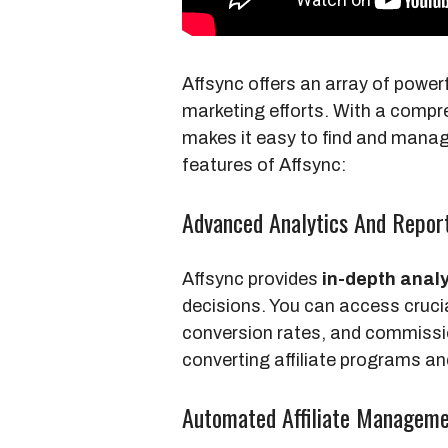
Affsync offers an array of powerf
marketing efforts. With a comp
makes it easy to find and manag
features of Affsync:
Advanced Analytics And Repor
Affsync provides
in-depth analy
decisions. You can access cruci
conversion rates, and commissio
converting affiliate programs an
Automated Affiliate Managem