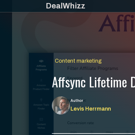
Skip
DealWhizz
to
content
Content marketing
Affsync Lifetime D
Author
Levis Herrmann