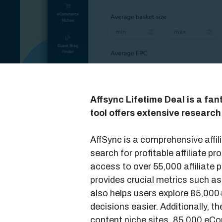
Affsync Lifetime Deal is a fant
tool offers extensive research
AffSync is a comprehensive affil
search for profitable affiliate 
access to over 55,000 affiliate
provides crucial metrics such a
also helps users explore 85,00
decisions easier. Additionally, t
content niche sites, 85,000 eC