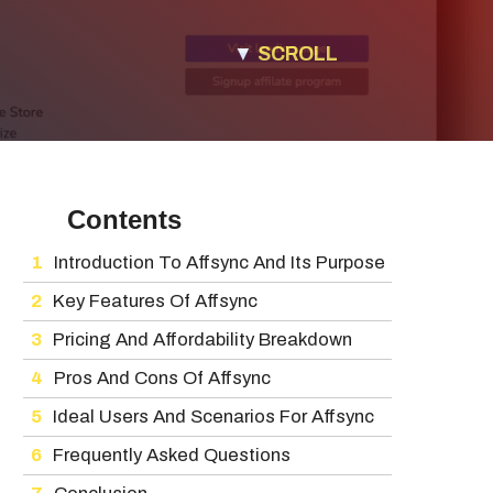
▼
SCROLL
Contents
Introduction To Affsync And Its Purpose
Key Features Of Affsync
Pricing And Affordability Breakdown
Pros And Cons Of Affsync
Ideal Users And Scenarios For Affsync
Frequently Asked Questions