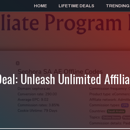
HOME
LIFETIME DEALS
TRENDING
eal: Unleash Unlimited Affili