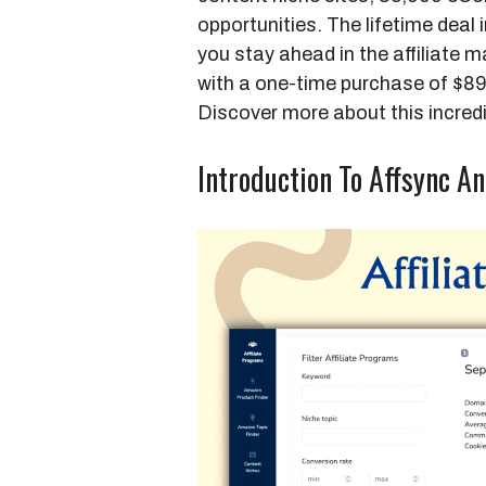
opportunities. The lifetime deal
you stay ahead in the affiliate 
with a one-time purchase of $8
Discover more about this incred
Introduction To Affsync An