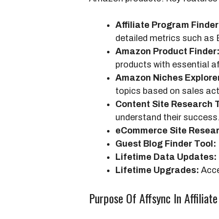
Affiliate Program Finder
detailed metrics such as
Amazon Product Finder
products with essential af
Amazon Niches Explore
topics based on sales acti
Content Site Research T
understand their success
eCommerce Site Resear
Guest Blog Finder Tool:
Lifetime Data Updates:
Lifetime Upgrades:
Acce
Purpose Of Affsync In Affiliat