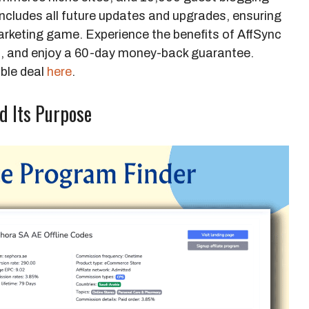
 includes all future updates and upgrades, ensuring
marketing game. Experience the benefits of AffSync
9, and enjoy a 60-day money-back guarantee.
ible deal
here
.
d Its Purpose