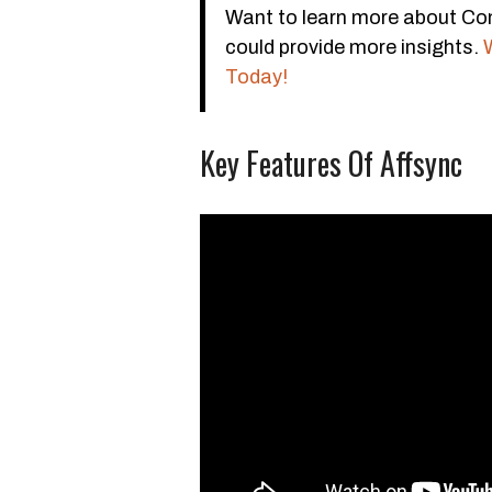
Want to learn more about Con
could provide more insights.
Today!
Key Features Of Affsync