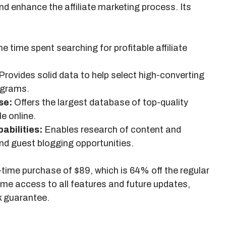
and enhance the affiliate marketing process. Its
 time spent searching for profitable affiliate
Provides solid data to help select high-converting
rograms.
se:
Offers the largest database of top-quality
le online.
bilities:
Enables research of content and
d guest blogging opportunities.
e-time purchase of $89, which is 64% off the regular
time access to all features and future updates,
k guarantee.