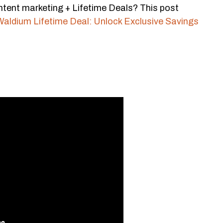
tent marketing + Lifetime Deals? This post
Waldium Lifetime Deal: Unlock Exclusive Savings