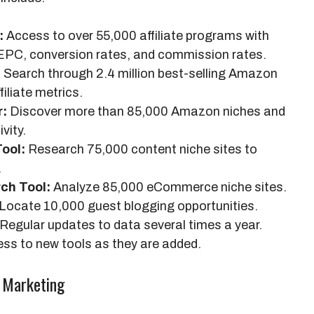
:
Access to over 55,000 affiliate programs with
 EPC, conversion rates, and commission rates.
:
Search through 2.4 million best-selling Amazon
filiate metrics.
r:
Discover more than 85,000 Amazon niches and
vity.
ool:
Research 75,000 content niche sites to
.
ch Tool:
Analyze 85,000 eCommerce niche sites.
Locate 10,000 guest blogging opportunities.
Regular updates to data several times a year.
ss to new tools as they are added.
e Marketing