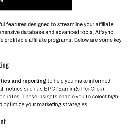
ul features designed to streamline your affiliate
rehensive database and advanced tools, Affsync
e profitable affiliate programs. Below are some key
ting
tics and reporting
to help you make informed
al metrics such as EPC (Earnings Per Click),
n rates. These insights enable you to select high-
d optimize your marketing strategies.
ent