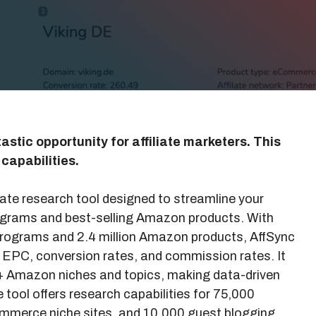
astic opportunity for affiliate marketers. This
 capabilities.
iate research tool designed to streamline your
programs and best-selling Amazon products. With
 programs and 2.4 million Amazon products, AffSync
s EPC, conversion rates, and commission rates. It
0+ Amazon niches and topics, making data-driven
he tool offers research capabilities for 75,000
ommerce niche sites, and 10,000 guest blogging