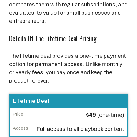
compares them with regular subscriptions, and
evaluates its value for small businesses and
entrepreneurs.
Details Of The Lifetime Deal Pricing
The lifetime deal provides a one-time payment
option for permanent access. Unlike monthly
or yearly fees, you pay once and keep the
product forever.
P
Lifetime Deal
l
$49
(one-time)
a
n
Full access to all playbook content