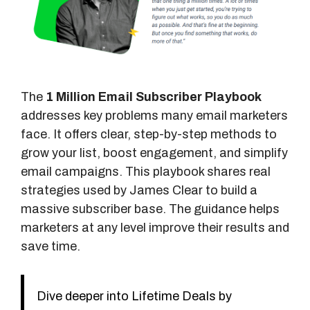
The
1 Million Email Subscriber Playbook
addresses key problems many email marketers
face. It offers clear, step-by-step methods to
grow your list, boost engagement, and simplify
email campaigns. This playbook shares real
strategies used by James Clear to build a
massive subscriber base. The guidance helps
marketers at any level improve their results and
save time.
Dive deeper into Lifetime Deals by