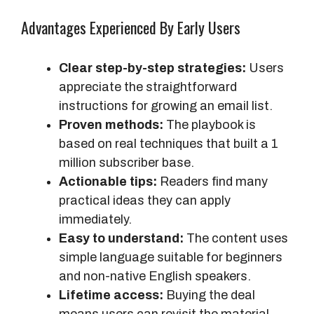
Advantages Experienced By Early Users
Clear step-by-step strategies:
Users
appreciate the straightforward
instructions for growing an email list.
Proven methods:
The playbook is
based on real techniques that built a 1
million subscriber base.
Actionable tips:
Readers find many
practical ideas they can apply
immediately.
Easy to understand:
The content uses
simple language suitable for beginners
and non-native English speakers.
Lifetime access:
Buying the deal
means users can revisit the material