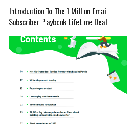
Introduction To The 1 Million Email
Subscriber Playbook Lifetime Deal