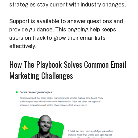
e
strategies stay current with industry changes.
Support is available to answer questions and
provide guidance. This ongoing help keeps
users on track to grow their email lists
effectively.
How The Playbook Solves Common Email
Marketing Challenges