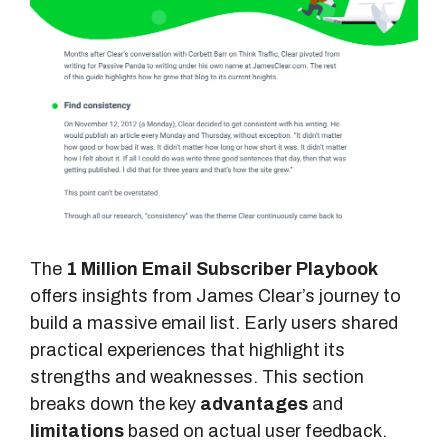
The
1 Million Email Subscriber Playbook
offers insights from James Clear’s journey to
build a massive email list. Early users shared
practical experiences that highlight its
strengths and weaknesses. This section
breaks down the key
advantages
and
limitations
based on actual user feedback.