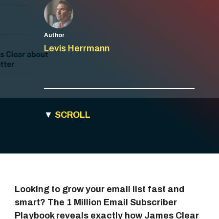
Author
Levis Herrmann
▼
SCROLL
Looking to grow your email list fast and
smart? The 1 Million Email Subscriber
Playbook reveals exactly how James Clear