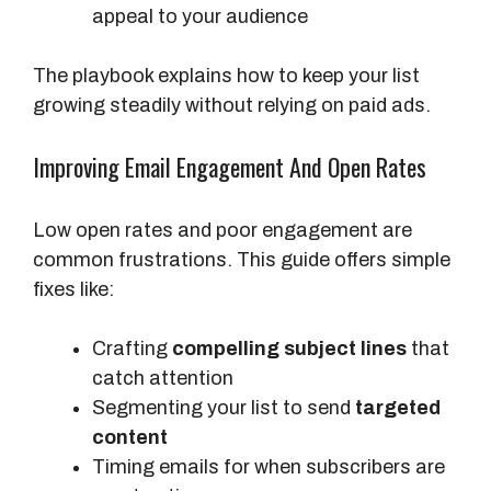
appeal to your audience
The playbook explains how to keep your list
growing steadily without relying on paid ads.
Improving Email Engagement And Open Rates
Low open rates and poor engagement are
common frustrations. This guide offers simple
fixes like:
Crafting
compelling subject lines
that
catch attention
Segmenting your list to send
targeted
content
Timing emails for when subscribers are