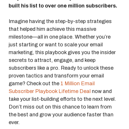
built his list to over one million subscribers.
Imagine having the step-by-step strategies
that helped him achieve this massive
milestone—all in one place. Whether you’re
just starting or want to scale your email
marketing, this playbook gives you the insider
secrets to attract, engage, and keep
subscribers like a pro. Ready to unlock these
proven tactics and transform your email
game? Check out the
1 Million Email
Subscriber Playbook Lifetime Deal
now and
take your list-building efforts to the next level.
Don’t miss out on this chance to learn from
the best and grow your audience faster than
ever.