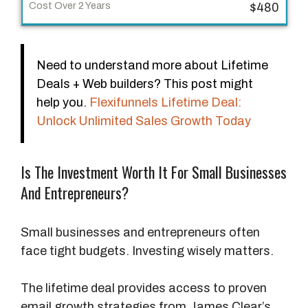
p
$480
e
C
Need to understand more about Lifetime
o
Deals + Web builders? This post might
s
help you.
Flexifunnels Lifetime Deal:
t
Unlock Unlimited Sales Growth Today
O
v
e
Is The Investment Worth It For Small Businesses
r
And Entrepreneurs?
1
Y
Small businesses and entrepreneurs often
e
face tight budgets. Investing wisely matters.
a
r
The lifetime deal provides access to proven
email growth strategies from James Clear’s
C