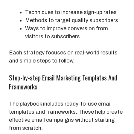
Techniques to increase sign-up rates
Methods to target quality subscribers
Ways to improve conversion from
visitors to subscribers
Each strategy focuses on real-world results
and simple steps to follow.
Step-by-step Email Marketing Templates And
Frameworks
The playbook includes ready-to-use email
templates and frameworks. These help create
effective email campaigns without starting
from scratch.