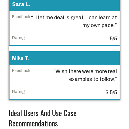
R
Sara L.
a
t
“Lifetime deal is great. I can learn at
i
my own pace.”
n
5/5
g
Mike T.
“Wish there were more real
examples to follow.”
3.5/5
Ideal Users And Use Case
Recommendations