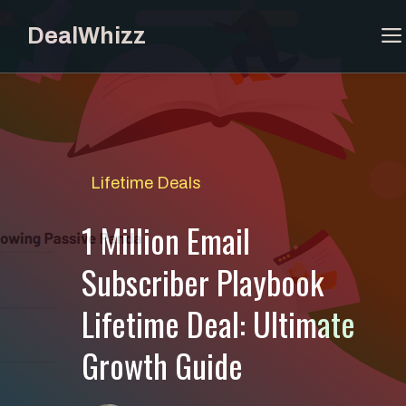
Skip
DealWhizz
to
content
Lifetime Deals
1 Million Email
Subscriber Playbook
Lifetime Deal: Ultimate
Growth Guide