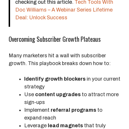
checking out this article.
Tech Tools With
Doc Williams – A Webinar Series Lifetime
Deal: Unlock Success
Overcoming Subscriber Growth Plateaus
Many marketers hit a wall with subscriber
growth. This playbook breaks down how to:
Identify growth blockers
in your current
strategy
Use
content upgrades
to attract more
sign-ups
Implement
referral programs
to
expand reach
Leverage
lead magnets
that truly