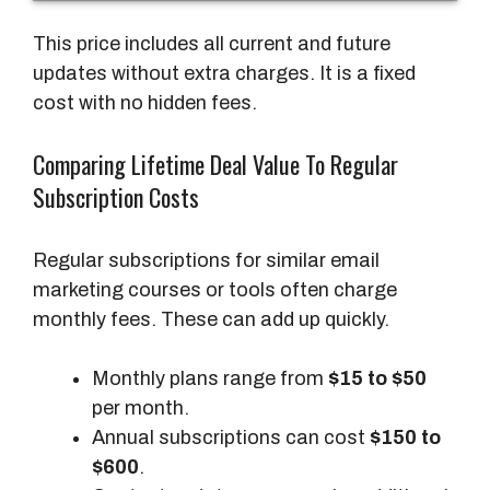
P
r
This price includes all current and future
i
updates without extra charges. It is a fixed
c
cost with no hidden fees.
e
Comparing Lifetime Deal Value To Regular
A
Subscription Costs
c
c
Regular subscriptions for similar email
e
marketing courses or tools often charge
s
monthly fees. These can add up quickly.
s
Monthly plans range from
$15 to $50
per month.
Annual subscriptions can cost
$150 to
$600
.