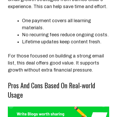
experience. This can help save time and effort.
o
s
t
One payment covers all learning
O
materials.
v
No recurring fees reduce ongoing costs.
e
Lifetime updates keep content fresh.
r
For those focused on building a strong email
2
list, this deal offers good value. It supports
Y
growth without extra financial pressure.
e
a
Pros And Cons Based On Real-world
r
s
Usage