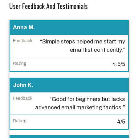
User Feedback And Testimonials
U
Anna M.
s
“Simple steps helped me start my
e
email list confidently.”
r
4.5/5
F
e
e
John K.
d
“Good for beginners but lacks
b
advanced email marketing tactics.”
a
c
4/5
k