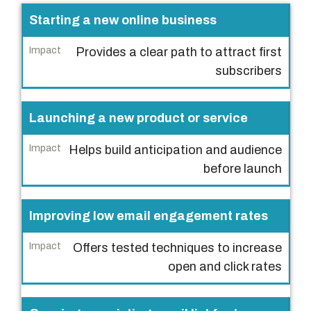
S
Starting a new online business
c
Provides a clear path to attract first
e
subscribers
n
a
r
Launching a new product or service
i
Helps build anticipation and audience
o
before launch
I
m
Improving low email engagement rates
p
a
Offers tested techniques to increase
c
open and click rates
t