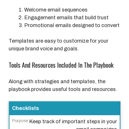
Welcome email sequences
Engagement emails that build trust
Promotional emails designed to convert
Templates are easy to customize for your
unique brand voice and goals.
Tools And Resources Included In The Playbook
Along with strategies and templates, the
playbook provides useful tools and resources.
T
Checklists
o
Keep track of important steps in your
o