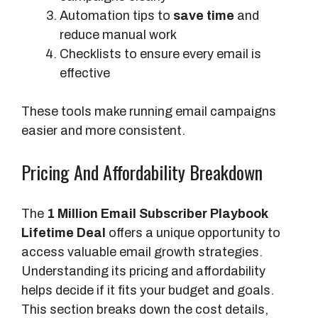
Automation tips to
save time
and
reduce manual work
Checklists to ensure every email is
effective
These tools make running email campaigns
easier and more consistent.
Pricing And Affordability Breakdown
The
1 Million Email Subscriber Playbook
Lifetime Deal
offers a unique opportunity to
access valuable email growth strategies.
Understanding its pricing and affordability
helps decide if it fits your budget and goals.
This section breaks down the cost details,