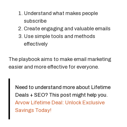
Understand what makes people
subscribe
Create engaging and valuable emails
Use simple tools and methods
effectively
The playbook aims to make email marketing
easier and more effective for everyone.
Need to understand more about Lifetime
Deals + SEO? This post might help you.
Arvow Lifetime Deal: Unlock Exclusive
Savings Today!