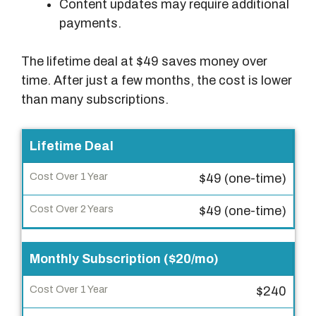
Content updates may require additional
payments.
The lifetime deal at $49 saves money over
time. After just a few months, the cost is lower
than many subscriptions.
P
Lifetime Deal
a
$49 (one-time)
y
m
$49 (one-time)
e
n
Monthly Subscription ($20/mo)
t
T
$240
y