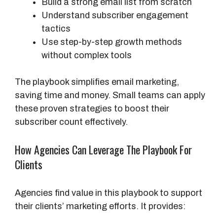
Build a strong email list from scratch
Understand subscriber engagement
tactics
Use step-by-step growth methods
without complex tools
The playbook simplifies email marketing,
saving time and money. Small teams can apply
these proven strategies to boost their
subscriber count effectively.
How Agencies Can Leverage The Playbook For
Clients
Agencies find value in this playbook to support
their clients’ marketing efforts. It provides: