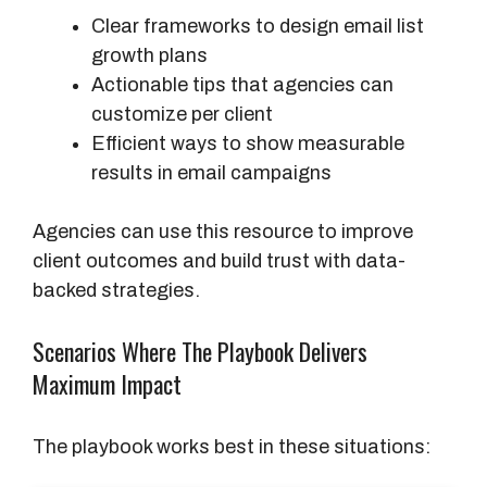
Clear frameworks to design email list
growth plans
Actionable tips that agencies can
customize per client
Efficient ways to show measurable
results in email campaigns
Agencies can use this resource to improve
client outcomes and build trust with data-
backed strategies.
Scenarios Where The Playbook Delivers
Maximum Impact
The playbook works best in these situations: