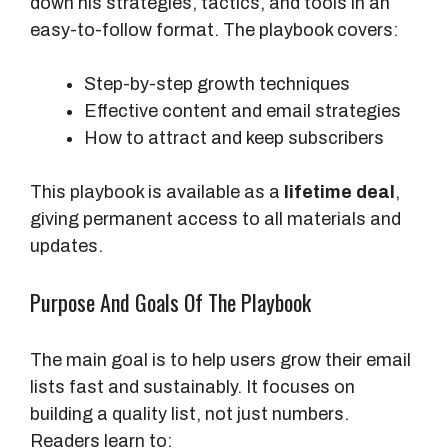
down his strategies, tactics, and tools in an
easy-to-follow format. The playbook covers:
Step-by-step growth techniques
Effective content and email strategies
How to attract and keep subscribers
This playbook is available as a
lifetime deal
,
giving permanent access to all materials and
updates.
Purpose And Goals Of The Playbook
The main goal is to help users grow their email
lists fast and sustainably. It focuses on
building a quality list, not just numbers.
Readers learn to: