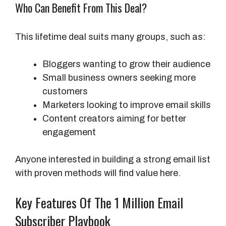
Who Can Benefit From This Deal?
This lifetime deal suits many groups, such as:
Bloggers wanting to grow their audience
Small business owners seeking more
customers
Marketers looking to improve email skills
Content creators aiming for better
engagement
Anyone interested in building a strong email list
with proven methods will find value here.
Key Features Of The 1 Million Email
Subscriber Playbook