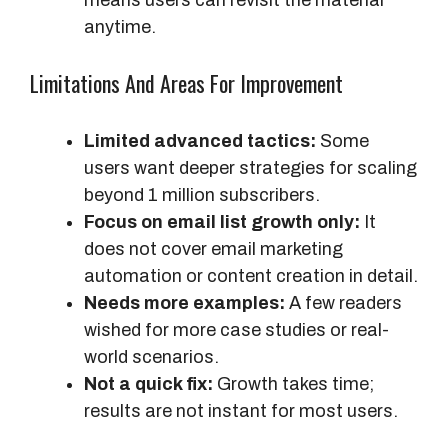
anytime.
Limitations And Areas For Improvement
Limited advanced tactics:
Some
users want deeper strategies for scaling
beyond 1 million subscribers.
Focus on email list growth only:
It
does not cover email marketing
automation or content creation in detail.
Needs more examples:
A few readers
wished for more case studies or real-
world scenarios.
Not a quick fix:
Growth takes time;
results are not instant for most users.