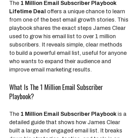
The
1 Million Email Subscriber Playbook
Lifetime Deal
offers a unique chance to learn
from one of the best email growth stories. This
playbook shares the exact steps James Clear
used to grow his email list to over 1 million
subscribers. It reveals simple, clear methods
to build a powerful email list, useful for anyone
who wants to expand their audience and
improve email marketing results.
What Is The 1 Million Email Subscriber
Playbook?
The
1 Million Email Subscriber Playbook
is a
detailed guide that shows how James Clear
built a large and engaged email list. It breaks