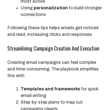
most active
Using
personalization
to build stronger
connections
Following these tips helps emails get noticed
and read, increasing clicks and responses.
Streamlining Campaign Creation And Execution
Creating email campaigns can feel complex
and time-consuming. The playbook simplifies
this with:
Templates and frameworks
for quick
email writing
Step-by-step plans to map out
campaigns clearly