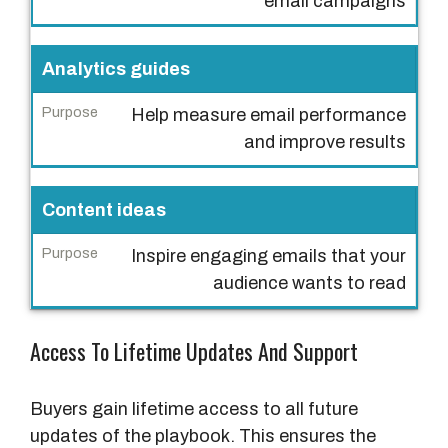
email campaigns
l
/
R
Analytics guides
e
Help measure email performance
s
and improve results
o
u
r
Content ideas
c
e
Inspire engaging emails that your
audience wants to read
P
u
Access To Lifetime Updates And Support
r
p
o
Buyers gain lifetime access to all future
s
updates of the playbook. This ensures the