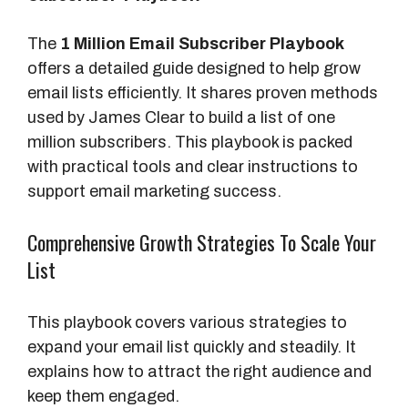
The
1 Million Email Subscriber Playbook
offers a detailed guide designed to help grow
email lists efficiently. It shares proven methods
used by James Clear to build a list of one
million subscribers. This playbook is packed
with practical tools and clear instructions to
support email marketing success.
Comprehensive Growth Strategies To Scale Your
List
This playbook covers various strategies to
expand your email list quickly and steadily. It
explains how to attract the right audience and
keep them engaged.