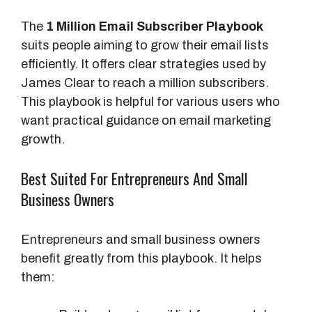
The
1 Million Email Subscriber Playbook
suits people aiming to grow their email lists
efficiently. It offers clear strategies used by
James Clear to reach a million subscribers.
This playbook is helpful for various users who
want practical guidance on email marketing
growth.
Best Suited For Entrepreneurs And Small
Business Owners
Entrepreneurs and small business owners
benefit greatly from this playbook. It helps
them: